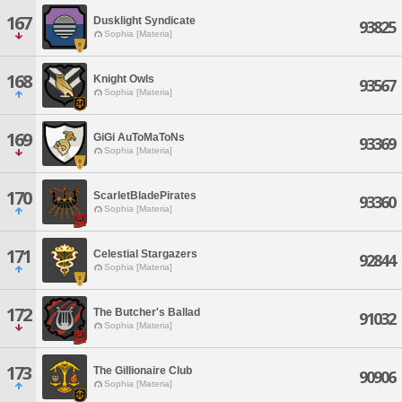
167
Dusklight Syndicate
93825
Sophia [Materia]
168
Knight Owls
93567
Sophia [Materia]
169
GiGi AuToMaToNs
93369
Sophia [Materia]
170
ScarletBladePirates
93360
Sophia [Materia]
171
Celestial Stargazers
92844
Sophia [Materia]
172
The Butcher's Ballad
91032
Sophia [Materia]
173
The Gillionaire Club
90906
Sophia [Materia]