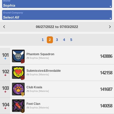
World
Sophia
Grand Company
Select All
06/27/2022 to 07/03/2022
1
2
3
4
5
101
Phantom Squadron
143886
Sophia [Materia]
102
Submissive&Breedable
142158
Sophia [Materia]
103
Club Koala
141687
Sophia [Materia]
104
Foot Clan
140058
Sophia [Materia]