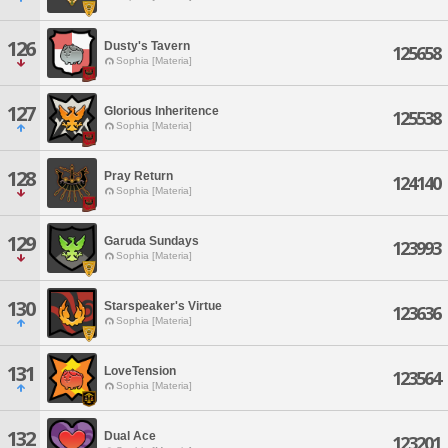
126
Dusty's Tavern
125658
Sophia [Materia]
127
Glorious Inheritence
125538
Sophia [Materia]
128
Pray Return
124140
Sophia [Materia]
129
Garuda Sundays
123993
Sophia [Materia]
130
Starspeaker's Virtue
123636
Sophia [Materia]
131
LoveTension
123564
Sophia [Materia]
132
Dual Ace
123201