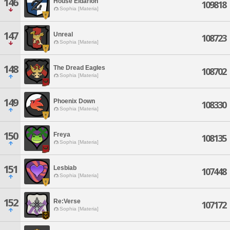
146
House Eldarion
109818
Sophia [Materia]
147
Unreal
108723
Sophia [Materia]
148
The Dread Eagles
108702
Sophia [Materia]
149
Phoenix Down
108330
Sophia [Materia]
150
Freya
108135
Sophia [Materia]
151
Lesbiab
107448
Sophia [Materia]
152
Re:Verse
107172
Sophia [Materia]