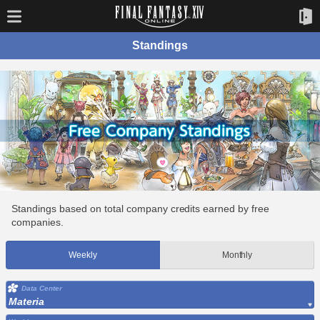
Standings
Standings based on total company credits earned by free
companies.
Weekly
Monthly
Data Center
Materia