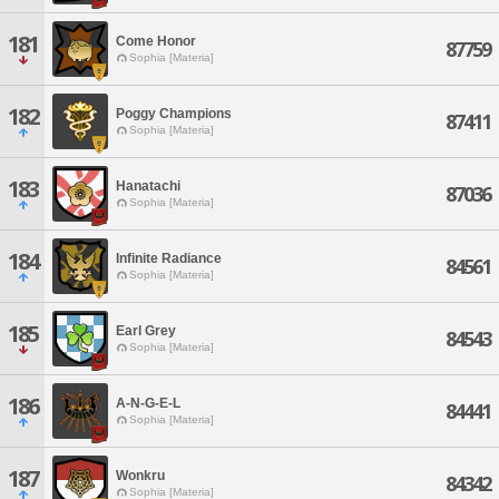
181
Come Honor
87759
Sophia [Materia]
182
Poggy Champions
87411
Sophia [Materia]
183
Hanatachi
87036
Sophia [Materia]
184
Infinite Radiance
84561
Sophia [Materia]
185
Earl Grey
84543
Sophia [Materia]
186
A-N-G-E-L
84441
Sophia [Materia]
187
Wonkru
84342
Sophia [Materia]