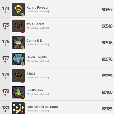
174
Karma Forever
90657
Sophia [Materia]
175
It's A Secret..
90549
Sophia [Materia]
176
Comfy S-D
90516
Sophia [Materia]
177
Onion Knights
89976
Sophia [Materia]
178
BBC2
89259
Sophia [Materia]
179
Scott's Tots
89160
Sophia [Materia]
180
Lost Among the Stars
88785
Sophia [Materia]