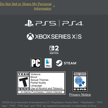
Do Not Sell or Share My Personal
Information
Privacy Notice
©2026 Sony Interactive Entertainment LLC."PlayStation Family Mark", "PlayStation", "PS5
logo", "PS5", "PS4 logo" and "PS4" are registered trademarks or trademarks of Sony