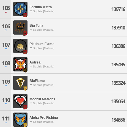
105
Fortuna Astra
139716
Sophia [Materia]
106
Big Tuna
137910
Sophia [Materia]
107
Platinum Flame
136386
Sophia [Materia]
108
Astrea
135495
Sophia [Materia]
109
BluFlame
135324
Sophia [Materia]
110
Moonlit Matrons
135054
Sophia [Materia]
111
Alpha Pro Fishing
134556
Sophia [Materia]