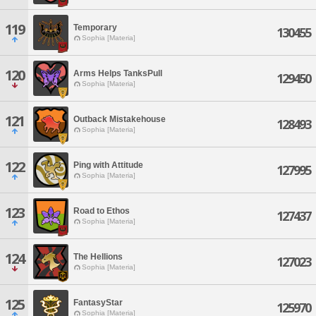
119
Temporary
130455
Sophia [Materia]
120
Arms Helps TanksPull
129450
Sophia [Materia]
121
Outback Mistakehouse
128493
Sophia [Materia]
122
Ping with Attitude
127995
Sophia [Materia]
123
Road to Ethos
127437
Sophia [Materia]
124
The Hellions
127023
Sophia [Materia]
125
FantasyStar
125970
Sophia [Materia]