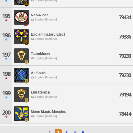
Sophia [Materia]
195
Neo-Rider
79434
Sophia [Materia]
196
Exclaminatory Elect
79386
Sophia [Materia]
197
TeamMeow
79239
Sophia [Materia]
198
All Souls
79230
Sophia [Materia]
199
Libratenica
79194
Sophia [Materia]
200
Moon Magic Moogles
78414
Sophia [Materia]
1
2
3
4
5