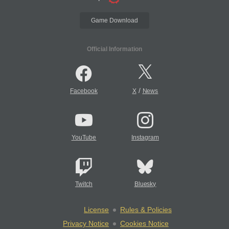
Game Download
Official Information
/
Facebook
X
News
YouTube
Instagram
Twitch
Bluesky
License
Rules & Policies
Privacy Notice
Cookies Notice