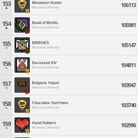
153
Meowster Hunter
106113
Sophia [Materia]
154
Band of Misfits
105981
Sophia [Materia]
155
BRIDGES
105147
Sophia [Materia]
156
Deceased XIV
104811
Sophia [Materia]
157
Bulgaria Yogurt
103947
Sophia [Materia]
158
Chocolate YumYums
103740
Sophia [Materia]
159
Hand Holders
102996
Sophia [Materia]