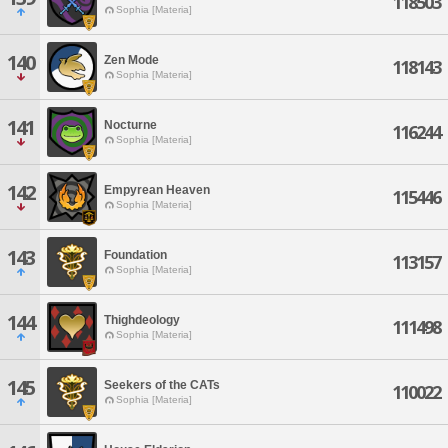
118503
Sophia [Materia]
140
Zen Mode
118143
Sophia [Materia]
141
Nocturne
116244
Sophia [Materia]
142
Empyrean Heaven
115446
Sophia [Materia]
143
Foundation
113157
Sophia [Materia]
144
Thighdeology
111498
Sophia [Materia]
145
Seekers of the CATs
110022
Sophia [Materia]