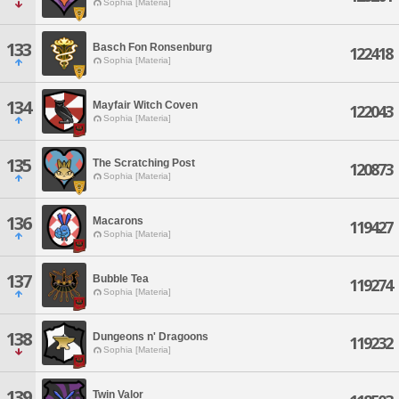
Sophia [Materia]
133
Basch Fon Ronsenburg
122418
Sophia [Materia]
134
Mayfair Witch Coven
122043
Sophia [Materia]
135
The Scratching Post
120873
Sophia [Materia]
136
Macarons
119427
Sophia [Materia]
137
Bubble Tea
119274
Sophia [Materia]
138
Dungeons n' Dragoons
119232
Sophia [Materia]
139
Twin Valor