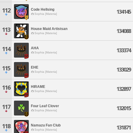
112
Code Hellsing
134145
Sophia [Materia]
113
House Maid Artistsan
134088
Sophia [Materia]
114
AHA
133374
Sophia [Materia]
115
EHE
133029
Sophia [Materia]
116
HIRAME
132897
Sophia [Materia]
117
Four Leaf Clover
132015
Sophia [Materia]
118
Namazu Fan Club
131871
Sophia [Materia]