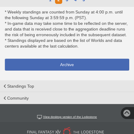
* Weekly standings are counted from Sunday at 4:00 p.m. until
the following Sunday at 3:59:59 p.m. (PST).
* In-game data may take some time to be reflected on the server,
and data that is received close to the aggregation deadline runs
the risk of being erroneously included in the subsequent dataset.
* Standings displayed are based on the list of Worlds and data
centers available at the last calculation.
Archive
Standings Top
Community
View desktop version of the Lodestone