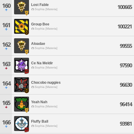
160
Lost Fable
100665
Sophia [Materia]
161
Group Bee
100221
Sophia [Materia]
162
Aloadae
99555
Sophia [Materia]
163
Ce Na Meldir
97590
Sophia [Materia]
164
Chocobo nuggies
96630
Sophia [Materia]
165
Yeah Nah
96414
Sophia [Materia]
166
Fluffy Ball
93981
Sophia [Materia]