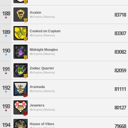
188
Avalon
83718
Sophia [Materia]
189
Cooked on Copium
83307
Sophia [Materia]
190
Midnight Moogles
83082
Sophia [Materia]
191
Zodiac Quartet
82059
Sophia [Materia]
192
Aramada
81111
Sophia [Materia]
193
Jewelers
80127
Sophia [Materia]
194
House of Vibes
79668