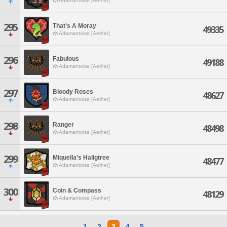
Adamantoise [Aether]
295
That's A Moray
49335
Adamantoise [Aether]
296
Fabulous
49188
Adamantoise [Aether]
297
Bloody Roses
48627
Adamantoise [Aether]
298
Ranger
48498
Adamantoise [Aether]
299
Miquella's Haligtree
48477
Adamantoise [Aether]
300
Coin & Compass
48129
Adamantoise [Aether]
1
2
3
4
5