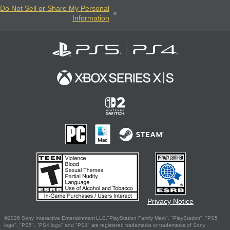
Do Not Sell or Share My Personal
Information
Privacy Notice
©2026 Sony Interactive Entertainment LLC."PlayStation Family Mark", "PlayStation", "PS5
logo", "PS5", "PS4 logo" and "PS4" are registered trademarks or trademarks of Sony