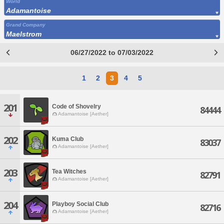
World
Adamantoise
Grand Company
Maelstrom
06/27/2022 to 07/03/2022
1
2
3
4
5
201
Code of Shovelry
84444
Adamantoise [Aether]
202
Kuma Club
83037
Adamantoise [Aether]
203
Tea Witches
82791
Adamantoise [Aether]
204
Playboy Social Club
82716
Adamantoise [Aether]