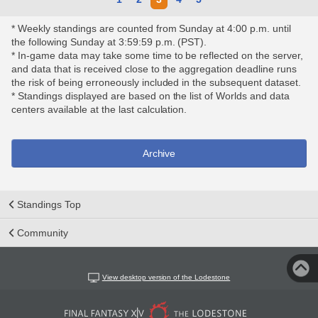
* Weekly standings are counted from Sunday at 4:00 p.m. until
the following Sunday at 3:59:59 p.m. (PST).
* In-game data may take some time to be reflected on the server,
and data that is received close to the aggregation deadline runs
the risk of being erroneously included in the subsequent dataset.
* Standings displayed are based on the list of Worlds and data
centers available at the last calculation.
Archive
Standings Top
Community
View desktop version of the Lodestone