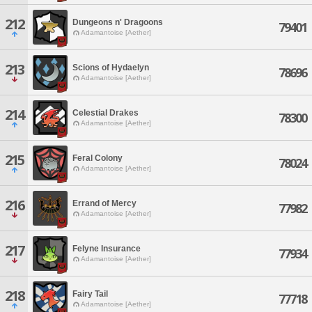
212
Dungeons n' Dragoons
79401
Adamantoise [Aether]
213
Scions of Hydaelyn
78696
Adamantoise [Aether]
214
Celestial Drakes
78300
Adamantoise [Aether]
215
Feral Colony
78024
Adamantoise [Aether]
216
Errand of Mercy
77982
Adamantoise [Aether]
217
Felyne Insurance
77934
Adamantoise [Aether]
218
Fairy Tail
77718
Adamantoise [Aether]