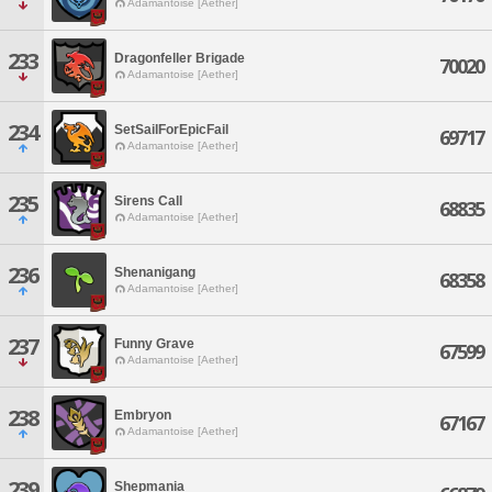
Adamantoise [Aether]
233
Dragonfeller Brigade
70020
Adamantoise [Aether]
234
SetSailForEpicFail
69717
Adamantoise [Aether]
235
Sirens Call
68835
Adamantoise [Aether]
236
Shenanigang
68358
Adamantoise [Aether]
237
Funny Grave
67599
Adamantoise [Aether]
238
Embryon
67167
Adamantoise [Aether]
239
Shepmania