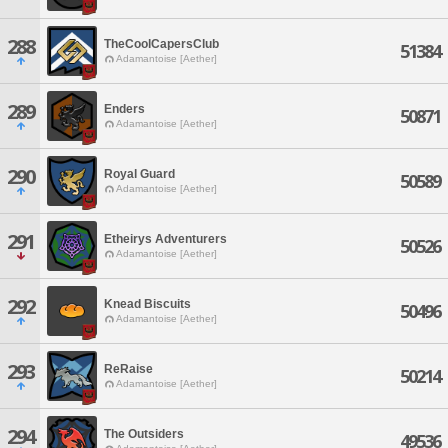
288
TheCoolCapersClub
51384
Adamantoise [Aether]
289
Enders
50871
Adamantoise [Aether]
290
Royal Guard
50589
Adamantoise [Aether]
291
Etheirys Adventurers
50526
Adamantoise [Aether]
292
Knead Biscuits
50496
Adamantoise [Aether]
293
ReRaise
50214
Adamantoise [Aether]
294
The Outsiders
49536