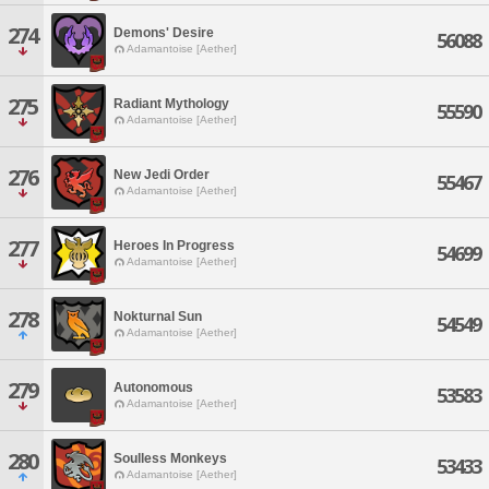
274
Demons' Desire
56088
Adamantoise [Aether]
275
Radiant Mythology
55590
Adamantoise [Aether]
276
New Jedi Order
55467
Adamantoise [Aether]
277
Heroes In Progress
54699
Adamantoise [Aether]
278
Nokturnal Sun
54549
Adamantoise [Aether]
279
Autonomous
53583
Adamantoise [Aether]
280
Soulless Monkeys
53433
Adamantoise [Aether]