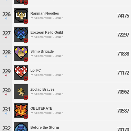
226
Ranman Noodles
74175
Adamantoise [Aether]
227
Eorzean Relic Guild
72297
Adamantoise [Aether]
228
Slimp Brigade
71838
Adamantoise [Aether]
229
Lol FC
71172
Adamantoise [Aether]
230
Zodiac Braves
70962
Adamantoise [Aether]
231
OBLITERATE
70587
Adamantoise [Aether]
232
Before the Storm
70170