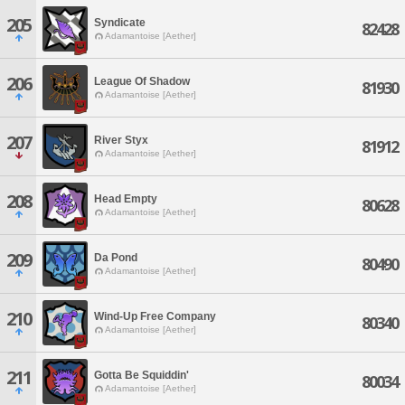
205
Syndicate
82428
Adamantoise [Aether]
206
League Of Shadow
81930
Adamantoise [Aether]
207
River Styx
81912
Adamantoise [Aether]
208
Head Empty
80628
Adamantoise [Aether]
209
Da Pond
80490
Adamantoise [Aether]
210
Wind-Up Free Company
80340
Adamantoise [Aether]
211
Gotta Be Squiddin'
80034
Adamantoise [Aether]