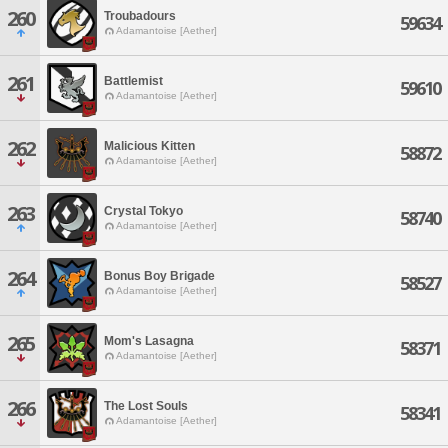
260
Troubadours
59634
Adamantoise [Aether]
261
Battlemist
59610
Adamantoise [Aether]
262
Malicious Kitten
58872
Adamantoise [Aether]
263
Crystal Tokyo
58740
Adamantoise [Aether]
264
Bonus Boy Brigade
58527
Adamantoise [Aether]
265
Mom's Lasagna
58371
Adamantoise [Aether]
266
The Lost Souls
58341
Adamantoise [Aether]