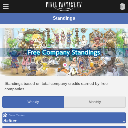
Standings
Standings based on total company credits earned by free
companies.
Weekly
Monthly
Data Center
Aether