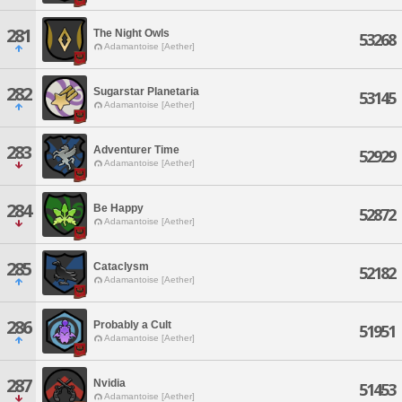
281
The Night Owls
53268
Adamantoise [Aether]
282
Sugarstar Planetaria
53145
Adamantoise [Aether]
283
Adventurer Time
52929
Adamantoise [Aether]
284
Be Happy
52872
Adamantoise [Aether]
285
Cataclysm
52182
Adamantoise [Aether]
286
Probably a Cult
51951
Adamantoise [Aether]
287
Nvidia
51453
Adamantoise [Aether]