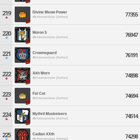
219
Divine Meow Power
77355
Adamantoise [Aether]
220
Moron 5
76947
Adamantoise [Aether]
221
Crownsguard
76191
Adamantoise [Aether]
222
Akh Morn
74898
Adamantoise [Aether]
223
Fat Cat
74694
Adamantoise [Aether]
224
Mythril Musketeers
74514
Adamantoise [Aether]
225
Cadian XXth
74298
Adamantoise [Aether]