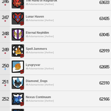
246
The Hand of Ragnarok
63633
Adamantoise [Aether]
247
Lunar Haven
63435
Adamantoise [Aether]
248
Eternal Nephilim
63045
Adamantoise [Aether]
249
Spell Jammers
62919
Adamantoise [Aether]
250
Lysgryvar
62685
Adamantoise [Aether]
251
Diamond_Dogs
62310
Adamantoise [Aether]
Nexus Continuum
252
62166
Adamantoise [Aether]