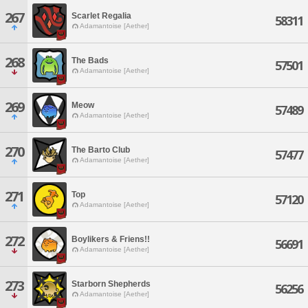
267
Scarlet Regalia
58311
Adamantoise [Aether]
268
The Bads
57501
Adamantoise [Aether]
269
Meow
57489
Adamantoise [Aether]
270
The Barto Club
57477
Adamantoise [Aether]
271
Top
57120
Adamantoise [Aether]
272
Boylikers & Friens!!
56691
Adamantoise [Aether]
273
Starborn Shepherds
56256
Adamantoise [Aether]