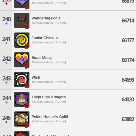
66879
Adamantoise [Aether]
240
Wandering Fools
66714
Adamantoise [Aether]
241
Junior Chicken
66177
Adamantoise [Aether]
242
Small Moog
66174
Adamantoise [Aether]
243
Wish
64698
Adamantoise [Aether]
244
Thigh High Bringers
64020
Adamantoise [Aether]
245
Pokke Hunter's Guild
63882
Adamantoise [Aether]