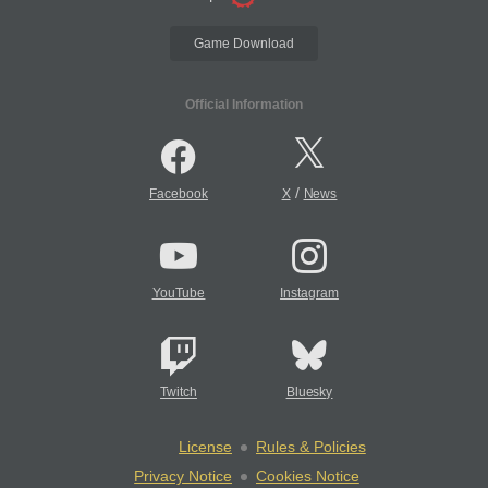
Game Download
Official Information
/
Facebook
X
News
YouTube
Instagram
Twitch
Bluesky
License
Rules & Policies
Privacy Notice
Cookies Notice