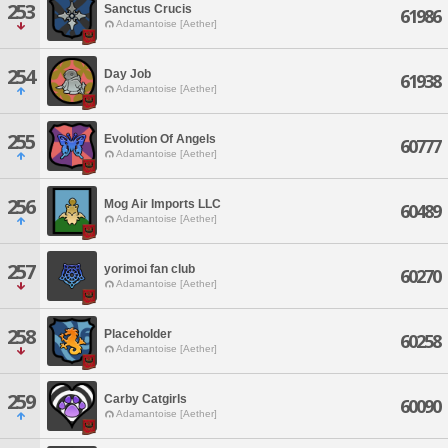
253
Sanctus Crucis
61986
Adamantoise [Aether]
254
Day Job
61938
Adamantoise [Aether]
255
Evolution Of Angels
60777
Adamantoise [Aether]
256
Mog Air Imports LLC
60489
Adamantoise [Aether]
257
yorimoi fan club
60270
Adamantoise [Aether]
258
Placeholder
60258
Adamantoise [Aether]
259
Carby Catgirls
60090
Adamantoise [Aether]