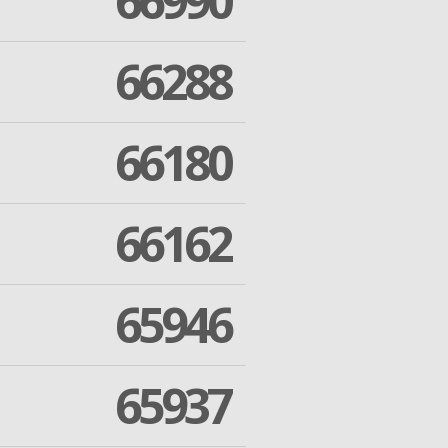
66990
66288
66180
66162
65946
65937