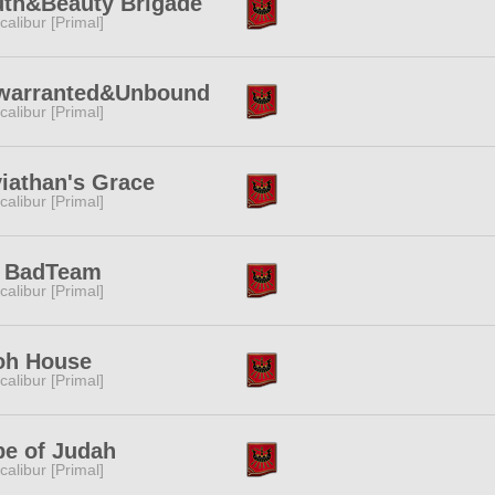
uth&Beauty Brigade
calibur [Primal]
warranted&Unbound
calibur [Primal]
iathan's Grace
calibur [Primal]
. BadTeam
calibur [Primal]
oh House
calibur [Primal]
be of Judah
calibur [Primal]