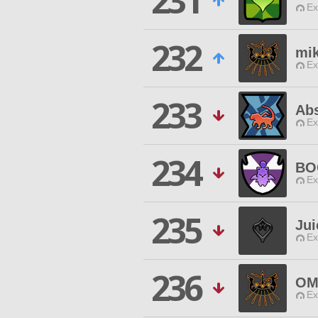
231
Ex
232
mik
Ex
233
Abs
Ex
234
BO
Ex
235
Jui
Ex
236
OM
Ex