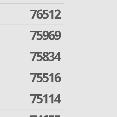
76512
75969
75834
75516
75114