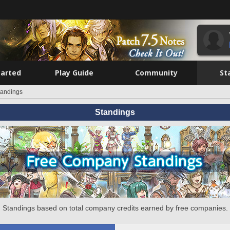
tarted
Play Guide
Community
St
tandings
Standings
Standings based on total company credits earned by free companies.