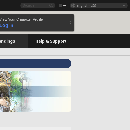
English (US)
View Your Character Profile
Log In
andings
Help & Support