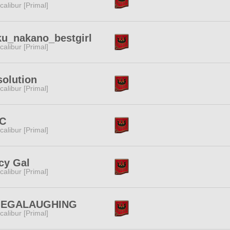
calibur [Primal]
u_nakano_bestgirl
calibur [Primal]
olution
calibur [Primal]
C
calibur [Primal]
cy Gal
calibur [Primal]
EGALAUGHING
calibur [Primal]