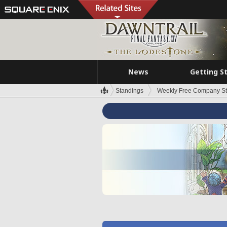
News
Getting S
Standings
Weekly Free Company S