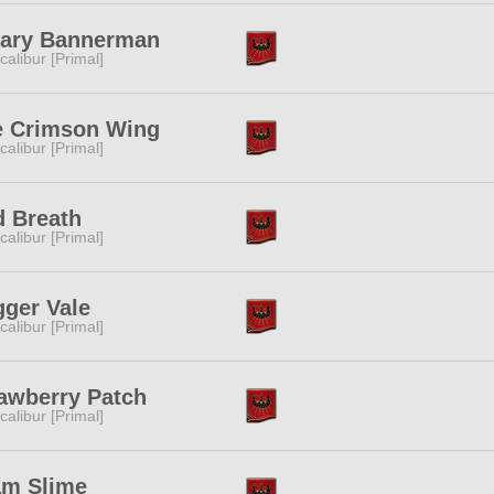
iary Bannerman
calibur [Primal]
e Crimson Wing
calibur [Primal]
 Breath
calibur [Primal]
ger Vale
calibur [Primal]
awberry Patch
calibur [Primal]
am Slime