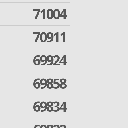
71004
70911
69924
69858
69834