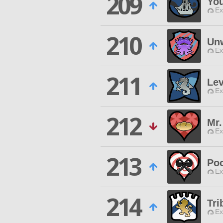
209
Yo
Ex
210
Un
Ex
211
Lev
Ex
212
Mr
Ex
213
Po
Ex
214
Tri
Ex