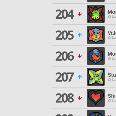
204
Mo
Ex
205
Val
Ex
206
Mon
Ex
207
Stu
Ex
208
Shi
Ex