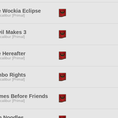
 Wockia Eclipse
calibur [Primal]
il Makes 3
calibur [Primal]
 Hereafter
calibur [Primal]
mbo Rights
calibur [Primal]
mes Before Friends
calibur [Primal]
p Noodles