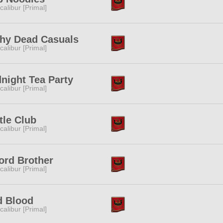
calibur [Primal]
thy Dead Casuals
calibur [Primal]
night Tea Party
calibur [Primal]
tle Club
calibur [Primal]
ord Brother
calibur [Primal]
d Blood
calibur [Primal]