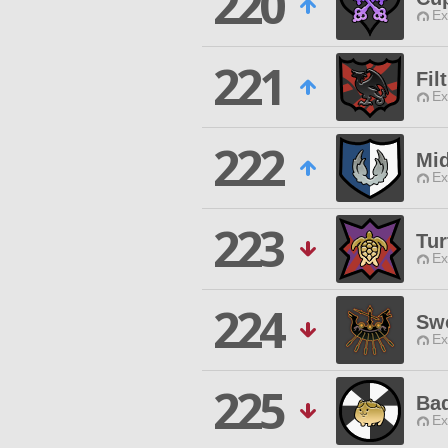
220
Ex
221
Fil
Ex
222
Mid
Ex
223
Tur
Ex
224
Sw
Ex
225
Ba
Ex