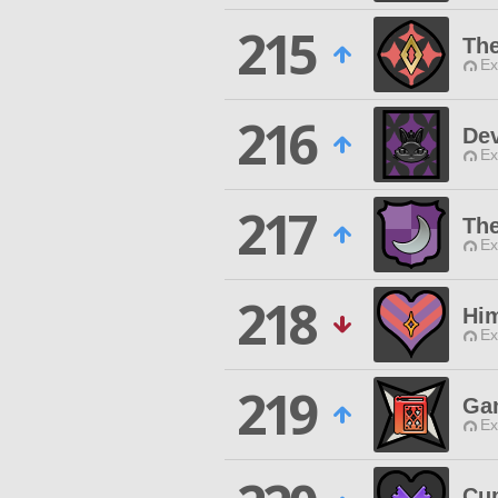
215
The
Ex
216
Dev
Ex
217
The
Ex
218
Hi
Ex
219
Ga
Ex
Cu