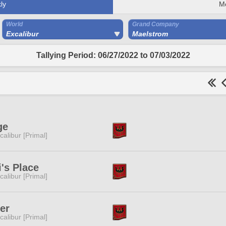
ly
M
World
Grand Company
Excalibur
Maelstrom
Tallying Period: 06/27/2022 to 07/03/2022
ge
calibur [Primal]
i's Place
calibur [Primal]
er
calibur [Primal]