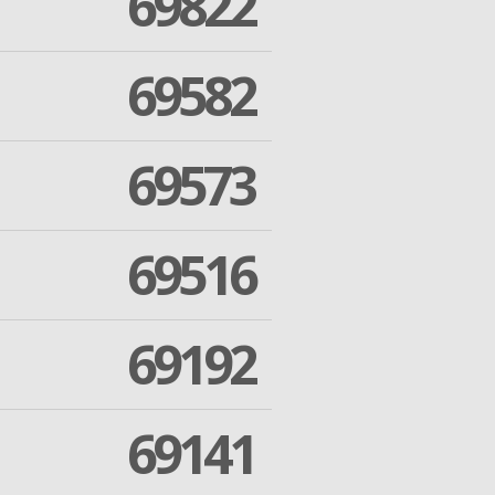
69822
69582
69573
69516
69192
69141