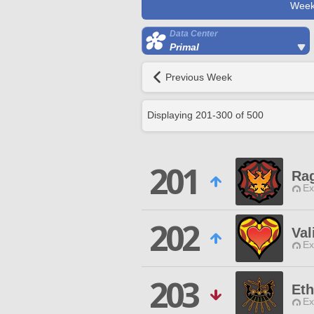
Week
Data Center
Primal
Previous Week
Displaying
201
-
300
of
500
201
Ra
Ex
202
Val
Ex
203
Eth
Ex