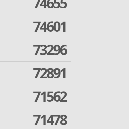
74655
74601
73296
72891
71562
71478