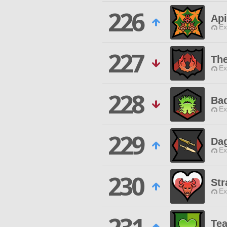
226
Ap
Ex
227
Th
Ex
228
Bad
Ex
229
Dag
Ex
230
Str
Ex
Te