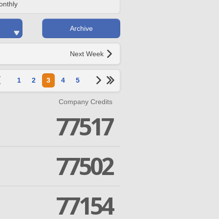
onthly
Archive
Next Week
1
2
3
4
5
Company Credits
77517
77502
77154