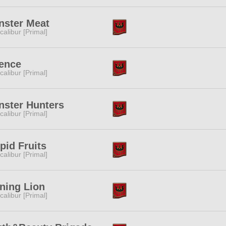
nster Meat
calibur [Primal]
ence
calibur [Primal]
ster Hunters
calibur [Primal]
pid Fruits
calibur [Primal]
ning Lion
calibur [Primal]