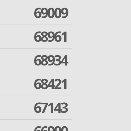
69009
68961
68934
68421
67143