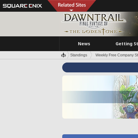
News
Getting S
Standings
Weekly Free Company S