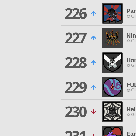
226
Par
Gi
227
Ni
Gi
228
Ho
Gi
229
FU
Gi
230
Hel
Gi
Ear