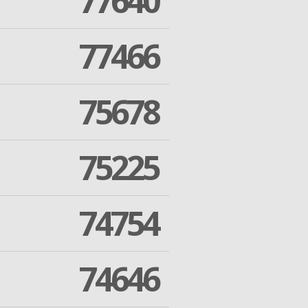
77640
77466
75678
75225
74754
74646