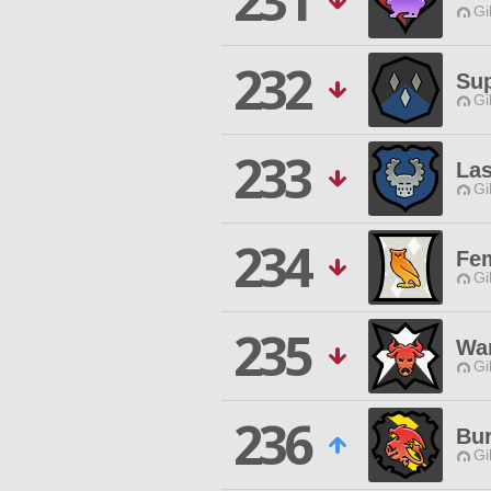
231
Gi
232
Su
Gi
233
Las
Gi
234
Fe
Gi
235
Wan
Gi
236
Bu
Gi