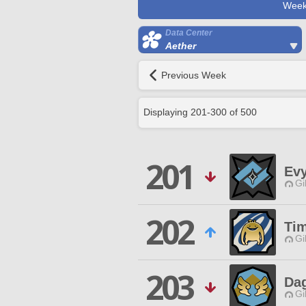
Week
Data Center
Aether
Previous Week
Displaying
201
-
300
of
500
201
Ev
Gi
202
Ti
Gi
203
Da
Gi