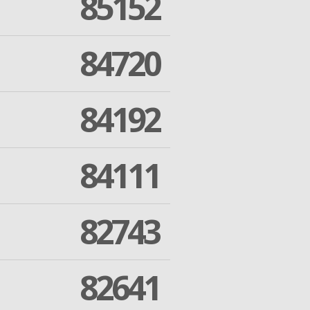
85152
84720
84192
84111
82743
82641