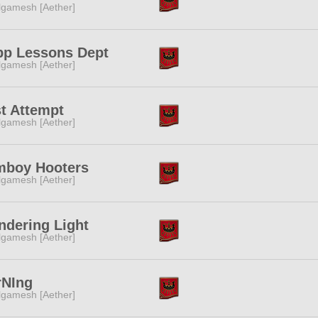
lgamesh [Aether]
pp Lessons Dept
lgamesh [Aether]
t Attempt
lgamesh [Aether]
mboy Hooters
lgamesh [Aether]
dering Light
lgamesh [Aether]
rNIng
lgamesh [Aether]