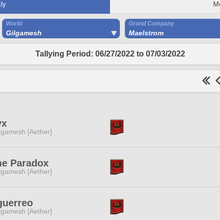
ly
M
World
Grand Company
Gilgamesh
Maelstrom
Tallying Period: 06/27/2022 to 07/03/2022
yx
lgamesh [Aether]
me Paradox
lgamesh [Aether]
guerreo
lgamesh [Aether]