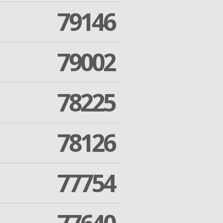
79146
79002
78225
78126
77754