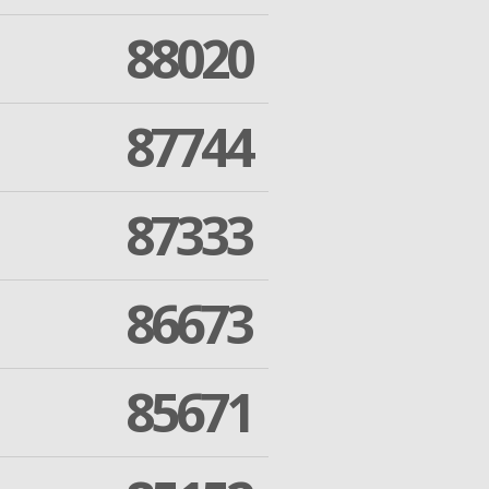
88020
87744
87333
86673
85671