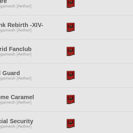
ure
lgamesh [Aether]
nk Rebirth -XIV-
lgamesh [Aether]
rid Fanclub
lgamesh [Aether]
d Guard
lgamesh [Aether]
eme Caramel
lgamesh [Aether]
ial Security
lgamesh [Aether]