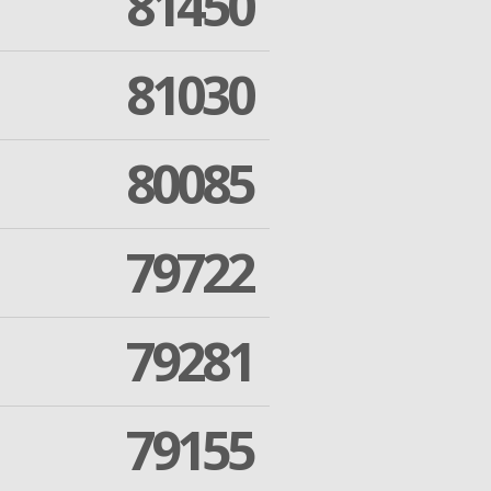
81450
81030
80085
79722
79281
79155