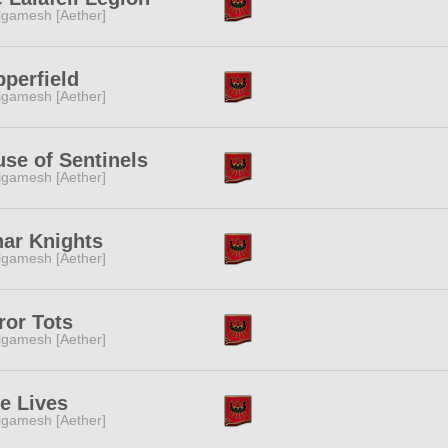
lgamesh [Aether]
perfield
lgamesh [Aether]
se of Sentinels
lgamesh [Aether]
ar Knights
lgamesh [Aether]
ror Tots
lgamesh [Aether]
e Lives
lgamesh [Aether]