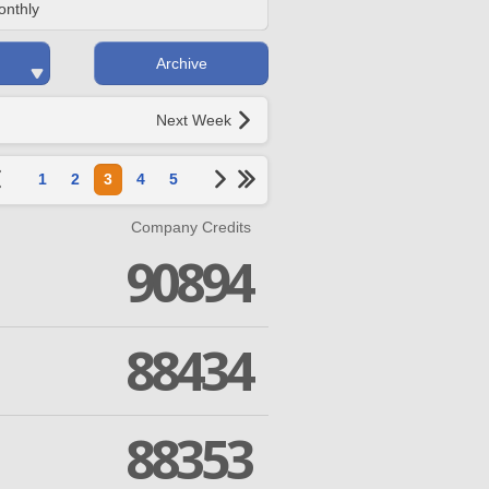
onthly
Archive
Next Week
1
2
3
4
5
Company Credits
90894
88434
88353