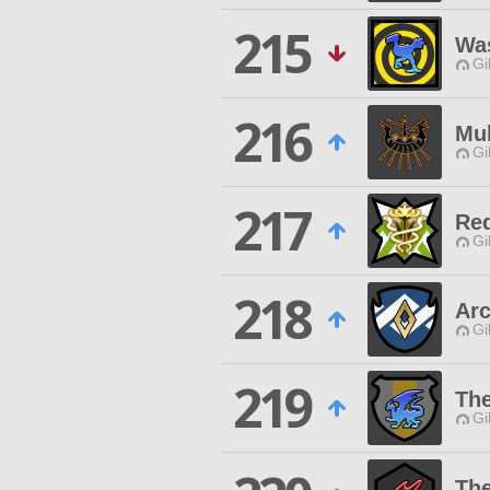
215
Wa
Gi
216
Mu
Gi
217
Re
Gi
218
Arc
Gi
219
The
Gi
The