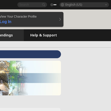
English (US)
View Your Character Profile
Log In
andings
Help & Support