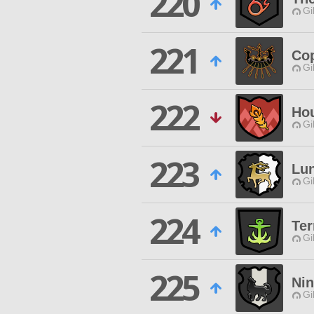
220
Gi
221
Cop
Gi
222
Hou
Gi
223
Lun
Gi
224
Ter
Gi
225
Nin
Gi