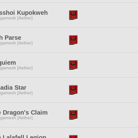
sshoi Kupokweh
lgamesh [Aether]
h Parse
lgamesh [Aether]
quiem
lgamesh [Aether]
adia Star
lgamesh [Aether]
 Dragon's Claim
lgamesh [Aether]
 Lalafell Legion