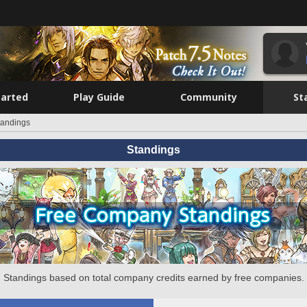
tarted
Play Guide
Community
St
tandings
Standings
Standings based on total company credits earned by free companies.