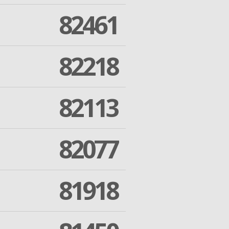
82461
82218
82113
82077
81918