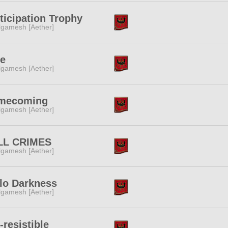
ticipation Trophy
lgamesh [Aether]
ne
lgamesh [Aether]
mecoming
lgamesh [Aether]
LL CRIMES
lgamesh [Aether]
lo Darkness
lgamesh [Aether]
-resistible