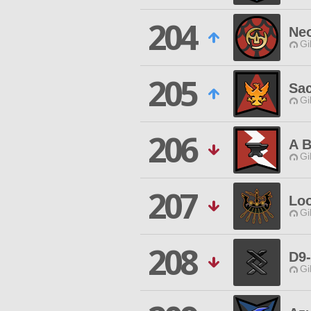
204
Neo
Gi
205
Sac
Gi
206
A B
Gi
207
Loo
Gi
208
D9
Gi