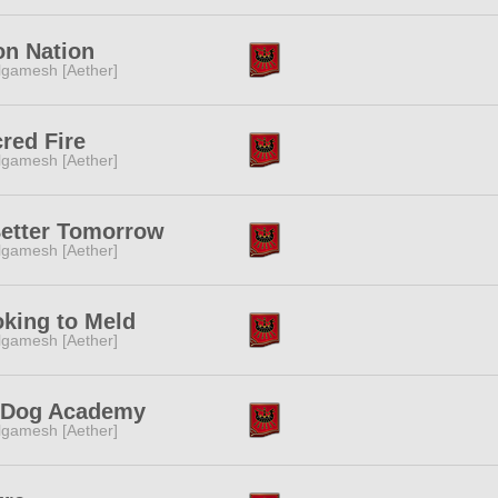
n Nation
lgamesh [Aether]
red Fire
lgamesh [Aether]
etter Tomorrow
lgamesh [Aether]
king to Meld
lgamesh [Aether]
-Dog Academy
lgamesh [Aether]