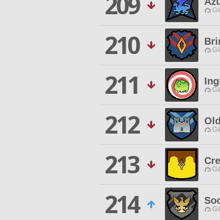
209
Az
Gi
210
Bri
Gi
211
Ing
Gi
212
Ol
Gi
213
Cr
Gi
214
Soc
Gi