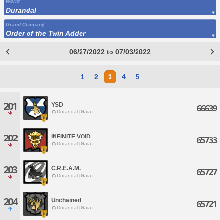
World
Durandal
Grand Company
Order of the Twin Adder
06/27/2022 to 07/03/2022
1
2
3
4
5
201
YSD
66639
Durandal [Gaia]
202
INFINITE VOID
65733
Durandal [Gaia]
203
C.R.E.A.M.
65727
Durandal [Gaia]
204
Unchained
65721
Durandal [Gaia]