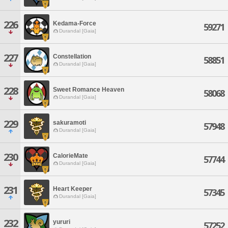
226
Kedama-Force
59271
Durandal [Gaia]
227
Constellation
58851
Durandal [Gaia]
228
Sweet Romance Heaven
58068
Durandal [Gaia]
229
sakuramoti
57948
Durandal [Gaia]
230
CalorieMate
57744
Durandal [Gaia]
231
Heart Keeper
57345
Durandal [Gaia]
232
yururi
57252