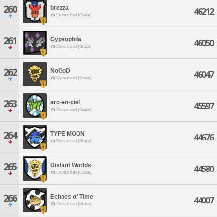
260
brezza
46212
Durandal [Gaia]
261
Gypsophila
46050
Durandal [Gaia]
262
NoGoD
46047
Durandal [Gaia]
263
arc-en-ciel
45597
Durandal [Gaia]
264
TYPE MOON
44676
Durandal [Gaia]
265
Distant Worlds
44580
Durandal [Gaia]
266
Echoes of Time
44007
Durandal [Gaia]