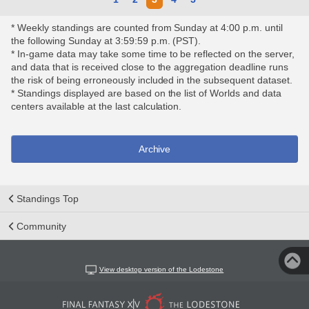
* Weekly standings are counted from Sunday at 4:00 p.m. until
the following Sunday at 3:59:59 p.m. (PST).
* In-game data may take some time to be reflected on the server,
and data that is received close to the aggregation deadline runs
the risk of being erroneously included in the subsequent dataset.
* Standings displayed are based on the list of Worlds and data
centers available at the last calculation.
Archive
Standings Top
Community
View desktop version of the Lodestone