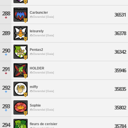
288
Carbuncler
36531
Durandal [Gaia]
leisurely
289
36378
Durandal [Gaia]
290
Pentas2
36342
Durandal [Gaia]
291
HOLDER
35946
Durandal [Gaia]
292
miffy
35835
Durandal [Gaia]
293
Sophie
35802
Durandal [Gaia]
294
fleurs de cerisier
35784