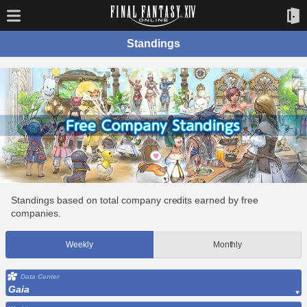
Standings
Standings based on total company credits earned by free
companies.
Weekly
Monthly
Data Center
Gaia