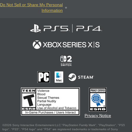
Do Not Sell or Share My Personal
Information
Privacy Notice
©2026 Sony Interactive Entertainment LLC."PlayStation Family Mark", "PlayStation", "PS5
logo", "PS5", "PS4 logo" and "PS4" are registered trademarks or trademarks of Sony