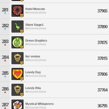
281
Hotel Moscow
37965
Durandal [Gaia]
282
Silent Stage1
37890
Durandal [Gaia]
283
Green Graphics
37875
Durandal [Gaia]
284
Iter ventus
37815
Durandal [Gaia]
285
Lovely Day
37806
Durandal [Gaia]
286
Lovely Rita
37764
Durandal [Gaia]
287
Mystical Whisperers
36795
Durandal [Gaia]