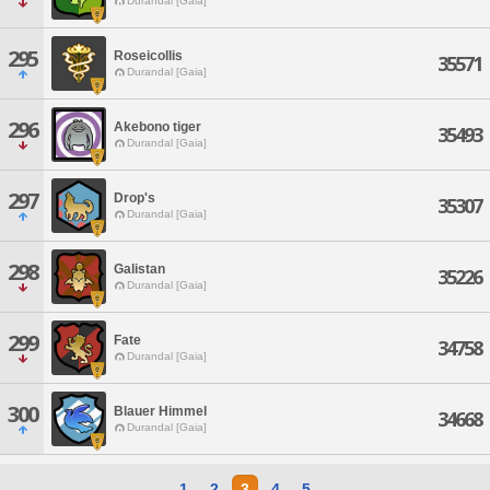
Durandal [Gaia]
295
Roseicollis
35571
Durandal [Gaia]
296
Akebono tiger
35493
Durandal [Gaia]
297
Drop's
35307
Durandal [Gaia]
298
Galistan
35226
Durandal [Gaia]
299
Fate
34758
Durandal [Gaia]
300
Blauer Himmel
34668
Durandal [Gaia]
1
2
3
4
5