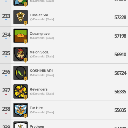
Durandal [Gaia]
233
Luna et Sol
57228
Durandal [Gaia]
234
Oceangrave
57198
Durandal [Gaia]
235
Melon Soda
56910
Durandal [Gaia]
236
KOSHIHIKARI
56724
Durandal [Gaia]
237
Revengers
56385
Durandal [Gaia]
238
Fur Hire
55605
Durandal [Gaia]
239
Prydwen