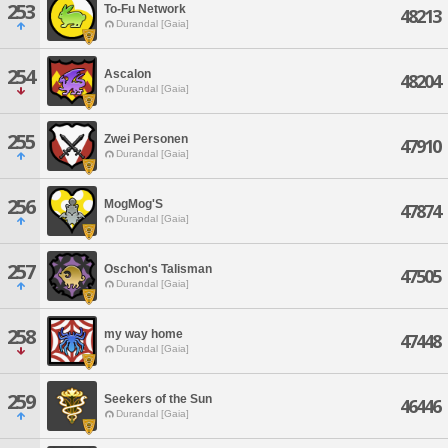
253
To-Fu Network
48213
Durandal [Gaia]
254
Ascalon
48204
Durandal [Gaia]
255
Zwei Personen
47910
Durandal [Gaia]
256
MogMog'S
47874
Durandal [Gaia]
257
Oschon's Talisman
47505
Durandal [Gaia]
258
my way home
47448
Durandal [Gaia]
259
Seekers of the Sun
46446
Durandal [Gaia]