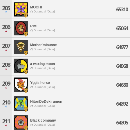
205
MOCHI
65310
Durandal [Gaia]
206
RIM
65064
Durandal [Gaia]
207
Mother'miounne
64977
Durandal [Gaia]
208
a waxing moon
64968
Durandal [Gaia]
209
Ygg's horse
64680
Durandal [Gaia]
210
HitoriDeDekirumon
64392
Durandal [Gaia]
211
Black company
64305
Durandal [Gaia]