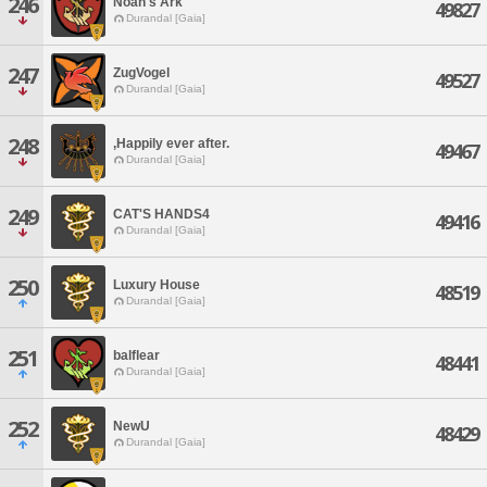
246
Noah's Ark
49827
Durandal [Gaia]
247
ZugVogel
49527
Durandal [Gaia]
248
,Happily ever after.
49467
Durandal [Gaia]
249
CAT'S HANDS4
49416
Durandal [Gaia]
250
Luxury House
48519
Durandal [Gaia]
251
balflear
48441
Durandal [Gaia]
252
NewU
48429
Durandal [Gaia]