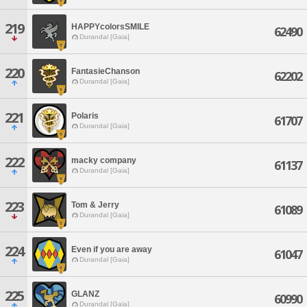
219
HAPPYcolorsSMILE
62490
Durandal [Gaia]
220
FantasieChanson
62202
Durandal [Gaia]
221
Polaris
61707
Durandal [Gaia]
222
macky company
61137
Durandal [Gaia]
223
Tom & Jerry
61089
Durandal [Gaia]
224
Even if you are away
61047
Durandal [Gaia]
225
GLANZ
60990
Durandal [Gaia]