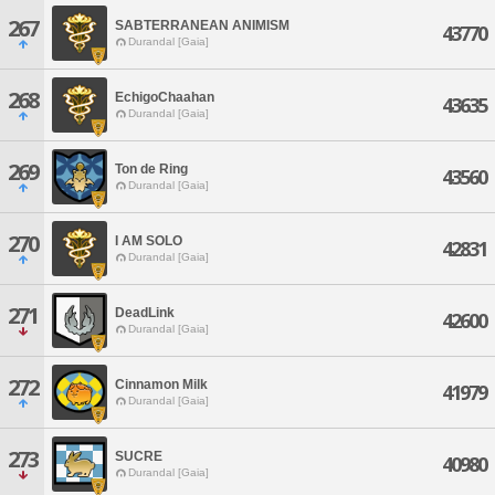
267
SABTERRANEAN ANIMISM
43770
Durandal [Gaia]
268
EchigoChaahan
43635
Durandal [Gaia]
269
Ton de Ring
43560
Durandal [Gaia]
270
I AM SOLO
42831
Durandal [Gaia]
271
DeadLink
42600
Durandal [Gaia]
272
Cinnamon Milk
41979
Durandal [Gaia]
273
SUCRE
40980
Durandal [Gaia]