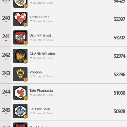
54429
Durandal [Gaia]
240
korilakkuma
53397
Durandal [Gaia]
241
DrunkFriends
53202
Durandal [Gaia]
242
CLANNAD-after-
52974
Durandal [Gaia]
243
Ponpon
52296
Durandal [Gaia]
244
Tale Phantasia
51060
Durandal [Gaia]
245
Laisser Seul
50928
Durandal [Gaia]