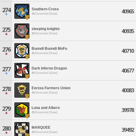
274
Southern Cross
40965
Durandal [Gaia]
275
sleeping knights
40935
Durandal [Gaia]
276
Buondi Buondi MoFu
40710
Durandal [Gaia]
277
Dark Inferno Dragon
40677
Durandal [Gaia]
278
Eorzea Farmers Union
40083
Durandal [Gaia]
279
Luna and Albero
39978
Durandal [Gaia]
280
MARQUEE
39492
Durandal [Gaia]