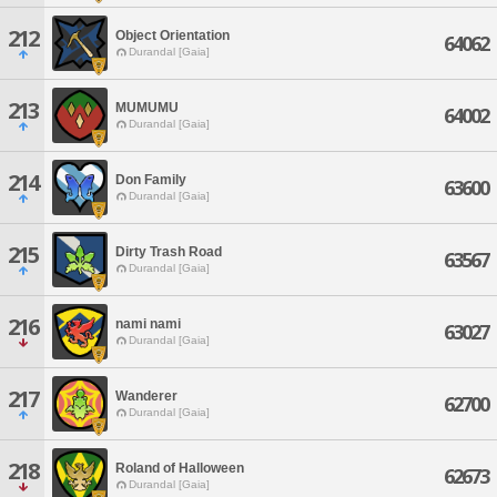
212
Object Orientation
64062
Durandal [Gaia]
213
MUMUMU
64002
Durandal [Gaia]
214
Don Family
63600
Durandal [Gaia]
215
Dirty Trash Road
63567
Durandal [Gaia]
216
nami nami
63027
Durandal [Gaia]
217
Wanderer
62700
Durandal [Gaia]
218
Roland of Halloween
62673
Durandal [Gaia]