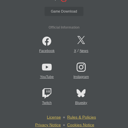
Game Download
Official Information
/
Facebook
X
News
YouTube
Instagram
Twitch
Bluesky
License
Rules & Policies
Privacy Notice
Cookies Notice