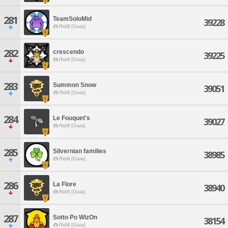
281
TeamSoloMid
39228
Ridill [Gaia]
282
crescendo
39225
Ridill [Gaia]
283
Summon Snow
39051
Ridill [Gaia]
284
Le Fouquet's
39027
Ridill [Gaia]
285
Silvernian families
38985
Ridill [Gaia]
286
La Flore
38940
Ridill [Gaia]
287
Sotto Po WizOn
38154
Ridill [Gaia]