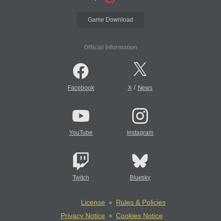
Game Download
Official Information
/
Facebook
X
News
YouTube
Instagram
Twitch
Bluesky
License
Rules & Policies
Privacy Notice
Cookies Notice