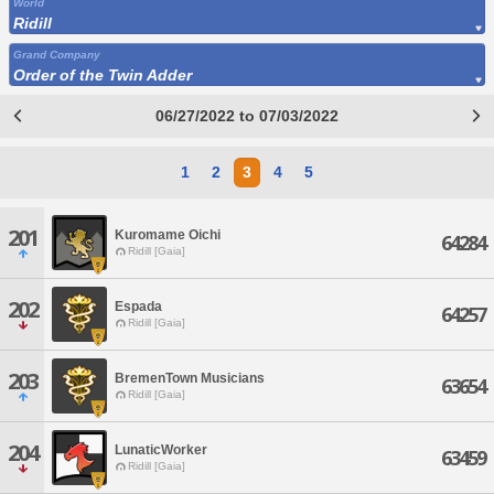
World
Ridill
Grand Company
Order of the Twin Adder
06/27/2022 to 07/03/2022
1
2
3
4
5
201
Kuromame Oichi
64284
Ridill [Gaia]
202
Espada
64257
Ridill [Gaia]
203
BremenTown Musicians
63654
Ridill [Gaia]
204
LunaticWorker
63459
Ridill [Gaia]