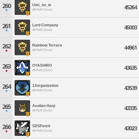
260
Umi_no_ie
45264
Ridill [Gaia]
261
Lord Company
45003
Ridill [Gaia]
262
Rainbow Terrace
44961
Ridill [Gaia]
263
OYASHIRO
43635
Ridill [Gaia]
264
13organizetion
43539
Ridill [Gaia]
265
Aeolian Harp
43335
Ridill [Gaia]
266
SDSFenrir
43023
Ridill [Gaia]