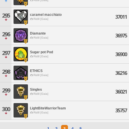
Ridill [Gaia]
295
caramel macchiato
37011
Ridill [Gaia]
296
Diamante
36975
Ridill [Gaia]
297
Sugar pot Pod
36900
Ridill [Gaia]
298
ETHICS
36216
Ridill [Gaia]
299
Singles
36021
Ridill [Gaia]
300
LightBiteWarriorTeam
35757
Ridill [Gaia]
1
2
3
4
5