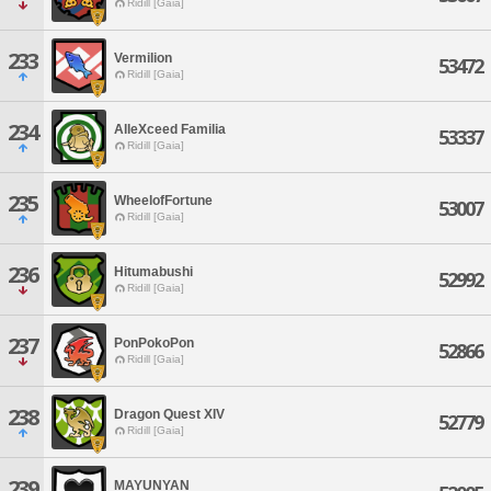
Ridill [Gaia]
233
Vermilion
53472
Ridill [Gaia]
234
AlleXceed Familia
53337
Ridill [Gaia]
235
WheelofFortune
53007
Ridill [Gaia]
236
Hitumabushi
52992
Ridill [Gaia]
237
PonPokoPon
52866
Ridill [Gaia]
238
Dragon Quest XIV
52779
Ridill [Gaia]
239
MAYUNYAN