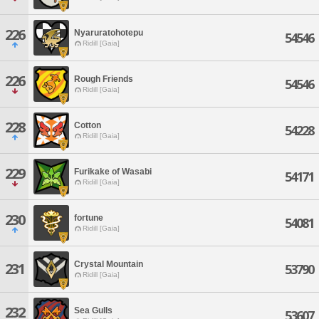
226
Nyaruratohotepu
54546
Ridill [Gaia]
226
Rough Friends
54546
Ridill [Gaia]
228
Cotton
54228
Ridill [Gaia]
229
Furikake of Wasabi
54171
Ridill [Gaia]
230
fortune
54081
Ridill [Gaia]
Crystal Mountain
231
53790
Ridill [Gaia]
232
Sea Gulls
53607