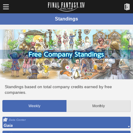
Standings
Standings based on total company credits earned by free
companies.
Weekly
Monthly
Data Center
Gaia