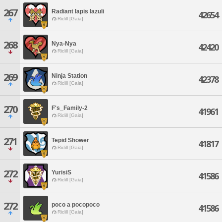
267
Radiant lapis lazuli
42654
Ridill [Gaia]
268
Nya-Nya
42420
Ridill [Gaia]
269
Ninja Station
42378
Ridill [Gaia]
270
F's_Family-2
41961
Ridill [Gaia]
271
Tepid Shower
41817
Ridill [Gaia]
272
YurisiS
41586
Ridill [Gaia]
272
poco a pocopoco
41586
Ridill [Gaia]