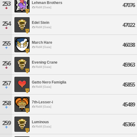
253
Lehman Brothers
47076
Ridill [Gaia]
254
Edel Stein
47022
Ridill [Gaia]
255
March Hare
46038
Ridill [Gaia]
256
Evening Crane
45963
Ridill [Gaia]
257
Gatto Nero Famiglia
45855
Ridill [Gaia]
258
7th-Lesser-i
45489
Ridill [Gaia]
259
Luminous
45366
Ridill [Gaia]