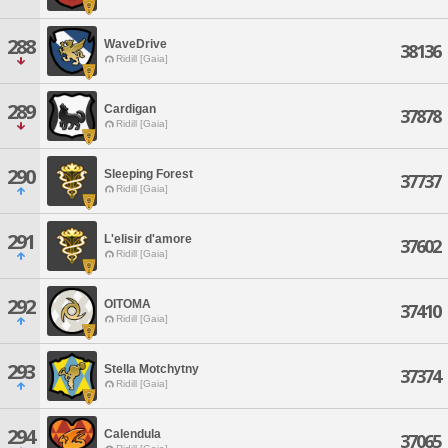
288
WaveDrive
38136
Ridill [Gaia]
289
Cardigan
37878
Ridill [Gaia]
290
Sleeping Forest
37737
Ridill [Gaia]
291
L'elisir d'amore
37602
Ridill [Gaia]
292
OITOMA
37410
Ridill [Gaia]
293
Stella Motchytny
37374
Ridill [Gaia]
294
Calendula
37065