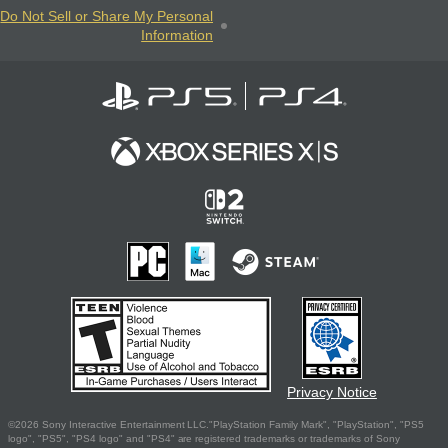
Do Not Sell or Share My Personal
Information
Privacy Notice
©2026 Sony Interactive Entertainment LLC."PlayStation Family Mark", "PlayStation", "PS5
logo", "PS5", "PS4 logo" and "PS4" are registered trademarks or trademarks of Sony