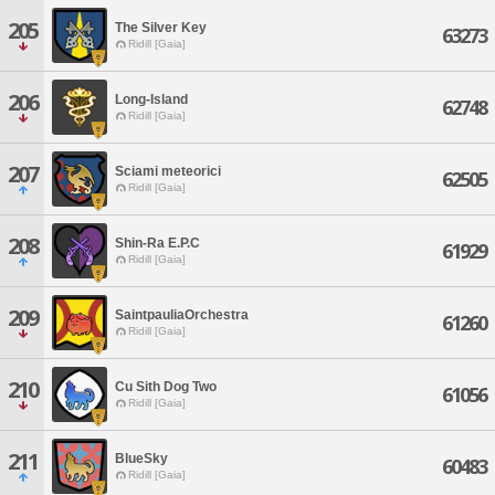
205
The Silver Key
63273
Ridill [Gaia]
206
Long-Island
62748
Ridill [Gaia]
207
Sciami meteorici
62505
Ridill [Gaia]
208
Shin-Ra E.P.C
61929
Ridill [Gaia]
209
SaintpauliaOrchestra
61260
Ridill [Gaia]
210
Cu Sith Dog Two
61056
Ridill [Gaia]
211
BlueSky
60483
Ridill [Gaia]