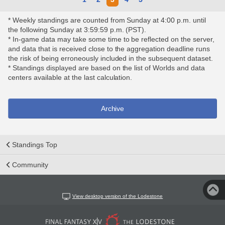
* Weekly standings are counted from Sunday at 4:00 p.m. until
the following Sunday at 3:59:59 p.m. (PST).
* In-game data may take some time to be reflected on the server,
and data that is received close to the aggregation deadline runs
the risk of being erroneously included in the subsequent dataset.
* Standings displayed are based on the list of Worlds and data
centers available at the last calculation.
Archive
Standings Top
Community
View desktop version of the Lodestone