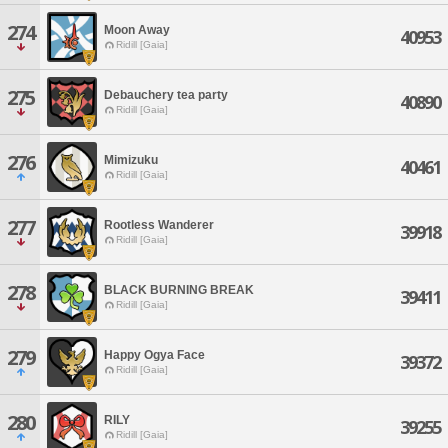
274
Moon Away
40953
Ridill [Gaia]
275
Debauchery tea party
40890
Ridill [Gaia]
276
Mimizuku
40461
Ridill [Gaia]
277
Rootless Wanderer
39918
Ridill [Gaia]
278
BLACK BURNING BREAK
39411
Ridill [Gaia]
279
Happy Ogya Face
39372
Ridill [Gaia]
280
RILY
39255
Ridill [Gaia]