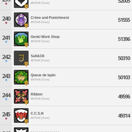
52005
Ridill [Gaia]
240
Crime and Punishment
51555
Ridill [Gaia]
241
Genki Work Shop
51396
Ridill [Gaia]
242
Salt&Oil
50310
Ridill [Gaia]
243
Queue de lapin
50103
Ridill [Gaia]
244
Ribbon
49596
Ridill [Gaia]
245
C.C.S.N
49314
Ridill [Gaia]