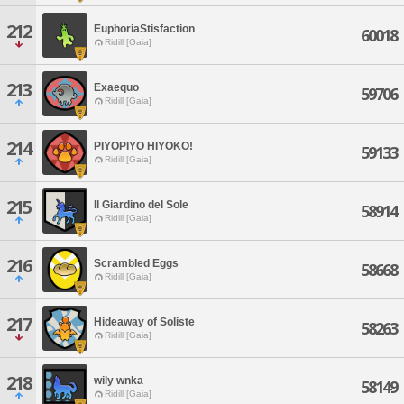
212
EuphoriaStisfaction
60018
Ridill [Gaia]
213
Exaequo
59706
Ridill [Gaia]
214
PIYOPIYO HIYOKO!
59133
Ridill [Gaia]
215
Il Giardino del Sole
58914
Ridill [Gaia]
216
Scrambled Eggs
58668
Ridill [Gaia]
217
Hideaway of Soliste
58263
Ridill [Gaia]
218
wily wnka
58149
Ridill [Gaia]