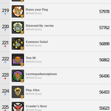
219
Raise your Flag
57978
Ridill [Gaia]
220
Diamond lily :nerine
57762
Ridill [Gaia]
221
Kawauso Salad
56898
Ridill [Gaia]
222
Tete Mi
56862
Ridill [Gaia]
223
Leontopodiumalpinum
56436
Ridill [Gaia]
224
Play Alloc
56433
Ridill [Gaia]
225
Crawler's Nest
55623
Ridill [Gaia]