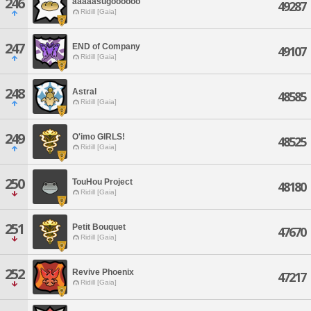
246
aaaaasugoooooo
49287
Ridill [Gaia]
247
END of Company
49107
Ridill [Gaia]
248
Astral
48585
Ridill [Gaia]
249
O'imo GIRLS!
48525
Ridill [Gaia]
250
TouHou Project
48180
Ridill [Gaia]
251
Petit Bouquet
47670
Ridill [Gaia]
252
Revive Phoenix
47217
Ridill [Gaia]