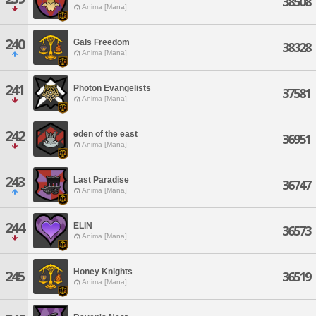
38508
Anima [Mana]
240
Gals Freedom
38328
Anima [Mana]
241
Photon Evangelists
37581
Anima [Mana]
242
eden of the east
36951
Anima [Mana]
243
Last Paradise
36747
Anima [Mana]
244
ELIN
36573
Anima [Mana]
Honey Knights
245
36519
Anima [Mana]