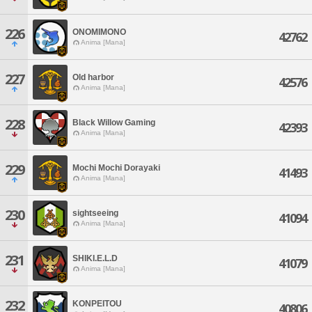
226
ONOMIMONO
42762
Anima [Mana]
227
Old harbor
42576
Anima [Mana]
228
Black Willow Gaming
42393
Anima [Mana]
229
Mochi Mochi Dorayaki
41493
Anima [Mana]
230
sightseeing
41094
Anima [Mana]
231
SHIKI.E.L.D
41079
Anima [Mana]
232
KONPEITOU
40806