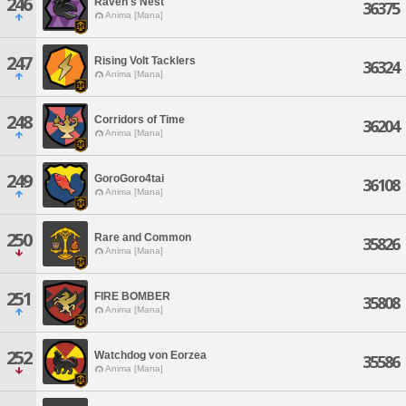
246
Raven's Nest
36375
Anima [Mana]
247
Rising Volt Tacklers
36324
Anima [Mana]
248
Corridors of Time
36204
Anima [Mana]
249
GoroGoro4tai
36108
Anima [Mana]
250
Rare and Common
35826
Anima [Mana]
251
FIRE BOMBER
35808
Anima [Mana]
252
Watchdog von Eorzea
35586
Anima [Mana]