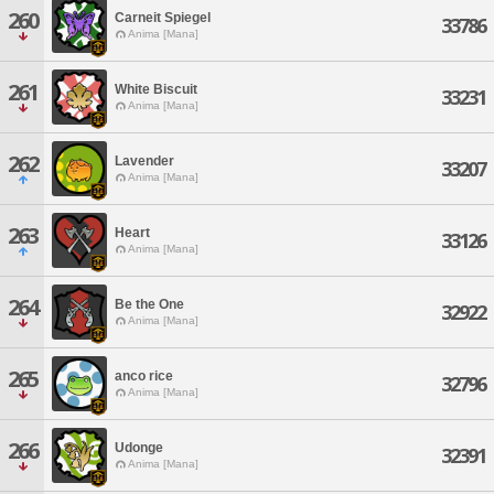
260
Carneit Spiegel
33786
Anima [Mana]
261
White Biscuit
33231
Anima [Mana]
262
Lavender
33207
Anima [Mana]
263
Heart
33126
Anima [Mana]
264
Be the One
32922
Anima [Mana]
265
anco rice
32796
Anima [Mana]
266
Udonge
32391
Anima [Mana]