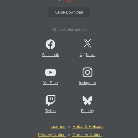
Game Download
Official Information
/
Facebook
X
News
YouTube
Instagram
Twitch
Bluesky
License
Rules & Policies
Privacy Notice
Cookies Notice