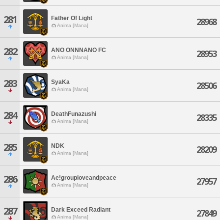
281
Father Of Light
28968
Anima [Mana]
282
ANO ONNNANO FC
28953
Anima [Mana]
283
SyaKa
28506
Anima [Mana]
284
DeathFunazushi
28335
Anima [Mana]
285
NDK
28209
Anima [Mana]
286
Ae!grouploveandpeace
27957
Anima [Mana]
287
Dark Exceed Radiant
27849
Anima [Mana]