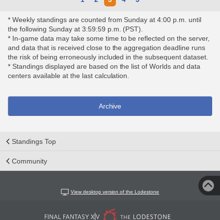
* Weekly standings are counted from Sunday at 4:00 p.m. until
the following Sunday at 3:59:59 p.m. (PST).
* In-game data may take some time to be reflected on the server,
and data that is received close to the aggregation deadline runs
the risk of being erroneously included in the subsequent dataset.
* Standings displayed are based on the list of Worlds and data
centers available at the last calculation.
Archive
Standings Top
Community
View desktop version of the Lodestone