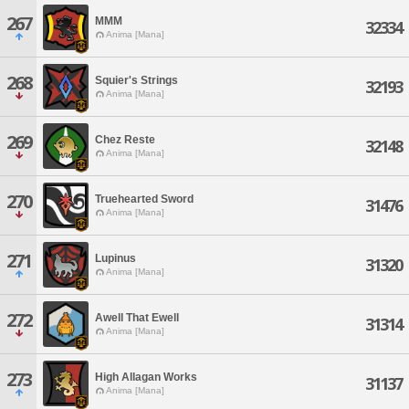
267
MMM
32334
Anima [Mana]
268
Squier's Strings
32193
Anima [Mana]
269
Chez Reste
32148
Anima [Mana]
270
Truehearted Sword
31476
Anima [Mana]
271
Lupinus
31320
Anima [Mana]
272
Awell That Ewell
31314
Anima [Mana]
273
High Allagan Works
31137
Anima [Mana]