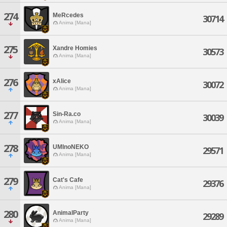
274
MeRcedes
30714
Anima [Mana]
275
Xandre Homies
30573
Anima [Mana]
276
xAlice
30072
Anima [Mana]
277
Sin-Ra.co
30039
Anima [Mana]
278
UMInoNEKO
29571
Anima [Mana]
279
Cat's Cafe
29376
Anima [Mana]
280
AnimalParty
29289
Anima [Mana]