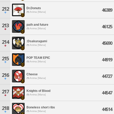
212
Dr.Donuts
46389
Anima [Mana]
213
path and future
46125
Anima [Mana]
214
:Dsakuragumi
45690
Anima [Mana]
215
POP TEAM EPIC
44919
Anima [Mana]
216
Cheese
44727
Anima [Mana]
217
Knights of Blood
44547
Anima [Mana]
218
Boneless short ribs
44514
Anima [Mana]