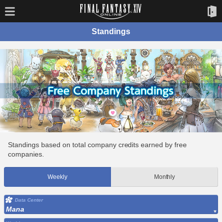
Standings
Standings based on total company credits earned by free
companies.
Weekly
Monthly
Data Center
Mana