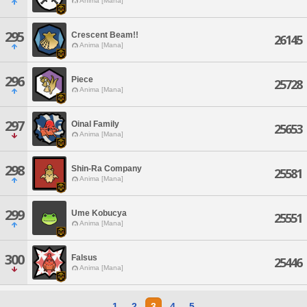
Anima [Mana]
295
Crescent Beam!!
26145
Anima [Mana]
296
Piece
25728
Anima [Mana]
297
Oinal Family
25653
Anima [Mana]
298
Shin-Ra Company
25581
Anima [Mana]
299
Ume Kobucya
25551
Anima [Mana]
300
Falsus
25446
Anima [Mana]
1
2
3
4
5