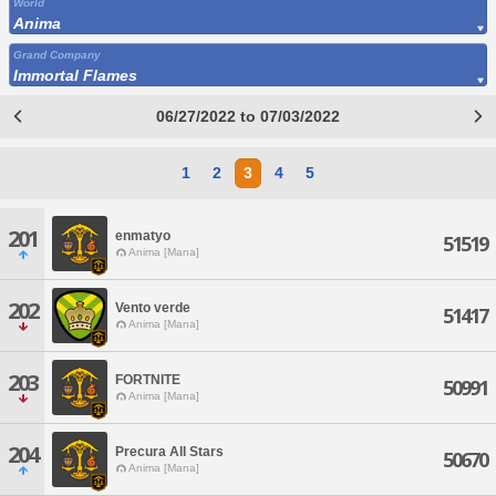
World
Anima
Grand Company
Immortal Flames
06/27/2022 to 07/03/2022
1
2
3
4
5
201
enmatyo
51519
Anima [Mana]
202
Vento verde
51417
Anima [Mana]
203
FORTNITE
50991
Anima [Mana]
204
Precura All Stars
50670
Anima [Mana]