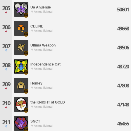
205
Ua Anuenue
50601
Anima [Mana]
206
CELINE
49668
Anima [Mana]
207
Ultima Weapon
49506
Anima [Mana]
208
Independence Cat
48720
Anima [Mana]
209
Homey
47808
Anima [Mana]
210
the KNIGHT of GOLD
47148
Anima [Mana]
211
SNCT
46455
Anima [Mana]