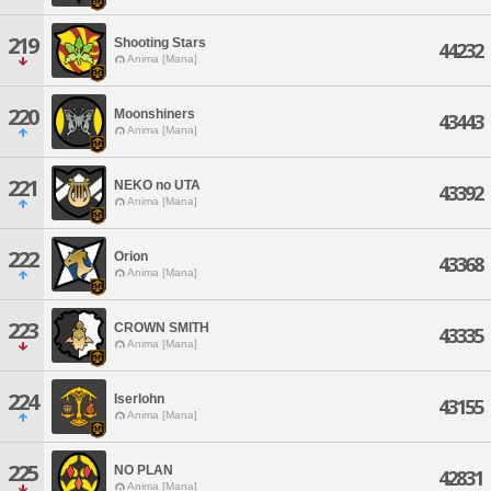
219
Shooting Stars
44232
Anima [Mana]
220
Moonshiners
43443
Anima [Mana]
221
NEKO no UTA
43392
Anima [Mana]
222
Orion
43368
Anima [Mana]
223
CROWN SMITH
43335
Anima [Mana]
224
Iserlohn
43155
Anima [Mana]
225
NO PLAN
42831
Anima [Mana]