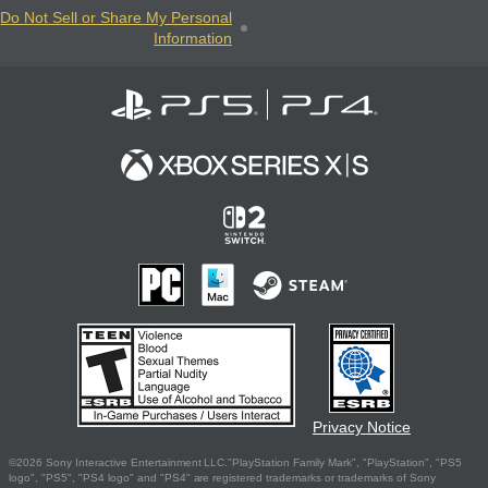
Do Not Sell or Share My Personal
Information
Privacy Notice
©2026 Sony Interactive Entertainment LLC."PlayStation Family Mark", "PlayStation", "PS5
logo", "PS5", "PS4 logo" and "PS4" are registered trademarks or trademarks of Sony