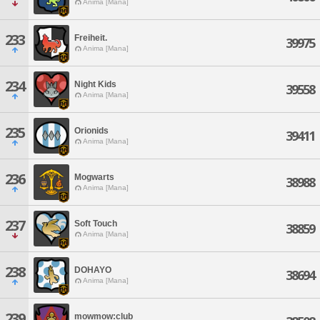
Anima [Mana]
233
Freiheit.
39975
Anima [Mana]
234
Night Kids
39558
Anima [Mana]
235
Orionids
39411
Anima [Mana]
236
Mogwarts
38988
Anima [Mana]
237
Soft Touch
38859
Anima [Mana]
238
DOHAYO
38694
Anima [Mana]
239
mowmow:club