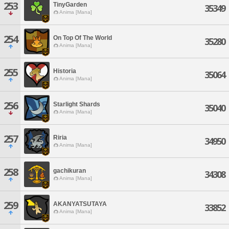
253
TinyGarden
35349
Anima [Mana]
254
On Top Of The World
35280
Anima [Mana]
255
Historia
35064
Anima [Mana]
256
Starlight Shards
35040
Anima [Mana]
257
Riria
34950
Anima [Mana]
258
gachikuran
34308
Anima [Mana]
259
AKANYATSUTAYA
33852
Anima [Mana]