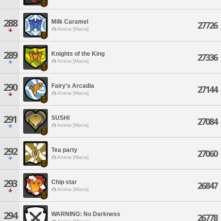
288
Milk Caramel
27726
Anima [Mana]
289
Knights of the King
27336
Anima [Mana]
290
Fairy's Arcadia
27144
Anima [Mana]
291
SUSHI
27084
Anima [Mana]
292
Tea party
27060
Anima [Mana]
293
Chip star
26847
Anima [Mana]
294
WARNING: No Darkness
26778