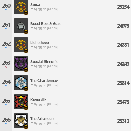
260
Stoca
25254
Spriggan [Chaos]
261
Bussi Bois & Gals
24978
Spriggan [Chaos]
262
Lightshope
24381
Spriggan [Chaos]
263
Special-Sinner's
24246
Spriggan [Chaos]
264
The Chardonnay
23814
Spriggan [Chaos]
265
Keverdijk
23475
Spriggan [Chaos]
266
The Athaneum
23310
Spriggan [Chaos]