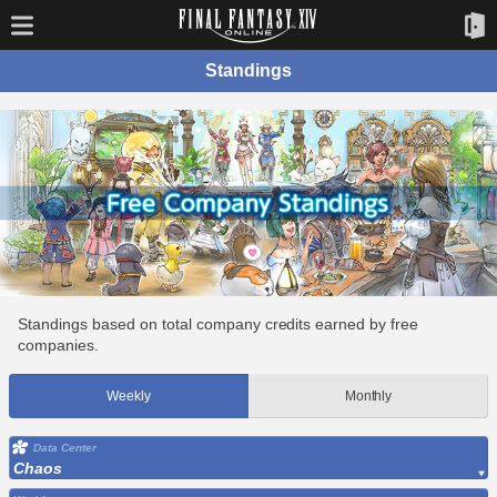
Standings
Standings based on total company credits earned by free
companies.
Weekly
Monthly
Data Center
Chaos