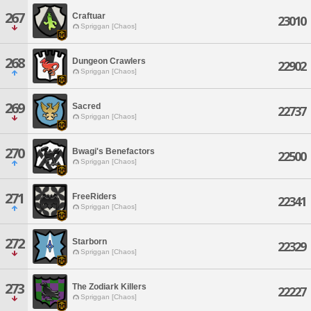
267
Craftuar
23010
Spriggan [Chaos]
268
Dungeon Crawlers
22902
Spriggan [Chaos]
269
Sacred
22737
Spriggan [Chaos]
270
Bwagi's Benefactors
22500
Spriggan [Chaos]
271
FreeRiders
22341
Spriggan [Chaos]
272
Starborn
22329
Spriggan [Chaos]
273
The Zodiark Killers
22227
Spriggan [Chaos]