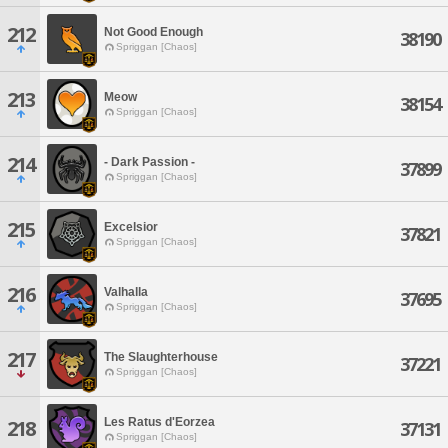
212
Not Good Enough
38190
Spriggan [Chaos]
213
Meow
38154
Spriggan [Chaos]
214
- Dark Passion -
37899
Spriggan [Chaos]
215
Excelsior
37821
Spriggan [Chaos]
216
Valhalla
37695
Spriggan [Chaos]
217
The Slaughterhouse
37221
Spriggan [Chaos]
Les Ratus d'Eorzea
218
37131
Spriggan [Chaos]