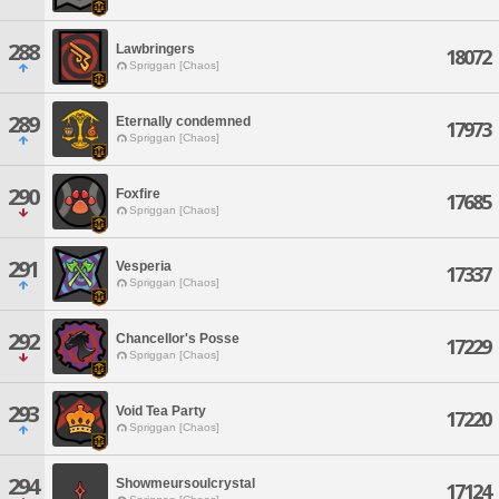
288
Lawbringers
18072
Spriggan [Chaos]
289
Eternally condemned
17973
Spriggan [Chaos]
290
Foxfire
17685
Spriggan [Chaos]
291
Vesperia
17337
Spriggan [Chaos]
292
Chancellor's Posse
17229
Spriggan [Chaos]
293
Void Tea Party
17220
Spriggan [Chaos]
294
Showmeursoulcrystal
17124