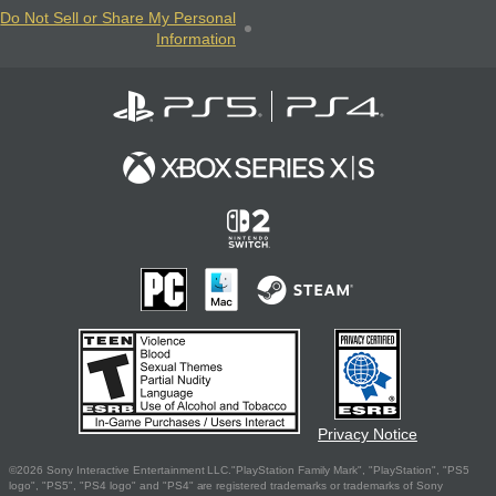
Do Not Sell or Share My Personal
Information
Privacy Notice
©2026 Sony Interactive Entertainment LLC."PlayStation Family Mark", "PlayStation", "PS5
logo", "PS5", "PS4 logo" and "PS4" are registered trademarks or trademarks of Sony