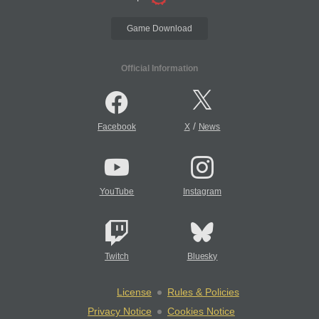
Game Download
Official Information
/
Facebook
X
News
YouTube
Instagram
Twitch
Bluesky
License
Rules & Policies
Privacy Notice
Cookies Notice