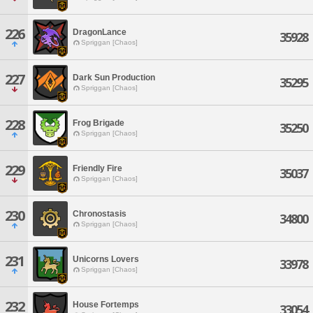
226
DragonLance
35928
Spriggan [Chaos]
227
Dark Sun Production
35295
Spriggan [Chaos]
228
Frog Brigade
35250
Spriggan [Chaos]
229
Friendly Fire
35037
Spriggan [Chaos]
230
Chronostasis
34800
Spriggan [Chaos]
231
Unicorns Lovers
33978
Spriggan [Chaos]
232
House Fortemps
33054