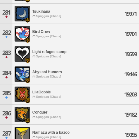
281
Tsukihana
19971
Spriggan [Chaos]
282
Bird Crew
19701
Spriggan [Chaos]
283
Light refugee camp
19599
Spriggan [Chaos]
284
Abyssal Hunters
19446
Spriggan [Chaos]
285
LilaCobble
19203
Spriggan [Chaos]
286
Conquer
19182
Spriggan [Chaos]
287
Namazu with a kazoo
19095
Spriggan [Chaos]