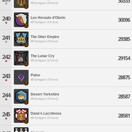
30333
Spriggan [Chaos]
240
Les Herauts d'Olorin
30096
Spriggan [Chaos]
241
The Otter Empire
29385
Spriggan [Chaos]
242
The Lunar Cry
29154
Spriggan [Chaos]
243
Pulse
28875
Spriggan [Chaos]
244
Desert Yorkshire
28587
Spriggan [Chaos]
245
Dana's Lacrimosa
28581
Spriggan [Chaos]