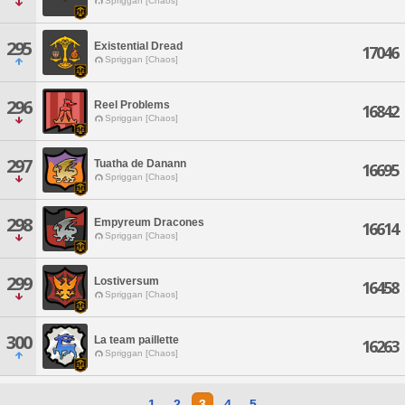
Spriggan [Chaos]
295
Existential Dread
17046
Spriggan [Chaos]
296
Reel Problems
16842
Spriggan [Chaos]
297
Tuatha de Danann
16695
Spriggan [Chaos]
298
Empyreum Dracones
16614
Spriggan [Chaos]
299
Lostiversum
16458
Spriggan [Chaos]
300
La team paillette
16263
Spriggan [Chaos]
1
2
3
4
5