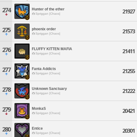
274
Hunter of the ether
21927
Spriggan [Chaos]
275
phoenix order
21573
Spriggan [Chaos]
276
FLUFFY KITTEN MAFIA
21411
Spriggan [Chaos]
277
Fanta Addicts
21255
Spriggan [Chaos]
278
Unknown Sanctuary
21222
Spriggan [Chaos]
279
MonkaS
20421
Spriggan [Chaos]
280
Entice
20301
Spriggan [Chaos]