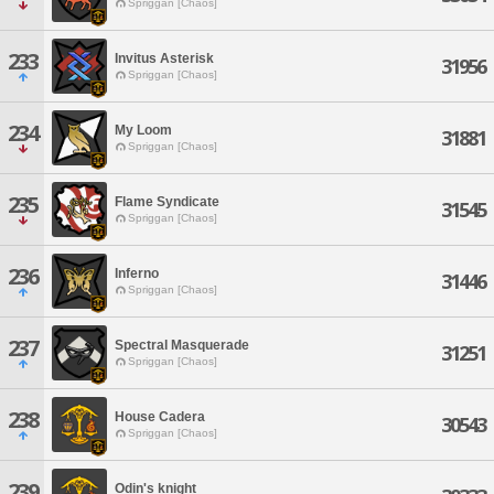
Spriggan [Chaos]
233
Invitus Asterisk
31956
Spriggan [Chaos]
234
My Loom
31881
Spriggan [Chaos]
235
Flame Syndicate
31545
Spriggan [Chaos]
236
Inferno
31446
Spriggan [Chaos]
237
Spectral Masquerade
31251
Spriggan [Chaos]
238
House Cadera
30543
Spriggan [Chaos]
239
Odin's knight