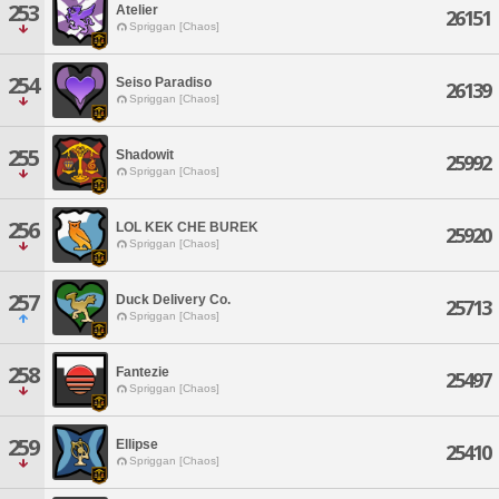
253
Atelier
26151
Spriggan [Chaos]
254
Seiso Paradiso
26139
Spriggan [Chaos]
255
Shadowit
25992
Spriggan [Chaos]
256
LOL KEK CHE BUREK
25920
Spriggan [Chaos]
257
Duck Delivery Co.
25713
Spriggan [Chaos]
258
Fantezie
25497
Spriggan [Chaos]
259
Ellipse
25410
Spriggan [Chaos]