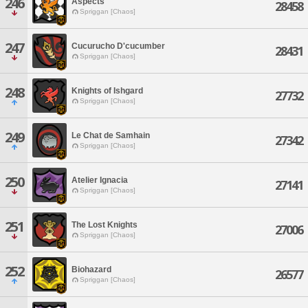
246
Aspects
28458
Spriggan [Chaos]
247
Cucurucho D'cucumber
28431
Spriggan [Chaos]
248
Knights of Ishgard
27732
Spriggan [Chaos]
249
Le Chat de Samhain
27342
Spriggan [Chaos]
250
Atelier Ignacia
27141
Spriggan [Chaos]
251
The Lost Knights
27006
Spriggan [Chaos]
252
Biohazard
26577
Spriggan [Chaos]