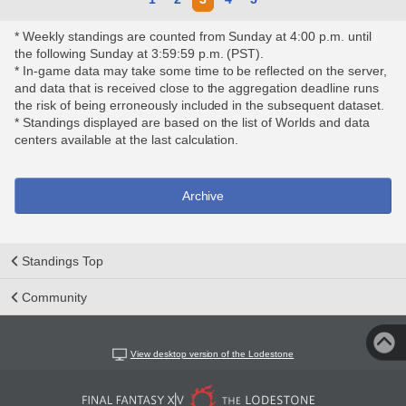
* Weekly standings are counted from Sunday at 4:00 p.m. until
the following Sunday at 3:59:59 p.m. (PST).
* In-game data may take some time to be reflected on the server,
and data that is received close to the aggregation deadline runs
the risk of being erroneously included in the subsequent dataset.
* Standings displayed are based on the list of Worlds and data
centers available at the last calculation.
Archive
Standings Top
Community
View desktop version of the Lodestone