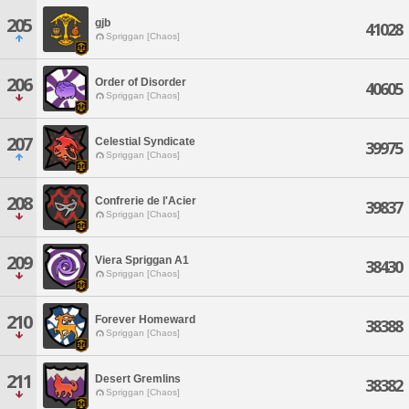
205
gjb
41028
Spriggan [Chaos]
206
Order of Disorder
40605
Spriggan [Chaos]
207
Celestial Syndicate
39975
Spriggan [Chaos]
208
Confrerie de l'Acier
39837
Spriggan [Chaos]
209
Viera Spriggan A1
38430
Spriggan [Chaos]
210
Forever Homeward
38388
Spriggan [Chaos]
211
Desert Gremlins
38382
Spriggan [Chaos]