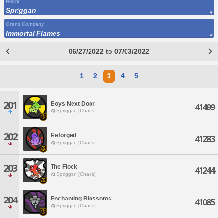
World
Spriggan
Grand Company
Immortal Flames
06/27/2022 to 07/03/2022
1
2
3
4
5
201
Boys Next Door
41499
Spriggan [Chaos]
202
Reforged
41283
Spriggan [Chaos]
203
The Flock
41244
Spriggan [Chaos]
204
Enchanting Blossoms
41085
Spriggan [Chaos]