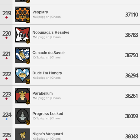
219
Vespiary
37110
Spriggan [Chaos]
220
Nobunaga's Resolve
36783
Spriggan [Chaos]
221
Cenacle du Savoir
36750
Spriggan [Chaos]
222
Dude I'm Hungry
36294
Spriggan [Chaos]
223
Parabellum
36261
Spriggan [Chaos]
224
Progress Locked
36099
Spriggan [Chaos]
225
Night's Vanguard
36048
Spriggan [Chaos]