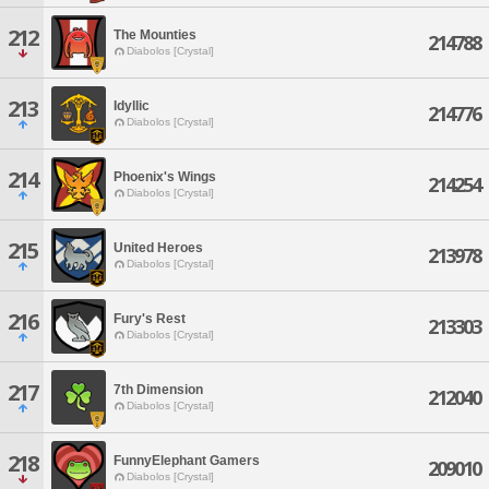
212
The Mounties
214788
Diabolos [Crystal]
213
Idyllic
214776
Diabolos [Crystal]
214
Phoenix's Wings
214254
Diabolos [Crystal]
215
United Heroes
213978
Diabolos [Crystal]
216
Fury's Rest
213303
Diabolos [Crystal]
217
7th Dimension
212040
Diabolos [Crystal]
218
FunnyElephant Gamers
209010
Diabolos [Crystal]