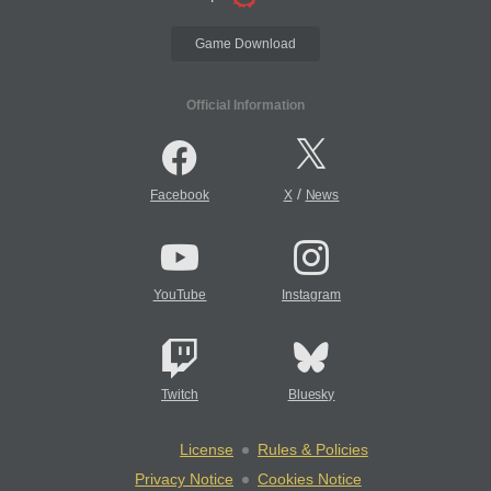
Game Download
Official Information
/
Facebook
X
News
YouTube
Instagram
Twitch
Bluesky
License
Rules & Policies
Privacy Notice
Cookies Notice