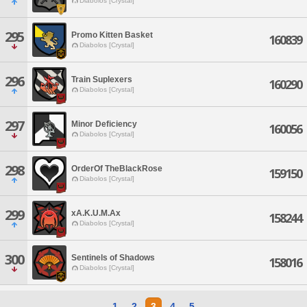
Diabolos [Crystal]
295
Promo Kitten Basket
160839
Diabolos [Crystal]
296
Train Suplexers
160290
Diabolos [Crystal]
297
Minor Deficiency
160056
Diabolos [Crystal]
298
OrderOf TheBlackRose
159150
Diabolos [Crystal]
299
xA.K.U.M.Ax
158244
Diabolos [Crystal]
300
Sentinels of Shadows
158016
Diabolos [Crystal]
1
2
3
4
5