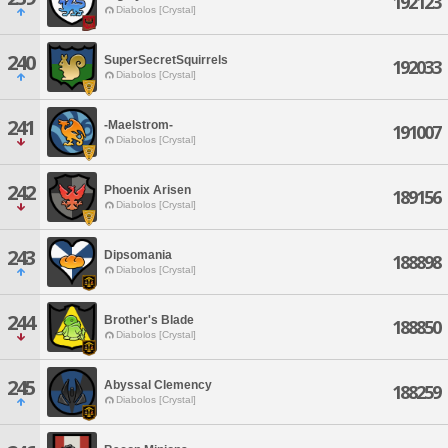
192123
Diabolos [Crystal]
240
SuperSecretSquirrels
192033
Diabolos [Crystal]
241
-Maelstrom-
191007
Diabolos [Crystal]
242
Phoenix Arisen
189156
Diabolos [Crystal]
243
Dipsomania
188898
Diabolos [Crystal]
244
Brother's Blade
188850
Diabolos [Crystal]
245
Abyssal Clemency
188259
Diabolos [Crystal]