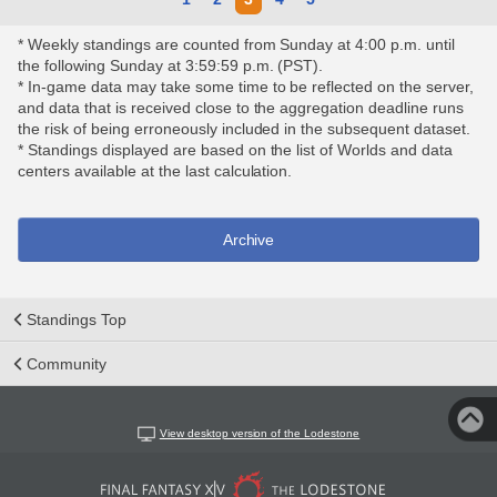
* Weekly standings are counted from Sunday at 4:00 p.m. until
the following Sunday at 3:59:59 p.m. (PST).
* In-game data may take some time to be reflected on the server,
and data that is received close to the aggregation deadline runs
the risk of being erroneously included in the subsequent dataset.
* Standings displayed are based on the list of Worlds and data
centers available at the last calculation.
Archive
Standings Top
Community
View desktop version of the Lodestone