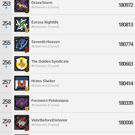
253
GraveStorm
180972
Diabolos [Crystal]
254
Eorzea Nightlife
180813
Diabolos [Crystal]
255
Seventh Heaven
180774
Diabolos [Crystal]
256
The Golden Syndicate
180663
Diabolos [Crystal]
257
Hrims Shelter
180414
Diabolos [Crystal]
258
Forsworn Pelotonians
180339
Diabolos [Crystal]
259
ValorBeforeDishonor
180006
Diabolos [Crystal]