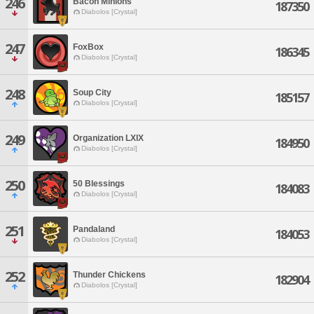
246
Bacon Minions
187350
Diabolos [Crystal]
247
FoxBox
186345
Diabolos [Crystal]
248
Soup City
185157
Diabolos [Crystal]
249
Organization LXIX
184950
Diabolos [Crystal]
250
50 Blessings
184083
Diabolos [Crystal]
251
Pandaland
184053
Diabolos [Crystal]
252
Thunder Chickens
182904
Diabolos [Crystal]