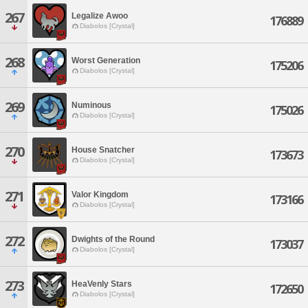
267
Legalize Awoo
176889
Diabolos [Crystal]
268
Worst Generation
175206
Diabolos [Crystal]
269
Numinous
175026
Diabolos [Crystal]
270
House Snatcher
173673
Diabolos [Crystal]
271
Valor Kingdom
173166
Diabolos [Crystal]
272
Dwights of the Round
173037
Diabolos [Crystal]
273
HeaVenly Stars
172650
Diabolos [Crystal]