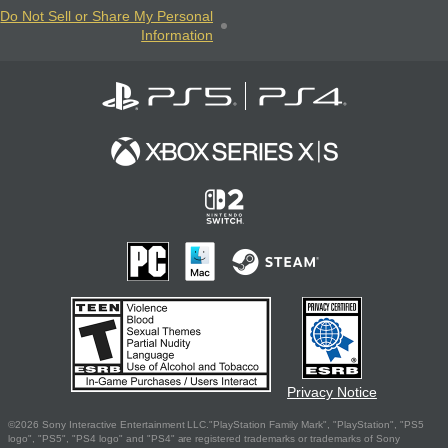
Do Not Sell or Share My Personal
Information
Privacy Notice
©2026 Sony Interactive Entertainment LLC."PlayStation Family Mark", "PlayStation", "PS5
logo", "PS5", "PS4 logo" and "PS4" are registered trademarks or trademarks of Sony