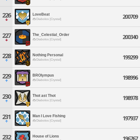
226
LoveBeat
200709
Diabolos [Crystal]
227
The_Celestial_Order
200340
Diabolos [Crystal]
228
Nothing Personal
199299
Diabolos [Crystal]
229
BROlympus
198996
Diabolos [Crystal]
230
Thot ast Thot
198978
Diabolos [Crystal]
231
Man I Love Fishing
197937
Diabolos [Crystal]
232
House of Lions
196767