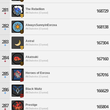
281
The Rebellion
168729
Diabolos [Crystal]
282
AlwaysSunnyinEorzea
168138
Diabolos [Crystal]
283
Astral
167304
Diabolos [Crystal]
284
Akatsuki
167160
Diabolos [Crystal]
285
Heroes of Eorzea
167016
Diabolos [Crystal]
286
Black Waltz
166629
Diabolos [Crystal]
287
Prestige
165804
Diabolos [Crystal]