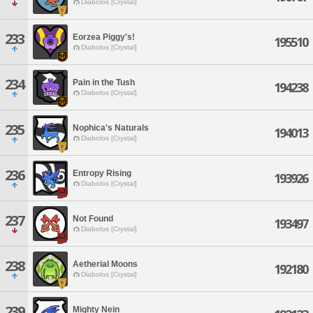
Diabolos [Crystal]
233
Eorzea Piggy's!
195510
Diabolos [Crystal]
234
Pain in the Tush
194238
Diabolos [Crystal]
235
Nophica's Naturals
194013
Diabolos [Crystal]
236
Entropy Rising
193926
Diabolos [Crystal]
237
Not Found
193497
Diabolos [Crystal]
238
Aetherial Moons
192180
Diabolos [Crystal]
239
Mighty Nein