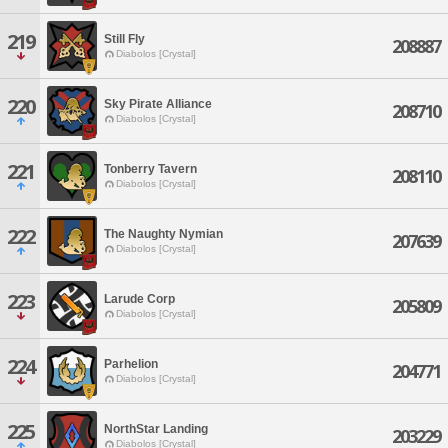
219
Still Fly
208887
Diabolos [Crystal]
220
Sky Pirate Alliance
208710
Diabolos [Crystal]
221
Tonberry Tavern
208110
Diabolos [Crystal]
222
The Naughty Nymian
207639
Diabolos [Crystal]
223
Larude Corp
205809
Diabolos [Crystal]
224
Parhelion
204771
Diabolos [Crystal]
225
NorthStar Landing
203229
Diabolos [Crystal]