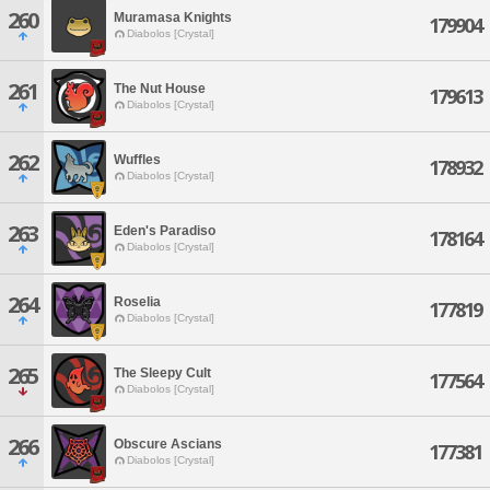
260
Muramasa Knights
179904
Diabolos [Crystal]
261
The Nut House
179613
Diabolos [Crystal]
262
Wuffles
178932
Diabolos [Crystal]
263
Eden's Paradiso
178164
Diabolos [Crystal]
264
Roselia
177819
Diabolos [Crystal]
265
The Sleepy Cult
177564
Diabolos [Crystal]
266
Obscure Ascians
177381
Diabolos [Crystal]