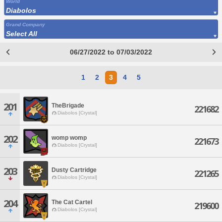
World
Diabolos
Grand Company
Select All
06/27/2022 to 07/03/2022
1
2
3
4
5
201
TheBrigade
221682
Diabolos [Crystal]
202
womp womp
221673
Diabolos [Crystal]
203
Dusty Cartridge
221265
Diabolos [Crystal]
204
The Cat Cartel
219600
Diabolos [Crystal]