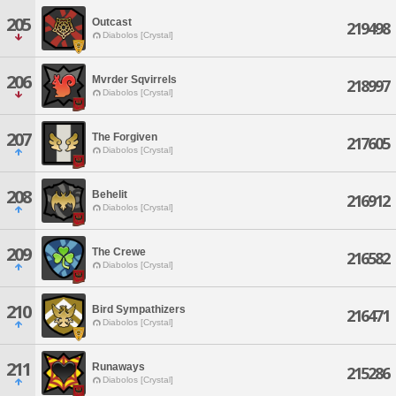
205
Outcast
219498
Diabolos [Crystal]
206
Mvrder Sqvirrels
218997
Diabolos [Crystal]
207
The Forgiven
217605
Diabolos [Crystal]
208
Behelit
216912
Diabolos [Crystal]
209
The Crewe
216582
Diabolos [Crystal]
210
Bird Sympathizers
216471
Diabolos [Crystal]
211
Runaways
215286
Diabolos [Crystal]