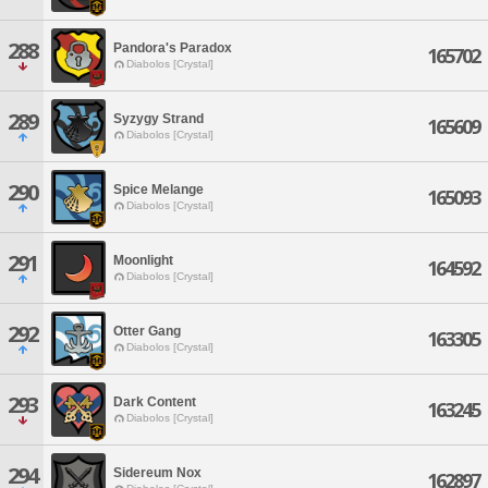
288
Pandora's Paradox
165702
Diabolos [Crystal]
289
Syzygy Strand
165609
Diabolos [Crystal]
290
Spice Melange
165093
Diabolos [Crystal]
291
Moonlight
164592
Diabolos [Crystal]
292
Otter Gang
163305
Diabolos [Crystal]
293
Dark Content
163245
Diabolos [Crystal]
294
Sidereum Nox
162897