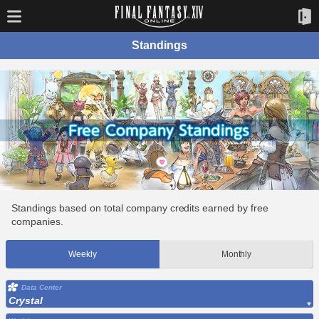
Standings
Standings based on total company credits earned by free
companies.
Weekly
Monthly
Data Center
Crystal