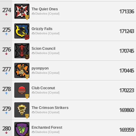
274
The Quiet Ones
171336
Diabolos [Crystal]
275
Grizzly Falls
171243
Diabolos [Crystal]
276
Scion Council
170745
Diabolos [Crystal]
277
pyonpyon
170445
Diabolos [Crystal]
278
Club Coconut
170223
Diabolos [Crystal]
279
The Crimson Strikers
169860
Diabolos [Crystal]
280
Enchanted Forest
169359
Diabolos [Crystal]