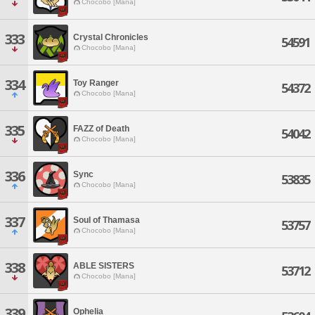
Chocobo [Mana]
333
Crystal Chronicles
54591
Chocobo [Mana]
334
Toy Ranger
54372
Chocobo [Mana]
335
FAZZ of Death
54042
Chocobo [Mana]
336
Sync
53835
Chocobo [Mana]
337
Soul of Thamasa
53757
Chocobo [Mana]
338
ABLE SISTERS
53712
Chocobo [Mana]
339
Ophelia