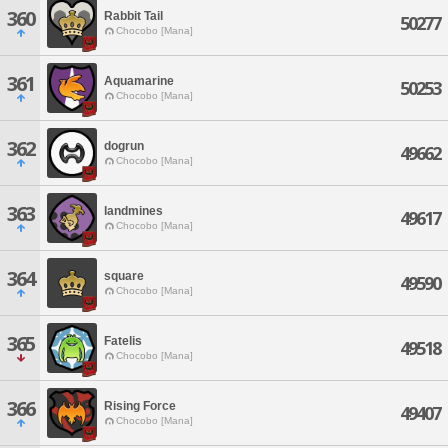
360
Rabbit Tail
50277
Chocobo [Mana]
361
Aquamarine
50253
Chocobo [Mana]
362
dogrun
49662
Chocobo [Mana]
363
landmines
49617
Chocobo [Mana]
364
square
49590
Chocobo [Mana]
365
Fatelis
49518
Chocobo [Mana]
366
Rising Force
49407
Chocobo [Mana]