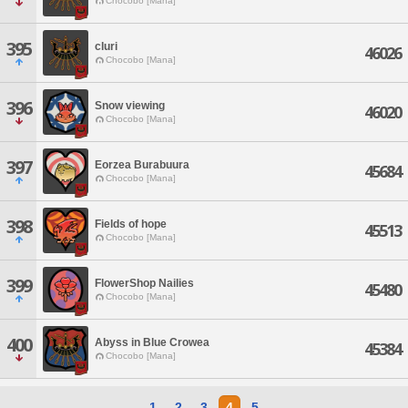
Chocobo [Mana]
395
cluri
46026
Chocobo [Mana]
396
Snow viewing
46020
Chocobo [Mana]
397
Eorzea Burabuura
45684
Chocobo [Mana]
398
Fields of hope
45513
Chocobo [Mana]
399
FlowerShop Nailies
45480
Chocobo [Mana]
400
Abyss in Blue Crowea
45384
Chocobo [Mana]
1
2
3
4
5