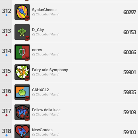
312
SyakeCheese
60297
Chocobo [Mana]
313
D_City
60153
Chocobo [Mana]
314
cores
60066
Chocobo [Mana]
315
Fairy tale Symphony
59901
Chocobo [Mana]
316
C6H4CL2
59835
Chocobo [Mana]
317
Fellow della luce
59109
Chocobo [Mana]
318
NewGradas
59100
Chocobo [Mana]