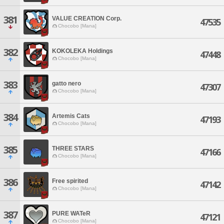
381
VALUE CREATION Corp.
47535
Chocobo [Mana]
382
KOKOLEKA Holdings
47448
Chocobo [Mana]
383
gatto nero
47307
Chocobo [Mana]
384
Artemis Cats
47193
Chocobo [Mana]
385
THREE STARS
47166
Chocobo [Mana]
386
Free spirited
47142
Chocobo [Mana]
387
PURE WATeR
47121
Chocobo [Mana]