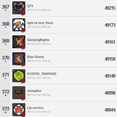
367
QT3
49215
Chocobo [Mana]
368
light of over there
49173
Chocobo [Mana]
369
SleepingNights
49161
Chocobo [Mana]
370
Blau Grana
49158
Chocobo [Mana]
371
POTATO_TENPARD
49149
Chocobo [Mana]
372
metaphor
49098
Chocobo [Mana]
373
Lip service
49044
Chocobo [Mana]