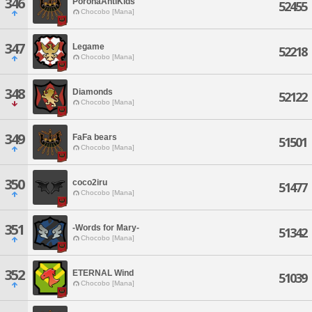
346
PoronaAntiKids
52455
Chocobo [Mana]
347
Legame
52218
Chocobo [Mana]
348
Diamonds
52122
Chocobo [Mana]
349
FaFa bears
51501
Chocobo [Mana]
350
coco2iru
51477
Chocobo [Mana]
351
-Words for Mary-
51342
Chocobo [Mana]
352
ETERNAL Wind
51039
Chocobo [Mana]