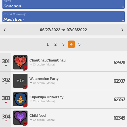
World
Chocobo
Grand Company
Maelstrom
06/27/2022 to 07/03/2022
1
2
3
4
5
301
ChauChauChaunChau
62928
Chocobo [Mana]
302
Watermelon Party
62907
Chocobo [Mana]
303
Kupokupo University
62757
Chocobo [Mana]
304
Child food
62343
Chocobo [Mana]