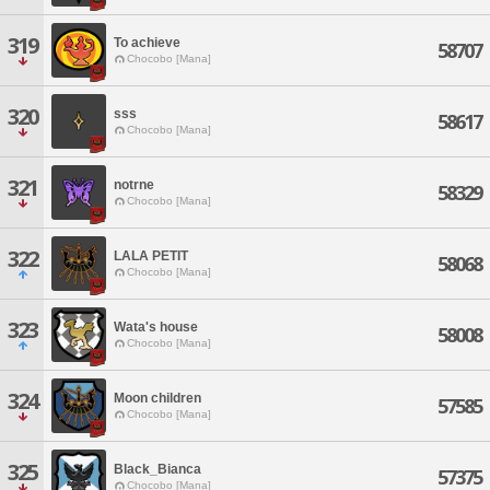
319
To achieve
58707
Chocobo [Mana]
320
sss
58617
Chocobo [Mana]
321
notrne
58329
Chocobo [Mana]
322
LALA PETIT
58068
Chocobo [Mana]
323
Wata's house
58008
Chocobo [Mana]
324
Moon children
57585
Chocobo [Mana]
325
Black_Bianca
57375
Chocobo [Mana]