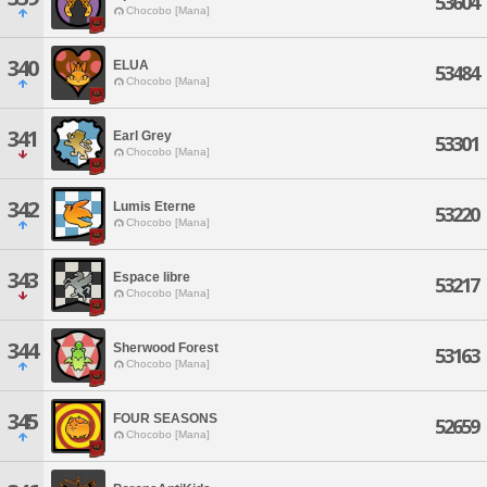
53604
Chocobo [Mana]
340
ELUA
53484
Chocobo [Mana]
341
Earl Grey
53301
Chocobo [Mana]
342
Lumis Eterne
53220
Chocobo [Mana]
343
Espace libre
53217
Chocobo [Mana]
344
Sherwood Forest
53163
Chocobo [Mana]
345
FOUR SEASONS
52659
Chocobo [Mana]