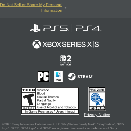
Do Not Sell or Share My Personal
Information
Privacy Notice
©2026 Sony Interactive Entertainment LLC."PlayStation Family Mark", "PlayStation", "PS5
logo", "PS5", "PS4 logo" and "PS4" are registered trademarks or trademarks of Sony