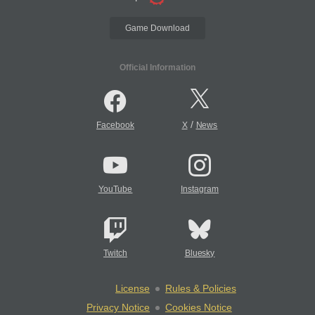
Game Download
Official Information
/
Facebook
X
News
YouTube
Instagram
Twitch
Bluesky
License
Rules & Policies
Privacy Notice
Cookies Notice