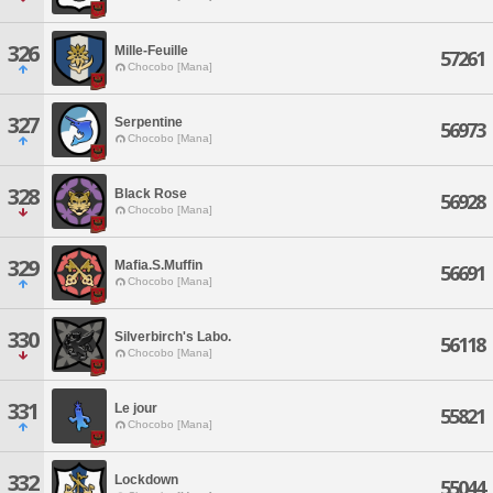
326
Mille-Feuille
57261
Chocobo [Mana]
327
Serpentine
56973
Chocobo [Mana]
328
Black Rose
56928
Chocobo [Mana]
329
Mafia.S.Muffin
56691
Chocobo [Mana]
330
Silverbirch's Labo.
56118
Chocobo [Mana]
331
Le jour
55821
Chocobo [Mana]
332
Lockdown
55044