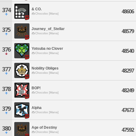
374
& CO.
48606
Chocobo [Mana]
375
Journey_of_Stellar
48579
Chocobo [Mana]
376
Yotsuba no Clover
48540
Chocobo [Mana]
377
Nobility Obliges
48297
Chocobo [Mana]
378
BOP!
48249
Chocobo [Mana]
379
Alpha
47673
Chocobo [Mana]
380
Age of Destiny
47592
Chocobo [Mana]