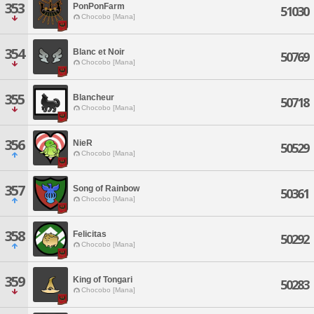
353
PonPonFarm
51030
Chocobo [Mana]
354
Blanc et Noir
50769
Chocobo [Mana]
355
Blancheur
50718
Chocobo [Mana]
356
NieR
50529
Chocobo [Mana]
357
Song of Rainbow
50361
Chocobo [Mana]
358
Felicitas
50292
Chocobo [Mana]
359
King of Tongari
50283
Chocobo [Mana]