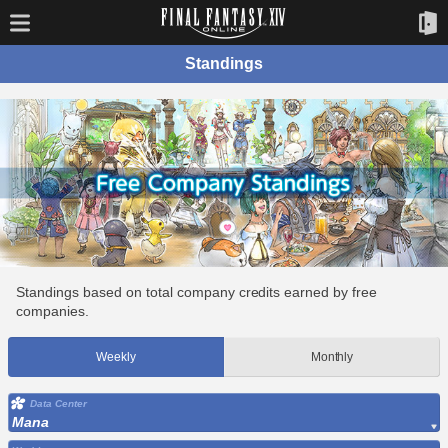
Standings
Standings based on total company credits earned by free
companies.
Weekly
Monthly
Data Center
Mana