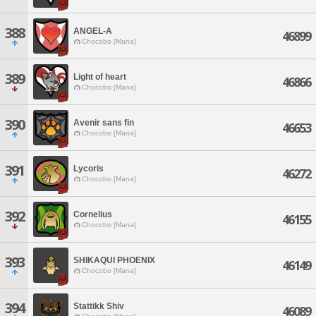
388
ANGEL-A
46899
Chocobo [Mana]
389
Light of heart
46866
Chocobo [Mana]
390
Avenir sans fin
46653
Chocobo [Mana]
391
Lycoris
46272
Chocobo [Mana]
392
Cornelius
46155
Chocobo [Mana]
393
SHIKAQUI PHOENIX
46149
Chocobo [Mana]
394
Stattikk Shiv
46089