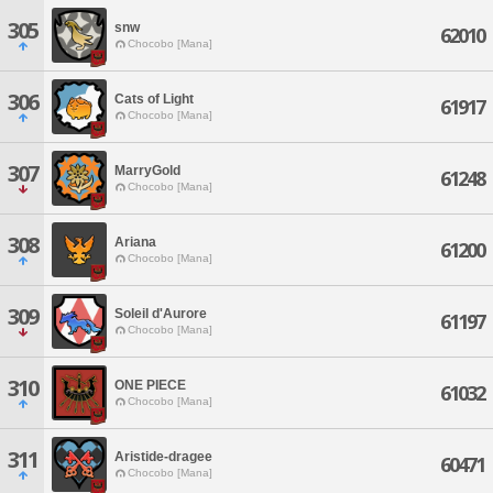
305
snw
62010
Chocobo [Mana]
306
Cats of Light
61917
Chocobo [Mana]
307
MarryGold
61248
Chocobo [Mana]
308
Ariana
61200
Chocobo [Mana]
309
Soleil d'Aurore
61197
Chocobo [Mana]
310
ONE PIECE
61032
Chocobo [Mana]
311
Aristide-dragee
60471
Chocobo [Mana]