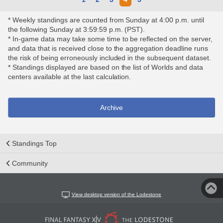
* Weekly standings are counted from Sunday at 4:00 p.m. until
the following Sunday at 3:59:59 p.m. (PST).
* In-game data may take some time to be reflected on the server,
and data that is received close to the aggregation deadline runs
the risk of being erroneously included in the subsequent dataset.
* Standings displayed are based on the list of Worlds and data
centers available at the last calculation.
Archive
Standings Top
Community
View desktop version of the Lodestone