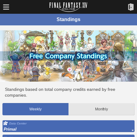
Standings
Standings based on total company credits earned by free
companies.
Weekly
Monthly
Data Center
Primal