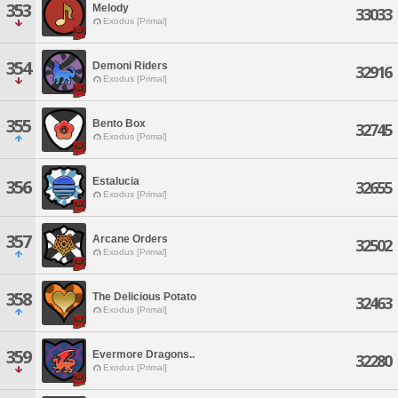
353
Melody
33033
Exodus [Primal]
354
Demoni Riders
32916
Exodus [Primal]
355
Bento Box
32745
Exodus [Primal]
Estalucia
356
32655
Exodus [Primal]
357
Arcane Orders
32502
Exodus [Primal]
358
The Delicious Potato
32463
Exodus [Primal]
359
Evermore Dragons..
32280
Exodus [Primal]