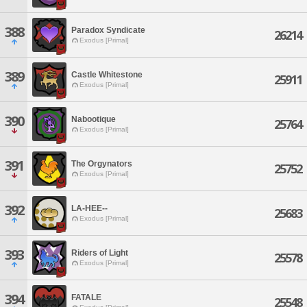
388
Paradox Syndicate
26214
Exodus [Primal]
389
Castle Whitestone
25911
Exodus [Primal]
390
Nabootique
25764
Exodus [Primal]
391
The Orgynators
25752
Exodus [Primal]
392
LA-HEE--
25683
Exodus [Primal]
393
Riders of Light
25578
Exodus [Primal]
394
FATALE
25548