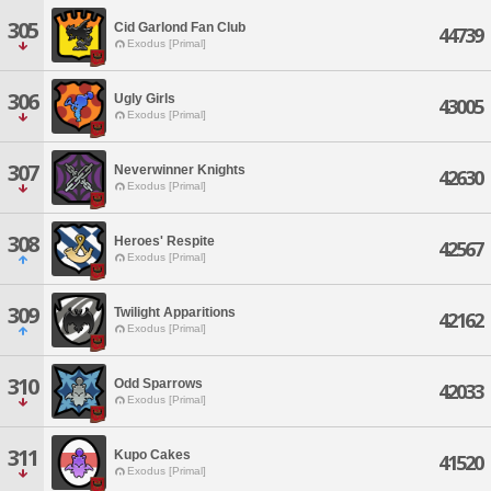
305
Cid Garlond Fan Club
44739
Exodus [Primal]
306
Ugly Girls
43005
Exodus [Primal]
307
Neverwinner Knights
42630
Exodus [Primal]
308
Heroes' Respite
42567
Exodus [Primal]
309
Twilight Apparitions
42162
Exodus [Primal]
310
Odd Sparrows
42033
Exodus [Primal]
311
Kupo Cakes
41520
Exodus [Primal]