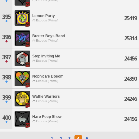
Exodus [Primal]
395
Lemon Party
25419
Exodus [Primal]
396
Buster Boys Band
25314
Exodus [Primal]
397
Stop Inviting Me
24456
Exodus [Primal]
398
Nophica's Bosom
24390
Exodus [Primal]
399
Waffle Warriors
24246
Exodus [Primal]
400
Hare Peep Show
24156
Exodus [Primal]
1
2
3
4
5