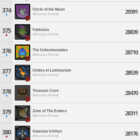
374
Circle of the Moon
29391
Exodus [Primal]
375
Fukkatsu
28839
Exodus [Primal]
376
The Unfashionables
28710
Exodus [Primal]
377
Umbra et Luminarium
28539
Exodus [Primal]
378
Treasure Cove
28470
Exodus [Primal]
379
Zone of The Enders
28311
Exodus [Primal]
380
Galaxias Ichthys
28176
Exodus [Primal]