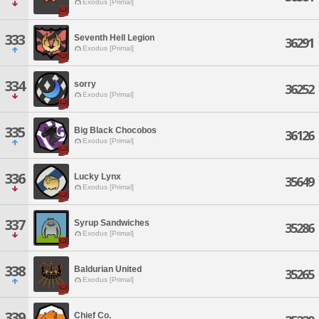
Exodus [Primal]
333
Seventh Hell Legion
36291
Exodus [Primal]
334
sorry
36252
Exodus [Primal]
335
Big Black Chocobos
36126
Exodus [Primal]
336
Lucky Lynx
35649
Exodus [Primal]
337
Syrup Sandwiches
35286
Exodus [Primal]
338
Baldurian United
35265
Exodus [Primal]
339
Chief Co.