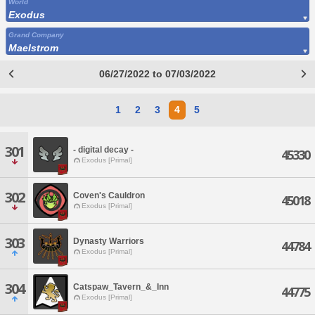
World
Exodus
Grand Company
Maelstrom
06/27/2022 to 07/03/2022
1
2
3
4
5
301
- digital decay -
45330
Exodus [Primal]
302
Coven's Cauldron
45018
Exodus [Primal]
303
Dynasty Warriors
44784
Exodus [Primal]
304
Catspaw_Tavern_&_Inn
44775
Exodus [Primal]