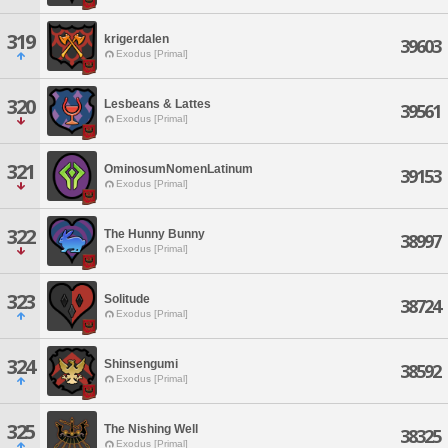
319
krigerdalen
39603
Exodus [Primal]
320
Lesbeans & Lattes
39561
Exodus [Primal]
321
OminosumNomenLatinum
39153
Exodus [Primal]
322
The Hunny Bunny
38997
Exodus [Primal]
323
Solitude
38724
Exodus [Primal]
324
Shinsengumi
38592
Exodus [Primal]
325
The Nishing Well
38325
Exodus [Primal]