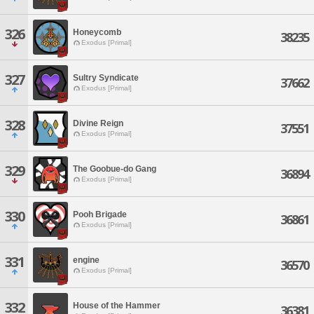
326
Honeycomb
38235
Exodus [Primal]
327
Sultry Syndicate
37662
Exodus [Primal]
328
Divine Reign
37551
Exodus [Primal]
329
The Goobue-do Gang
36894
Exodus [Primal]
330
Pooh Brigade
36861
Exodus [Primal]
331
engine
36570
Exodus [Primal]
332
House of the Hammer
36381