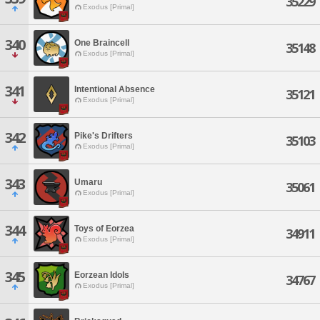
35229
Exodus [Primal]
340
One Braincell
35148
Exodus [Primal]
341
Intentional Absence
35121
Exodus [Primal]
342
Pike's Drifters
35103
Exodus [Primal]
343
Umaru
35061
Exodus [Primal]
344
Toys of Eorzea
34911
Exodus [Primal]
345
Eorzean Idols
34767
Exodus [Primal]