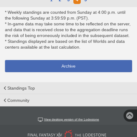
* Weekly standings are counted from Sunday at 4:00 p.m. until
the following Sunday at 3:59:59 p.m. (PST).
* In-game data may take some time to be reflected on the server,
and data that is received close to the aggregation deadline runs
the risk of being erroneously included in the subsequent dataset.
* Standings displayed are based on the list of Worlds and data
centers available at the last calculation.
Archive
Standings Top
Community
View desktop version of the Lodestone