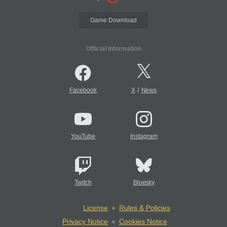
Game Download
Official Information
/
Facebook
X
News
YouTube
Instagram
Twitch
Bluesky
License
Rules & Policies
Privacy Notice
Cookies Notice