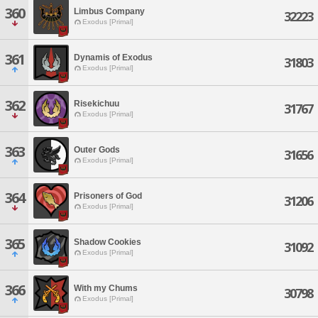
360
Limbus Company
32223
Exodus [Primal]
361
Dynamis of Exodus
31803
Exodus [Primal]
362
Risekichuu
31767
Exodus [Primal]
363
Outer Gods
31656
Exodus [Primal]
364
Prisoners of God
31206
Exodus [Primal]
365
Shadow Cookies
31092
Exodus [Primal]
366
With my Chums
30798
Exodus [Primal]