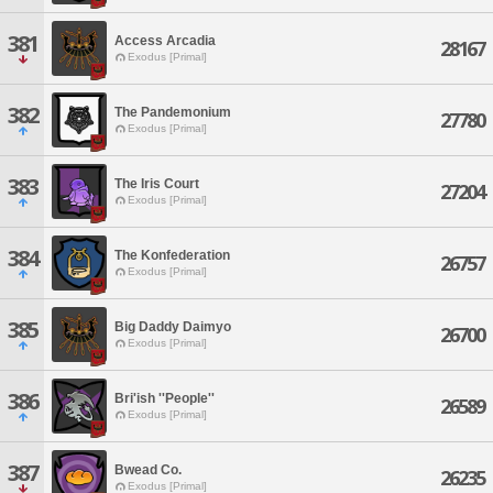
381
Access Arcadia
28167
Exodus [Primal]
382
The Pandemonium
27780
Exodus [Primal]
383
The Iris Court
27204
Exodus [Primal]
384
The Konfederation
26757
Exodus [Primal]
385
Big Daddy Daimyo
26700
Exodus [Primal]
386
Bri'ish ''People''
26589
Exodus [Primal]
387
Bwead Co.
26235
Exodus [Primal]