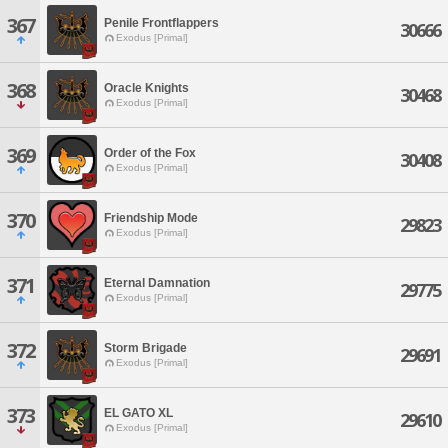
367
Penile Frontflappers
30666
Exodus [Primal]
368
Oracle Knights
30468
Exodus [Primal]
369
Order of the Fox
30408
Exodus [Primal]
370
Friendship Mode
29823
Exodus [Primal]
371
Eternal Damnation
29775
Exodus [Primal]
372
Storm Brigade
29691
Exodus [Primal]
373
EL GATO XL
29610
Exodus [Primal]