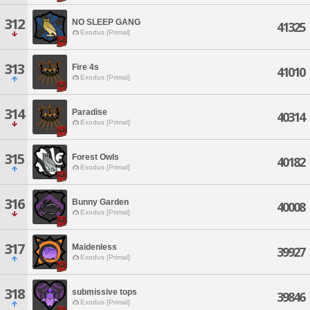
312
NO SLEEP GANG
41325
Exodus [Primal]
313
Fire 4s
41010
Exodus [Primal]
314
Paradise
40314
Exodus [Primal]
315
Forest Owls
40182
Exodus [Primal]
316
Bunny Garden
40008
Exodus [Primal]
317
Maidenless
39927
Exodus [Primal]
318
submissive tops
39846
Exodus [Primal]