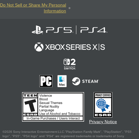
Do Not Sell or Share My Personal
Information
Privacy Notice
©2026 Sony Interactive Entertainment LLC."PlayStation Family Mark", "PlayStation", "PS5
logo", "PS5", "PS4 logo" and "PS4" are registered trademarks or trademarks of Sony