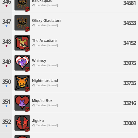
346
Bricksquad
34581
Exodus [Primal]
347
Glizzy Gladiators
34533
Exodus [Primal]
348
The Arcadians
34152
Exodus [Primal]
349
Whimsy
33975
Exodus [Primal]
350
Nightmareland
33735
Exodus [Primal]
351
Miqo'te Box
33216
Exodus [Primal]
352
Jigoku
33069
Exodus [Primal]