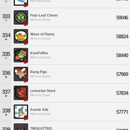
Fenrir [Gaia]
333
Four-Leaf Clover
59046
Fenrir [Gaia]
334
Wave of Flame
58824
Fenrir [Gaia]
335
KomFoRta
58440
Fenrir [Gaia]
336
Rang Pigs
57969
Fenrir [Gaia]
337
Lemurian Seed
57834
Fenrir [Gaia]
338
Avenir Aile
57771
Fenrir [Gaia]
339
TMQUATTRO