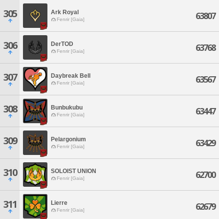
305
Ark Royal
63807
Fenrir [Gaia]
306
DerTOD
63768
Fenrir [Gaia]
307
Daybreak Bell
63567
Fenrir [Gaia]
308
Bunbukubu
63447
Fenrir [Gaia]
309
Pelargonium
63429
Fenrir [Gaia]
310
SOLOIST UNION
62700
Fenrir [Gaia]
311
Lierre
62679
Fenrir [Gaia]