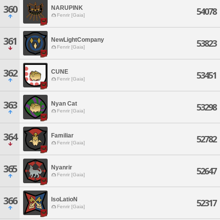
360
NARUPINK
54078
Fenrir [Gaia]
361
NewLightCompany
53823
Fenrir [Gaia]
362
CUNE
53451
Fenrir [Gaia]
363
Nyan Cat
53298
Fenrir [Gaia]
364
Familiar
52782
Fenrir [Gaia]
365
Nyanrir
52647
Fenrir [Gaia]
366
IsoLatioN
52317
Fenrir [Gaia]