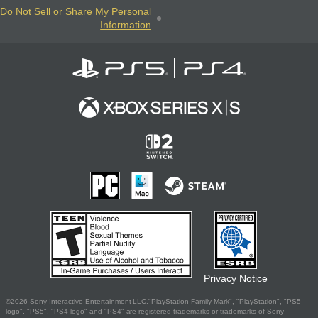
Do Not Sell or Share My Personal
Information
Privacy Notice
©2026 Sony Interactive Entertainment LLC."PlayStation Family Mark", "PlayStation", "PS5
logo", "PS5", "PS4 logo" and "PS4" are registered trademarks or trademarks of Sony