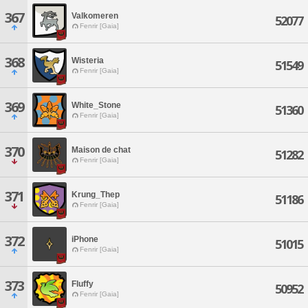
367
Valkomeren
52077
Fenrir [Gaia]
368
Wisteria
51549
Fenrir [Gaia]
369
White_Stone
51360
Fenrir [Gaia]
370
Maison de chat
51282
Fenrir [Gaia]
371
Krung_Thep
51186
Fenrir [Gaia]
372
iPhone
51015
Fenrir [Gaia]
373
Fluffy
50952
Fenrir [Gaia]