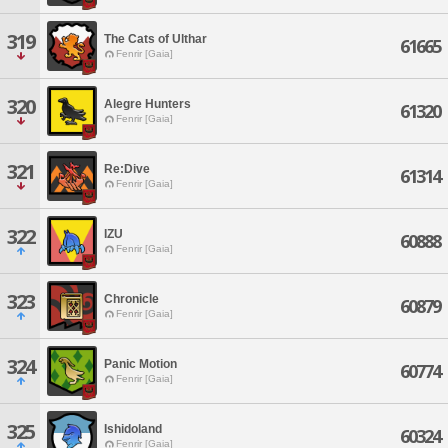
319
The Cats of Ulthar
61665
Fenrir [Gaia]
320
Alegre Hunters
61320
Fenrir [Gaia]
321
Re:Dive
61314
Fenrir [Gaia]
322
IZU
60888
Fenrir [Gaia]
323
Chronicle
60879
Fenrir [Gaia]
324
Panic Motion
60774
Fenrir [Gaia]
325
Ishidoland
60324
Fenrir [Gaia]