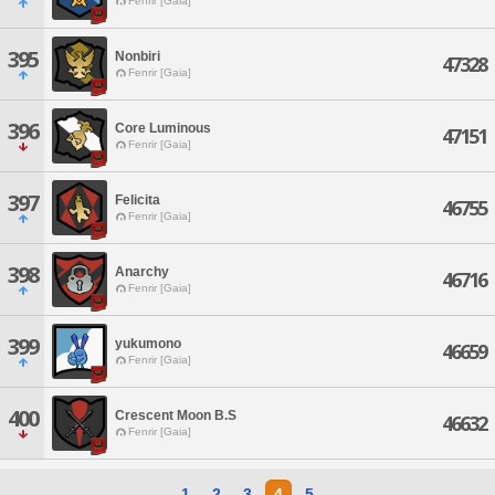
Fenrir [Gaia]
395
Nonbiri
47328
Fenrir [Gaia]
396
Core Luminous
47151
Fenrir [Gaia]
397
Felicita
46755
Fenrir [Gaia]
398
Anarchy
46716
Fenrir [Gaia]
399
yukumono
46659
Fenrir [Gaia]
400
Crescent Moon B.S
46632
Fenrir [Gaia]
1
2
3
4
5