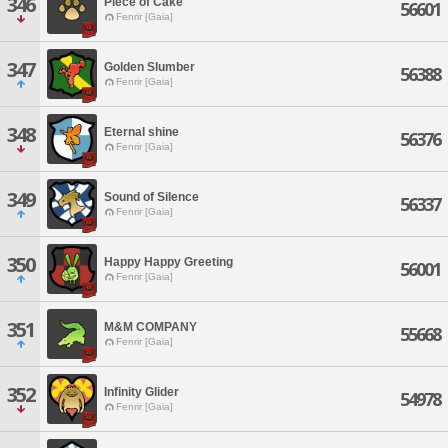
346
Piece of Cake
56601
Fenrir [Gaia]
347
Golden Slumber
56388
Fenrir [Gaia]
348
Eternal shine
56376
Fenrir [Gaia]
349
Sound of Silence
56337
Fenrir [Gaia]
350
Happy Happy Greeting
56001
Fenrir [Gaia]
351
M&M COMPANY
55668
Fenrir [Gaia]
352
Infinity Glider
54978
Fenrir [Gaia]