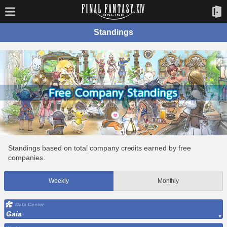
Standings
Standings based on total company credits earned by free
companies.
Weekly
Monthly
Data Center
Gaia