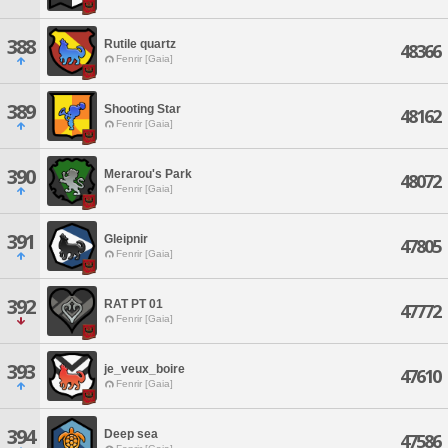
388
Rutile quartz
48366
Fenrir [Gaia]
389
Shooting Star
48162
Fenrir [Gaia]
390
Merarou's Park
48072
Fenrir [Gaia]
391
Gleipnir
47805
Fenrir [Gaia]
392
RAT PT 01
47772
Fenrir [Gaia]
393
je_veux_boire
47610
Fenrir [Gaia]
394
Deep sea
47586