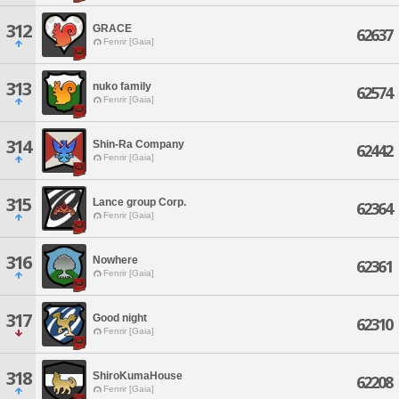
312
GRACE
62637
Fenrir [Gaia]
313
nuko family
62574
Fenrir [Gaia]
314
Shin-Ra Company
62442
Fenrir [Gaia]
315
Lance group Corp.
62364
Fenrir [Gaia]
316
Nowhere
62361
Fenrir [Gaia]
317
Good night
62310
Fenrir [Gaia]
318
ShiroKumaHouse
62208
Fenrir [Gaia]