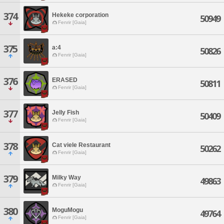
374
Hekeke corporation
50949
Fenrir [Gaia]
375
a:4
50826
Fenrir [Gaia]
376
ERASED
50811
Fenrir [Gaia]
377
Jelly Fish
50409
Fenrir [Gaia]
378
Cat viele Restaurant
50262
Fenrir [Gaia]
379
Milky Way
49863
Fenrir [Gaia]
380
MoguMogu
49764
Fenrir [Gaia]