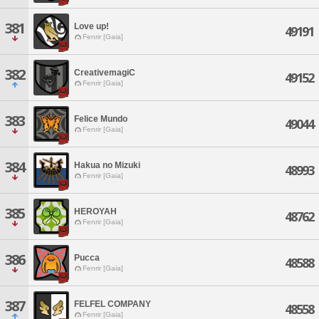
381
Love up!
49191
Fenrir [Gaia]
382
CreativemagiC
49152
Fenrir [Gaia]
383
Felice Mundo
49044
Fenrir [Gaia]
384
Hakua no Mizuki
48993
Fenrir [Gaia]
385
HEROYAH
48762
Fenrir [Gaia]
386
Pucca
48588
Fenrir [Gaia]
387
FELFEL COMPANY
48558
Fenrir [Gaia]