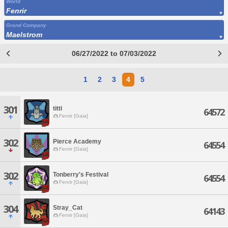
World
Fenrir
Grand Company
Maelstrom
06/27/2022 to 07/03/2022
1
2
3
4
5
301
titti
64572
Fenrir [Gaia]
302
Pierce Academy
64554
Fenrir [Gaia]
302
Tonberry's Festival
64554
Fenrir [Gaia]
304
Stray_Cat
64143
Fenrir [Gaia]