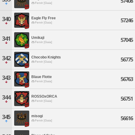
57408
Fenrir [Gaia]
340
Eagle Fly Free
57246
Fenrir [Gaia]
341
Umikaji
57045
Fenrir [Gaia]
342
Chocobo Knights
56775
Fenrir [Gaia]
343
Blaue Flotte
56763
Fenrir [Gaia]
344
ROSSOxORCA
56751
Fenrir [Gaia]
345
misogi
56616
Fenrir [Gaia]