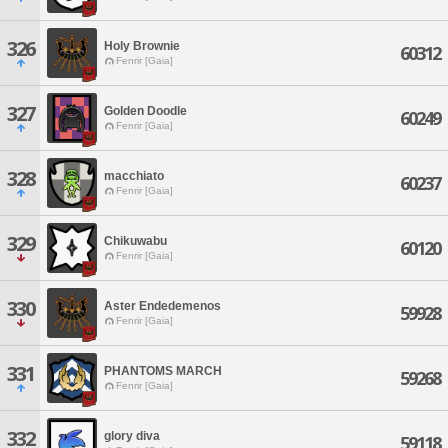
326
Holy Brownie
60312
Fenrir [Gaia]
327
Golden Doodle
60249
Fenrir [Gaia]
328
macchiato
60237
Fenrir [Gaia]
329
Chikuwabu
60120
Fenrir [Gaia]
330
Aster Endedemenos
59928
Fenrir [Gaia]
331
PHANTOMS MARCH
59268
Fenrir [Gaia]
332
glory diva
59118