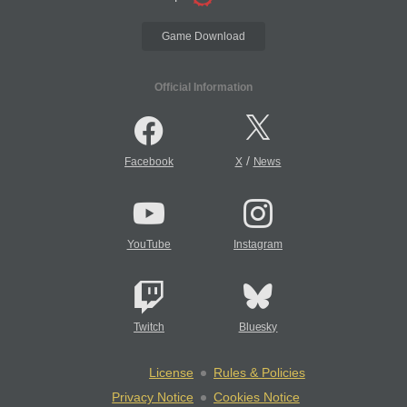
Game Download
Official Information
/
Facebook
X
News
YouTube
Instagram
Twitch
Bluesky
License
Rules & Policies
Privacy Notice
Cookies Notice