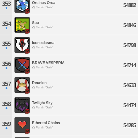
353
Orcinus Orca
54882
Fenrir [Gaia]
354
Suu
54846
Fenrir [Gaia]
355
iconoclasma
54798
Fenrir [Gaia]
356
BRAVE VESPERIA
54714
Fenrir [Gaia]
357
Reunion
54633
Fenrir [Gaia]
358
Twilight Sky
54474
Fenrir [Gaia]
359
Ethereal Chains
54285
Fenrir [Gaia]