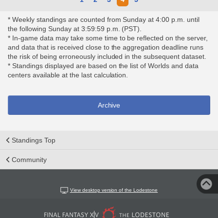
* Weekly standings are counted from Sunday at 4:00 p.m. until
the following Sunday at 3:59:59 p.m. (PST).
* In-game data may take some time to be reflected on the server,
and data that is received close to the aggregation deadline runs
the risk of being erroneously included in the subsequent dataset.
* Standings displayed are based on the list of Worlds and data
centers available at the last calculation.
Archive
Standings Top
Community
View desktop version of the Lodestone