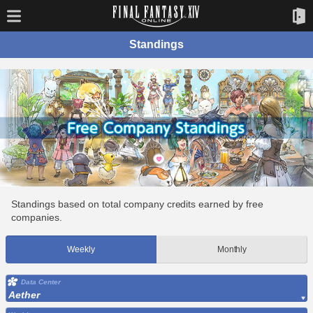
Standings
Standings based on total company credits earned by free
companies.
Weekly
Monthly
Data Center
Aether