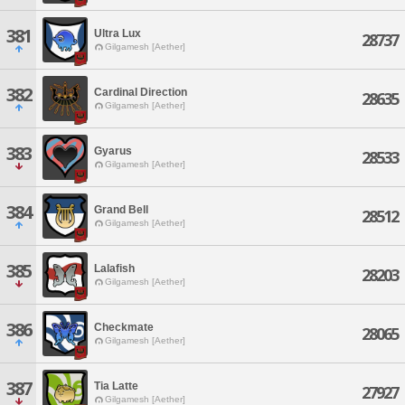
381
Ultra Lux
28737
Gilgamesh [Aether]
382
Cardinal Direction
28635
Gilgamesh [Aether]
383
Gyarus
28533
Gilgamesh [Aether]
384
Grand Bell
28512
Gilgamesh [Aether]
385
Lalafish
28203
Gilgamesh [Aether]
386
Checkmate
28065
Gilgamesh [Aether]
387
Tia Latte
27927
Gilgamesh [Aether]