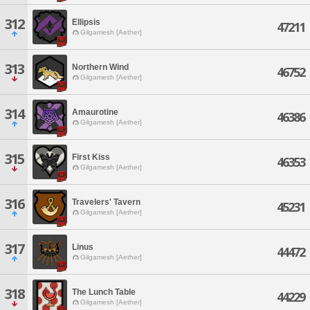
312
Ellipsis
47211
Gilgamesh [Aether]
313
Northern Wind
46752
Gilgamesh [Aether]
314
Amaurotine
46386
Gilgamesh [Aether]
315
First Kiss
46353
Gilgamesh [Aether]
316
Travelers' Tavern
45231
Gilgamesh [Aether]
317
Linus
44472
Gilgamesh [Aether]
318
The Lunch Table
44229
Gilgamesh [Aether]