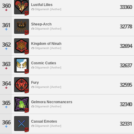
360
Lustful Lilies
33360
Gilgamesh [Aether]
361
Sheep-Arch
32778
Gilgamesh [Aether]
362
Kingdom of Ninah
32694
Gilgamesh [Aether]
363
Cosmic Cuties
32637
Gilgamesh [Aether]
364
Fury
32595
Gilgamesh [Aether]
365
Gelmora Necromancers
32340
Gilgamesh [Aether]
366
Casual Emotes
32331
Gilgamesh [Aether]