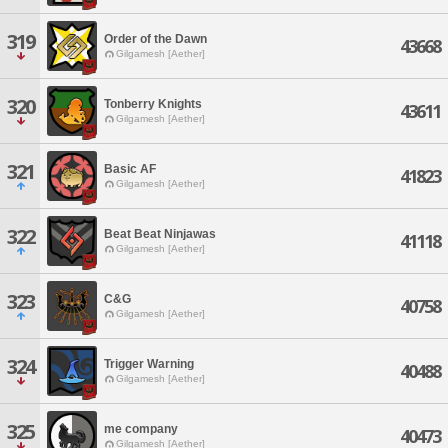
319
Order of the Dawn
43668
Gilgamesh [Aether]
320
Tonberry Knights
43611
Gilgamesh [Aether]
321
Basic AF
41823
Gilgamesh [Aether]
322
Beat Beat Ninjawas
41118
Gilgamesh [Aether]
323
C&G
40758
Gilgamesh [Aether]
324
Trigger Warning
40488
Gilgamesh [Aether]
325
me company
40473
Gilgamesh [Aether]