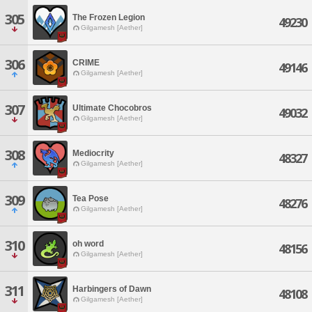
305
The Frozen Legion
49230
Gilgamesh [Aether]
306
CRIME
49146
Gilgamesh [Aether]
307
Ultimate Chocobros
49032
Gilgamesh [Aether]
308
Mediocrity
48327
Gilgamesh [Aether]
309
Tea Pose
48276
Gilgamesh [Aether]
310
oh word
48156
Gilgamesh [Aether]
311
Harbingers of Dawn
48108
Gilgamesh [Aether]