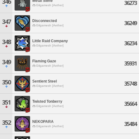
346
Metal Slime
36273
Gilgamesh [Aether]
347
Disconnected
36249
Gilgamesh [Aether]
348
Little Raid Company
36234
Gilgamesh [Aether]
349
Flaming Gaze
35931
Gilgamesh [Aether]
350
Sentient Steel
35748
Gilgamesh [Aether]
351
Twisted Tonberry
35664
Gilgamesh [Aether]
352
NEKOPARA
35484
Gilgamesh [Aether]