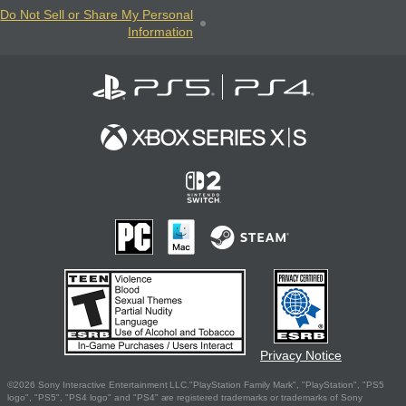
Do Not Sell or Share My Personal
Information
Privacy Notice
©2026 Sony Interactive Entertainment LLC."PlayStation Family Mark", "PlayStation", "PS5
logo", "PS5", "PS4 logo" and "PS4" are registered trademarks or trademarks of Sony