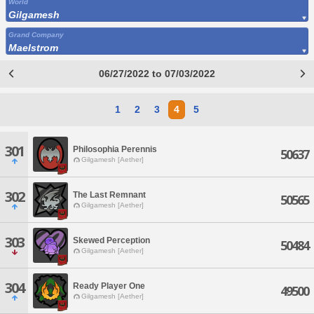
World
Gilgamesh
Grand Company
Maelstrom
06/27/2022 to 07/03/2022
1
2
3
4
5
301
Philosophia Perennis
50637
Gilgamesh [Aether]
302
The Last Remnant
50565
Gilgamesh [Aether]
303
Skewed Perception
50484
Gilgamesh [Aether]
304
Ready Player One
49500
Gilgamesh [Aether]