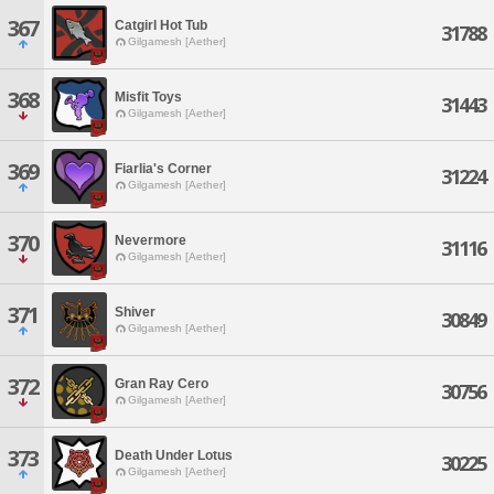
367
Catgirl Hot Tub
31788
Gilgamesh [Aether]
368
Misfit Toys
31443
Gilgamesh [Aether]
369
Fiarlia's Corner
31224
Gilgamesh [Aether]
370
Nevermore
31116
Gilgamesh [Aether]
371
Shiver
30849
Gilgamesh [Aether]
372
Gran Ray Cero
30756
Gilgamesh [Aether]
373
Death Under Lotus
30225
Gilgamesh [Aether]