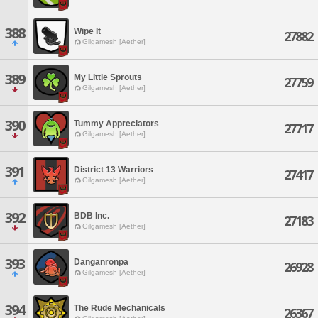
388
Wipe It
27882
Gilgamesh [Aether]
389
My Little Sprouts
27759
Gilgamesh [Aether]
390
Tummy Appreciators
27717
Gilgamesh [Aether]
391
District 13 Warriors
27417
Gilgamesh [Aether]
392
BDB Inc.
27183
Gilgamesh [Aether]
393
Danganronpa
26928
Gilgamesh [Aether]
394
The Rude Mechanicals
26367