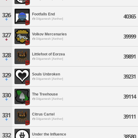
326
Footfalls End
40365
Gilgamesh [Aether]
327
Volkov Mercenaries
39999
Gilgamesh [Aether]
328
Littlefoot of Eorzea
39891
Gilgamesh [Aether]
329
Souls Unbroken
39231
Gilgamesh [Aether]
330
The Treehouse
39114
Gilgamesh [Aether]
331
Citrus Cartel
39111
Gilgamesh [Aether]
332
Under the Influence
38580