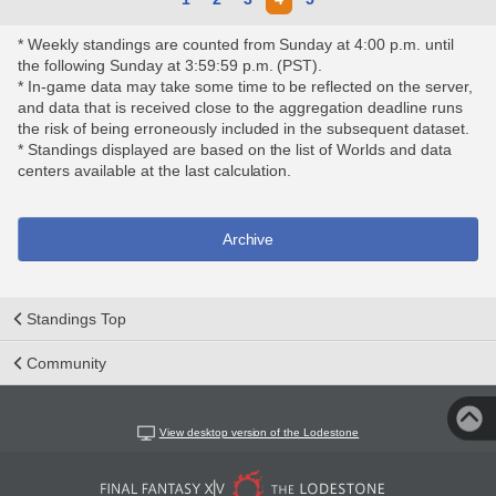
* Weekly standings are counted from Sunday at 4:00 p.m. until
the following Sunday at 3:59:59 p.m. (PST).
* In-game data may take some time to be reflected on the server,
and data that is received close to the aggregation deadline runs
the risk of being erroneously included in the subsequent dataset.
* Standings displayed are based on the list of Worlds and data
centers available at the last calculation.
Archive
Standings Top
Community
View desktop version of the Lodestone