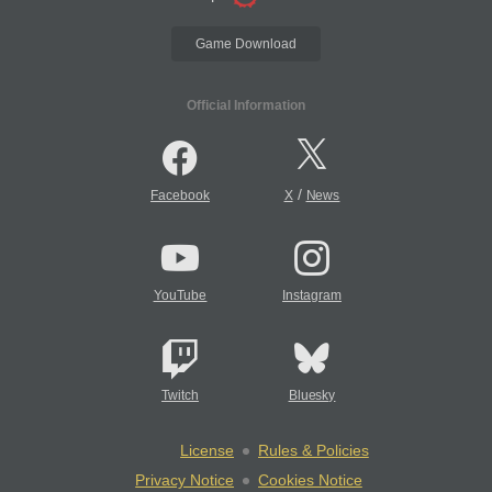
Game Download
Official Information
/
Facebook
X
News
YouTube
Instagram
Twitch
Bluesky
License
Rules & Policies
Privacy Notice
Cookies Notice