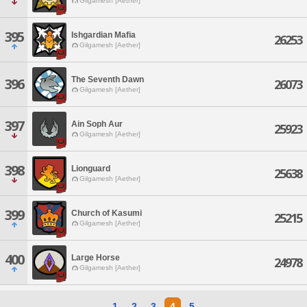
Gilgamesh [Aether]
395
Ishgardian Mafia
26253
Gilgamesh [Aether]
The Seventh Dawn
396
26073
Gilgamesh [Aether]
397
Ain Soph Aur
25923
Gilgamesh [Aether]
398
Lionguard
25638
Gilgamesh [Aether]
399
Church of Kasumi
25215
Gilgamesh [Aether]
400
Large Horse
24978
Gilgamesh [Aether]
1
2
3
4
5