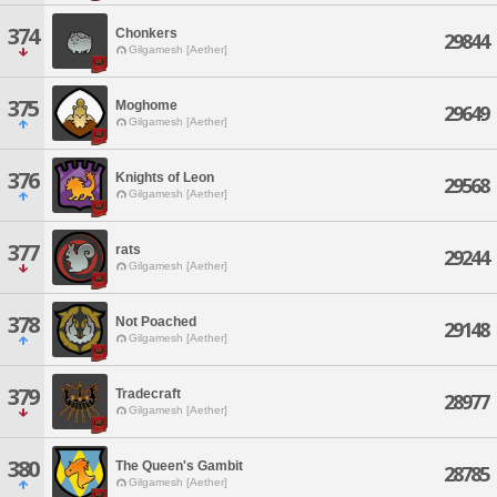
374
Chonkers
29844
Gilgamesh [Aether]
375
Moghome
29649
Gilgamesh [Aether]
376
Knights of Leon
29568
Gilgamesh [Aether]
377
rats
29244
Gilgamesh [Aether]
378
Not Poached
29148
Gilgamesh [Aether]
379
Tradecraft
28977
Gilgamesh [Aether]
380
The Queen's Gambit
28785
Gilgamesh [Aether]