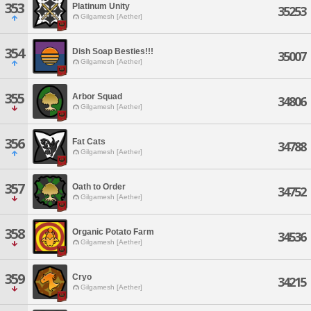
353
Platinum Unity
35253
Gilgamesh [Aether]
354
Dish Soap Besties!!!
35007
Gilgamesh [Aether]
355
Arbor Squad
34806
Gilgamesh [Aether]
356
Fat Cats
34788
Gilgamesh [Aether]
357
Oath to Order
34752
Gilgamesh [Aether]
358
Organic Potato Farm
34536
Gilgamesh [Aether]
359
Cryo
34215
Gilgamesh [Aether]