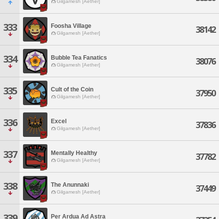
Gilgamesh [Aether]
333
Foosha Village
38142
Gilgamesh [Aether]
334
Bubble Tea Fanatics
38076
Gilgamesh [Aether]
335
Cult of the Coin
37950
Gilgamesh [Aether]
336
Excel
37836
Gilgamesh [Aether]
337
Mentally Healthy
37782
Gilgamesh [Aether]
338
The Anunnaki
37449
Gilgamesh [Aether]
339
Per Ardua Ad Astra