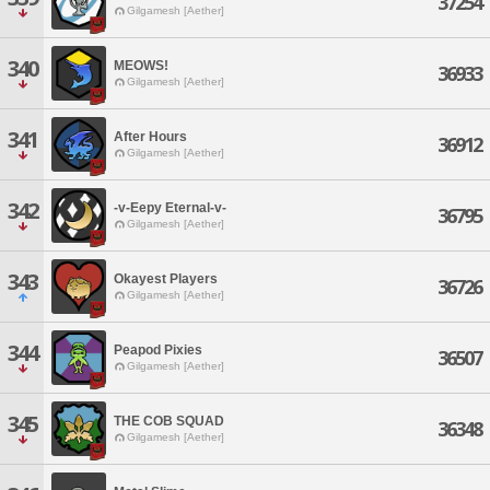
37254
Gilgamesh [Aether]
340
MEOWS!
36933
Gilgamesh [Aether]
341
After Hours
36912
Gilgamesh [Aether]
342
-v-Eepy Eternal-v-
36795
Gilgamesh [Aether]
343
Okayest Players
36726
Gilgamesh [Aether]
344
Peapod Pixies
36507
Gilgamesh [Aether]
345
THE COB SQUAD
36348
Gilgamesh [Aether]