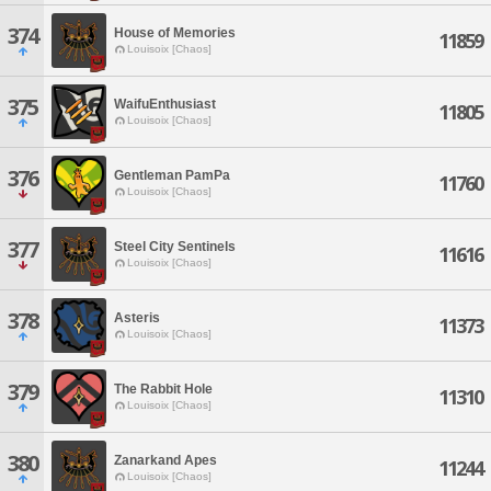
374
House of Memories
11859
Louisoix [Chaos]
375
WaifuEnthusiast
11805
Louisoix [Chaos]
376
Gentleman PamPa
11760
Louisoix [Chaos]
377
Steel City Sentinels
11616
Louisoix [Chaos]
378
Asteris
11373
Louisoix [Chaos]
379
The Rabbit Hole
11310
Louisoix [Chaos]
380
Zanarkand Apes
11244
Louisoix [Chaos]