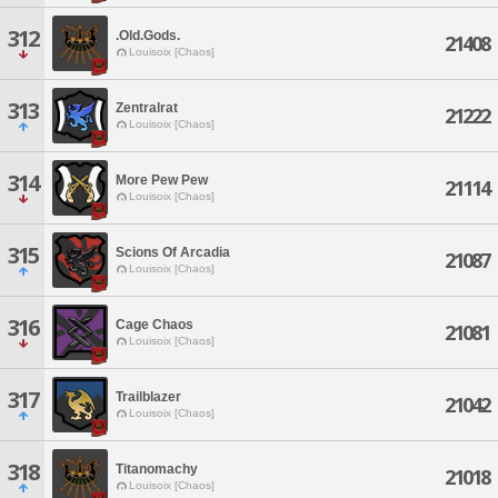
312
.Old.Gods.
21408
Louisoix [Chaos]
313
Zentralrat
21222
Louisoix [Chaos]
314
More Pew Pew
21114
Louisoix [Chaos]
315
Scions Of Arcadia
21087
Louisoix [Chaos]
316
Cage Chaos
21081
Louisoix [Chaos]
317
Trailblazer
21042
Louisoix [Chaos]
318
Titanomachy
21018
Louisoix [Chaos]