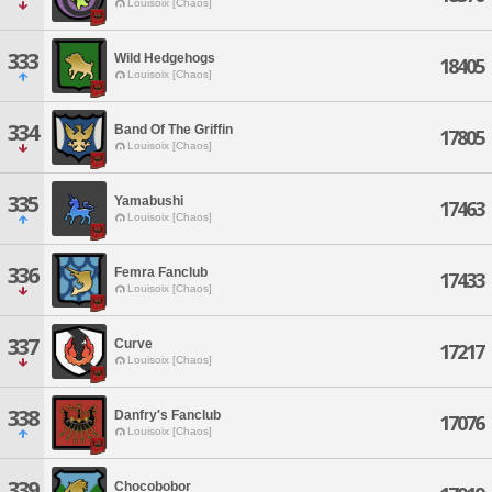
Louisoix [Chaos]
333
Wild Hedgehogs
18405
Louisoix [Chaos]
334
Band Of The Griffin
17805
Louisoix [Chaos]
335
Yamabushi
17463
Louisoix [Chaos]
336
Femra Fanclub
17433
Louisoix [Chaos]
337
Curve
17217
Louisoix [Chaos]
338
Danfry's Fanclub
17076
Louisoix [Chaos]
339
Chocobobor