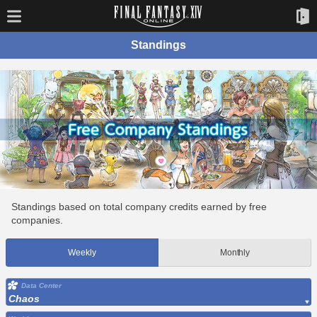
Standings
Standings based on total company credits earned by free
companies.
Weekly
Monthly
Data Center
Chaos