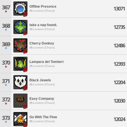
367
Offline Presence
13071
Louisoix [Chaos]
368
take a nap found.
12735
Louisoix [Chaos]
369
Cherry Donkey
12486
Louisoix [Chaos]
370
Lampara del Tomberi
12393
Louisoix [Chaos]
371
Black Jewels
12204
Louisoix [Chaos]
372
Easy Company
12030
Louisoix [Chaos]
373
Go With The Flow
12024
Louisoix [Chaos]