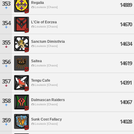
353
Regalia
14889
Louisoix [Chaos]
354
L'Cie of Eorzea
14670
Louisoix [Chaos]
355
Sanctum Dimisthria
14634
Louisoix [Chaos]
356
Saltea
14619
Louisoix [Chaos]
357
Tengu Cafe
14391
Louisoix [Chaos]
358
Dalmascan Raiders
14067
Louisoix [Chaos]
359
Sunk Cost Fallacy
14028
Louisoix [Chaos]