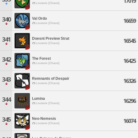
17019
Louisoix [Chaos]
340
Val Ordo
16659
Louisoix [Chaos]
341
Doesnt Preview Strat
16545
Louisoix [Chaos]
342
The Forest
16425
Louisoix [Chaos]
343
Remnants of Despair
16326
Louisoix [Chaos]
344
Lumina
16296
Louisoix [Chaos]
345
Neo-Nemesis
16074
Louisoix [Chaos]