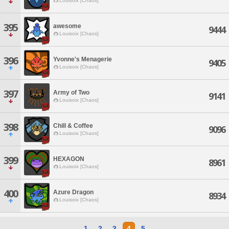
Louisoix [Chaos]
395
awesome
9444
Louisoix [Chaos]
396
Yvonne's Menagerie
9405
Louisoix [Chaos]
397
Army of Two
9141
Louisoix [Chaos]
398
Chill & Coffee
9096
Louisoix [Chaos]
399
HEXAGON
8961
Louisoix [Chaos]
400
Azure Dragon
8934
Louisoix [Chaos]
1
2
3
4
5