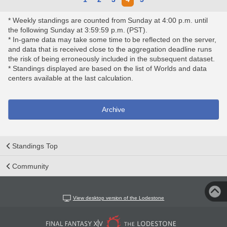
* Weekly standings are counted from Sunday at 4:00 p.m. until
the following Sunday at 3:59:59 p.m. (PST).
* In-game data may take some time to be reflected on the server,
and data that is received close to the aggregation deadline runs
the risk of being erroneously included in the subsequent dataset.
* Standings displayed are based on the list of Worlds and data
centers available at the last calculation.
Archive
Standings Top
Community
View desktop version of the Lodestone