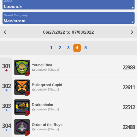
World
Louisoix
Grand Company
Maelstrom
06/27/2022 to 07/03/2022
1
2
3
4
5
301
Young Edda
22989
Louisoix [Chaos]
302
Bulletproof Cupid
22611
Louisoix [Chaos]
303
Drakenholm
22512
Louisoix [Chaos]
304
Order of the Boys
22488
Louisoix [Chaos]