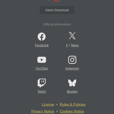
Game Download
Official Information
/
Facebook
X
News
YouTube
Instagram
Twitch
Bluesky
License
Rules & Policies
Privacy Notice
Cookies Notice