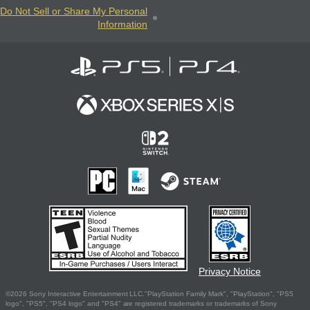
Do Not Sell or Share My Personal
Information
Privacy Notice
©2026 Sony Interactive Entertainment LLC."PlayStation Family Mark", "PlayStation", "PS5
logo", "PS5", "PS4 logo" and "PS4" are registered trademarks or trademarks of Sony