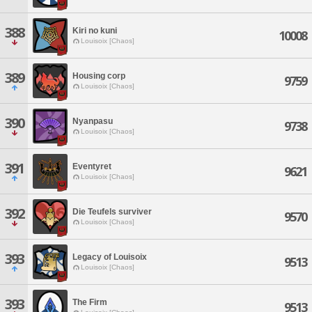
388
Kiri no kuni
10008
Louisoix [Chaos]
389
Housing corp
9759
Louisoix [Chaos]
390
Nyanpasu
9738
Louisoix [Chaos]
391
Eventyret
9621
Louisoix [Chaos]
392
Die Teufels surviver
9570
Louisoix [Chaos]
393
Legacy of Louisoix
9513
Louisoix [Chaos]
393
The Firm
9513