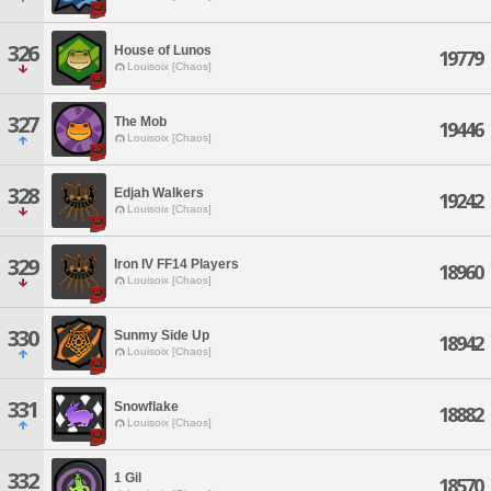
326
House of Lunos
19779
Louisoix [Chaos]
327
The Mob
19446
Louisoix [Chaos]
328
Edjah Walkers
19242
Louisoix [Chaos]
329
Iron IV FF14 Players
18960
Louisoix [Chaos]
330
Sunmy Side Up
18942
Louisoix [Chaos]
331
Snowflake
18882
Louisoix [Chaos]
332
1 Gil
18570