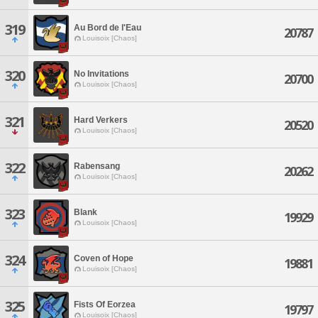
319
Au Bord de l'Eau
20787
Louisoix [Chaos]
320
No Invitations
20700
Louisoix [Chaos]
321
Hard Verkers
20520
Louisoix [Chaos]
322
Rabensang
20262
Louisoix [Chaos]
323
Blank
19929
Louisoix [Chaos]
324
Coven of Hope
19881
Louisoix [Chaos]
325
Fists Of Eorzea
19797
Louisoix [Chaos]