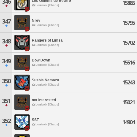
346
Les Golems de Beurre
15885
Louisoix [Chaos]
347
Nrev
15795
Louisoix [Chaos]
348
Rangers of Limsa
15702
Louisoix [Chaos]
349
Bow Down
15516
Louisoix [Chaos]
350
Sushis Namazu
15243
Louisoix [Chaos]
351
not interested
15021
Louisoix [Chaos]
352
SST
14904
Louisoix [Chaos]