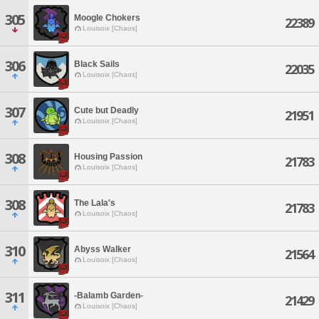
305
Moogle Chokers
22389
Louisoix [Chaos]
306
Black Sails
22035
Louisoix [Chaos]
307
Cute but Deadly
21951
Louisoix [Chaos]
308
Housing Passion
21783
Louisoix [Chaos]
308
The Lala's
21783
Louisoix [Chaos]
310
Abyss Walker
21564
Louisoix [Chaos]
311
-Balamb Garden-
21429
Louisoix [Chaos]