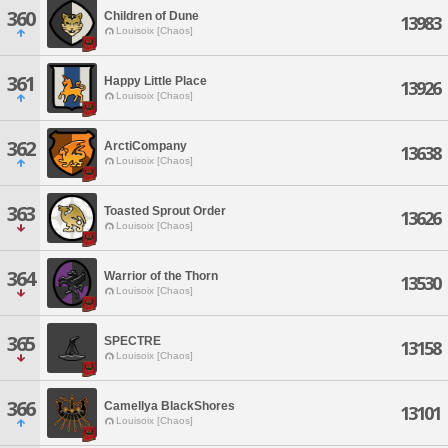
360
Children of Dune
13983
Louisoix [Chaos]
361
Happy Little Place
13926
Louisoix [Chaos]
362
ArctiCompany
13638
Louisoix [Chaos]
363
Toasted Sprout Order
13626
Louisoix [Chaos]
364
Warrior of the Thorn
13530
Louisoix [Chaos]
365
SPECTRE
13158
Louisoix [Chaos]
366
Camellya BlackShores
13101
Louisoix [Chaos]