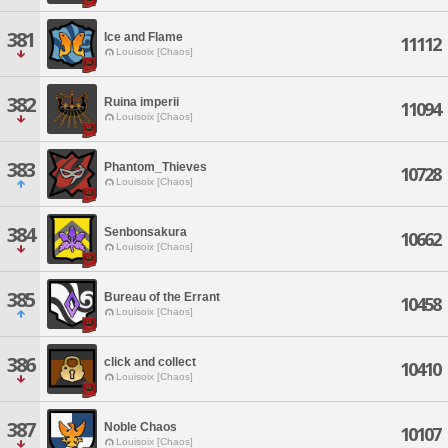
381
Ice and Flame
11112
Louisoix [Chaos]
382
Ruina imperii
11094
Louisoix [Chaos]
383
Phantom_Thieves
10728
Louisoix [Chaos]
384
Senbonsakura
10662
Louisoix [Chaos]
385
Bureau of the Errant
10458
Louisoix [Chaos]
386
click and collect
10410
Louisoix [Chaos]
387
Noble Chaos
10107
Louisoix [Chaos]