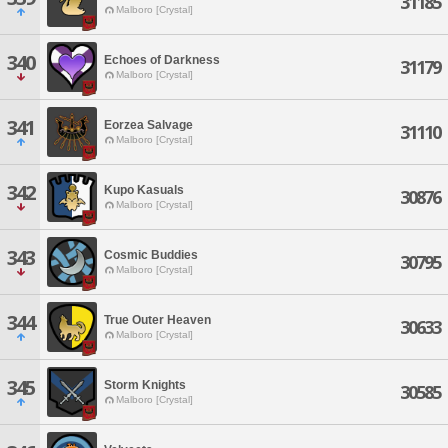
31185
Malboro [Crystal]
340
Echoes of Darkness
31179
Malboro [Crystal]
341
Eorzea Salvage
31110
Malboro [Crystal]
342
Kupo Kasuals
30876
Malboro [Crystal]
343
Cosmic Buddies
30795
Malboro [Crystal]
344
True Outer Heaven
30633
Malboro [Crystal]
345
Storm Knights
30585
Malboro [Crystal]