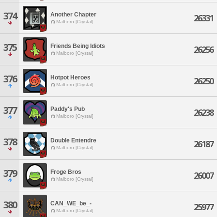
374
Another Chapter
26331
Malboro [Crystal]
375
Friends Being Idiots
26256
Malboro [Crystal]
376
Hotpot Heroes
26250
Malboro [Crystal]
377
Paddy's Pub
26238
Malboro [Crystal]
378
Double Entendre
26187
Malboro [Crystal]
379
Froge Bros
26007
Malboro [Crystal]
380
CAN_WE_be_-
25977
Malboro [Crystal]