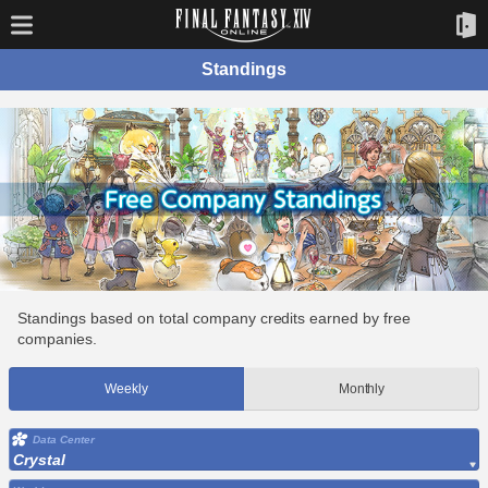
Standings
Standings based on total company credits earned by free
companies.
Weekly
Monthly
Data Center
Crystal