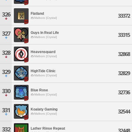
326
Flatland
33372
Malboro [Crystal]
327
Guys In Real Life
33315
Malboro [Crystal]
328
Heavensquard
32868
Malboro [Crystal]
329
HighTide Clinic
32829
Malboro [Crystal]
330
Blue Rose
32736
Malboro [Crystal]
331
Koalaty Gaming
32544
Malboro [Crystal]
332
Lather Rinse Repeat
32448