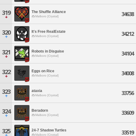
319
The Shuffle Alliance
34638
Malboro [Crystal]
320
It's Free RealEstate
34212
Malboro [Crystal]
321
Robots in Disguise
34104
Malboro [Crystal]
322
Eggs on Rice
34008
Malboro [Crystal]
323
ataxia
33756
Malboro [Crystal]
324
Beradorn
33609
Malboro [Crystal]
325
24-7 Shadow Turtles
33519
Malboro [Crystal]