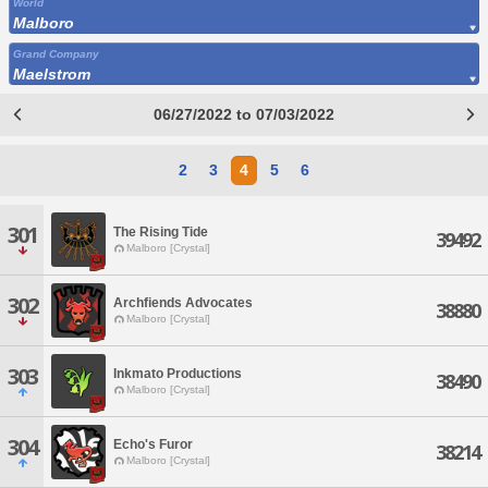
World
Malboro
Grand Company
Maelstrom
06/27/2022 to 07/03/2022
2
3
4
5
6
301
The Rising Tide
39492
Malboro [Crystal]
302
Archfiends Advocates
38880
Malboro [Crystal]
303
Inkmato Productions
38490
Malboro [Crystal]
304
Echo's Furor
38214
Malboro [Crystal]