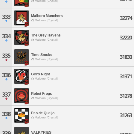
Malboro [Crystal]
333
Malboro Munchers
32274
Malboro [Crystal]
334
The Grey Havens
32220
Malboro [Crystal]
335
Time Smoke
31830
Malboro [Crystal]
336
Girl's Night
31371
Malboro [Crystal]
337
Robot Frogs
31278
Malboro [Crystal]
338
Pao de Queijo
31263
Malboro [Crystal]
339
VALKYRIES