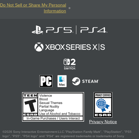
Do Not Sell or Share My Personal
Information
Privacy Notice
©2026 Sony Interactive Entertainment LLC."PlayStation Family Mark", "PlayStation", "PS5
logo", "PS5", "PS4 logo" and "PS4" are registered trademarks or trademarks of Sony