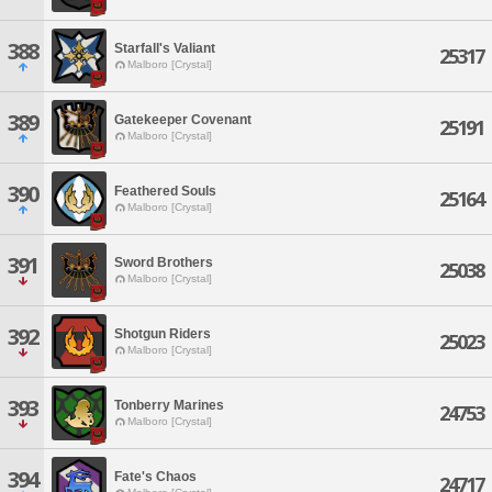
388
Starfall's Valiant
25317
Malboro [Crystal]
389
Gatekeeper Covenant
25191
Malboro [Crystal]
390
Feathered Souls
25164
Malboro [Crystal]
391
Sword Brothers
25038
Malboro [Crystal]
392
Shotgun Riders
25023
Malboro [Crystal]
393
Tonberry Marines
24753
Malboro [Crystal]
394
Fate's Chaos
24717