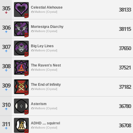
305
Celestial Alehouse
38133
Malboro [Crystal]
306
Mortesigra Diarchy
38115
Malboro [Crystal]
307
Big Ley Lines
37650
Malboro [Crystal]
308
The Raven's Nest
37521
Malboro [Crystal]
309
The End of Infinity
37182
Malboro [Crystal]
310
Asterism
36780
Malboro [Crystal]
311
ADHD .... squirrel
36708
Malboro [Crystal]