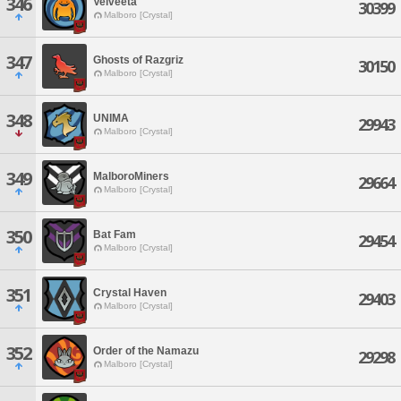
346
Velveeta
30399
Malboro [Crystal]
347
Ghosts of Razgriz
30150
Malboro [Crystal]
348
UNIMA
29943
Malboro [Crystal]
349
MalboroMiners
29664
Malboro [Crystal]
350
Bat Fam
29454
Malboro [Crystal]
351
Crystal Haven
29403
Malboro [Crystal]
352
Order of the Namazu
29298
Malboro [Crystal]