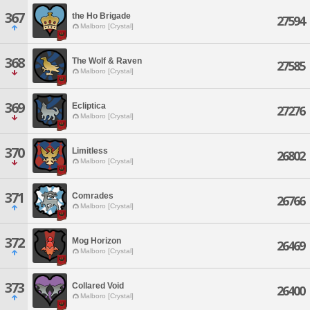
367
the Ho Brigade
27594
Malboro [Crystal]
368
The Wolf & Raven
27585
Malboro [Crystal]
369
Ecliptica
27276
Malboro [Crystal]
370
Limitless
26802
Malboro [Crystal]
371
Comrades
26766
Malboro [Crystal]
372
Mog Horizon
26469
Malboro [Crystal]
373
Collared Void
26400
Malboro [Crystal]