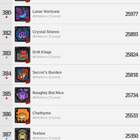
380
Lunar Horizons
25977
Malboro [Crystal]
382
Crystal Shores
25893
Malboro [Crystal]
383
Drift Kings
25824
Malboro [Crystal]
384
Secret's Burden
25818
Malboro [Crystal]
385
Naughty But Nice
25734
Malboro [Crystal]
386
Chathyme
25533
Malboro [Crystal]
387
Teehee
25350
Malboro [Crystal]