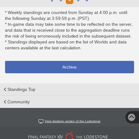
* Weekly standings are counted from Sunday at 4:00 p.m. until
the following Sunday at 3:59:59 p.m. (PST).
* In-game data may take some time to be reflected on the server,
and data that is received close to the aggregation deadline runs
the risk of being erroneously included in the subsequent dataset.
* Standings displayed are based on the list of Worlds and data
centers available at the last calculation.
Archive
Standings Top
Community
View desktop version of the Lodestone