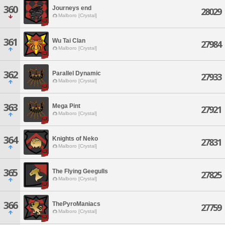
360
Journeys end
28029
Malboro [Crystal]
361
Wu Tai Clan
27984
Malboro [Crystal]
362
Parallel Dynamic
27933
Malboro [Crystal]
363
Mega Pint
27921
Malboro [Crystal]
364
Knights of Neko
27831
Malboro [Crystal]
365
The Flying Geegulls
27825
Malboro [Crystal]
366
ThePyroManiacs
27759
Malboro [Crystal]