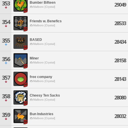
353
Bumber Bifteen
29049
Malboro [Crystal]
354
Friends w. Benefics
28533
Malboro [Crystal]
355
BASED
28434
Malboro [Crystal]
356
Miner
28158
Malboro [Crystal]
357
free company
28143
Malboro [Crystal]
358
Cheesy Ten Sacks
28080
Malboro [Crystal]
359
Bun Industries
28032
Malboro [Crystal]