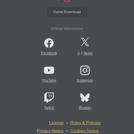
Game Download
Official Information
/
Facebook
X
News
YouTube
Instagram
Twitch
Bluesky
License
Rules & Policies
Privacy Notice
Cookies Notice