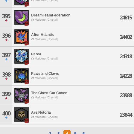
Malboro [Crystal]
395
DreamTeamFederation
24615
Malboro [Crystal]
396
After Atlantis
24402
Malboro [Crystal]
397
Parea
24318
Malboro [Crystal]
398
Paws and Claws
24228
Malboro [Crystal]
399
The Ghost Cat Coven
23988
Malboro [Crystal]
400
Ars Notoria
23844
Malboro [Crystal]
2
3
4
5
6