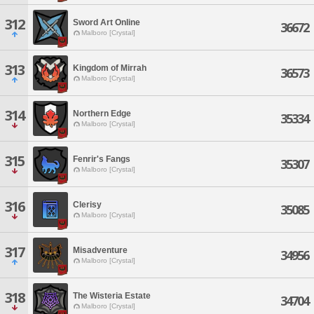
312
Sword Art Online
36672
Malboro [Crystal]
313
Kingdom of Mirrah
36573
Malboro [Crystal]
314
Northern Edge
35334
Malboro [Crystal]
315
Fenrir's Fangs
35307
Malboro [Crystal]
316
Clerisy
35085
Malboro [Crystal]
317
Misadventure
34956
Malboro [Crystal]
318
The Wisteria Estate
34704
Malboro [Crystal]