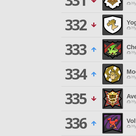
331
Hy
332
Yog
Hy
333
Cho
Hy
334
Mo
Hy
335
Av
Hy
336
Vol
Hy