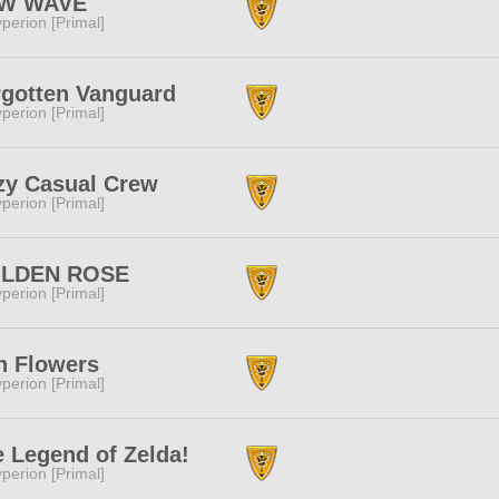
W WAVE
perion [Primal]
rgotten Vanguard
perion [Primal]
zy Casual Crew
perion [Primal]
LDEN ROSE
perion [Primal]
n Flowers
perion [Primal]
 Legend of Zelda!
perion [Primal]