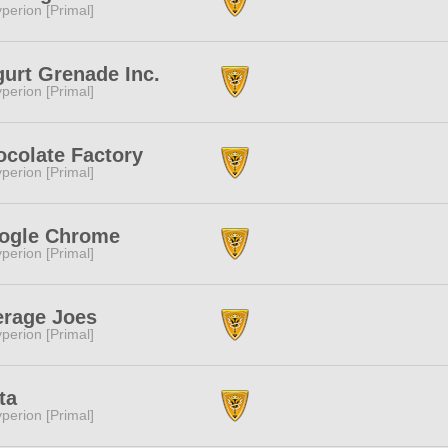
perion [Primal]
urt Grenade Inc.
perion [Primal]
colate Factory
perion [Primal]
ogle Chrome
perion [Primal]
erage Joes
perion [Primal]
ta
perion [Primal]