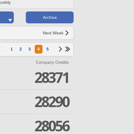
onthly
Archive
Next Week
1
2
3
4
5
Company Credits
28371
28290
28056