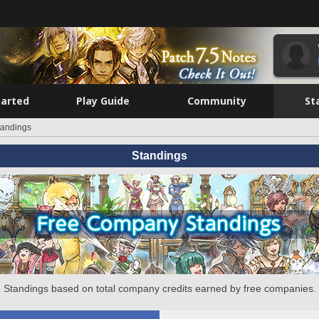
tarted
Play Guide
Community
St
tandings
Standings
Standings based on total company credits earned by free companies.