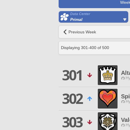
Week
Data Center
Primal
Previous Week
Displaying
301
-
400
of
500
301
Alt
Hy
302
Sp
Hy
303
Val
Hy