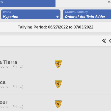
ly
M
World
Grand Company
Hyperion
Order of the Twin Adder
Tallying Period: 06/27/2022 to 07/03/2022
a Tierra
perion [Primal]
ica
perion [Primal]
our
perion [Primal]