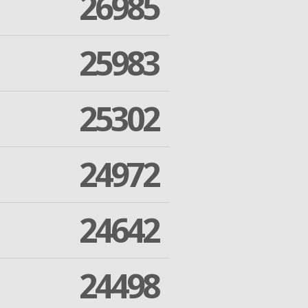
26985
25983
25302
24972
24642
24498