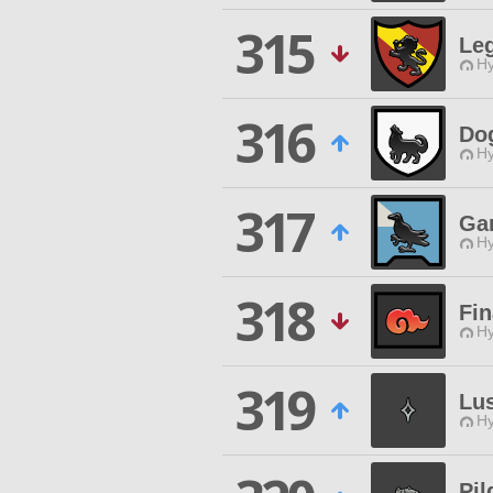
315
Le
Hy
316
Do
Hy
317
Ga
Hy
318
Fi
Hy
319
Lu
Hy
Pil