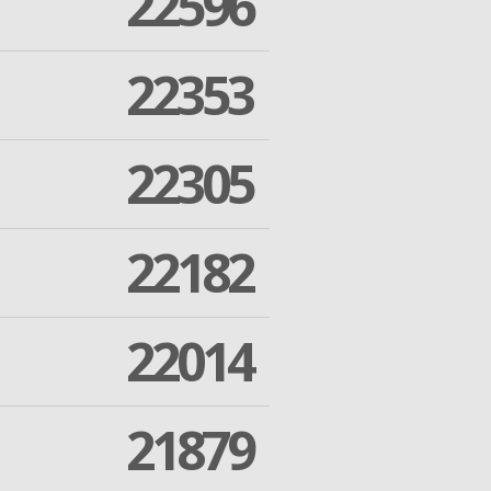
22596
22353
22305
22182
22014
21879