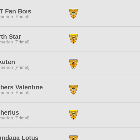
T Fan Bois
perion [Primal]
th Star
perion [Primal]
kuten
perion [Primal]
bers Valentine
perion [Primal]
herius
perion [Primal]
undaga Lotus