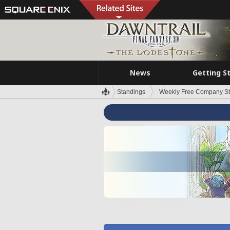
News
Getting S
Standings
Weekly Free Company S