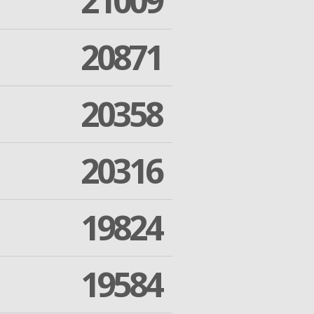
21009
20871
20358
20316
19824
19584