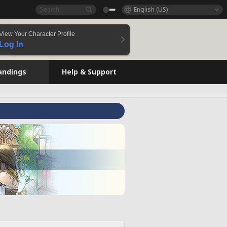
English (US)
View Your Character Profile
Log In
andings
Help & Support