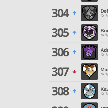
304
Def
Hy
305
Bo
Hy
306
Ad
Hy
307
Mai
Hy
308
Ka
Hy