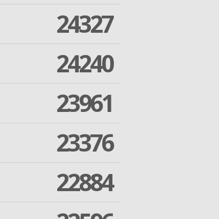
24327
24240
23961
23376
22884