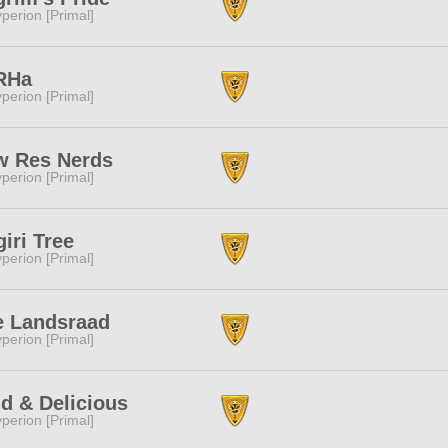
perion [Primal]
RHa
perion [Primal]
w Res Nerds
perion [Primal]
iri Tree
perion [Primal]
e Landsraad
perion [Primal]
d & Delicious
perion [Primal]