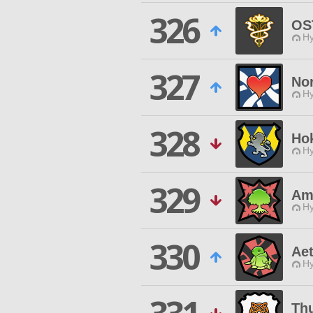
326
OS
Hy
327
Nor
Hy
328
Ho
Hy
329
Am
Hy
330
Aet
Hy
Th