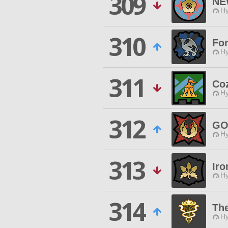
309
NE
Hy
310
Fo
Hy
311
Co
Hy
312
GO
Hy
313
Iro
Hy
314
The
Hy