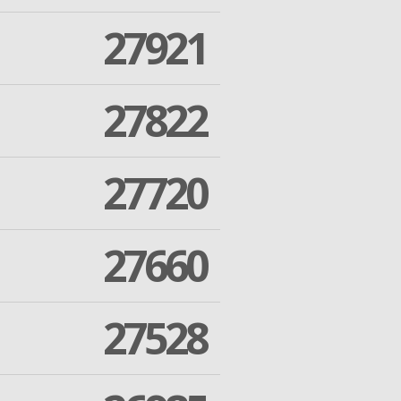
27921
27822
27720
27660
27528