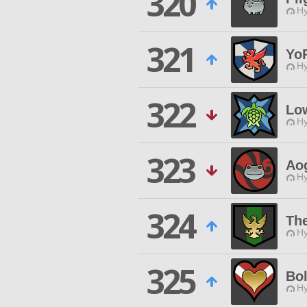
320
Hy
321
Yo
Hy
322
Lo
Hy
323
Aog
Hy
324
Th
Hy
325
Bol
Hy