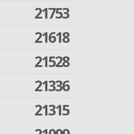
21753
21618
21528
21336
21315