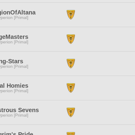
gionOfAltana
perion [Primal]
geMasters
perion [Primal]
ng-Stars
perion [Primal]
nal Homies
perion [Primal]
strous Sevens
perion [Primal]
grim's Pride