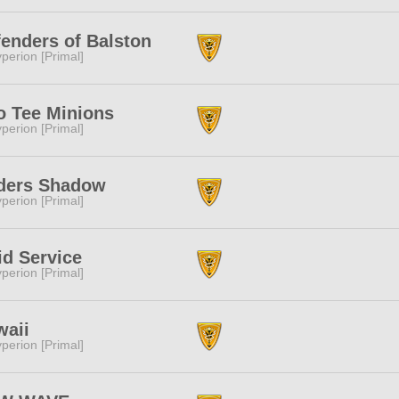
enders of Balston
perion [Primal]
o Tee Minions
perion [Primal]
ders Shadow
perion [Primal]
d Service
perion [Primal]
waii
perion [Primal]