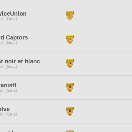
viceUnion
dill [Gaia]
rd Captors
dill [Gaia]
t noir et blanc
dill [Gaia]
anistt
dill [Gaia]
olve
dill [Gaia]