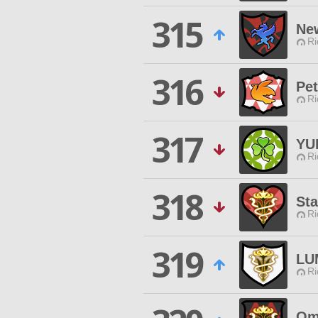
315
Ne
Ri
316
Pet
Ri
317
YU
Ri
318
Sta
Ri
319
LU
Ri
Om