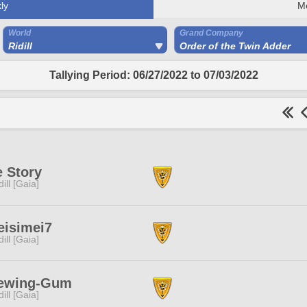
ly
M
World
Grand Company
Ridill
Order of the Twin Adder
Tallying Period: 06/27/2022 to 07/03/2022
 Story
dill [Gaia]
eisimei7
dill [Gaia]
ewing-Gum
dill [Gaia]