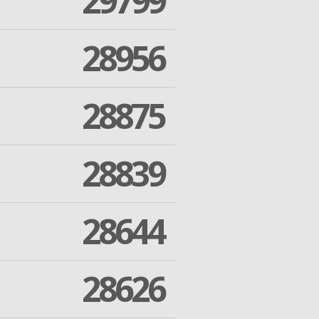
29799
28956
28875
28839
28644
28626