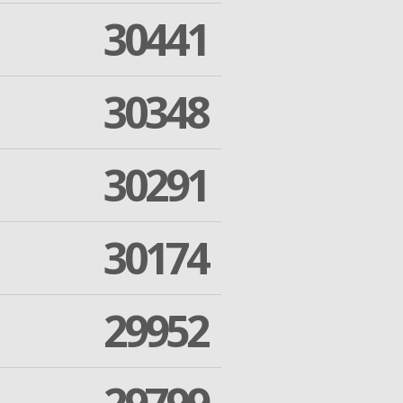
30441
30348
30291
30174
29952