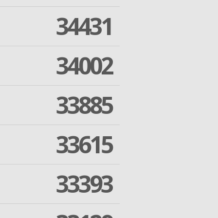
34431
34002
33885
33615
33393