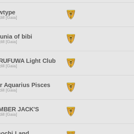
wtype
dill [Gaia]
unia of bibi
dill [Gaia]
RUFUWA Light Club
dill [Gaia]
r Aquarius Pisces
dill [Gaia]
MBER JACK'S
dill [Gaia]
ochi Land