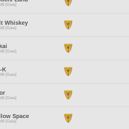
dill [Gaia]
lt Whiskey
dill [Gaia]
kai
dill [Gaia]
t-K
dill [Gaia]
or
dill [Gaia]
llow Space
dill [Gaia]