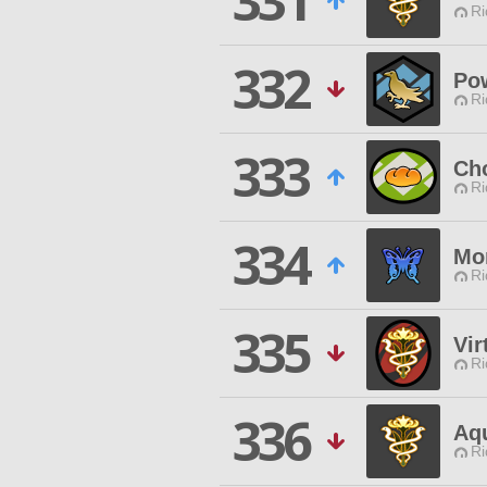
331
Ri
332
Pow
Ri
333
Ch
Ri
334
Mor
Ri
335
Vir
Ri
336
Aq
Ri