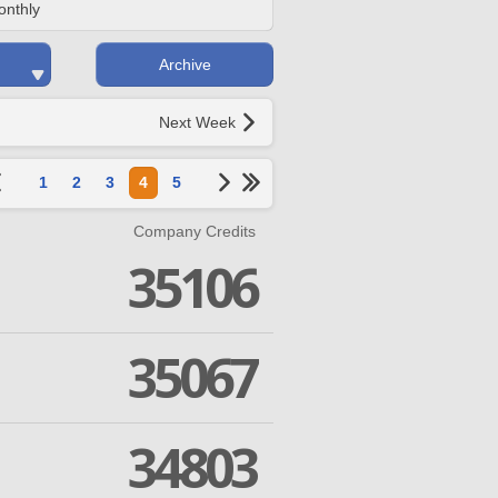
onthly
Archive
Next Week
1
2
3
4
5
Company Credits
35106
35067
34803