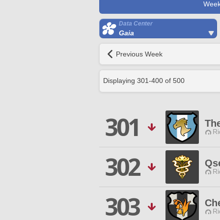
Week
Data Center
Gaia
Previous Week
Displaying
301
-
400
of
500
301
The
Ri
302
Qs
Ri
303
Ch
Ri