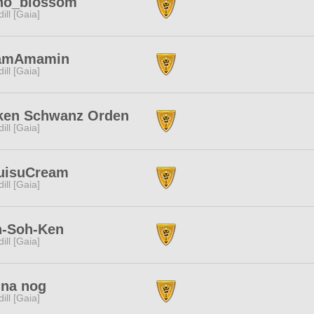
ho_blossom
dill [Gaia]
amAmamin
dill [Gaia]
ken Schwanz Orden
dill [Gaia]
uisuCream
dill [Gaia]
n-Soh-Ken
dill [Gaia]
 na nog
dill [Gaia]