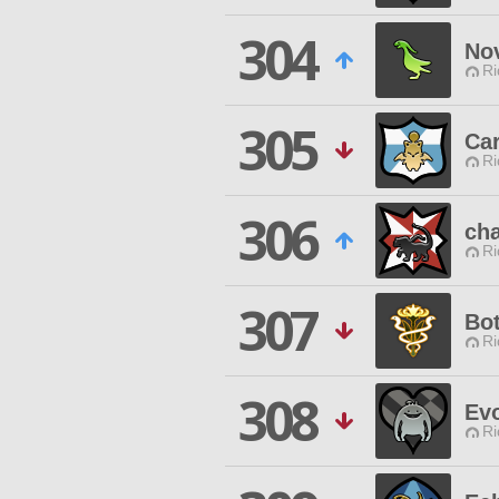
304
No
Ri
305
Ca
Ri
306
cha
Ri
307
Bot
Ri
308
Ev
Ri