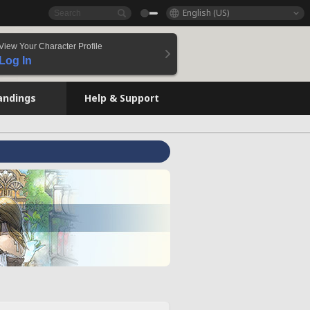
English (US)
View Your Character Profile
Log In
andings
Help & Support