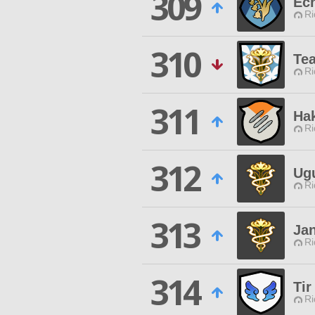
309
Ec
Ri
310
Te
Ri
311
Ha
Ri
312
Ug
Ri
313
Ja
Ri
314
Tir
Ri