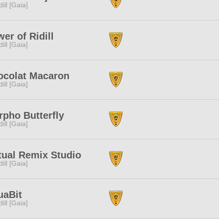
dill [Gaia]
er of Ridill
dill [Gaia]
ocolat Macaron
dill [Gaia]
pho Butterfly
dill [Gaia]
tual Remix Studio
dill [Gaia]
uaBit
dill [Gaia]