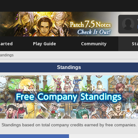
tarted
Play Guide
Community
St
tandings
Standings
Standings based on total company credits earned by free companies.