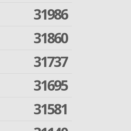
31986
31860
31737
31695
31581