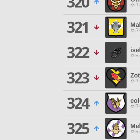
320
Ri
321
Ma
Ri
322
ise
Ri
323
Zo
Ri
324
col
Ri
325
Me
Ri