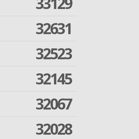
33129
32631
32523
32145
32067
32028