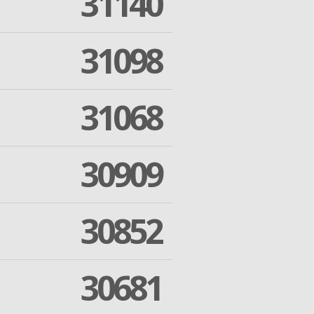
31140
31098
31068
30909
30852
30681