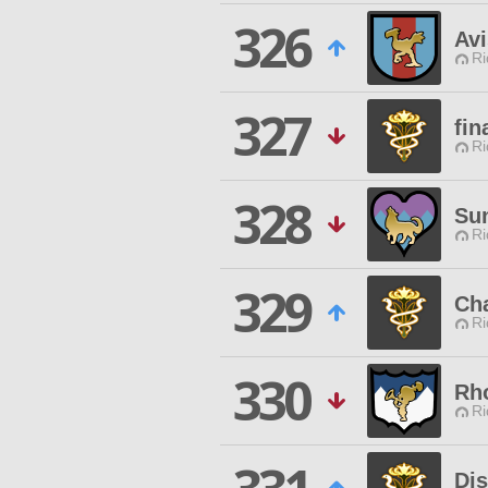
326
Avi
Ri
327
fin
Ri
328
Su
Ri
329
Ch
Ri
330
Rh
Ri
Dis