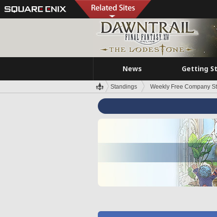
News
Getting S
Standings
Weekly Free Company S