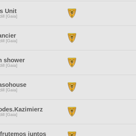
s Unit
dill [Gaia]
ancier
dill [Gaia]
n shower
dill [Gaia]
asohouse
dill [Gaia]
odes.Kazimierz
dill [Gaia]
frutemos juntos