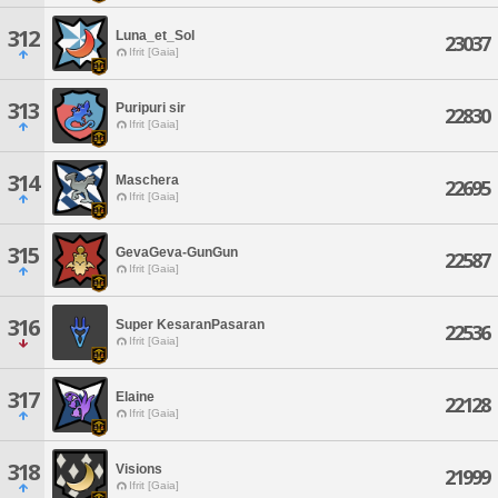
312
Luna_et_Sol
23037
Ifrit [Gaia]
313
Puripuri sir
22830
Ifrit [Gaia]
314
Maschera
22695
Ifrit [Gaia]
315
GevaGeva-GunGun
22587
Ifrit [Gaia]
316
Super KesaranPasaran
22536
Ifrit [Gaia]
317
Elaine
22128
Ifrit [Gaia]
318
Visions
21999
Ifrit [Gaia]