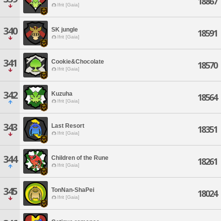
18867
Ifrit [Gaia]
340
SK jungle
18591
Ifrit [Gaia]
341
Cookie&Chocolate
18570
Ifrit [Gaia]
342
Kuzuha
18564
Ifrit [Gaia]
343
Last Resort
18351
Ifrit [Gaia]
344
Children of the Rune
18261
Ifrit [Gaia]
345
TonNan-ShaPei
18024
Ifrit [Gaia]