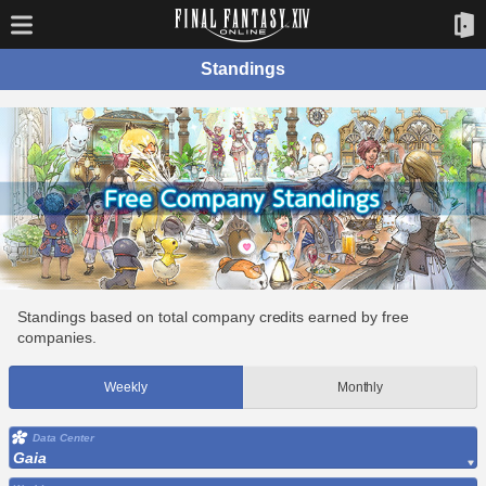
Standings
Standings based on total company credits earned by free
companies.
Weekly
Monthly
Data Center
Gaia