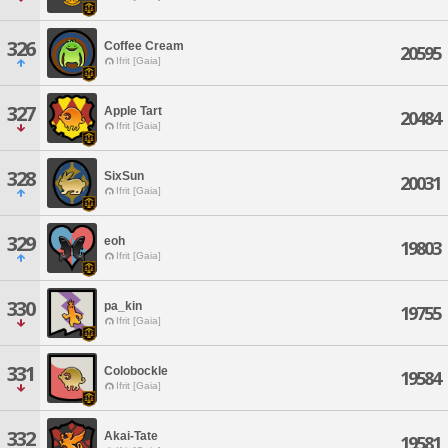
326
Coffee Cream
20595
Ifrit [Gaia]
327
Apple Tart
20484
Ifrit [Gaia]
328
SixSun
20031
Ifrit [Gaia]
329
eoh
19803
Ifrit [Gaia]
330
pa_kin
19755
Ifrit [Gaia]
331
Colobockle
19584
Ifrit [Gaia]
332
Akai-Tate
19581