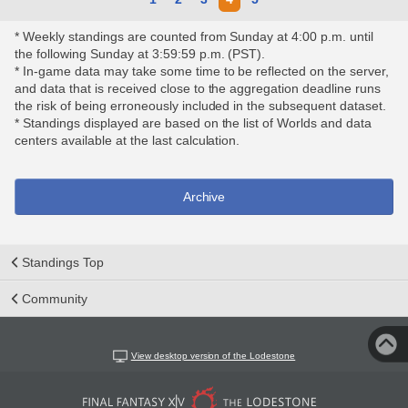
* Weekly standings are counted from Sunday at 4:00 p.m. until
the following Sunday at 3:59:59 p.m. (PST).
* In-game data may take some time to be reflected on the server,
and data that is received close to the aggregation deadline runs
the risk of being erroneously included in the subsequent dataset.
* Standings displayed are based on the list of Worlds and data
centers available at the last calculation.
Archive
Standings Top
Community
View desktop version of the Lodestone