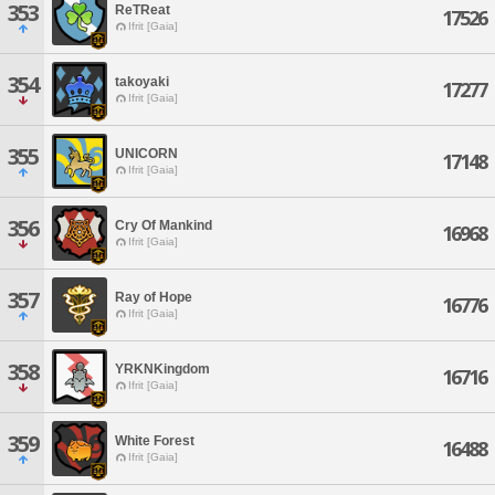
353
ReTReat
17526
Ifrit [Gaia]
354
takoyaki
17277
Ifrit [Gaia]
355
UNICORN
17148
Ifrit [Gaia]
356
Cry Of Mankind
16968
Ifrit [Gaia]
357
Ray of Hope
16776
Ifrit [Gaia]
358
YRKNKingdom
16716
Ifrit [Gaia]
359
White Forest
16488
Ifrit [Gaia]