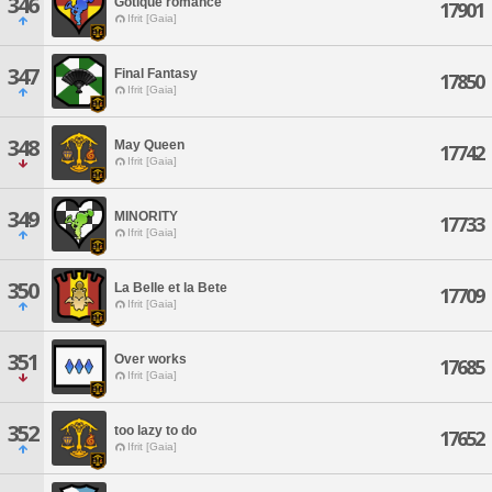
346
Gotique romance
17901
Ifrit [Gaia]
347
Final Fantasy
17850
Ifrit [Gaia]
348
May Queen
17742
Ifrit [Gaia]
349
MINORITY
17733
Ifrit [Gaia]
350
La Belle et la Bete
17709
Ifrit [Gaia]
351
Over works
17685
Ifrit [Gaia]
352
too lazy to do
17652
Ifrit [Gaia]