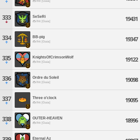
Ifrit [Gaia]
333
SeSeRi
19431
Ifrit [Gaia]
334
BB-pig
19347
Ifrit [Gaia]
335
KnightsOfCrimsonWolf
19122
Ifrit [Gaia]
336
Ordre du Soleil
19098
Ifrit [Gaia]
337
Three o'clock
19095
Ifrit [Gaia]
338
OUTER-HEAVEN
18996
Ifrit [Gaia]
339
Eternal Az