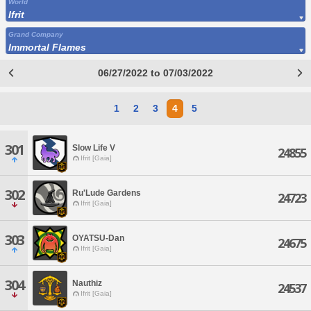
World
Ifrit
Grand Company
Immortal Flames
06/27/2022 to 07/03/2022
1
2
3
4
5
301
Slow Life V
24855
Ifrit [Gaia]
302
Ru'Lude Gardens
24723
Ifrit [Gaia]
303
OYATSU-Dan
24675
Ifrit [Gaia]
304
Nauthiz
24537
Ifrit [Gaia]