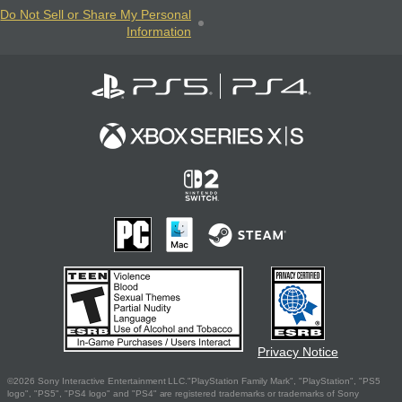
Do Not Sell or Share My Personal
Information
Privacy Notice
©2026 Sony Interactive Entertainment LLC."PlayStation Family Mark", "PlayStation", "PS5
logo", "PS5", "PS4 logo" and "PS4" are registered trademarks or trademarks of Sony