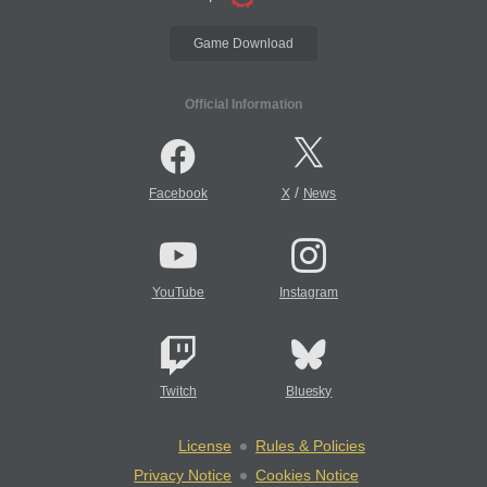
Game Download
Official Information
/
Facebook
X
News
YouTube
Instagram
Twitch
Bluesky
License
Rules & Policies
Privacy Notice
Cookies Notice