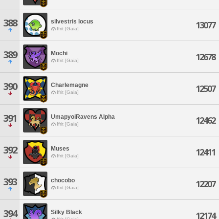
388
silvestris locus
13077
Ifrit [Gaia]
389
Mochi
12678
Ifrit [Gaia]
390
Charlemagne
12507
Ifrit [Gaia]
391
UmapyoiRavens Alpha
12462
Ifrit [Gaia]
392
Muses
12411
Ifrit [Gaia]
393
chocobo
12207
Ifrit [Gaia]
394
Silky Black
12174