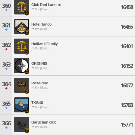
360
Club Red Lantern
16458
Ifrit [Gaia]
361
Hotel Tango
16455
Ifrit [Gaia]
362
Halliwell Family
16401
Ifrit [Gaia]
363
ORIGINIS
16152
Ifrit [Gaia]
364
RosePink
16077
Ifrit [Gaia]
365
TKB48
15783
Ifrit [Gaia]
366
Garuchan club
15771
Ifrit [Gaia]