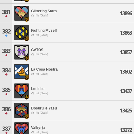
381
Glittering Stars
13896
Ifrit [Gaia]
382
Fighting Myself
13863
Ifrit [Gaia]
383
GATOS
13857
Ifrit [Gaia]
384
La Cosa Nostra
13602
Ifrit [Gaia]
385
Let it be
13437
Ifrit [Gaia]
386
Dosuru Ie Yasu
13425
Ifrit [Gaia]
387
Valkyrja
13272
Ifrit [Gaia]