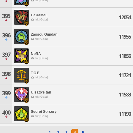
Ifrit [Gaia]
395
CaRaMeL
12054
Ifrit [Gaia]
396
Zassou Gundan
11955
Ifrit [Gaia]
397
NoRA
11856
Ifrit [Gaia]
398
T.O.E.
11724
Ifrit [Gaia]
399
Uisato's tail
11583
Ifrit [Gaia]
400
Secret Sorcery
11190
Ifrit [Gaia]
1
2
3
4
5