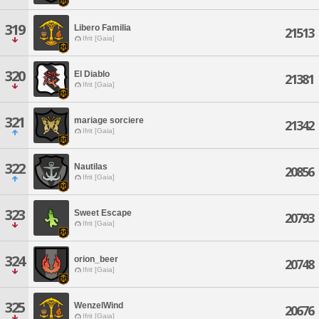
319
Libero Familia
21513
Ifrit [Gaia]
320
El Diablo
21381
Ifrit [Gaia]
321
mariage sorciere
21342
Ifrit [Gaia]
322
Nautilas
20856
Ifrit [Gaia]
323
Sweet Escape
20793
Ifrit [Gaia]
324
orion_beer
20748
Ifrit [Gaia]
325
WenzelWind
20676
Ifrit [Gaia]