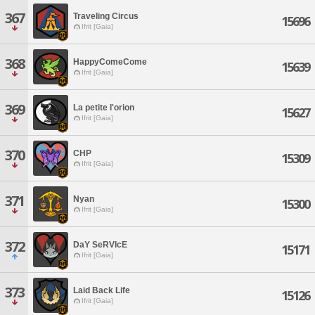
367
Traveling Circus
15696
Ifrit [Gaia]
368
HappyComeCome
15639
Ifrit [Gaia]
369
La petite l'orion
15627
Ifrit [Gaia]
370
CHP
15309
Ifrit [Gaia]
371
Nyan
15300
Ifrit [Gaia]
372
DaY SeRVIcE
15171
Ifrit [Gaia]
373
Laid Back Life
15126
Ifrit [Gaia]