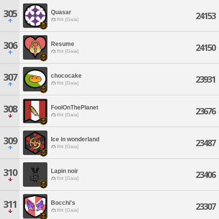
305
Quasar
24153
Ifrit [Gaia]
306
Resume
24150
Ifrit [Gaia]
307
chococake
23931
Ifrit [Gaia]
308
FoolOnThePlanet
23676
Ifrit [Gaia]
309
Ice in wonderland
23487
Ifrit [Gaia]
310
Lapin noir
23406
Ifrit [Gaia]
311
Bocchi's
23307
Ifrit [Gaia]