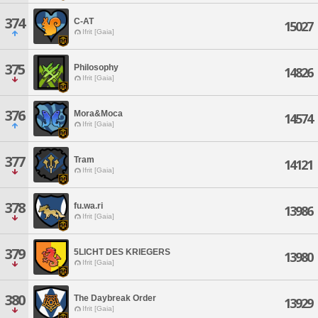
374
C-AT
15027
Ifrit [Gaia]
375
Philosophy
14826
Ifrit [Gaia]
376
Mora&Moca
14574
Ifrit [Gaia]
377
Tram
14121
Ifrit [Gaia]
378
fu.wa.ri
13986
Ifrit [Gaia]
379
5LICHT DES KRIEGERS
13980
Ifrit [Gaia]
380
The Daybreak Order
13929
Ifrit [Gaia]