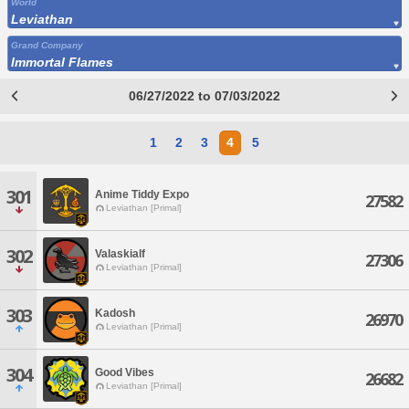
World
Leviathan
Grand Company
Immortal Flames
06/27/2022 to 07/03/2022
1
2
3
4
5
301
Anime Tiddy Expo
27582
Leviathan [Primal]
302
Valaskialf
27306
Leviathan [Primal]
303
Kadosh
26970
Leviathan [Primal]
304
Good Vibes
26682
Leviathan [Primal]