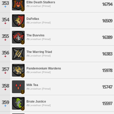
353
Elite Death Stalkers
16794
Leviathan [Primal]
354
DaFeIIas
16509
Leviathan [Primal]
355
The Buvvins
16389
Leviathan [Primal]
356
The Warring Triad
16383
Leviathan [Primal]
357
Pandemonium Wardens
15978
Leviathan [Primal]
358
Milk Tea
15747
Leviathan [Primal]
359
Brute Justice
15597
Leviathan [Primal]