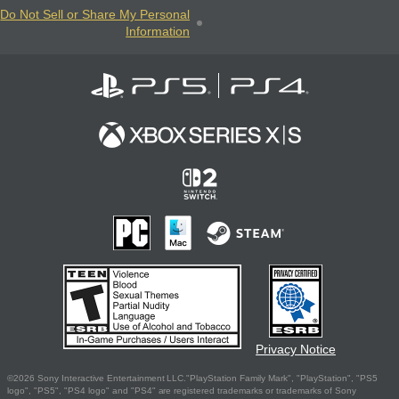
Do Not Sell or Share My Personal
Information
Privacy Notice
©2026 Sony Interactive Entertainment LLC."PlayStation Family Mark", "PlayStation", "PS5
logo", "PS5", "PS4 logo" and "PS4" are registered trademarks or trademarks of Sony