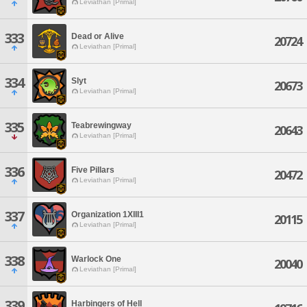
Leviathan [Primal]
333
Dead or Alive
20724
Leviathan [Primal]
334
Slyt
20673
Leviathan [Primal]
335
Teabrewingway
20643
Leviathan [Primal]
336
Five Pillars
20472
Leviathan [Primal]
337
Organization 1XIII1
20115
Leviathan [Primal]
338
Warlock One
20040
Leviathan [Primal]
339
Harbingers of Hell