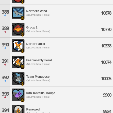
388
Northern Wind
10878
Leviathan [Primal]
389
Group 2
10770
Leviathan [Primal]
390
Dorter Patrol
10338
Leviathan [Primal]
391
Fashionably Feral
10074
Leviathan [Primal]
392
Team Mongoose
10005
Leviathan [Primal]
393
IXth Tantalus Troupe
9960
Leviathan [Primal]
394
Renewed
9924