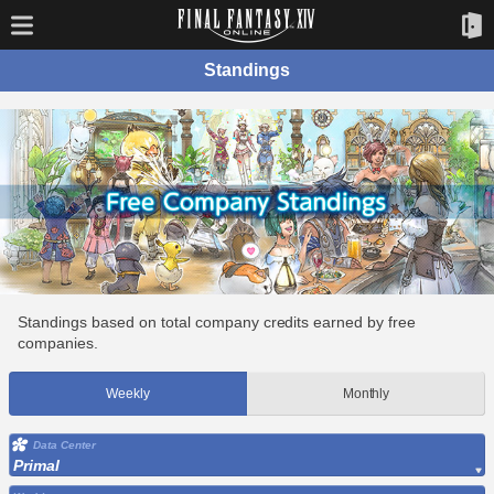
Standings
Standings based on total company credits earned by free
companies.
Weekly
Monthly
Data Center
Primal