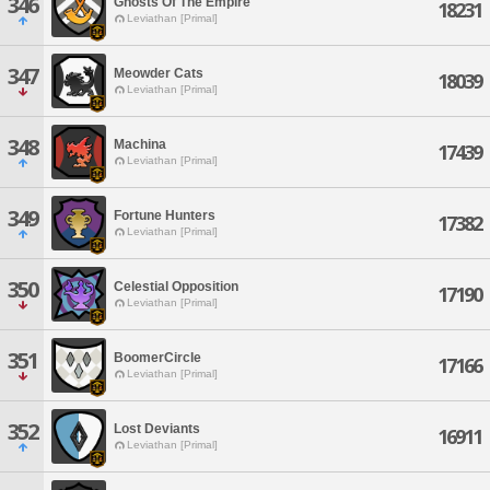
346
Ghosts Of The Empire
18231
Leviathan [Primal]
347
Meowder Cats
18039
Leviathan [Primal]
348
Machina
17439
Leviathan [Primal]
349
Fortune Hunters
17382
Leviathan [Primal]
350
Celestial Opposition
17190
Leviathan [Primal]
351
BoomerCircle
17166
Leviathan [Primal]
352
Lost Deviants
16911
Leviathan [Primal]