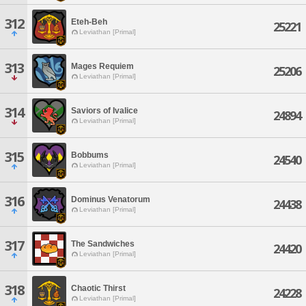
312
Eteh-Beh
25221
Leviathan [Primal]
313
Mages Requiem
25206
Leviathan [Primal]
314
Saviors of Ivalice
24894
Leviathan [Primal]
315
Bobbums
24540
Leviathan [Primal]
316
Dominus Venatorum
24438
Leviathan [Primal]
317
The Sandwiches
24420
Leviathan [Primal]
318
Chaotic Thirst
24228
Leviathan [Primal]