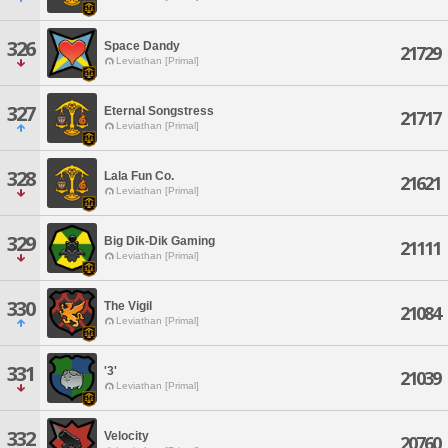
326
Space Dandy
21729
Leviathan [Primal]
327
Eternal Songstress
21717
Leviathan [Primal]
328
Lala Fun Co.
21621
Leviathan [Primal]
329
Big Dik-Dik Gaming
21111
Leviathan [Primal]
330
The Vigil
21084
Leviathan [Primal]
331
'3'
21039
Leviathan [Primal]
332
Velocity
20760