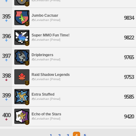
Leviathan [Primal]
395
Jumbo Cactuar
9834
Leviathan [Primal]
396
Super MMO Fun Time!
9822
Leviathan [Primal]
397
Dripbringers
9765
Leviathan [Primal]
398
Raid Shadow Legends
9753
Leviathan [Primal]
399
Extra Stuffed
9585
Leviathan [Primal]
400
Echo of the Stars
9420
Leviathan [Primal]
1
2
3
4
5