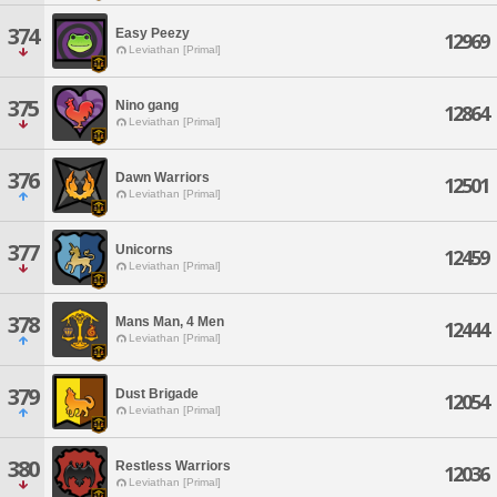
374
Easy Peezy
12969
Leviathan [Primal]
375
Nino gang
12864
Leviathan [Primal]
376
Dawn Warriors
12501
Leviathan [Primal]
377
Unicorns
12459
Leviathan [Primal]
378
Mans Man, 4 Men
12444
Leviathan [Primal]
379
Dust Brigade
12054
Leviathan [Primal]
380
Restless Warriors
12036
Leviathan [Primal]