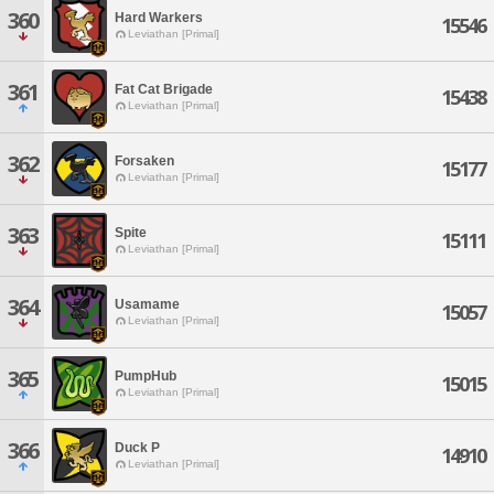
360
Hard Warkers
15546
Leviathan [Primal]
361
Fat Cat Brigade
15438
Leviathan [Primal]
362
Forsaken
15177
Leviathan [Primal]
363
Spite
15111
Leviathan [Primal]
364
Usamame
15057
Leviathan [Primal]
365
PumpHub
15015
Leviathan [Primal]
366
Duck P
14910
Leviathan [Primal]