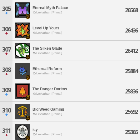
305
Eternal Myth Palace
26568
Leviathan [Primal]
306
Level Up Yours
26436
Leviathan [Primal]
307
The Silken Glade
26412
Leviathan [Primal]
308
Ethereal Reform
25884
Leviathan [Primal]
309
The Danger Doritos
25836
Leviathan [Primal]
310
Big Weed Gaming
25692
Leviathan [Primal]
311
icy
25365
Leviathan [Primal]