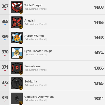
367
Triple Dragon
14808
Leviathan [Primal]
368
Anguish
14466
Leviathan [Primal]
369
Aurum Wyrms
14448
Leviathan [Primal]
370
Lydia Theater Troupe
14064
Leviathan [Primal]
371
Souls-borne
13866
Leviathan [Primal]
372
Solidarity
13485
Leviathan [Primal]
373
Gamblers Anonymous
13014
Leviathan [Primal]