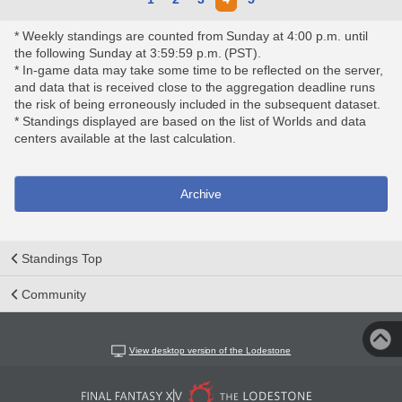
* Weekly standings are counted from Sunday at 4:00 p.m. until
the following Sunday at 3:59:59 p.m. (PST).
* In-game data may take some time to be reflected on the server,
and data that is received close to the aggregation deadline runs
the risk of being erroneously included in the subsequent dataset.
* Standings displayed are based on the list of Worlds and data
centers available at the last calculation.
Archive
Standings Top
Community
View desktop version of the Lodestone