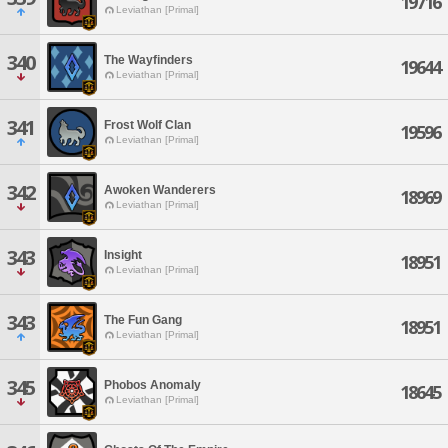
19716
Leviathan [Primal]
340
The Wayfinders
19644
Leviathan [Primal]
341
Frost Wolf Clan
19596
Leviathan [Primal]
342
Awoken Wanderers
18969
Leviathan [Primal]
343
Insight
18951
Leviathan [Primal]
343
The Fun Gang
18951
Leviathan [Primal]
345
Phobos Anomaly
18645
Leviathan [Primal]