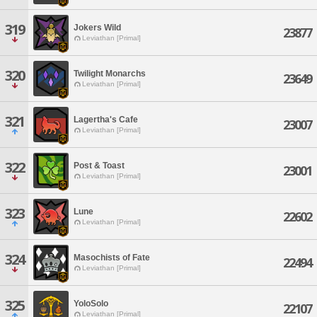
319
Jokers Wild
23877
Leviathan [Primal]
320
Twilight Monarchs
23649
Leviathan [Primal]
321
Lagertha's Cafe
23007
Leviathan [Primal]
322
Post & Toast
23001
Leviathan [Primal]
323
Lune
22602
Leviathan [Primal]
324
Masochists of Fate
22494
Leviathan [Primal]
325
YoloSolo
22107
Leviathan [Primal]