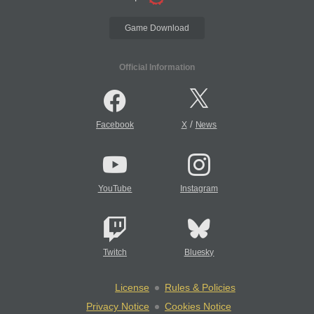
Game Download
Official Information
/
Facebook
X
News
YouTube
Instagram
Twitch
Bluesky
License
Rules & Policies
Privacy Notice
Cookies Notice