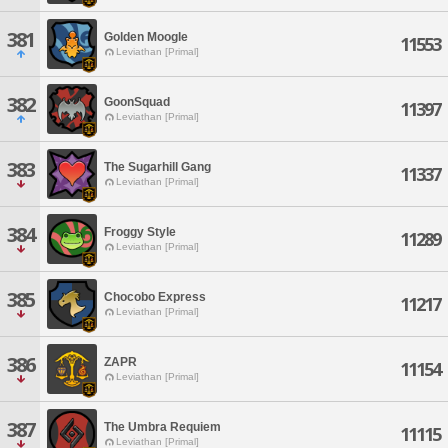
381
Golden Moogle
11553
Leviathan [Primal]
382
GoonSquad
11397
Leviathan [Primal]
383
The Sugarhill Gang
11337
Leviathan [Primal]
384
Froggy Style
11289
Leviathan [Primal]
385
Chocobo Express
11217
Leviathan [Primal]
386
ZAPR
11154
Leviathan [Primal]
387
The Umbra Requiem
11115
Leviathan [Primal]