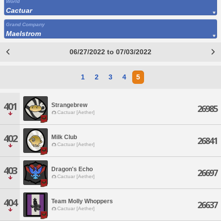
World
Cactuar
Grand Company
Maelstrom
06/27/2022 to 07/03/2022
1
2
3
4
5
401
Strangebrew
26985
Cactuar [Aether]
402
Milk Club
26841
Cactuar [Aether]
403
Dragon's Echo
26697
Cactuar [Aether]
404
Team Molly Whoppers
26637
Cactuar [Aether]