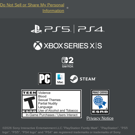
Do Not Sell or Share My Personal
Information
Privacy Notice
©2026 Sony Interactive Entertainment LLC."PlayStation Family Mark", "PlayStation", "PS5
logo", "PS5", "PS4 logo" and "PS4" are registered trademarks or trademarks of Sony