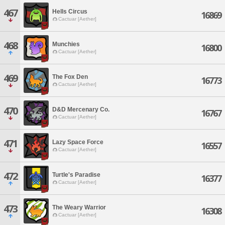
467
Hells Circus
16869
Cactuar [Aether]
468
Munchies
16800
Cactuar [Aether]
469
The Fox Den
16773
Cactuar [Aether]
470
D&D Mercenary Co.
16767
Cactuar [Aether]
471
Lazy Space Force
16557
Cactuar [Aether]
472
Turtle's Paradise
16377
Cactuar [Aether]
473
The Weary Warrior
16308
Cactuar [Aether]