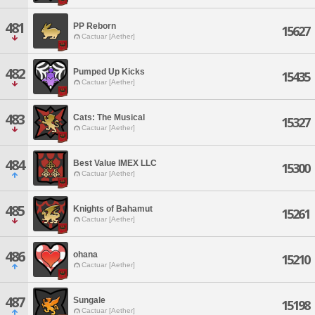
481
PP Reborn
15627
Cactuar [Aether]
482
Pumped Up Kicks
15435
Cactuar [Aether]
483
Cats: The Musical
15327
Cactuar [Aether]
484
Best Value IMEX LLC
15300
Cactuar [Aether]
485
Knights of Bahamut
15261
Cactuar [Aether]
486
ohana
15210
Cactuar [Aether]
487
Sungale
15198
Cactuar [Aether]