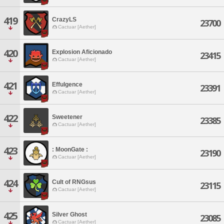
419
CrazyLS
23700
Cactuar [Aether]
420
Explosion Aficionado
23415
Cactuar [Aether]
421
Effulgence
23391
Cactuar [Aether]
422
Sweetener
23385
Cactuar [Aether]
423
: MoonGate :
23190
Cactuar [Aether]
424
Cult of RNGsus
23115
Cactuar [Aether]
425
Silver Ghost
23085
Cactuar [Aether]