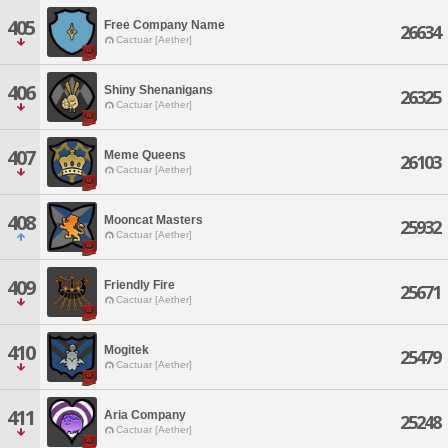
405
Free Company Name
26634
Cactuar [Aether]
406
Shiny Shenanigans
26325
Cactuar [Aether]
407
Meme Queens
26103
Cactuar [Aether]
408
Mooncat Masters
25932
Cactuar [Aether]
409
Friendly Fire
25671
Cactuar [Aether]
410
Mogitek
25479
Cactuar [Aether]
411
Aria Company
25248
Cactuar [Aether]