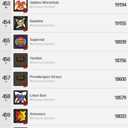
453
Uptime Wormhole
19194
Cactuar [Aether]
454
Galatine
19155
Cactuar [Aether]
455
Supernal
18939
Cactuar [Aether]
456
Yeetboi
18756
Cactuar [Aether]
457
Prendergast Strays
18600
Cactuar [Aether]
458
Lotus Ban
18579
Cactuar [Aether]
459
Hotsauce
18033
Cactuar [Aether]