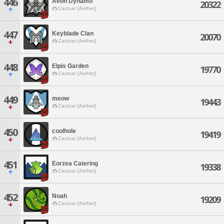
446
Aeon Dynamo
20322
Cactuar [Aether]
447
Keyblade Clan
20070
Cactuar [Aether]
448
Elpis Garden
19770
Cactuar [Aether]
449
meow
19443
Cactuar [Aether]
450
coolhole
19419
Cactuar [Aether]
451
Eorzea Catering
19338
Cactuar [Aether]
452
Noah
19209
Cactuar [Aether]