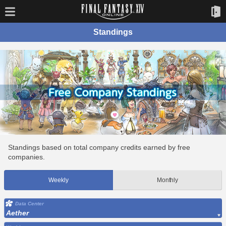
Standings
Standings based on total company credits earned by free
companies.
Weekly
Monthly
Data Center
Aether