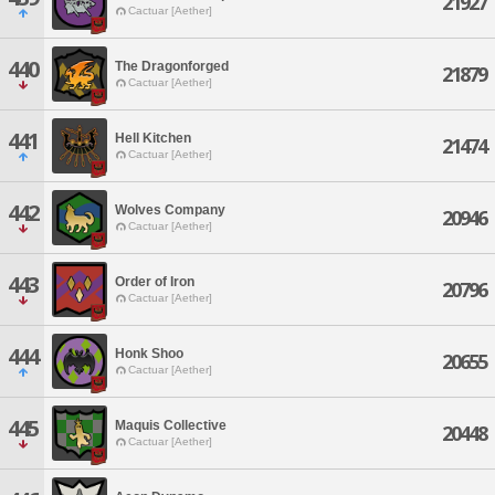
21927
Cactuar [Aether]
440
The Dragonforged
21879
Cactuar [Aether]
441
Hell Kitchen
21474
Cactuar [Aether]
442
Wolves Company
20946
Cactuar [Aether]
443
Order of Iron
20796
Cactuar [Aether]
444
Honk Shoo
20655
Cactuar [Aether]
445
Maquis Collective
20448
Cactuar [Aether]