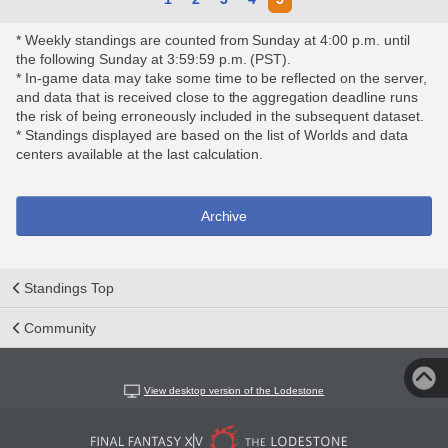
* Weekly standings are counted from Sunday at 4:00 p.m. until
the following Sunday at 3:59:59 p.m. (PST).
* In-game data may take some time to be reflected on the server,
and data that is received close to the aggregation deadline runs
the risk of being erroneously included in the subsequent dataset.
* Standings displayed are based on the list of Worlds and data
centers available at the last calculation.
Archive
Standings Top
Community
View desktop version of the Lodestone