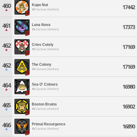
460
Kupo Nut
17442
Cactuar [Aether]
461
Luna Nova
17373
Cactuar [Aether]
462
Cries Cutely
17169
Cactuar [Aether]
462
The Colony
17169
Cactuar [Aether]
464
Sea O' Colours
16980
Cactuar [Aether]
465
Boston Bruins
16902
Cactuar [Aether]
466
Primal Resurgence
16890
Cactuar [Aether]