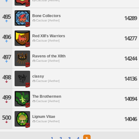
Cactuar [Aether]
495
Bone Collectors
14289
Cactuar [Aether]
496
Red XIII's Warriors
14277
Cactuar [Aether]
497
Ravens of the XIIth
14244
Cactuar [Aether]
498
classy
14136
Cactuar [Aether]
499
The Brothermen
14094
Cactuar [Aether]
500
Lignum Vitae
14046
Cactuar [Aether]
1
2
3
4
5