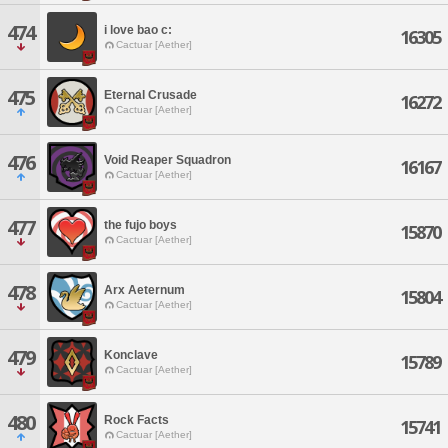
474
i love bao c:
16305
Cactuar [Aether]
475
Eternal Crusade
16272
Cactuar [Aether]
476
Void Reaper Squadron
16167
Cactuar [Aether]
477
the fujo boys
15870
Cactuar [Aether]
478
Arx Aeternum
15804
Cactuar [Aether]
479
Konclave
15789
Cactuar [Aether]
480
Rock Facts
15741
Cactuar [Aether]