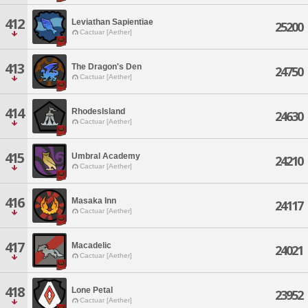
412
Leviathan Sapientiae
25200
Cactuar [Aether]
413
The Dragon's Den
24750
Cactuar [Aether]
414
RhodesIsland
24630
Cactuar [Aether]
415
Umbral Academy
24210
Cactuar [Aether]
416
Masaka Inn
24117
Cactuar [Aether]
417
Macadelic
24021
Cactuar [Aether]
418
Lone Petal
23952
Cactuar [Aether]