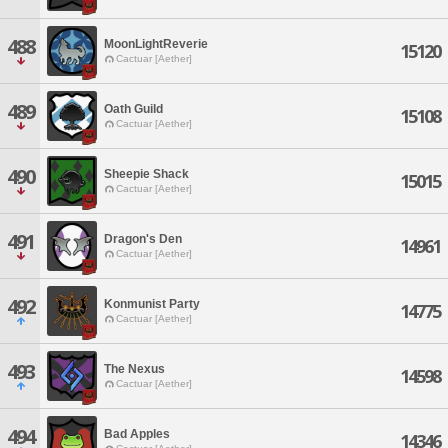
488
MoonLightReverie
15120
Cactuar [Aether]
489
Oath Guild
15108
Cactuar [Aether]
490
Sheepie Shack
15015
Cactuar [Aether]
491
Dragon's Den
14961
Cactuar [Aether]
492
Konmunist Party
14775
Cactuar [Aether]
493
The Nexus
14598
Cactuar [Aether]
494
Bad Apples
14346