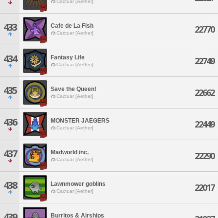
Cactuar [Aether]
433
Cafe de La Fish
22770
Cactuar [Aether]
434
Fantasy Life
22749
Cactuar [Aether]
435
Save the Queen!
22662
Cactuar [Aether]
436
MONSTER JAEGERS
22449
Cactuar [Aether]
437
Madworld inc.
22290
Cactuar [Aether]
438
Lawnmower goblins
22017
Cactuar [Aether]
439
Burritos & Airships