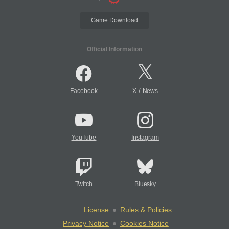
Game Download
Official Information
/
Facebook
X
News
YouTube
Instagram
Twitch
Bluesky
License
Rules & Policies
Privacy Notice
Cookies Notice