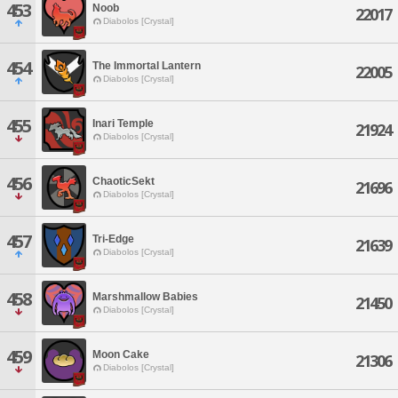
453
Noob
22017
Diabolos [Crystal]
454
The Immortal Lantern
22005
Diabolos [Crystal]
455
Inari Temple
21924
Diabolos [Crystal]
456
ChaoticSekt
21696
Diabolos [Crystal]
457
Tri-Edge
21639
Diabolos [Crystal]
458
Marshmallow Babies
21450
Diabolos [Crystal]
459
Moon Cake
21306
Diabolos [Crystal]