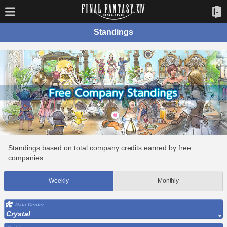
Standings
Standings based on total company credits earned by free
companies.
Weekly
Monthly
Data Center
Crystal