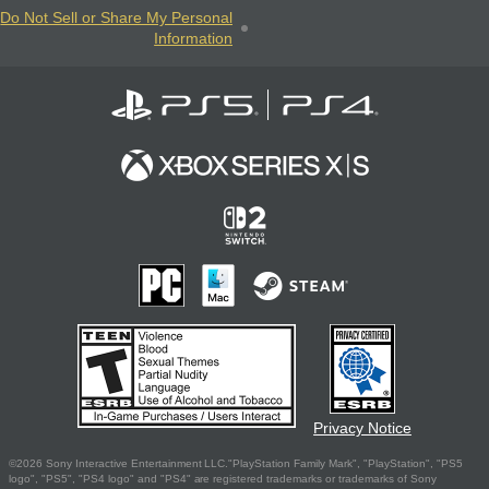
Do Not Sell or Share My Personal
Information
Privacy Notice
©2026 Sony Interactive Entertainment LLC."PlayStation Family Mark", "PlayStation", "PS5
logo", "PS5", "PS4 logo" and "PS4" are registered trademarks or trademarks of Sony