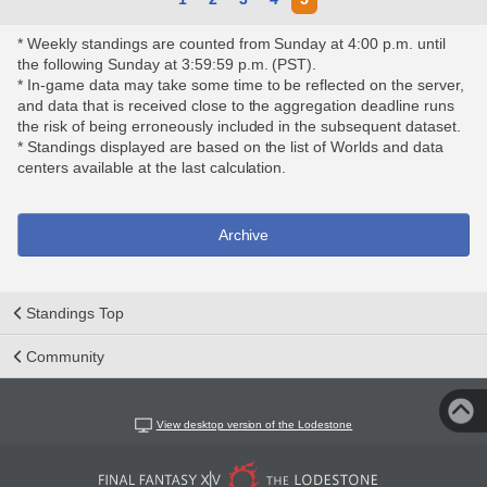
* Weekly standings are counted from Sunday at 4:00 p.m. until
the following Sunday at 3:59:59 p.m. (PST).
* In-game data may take some time to be reflected on the server,
and data that is received close to the aggregation deadline runs
the risk of being erroneously included in the subsequent dataset.
* Standings displayed are based on the list of Worlds and data
centers available at the last calculation.
Archive
Standings Top
Community
View desktop version of the Lodestone