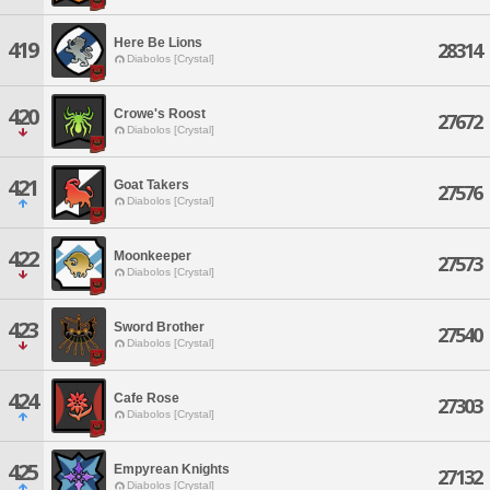
Here Be Lions
419
28314
Diabolos [Crystal]
420
Crowe's Roost
27672
Diabolos [Crystal]
421
Goat Takers
27576
Diabolos [Crystal]
422
Moonkeeper
27573
Diabolos [Crystal]
423
Sword Brother
27540
Diabolos [Crystal]
424
Cafe Rose
27303
Diabolos [Crystal]
425
Empyrean Knights
27132
Diabolos [Crystal]