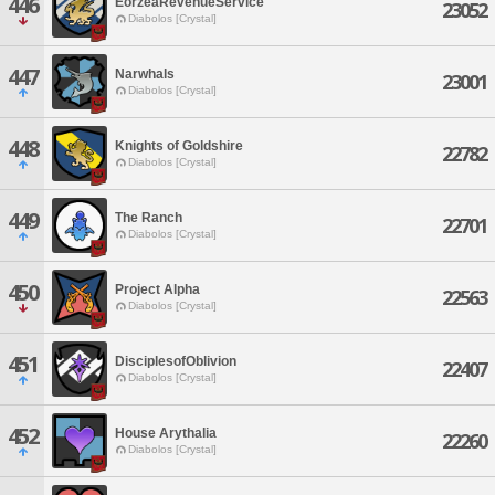
446
EorzeaRevenueService
23052
Diabolos [Crystal]
447
Narwhals
23001
Diabolos [Crystal]
448
Knights of Goldshire
22782
Diabolos [Crystal]
449
The Ranch
22701
Diabolos [Crystal]
450
Project Alpha
22563
Diabolos [Crystal]
451
DisciplesofOblivion
22407
Diabolos [Crystal]
452
House Arythalia
22260
Diabolos [Crystal]