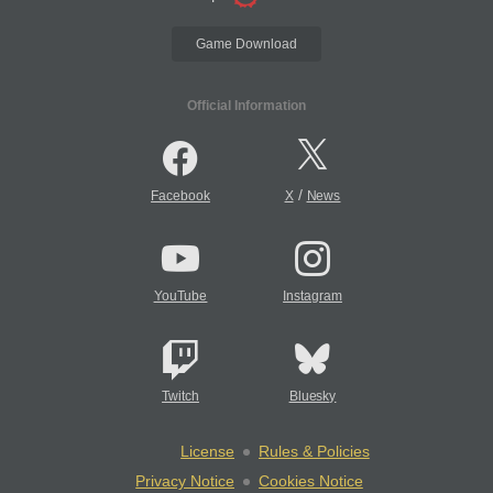
Game Download
Official Information
/
Facebook
X
News
YouTube
Instagram
Twitch
Bluesky
License
Rules & Policies
Privacy Notice
Cookies Notice