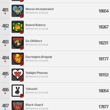
481
Meese Incorporated
18654
Diabolos [Crystal]
482
Baked Bakery
18267
Diabolos [Crystal]
483
Da G00bers
18231
Diabolos [Crystal]
484
Darrington Brigade
18177
Diabolos [Crystal]
485
Twilight Phoenix
18153
Diabolos [Crystal]
486
Yakuzah
18054
Diabolos [Crystal]
487
Black Guard
17877
Diabolos [Crystal]