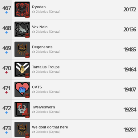
467
Ryodan
20172
Diabolos [Crystal]
468
Vox Nein
20136
Diabolos [Crystal]
469
Degenerate
19485
Diabolos [Crystal]
470
Tantalus Troupe
19464
Diabolos [Crystal]
471
CATS
19407
Diabolos [Crystal]
472
Twelvesworn
19284
Diabolos [Crystal]
473
We dont do that here
19281
Diabolos [Crystal]