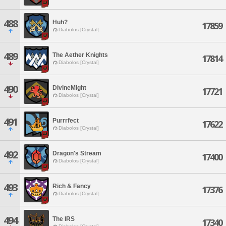
488
Huh?
17859
Diabolos [Crystal]
489
The Aether Knights
17814
Diabolos [Crystal]
490
DivineMight
17721
Diabolos [Crystal]
491
Purrrfect
17622
Diabolos [Crystal]
492
Dragon's Stream
17400
Diabolos [Crystal]
493
Rich & Fancy
17376
Diabolos [Crystal]
494
The IRS
17340