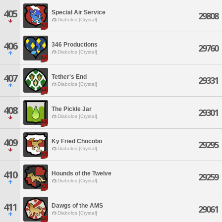
405
Special Air Service
29808
Diabolos [Crystal]
406
346 Productions
29760
Diabolos [Crystal]
407
Tether's End
29331
Diabolos [Crystal]
408
The Pickle Jar
29301
Diabolos [Crystal]
409
Ky Fried Chocobo
29295
Diabolos [Crystal]
410
Hounds of the Twelve
29259
Diabolos [Crystal]
411
Dawgs of the AMS
29061
Diabolos [Crystal]