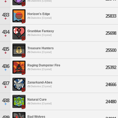
Diabolos [Crystal]
433
Horizon's Edge
25833
Diabolos [Crystal]
434
Granblue Fantasy
25698
Diabolos [Crystal]
435
Treasure Hunters
25500
Diabolos [Crystal]
436
Raging Dumpster Fire
25392
Diabolos [Crystal]
437
Zanarkand-Abes
24666
Diabolos [Crystal]
438
Natural Cure
24480
Diabolos [Crystal]
439
Bad Wolves