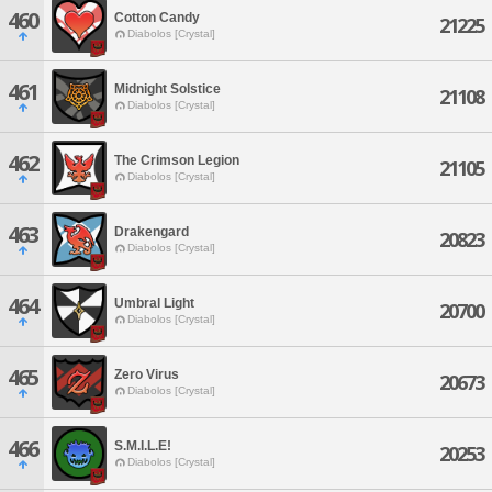
460
Cotton Candy
21225
Diabolos [Crystal]
461
Midnight Solstice
21108
Diabolos [Crystal]
462
The Crimson Legion
21105
Diabolos [Crystal]
463
Drakengard
20823
Diabolos [Crystal]
464
Umbral Light
20700
Diabolos [Crystal]
465
Zero Virus
20673
Diabolos [Crystal]
466
S.M.I.L.E!
20253
Diabolos [Crystal]