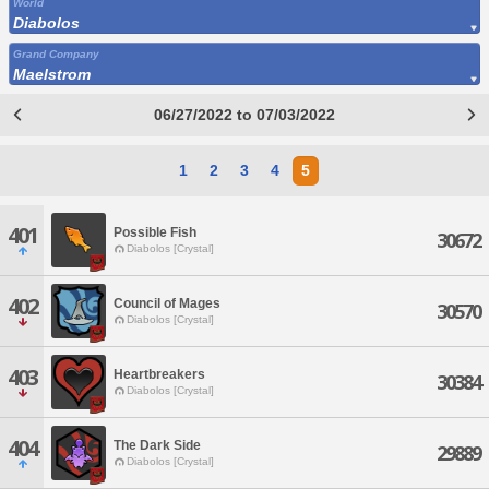
World
Diabolos
Grand Company
Maelstrom
06/27/2022 to 07/03/2022
1
2
3
4
5
401
Possible Fish
30672
Diabolos [Crystal]
402
Council of Mages
30570
Diabolos [Crystal]
403
Heartbreakers
30384
Diabolos [Crystal]
404
The Dark Side
29889
Diabolos [Crystal]