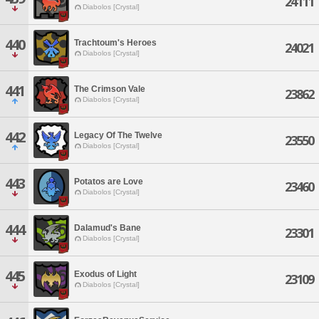
24111
Diabolos [Crystal]
440
Trachtoum's Heroes
24021
Diabolos [Crystal]
441
The Crimson Vale
23862
Diabolos [Crystal]
442
Legacy Of The Twelve
23550
Diabolos [Crystal]
443
Potatos are Love
23460
Diabolos [Crystal]
444
Dalamud's Bane
23301
Diabolos [Crystal]
445
Exodus of Light
23109
Diabolos [Crystal]