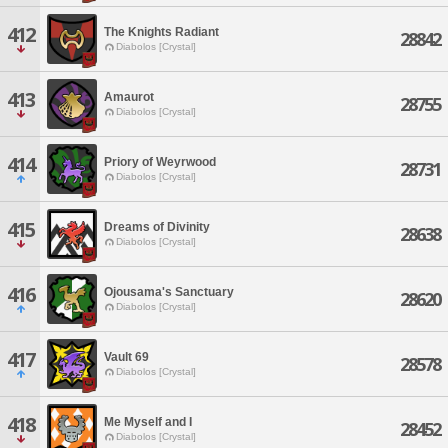
412
The Knights Radiant
28842
Diabolos [Crystal]
413
Amaurot
28755
Diabolos [Crystal]
414
Priory of Weyrwood
28731
Diabolos [Crystal]
415
Dreams of Divinity
28638
Diabolos [Crystal]
416
Ojousama's Sanctuary
28620
Diabolos [Crystal]
417
Vault 69
28578
Diabolos [Crystal]
418
Me Myself and I
28452
Diabolos [Crystal]