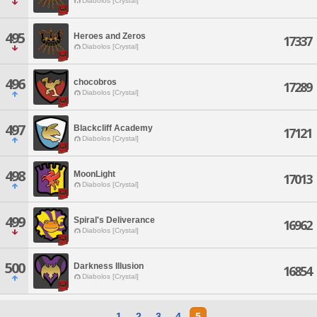
Diabolos [Crystal]
495
Heroes and Zeros
17337
Diabolos [Crystal]
496
chocobros
17289
Diabolos [Crystal]
497
Blackcliff Academy
17121
Diabolos [Crystal]
498
MoonLight
17013
Diabolos [Crystal]
499
Spiral's Deliverance
16962
Diabolos [Crystal]
500
Darkness Illusion
16854
Diabolos [Crystal]
1
2
3
4
5