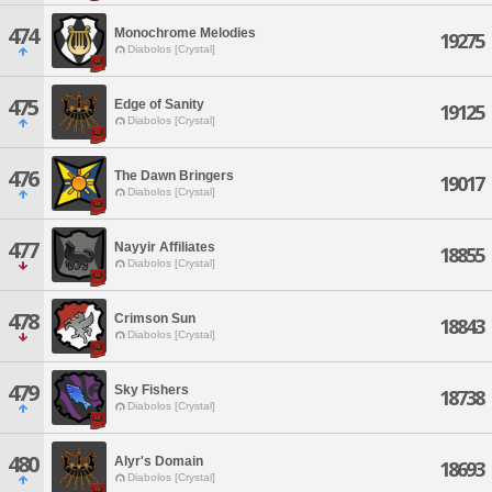
474
Monochrome Melodies
19275
Diabolos [Crystal]
475
Edge of Sanity
19125
Diabolos [Crystal]
476
The Dawn Bringers
19017
Diabolos [Crystal]
477
Nayyir Affiliates
18855
Diabolos [Crystal]
478
Crimson Sun
18843
Diabolos [Crystal]
479
Sky Fishers
18738
Diabolos [Crystal]
480
Alyr's Domain
18693
Diabolos [Crystal]