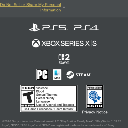
Do Not Sell or Share My Personal
Information
Privacy Notice
©2026 Sony Interactive Entertainment LLC."PlayStation Family Mark", "PlayStation", "PS5
logo", "PS5", "PS4 logo" and "PS4" are registered trademarks or trademarks of Sony