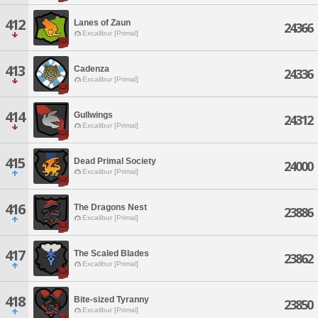
412
Lanes of Zaun
24366
Excalibur [Primal]
413
Cadenza
24336
Excalibur [Primal]
414
Gullwings
24312
Excalibur [Primal]
415
Dead Primal Society
24000
Excalibur [Primal]
416
The Dragons Nest
23886
Excalibur [Primal]
417
The Scaled Blades
23862
Excalibur [Primal]
418
Bite-sized Tyranny
23850
Excalibur [Primal]