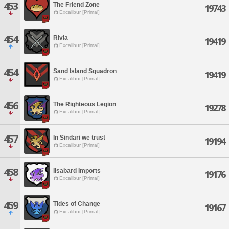
453
The Friend Zone
19743
Excalibur [Primal]
454
Rivia
19419
Excalibur [Primal]
454
Sand Island Squadron
19419
Excalibur [Primal]
456
The Righteous Legion
19278
Excalibur [Primal]
457
In Sindari we trust
19194
Excalibur [Primal]
458
Ilsabard Imports
19176
Excalibur [Primal]
459
Tides of Change
19167
Excalibur [Primal]