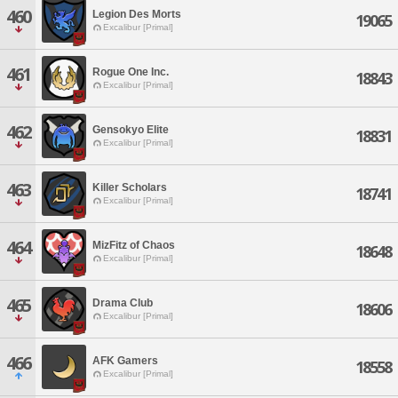
460
Legion Des Morts
19065
Excalibur [Primal]
461
Rogue One Inc.
18843
Excalibur [Primal]
462
Gensokyo Elite
18831
Excalibur [Primal]
463
Killer Scholars
18741
Excalibur [Primal]
464
MizFitz of Chaos
18648
Excalibur [Primal]
465
Drama Club
18606
Excalibur [Primal]
466
AFK Gamers
18558
Excalibur [Primal]