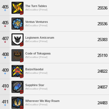
405
The Turn Tables
25536
Excalibur [Primal]
405
Ventus Ventures
25536
Excalibur [Primal]
407
Legionem Amicorum
25383
Excalibur [Primal]
408
Code of Tokugawa
25110
Excalibur [Primal]
409
BaizeXiaodui
24822
Excalibur [Primal]
410
Sapphire Star
24657
Excalibur [Primal]
411
Wherever We May Roam
24483
Excalibur [Primal]