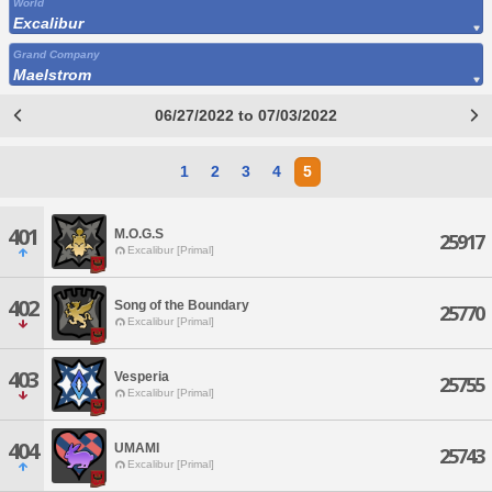
World
Excalibur
Grand Company
Maelstrom
06/27/2022 to 07/03/2022
1
2
3
4
5
401
M.O.G.S
25917
Excalibur [Primal]
402
Song of the Boundary
25770
Excalibur [Primal]
403
Vesperia
25755
Excalibur [Primal]
404
UMAMI
25743
Excalibur [Primal]