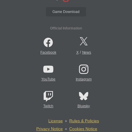
Game Download
Official Information
/
Facebook
X
News
YouTube
Instagram
Twitch
Bluesky
License
Rules & Policies
Privacy Notice
Cookies Notice