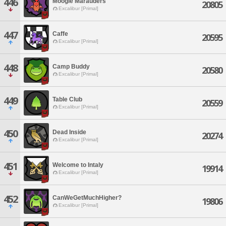
446
Moogle Marauders
20805
Excalibur [Primal]
447
Caffe
20595
Excalibur [Primal]
448
Camp Buddy
20580
Excalibur [Primal]
449
Table Club
20559
Excalibur [Primal]
450
Dead Inside
20274
Excalibur [Primal]
451
Welcome to Intaly
19914
Excalibur [Primal]
452
CanWeGetMuchHigher?
19806
Excalibur [Primal]