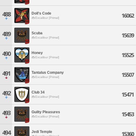
488
Doll's Code
16062
Excalibur [Primal]
489
Scuba
15639
Excalibur [Primal]
490
Honey
15525
Excalibur [Primal]
491
Tantalus Company
15507
Excalibur [Primal]
492
Club 34
15471
Excalibur [Primal]
493
Guilty Pleasures
15453
Excalibur [Primal]
494
Jedi Temple
15360