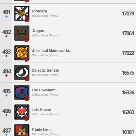
481
Torabera
17079
Excalibur [Primal]
482
-Rogue-
17064
Excalibur [Primal]
483
Unlimited Memeworks
17022
Excalibur [Primal]
484
Galactic Senate
16575
Excalibur [Primal]
485
The Covenant
16326
Excalibur [Primal]
486
Lala House
16260
Excalibur [Primal]
487
Trinity Limit
16161
Excalibur [Primal]