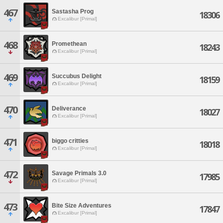
467
Sastasha Prog
18306
Excalibur [Primal]
468
Promethean
18243
Excalibur [Primal]
469
Succubus Delight
18159
Excalibur [Primal]
470
Deliverance
18027
Excalibur [Primal]
471
biggo critties
18018
Excalibur [Primal]
472
Savage Primals 3.0
17985
Excalibur [Primal]
473
Bite Size Adventures
17847
Excalibur [Primal]