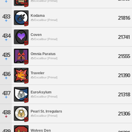
Excalibur [Primal]
433
Kodama
21816
Excalibur [Primal]
434
Coven
21741
Excalibur [Primal]
435
Omnia Paratus
21555
Excalibur [Primal]
436
Traveler
21390
Excalibur [Primal]
437
EuroAsylum
21318
Excalibur [Primal]
438
Pearl St. Irregulars
21306
Excalibur [Primal]
439
Wolves Den