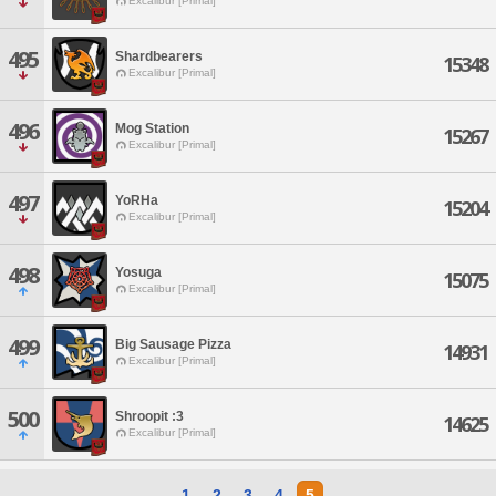
Excalibur [Primal]
495
Shardbearers
15348
Excalibur [Primal]
496
Mog Station
15267
Excalibur [Primal]
497
YoRHa
15204
Excalibur [Primal]
498
Yosuga
15075
Excalibur [Primal]
499
Big Sausage Pizza
14931
Excalibur [Primal]
500
Shroopit :3
14625
Excalibur [Primal]
1
2
3
4
5