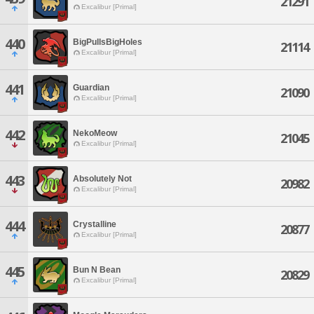
21291
Excalibur [Primal]
440
BigPullsBigHoles
21114
Excalibur [Primal]
441
Guardian
21090
Excalibur [Primal]
442
NekoMeow
21045
Excalibur [Primal]
443
Absolutely Not
20982
Excalibur [Primal]
444
Crystalline
20877
Excalibur [Primal]
445
Bun N Bean
20829
Excalibur [Primal]