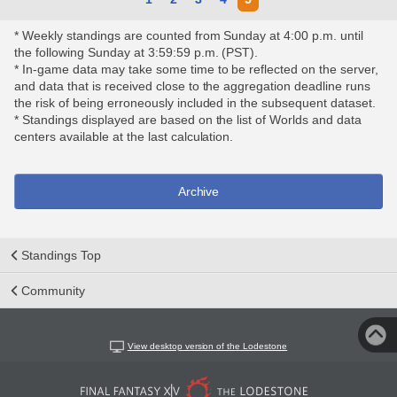
* Weekly standings are counted from Sunday at 4:00 p.m. until
the following Sunday at 3:59:59 p.m. (PST).
* In-game data may take some time to be reflected on the server,
and data that is received close to the aggregation deadline runs
the risk of being erroneously included in the subsequent dataset.
* Standings displayed are based on the list of Worlds and data
centers available at the last calculation.
Archive
Standings Top
Community
View desktop version of the Lodestone