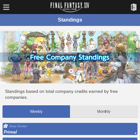
Standings
Standings based on total company credits earned by free
companies.
Weekly
Monthly
Data Center
Primal