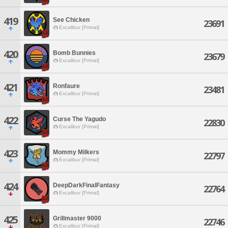
419
See Chicken
23691
Excalibur [Primal]
420
Bomb Bunnies
23679
Excalibur [Primal]
421
Ronfaure
23481
Excalibur [Primal]
422
Curse The Yagudo
22830
Excalibur [Primal]
423
Mommy Milkers
22797
Excalibur [Primal]
424
DeepDarkFinalFantasy
22764
Excalibur [Primal]
425
Grillmaster 9000
22746
Excalibur [Primal]