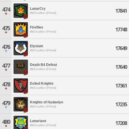
474
LunarCry
17841
Excalibur [Primal]
475
Fireflies
17748
Excalibur [Primal]
476
Elysium
17649
Excalibur [Primal]
477
Death B4 Defeat
17640
Excalibur [Primal]
478
Exiled Knights
17361
Excalibur [Primal]
479
Knights of Hydaelyn
17235
Excalibur [Primal]
480
Lunarians
17208
Excalibur [Primal]