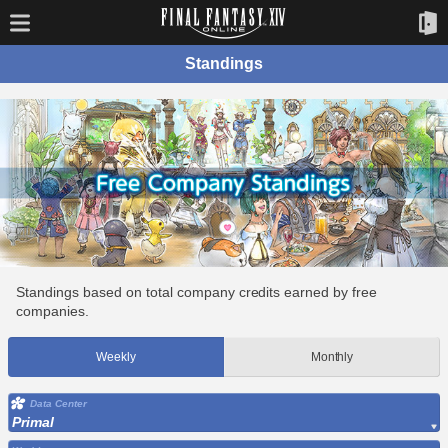
Standings
Standings based on total company credits earned by free
companies.
Weekly
Monthly
Data Center
Primal