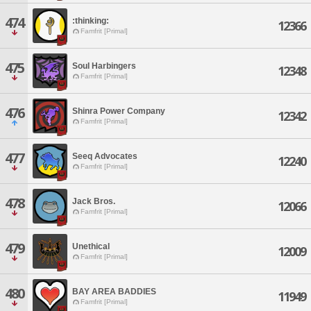
474
:thinking:
12366
Famfrit [Primal]
475
Soul Harbingers
12348
Famfrit [Primal]
476
Shinra Power Company
12342
Famfrit [Primal]
477
Seeq Advocates
12240
Famfrit [Primal]
478
Jack Bros.
12066
Famfrit [Primal]
479
Unethical
12009
Famfrit [Primal]
480
BAY AREA BADDIES
11949
Famfrit [Primal]