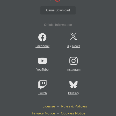
Game Download
Official Information
/
Facebook
X
News
YouTube
Instagram
Twitch
Bluesky
License
Rules & Policies
Privacy Notice
Cookies Notice