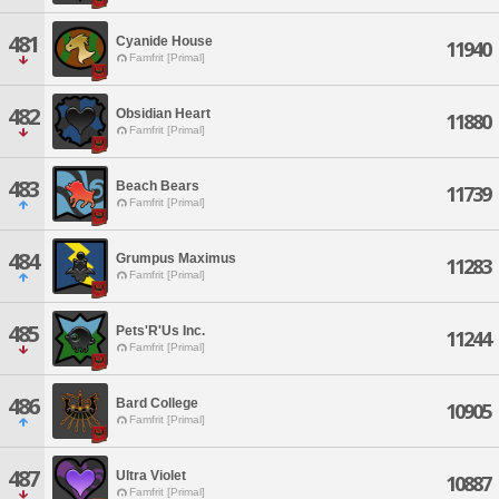
481
Cyanide House
11940
Famfrit [Primal]
482
Obsidian Heart
11880
Famfrit [Primal]
483
Beach Bears
11739
Famfrit [Primal]
484
Grumpus Maximus
11283
Famfrit [Primal]
485
Pets'R'Us Inc.
11244
Famfrit [Primal]
486
Bard College
10905
Famfrit [Primal]
487
Ultra Violet
10887
Famfrit [Primal]