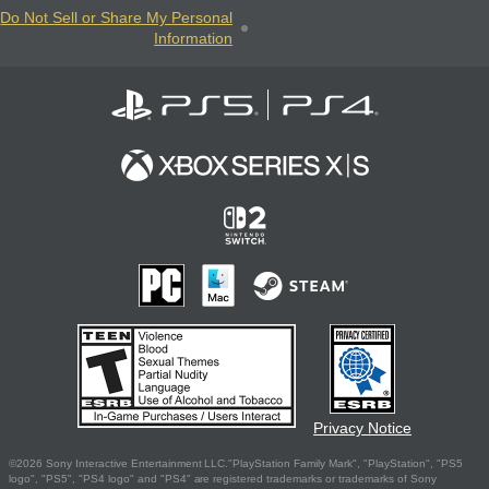
Do Not Sell or Share My Personal
Information
Privacy Notice
©2026 Sony Interactive Entertainment LLC."PlayStation Family Mark", "PlayStation", "PS5
logo", "PS5", "PS4 logo" and "PS4" are registered trademarks or trademarks of Sony