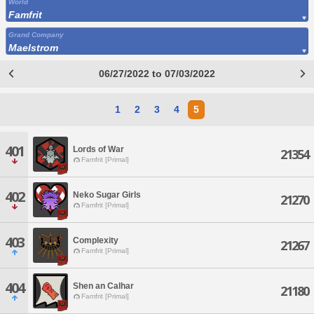
World
Famfrit
Grand Company
Maelstrom
06/27/2022 to 07/03/2022
1
2
3
4
5
401
Lords of War
21354
Famfrit [Primal]
402
Neko Sugar Girls
21270
Famfrit [Primal]
403
Complexity
21267
Famfrit [Primal]
404
Shen an Calhar
21180
Famfrit [Primal]