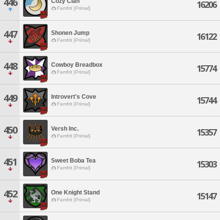
446
Cozy Clan
16206
Famfrit [Primal]
447
Shonen Jump
16122
Famfrit [Primal]
448
Cowboy Breadbox
15774
Famfrit [Primal]
449
Introvert's Cove
15744
Famfrit [Primal]
450
Versh Inc.
15357
Famfrit [Primal]
451
Sweet Boba Tea
15303
Famfrit [Primal]
452
One Knight Stand
15147
Famfrit [Primal]