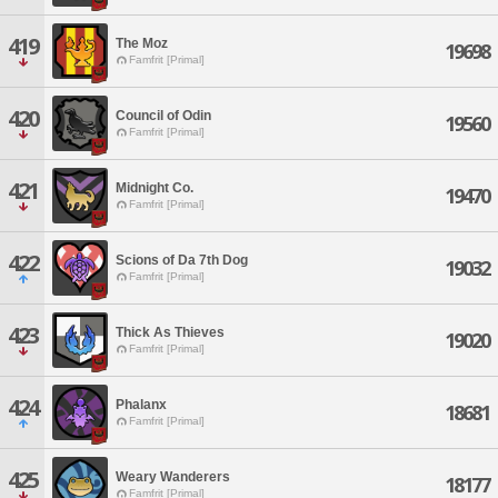
419
The Moz
19698
Famfrit [Primal]
420
Council of Odin
19560
Famfrit [Primal]
421
Midnight Co.
19470
Famfrit [Primal]
422
Scions of Da 7th Dog
19032
Famfrit [Primal]
423
Thick As Thieves
19020
Famfrit [Primal]
424
Phalanx
18681
Famfrit [Primal]
425
Weary Wanderers
18177
Famfrit [Primal]