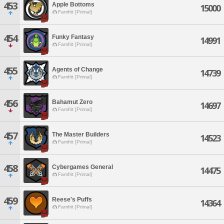
453
Apple Bottoms
15000
Famfrit [Primal]
454
Funky Fantasy
14991
Famfrit [Primal]
455
Agents of Change
14739
Famfrit [Primal]
456
Bahamut Zero
14697
Famfrit [Primal]
457
The Master Builders
14523
Famfrit [Primal]
458
Cybergames General
14475
Famfrit [Primal]
459
Reese's Puffs
14364
Famfrit [Primal]