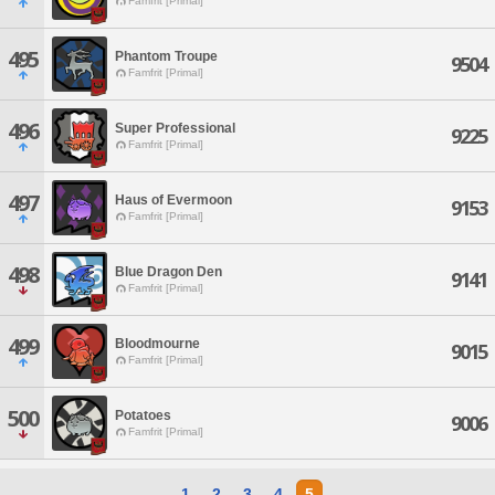
Famfrit [Primal]
495
Phantom Troupe
9504
Famfrit [Primal]
496
Super Professional
9225
Famfrit [Primal]
497
Haus of Evermoon
9153
Famfrit [Primal]
498
Blue Dragon Den
9141
Famfrit [Primal]
499
Bloodmourne
9015
Famfrit [Primal]
500
Potatoes
9006
Famfrit [Primal]
1
2
3
4
5