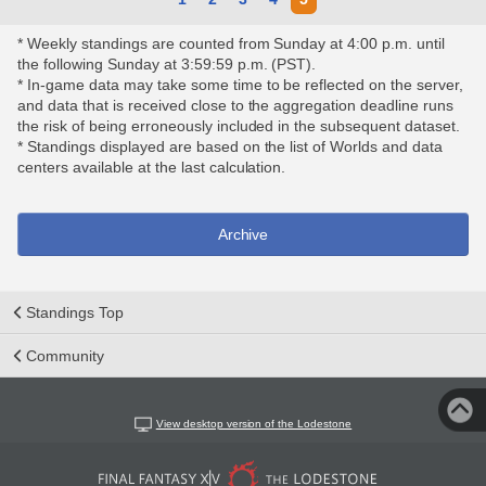
* Weekly standings are counted from Sunday at 4:00 p.m. until
the following Sunday at 3:59:59 p.m. (PST).
* In-game data may take some time to be reflected on the server,
and data that is received close to the aggregation deadline runs
the risk of being erroneously included in the subsequent dataset.
* Standings displayed are based on the list of Worlds and data
centers available at the last calculation.
Archive
Standings Top
Community
View desktop version of the Lodestone