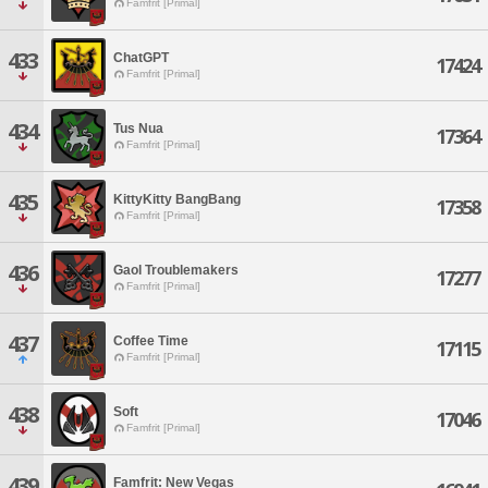
Famfrit [Primal]
433
ChatGPT
17424
Famfrit [Primal]
434
Tus Nua
17364
Famfrit [Primal]
435
KittyKitty BangBang
17358
Famfrit [Primal]
436
Gaol Troublemakers
17277
Famfrit [Primal]
437
Coffee Time
17115
Famfrit [Primal]
438
Soft
17046
Famfrit [Primal]
439
Famfrit: New Vegas