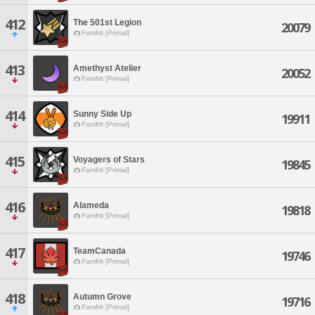
412
The 501st Legion
20079
Famfrit [Primal]
413
Amethyst Atelier
20052
Famfrit [Primal]
414
Sunny Side Up
19911
Famfrit [Primal]
415
Voyagers of Stars
19845
Famfrit [Primal]
416
Alameda
19818
Famfrit [Primal]
417
TeamCanada
19746
Famfrit [Primal]
418
Autumn Grove
19716
Famfrit [Primal]