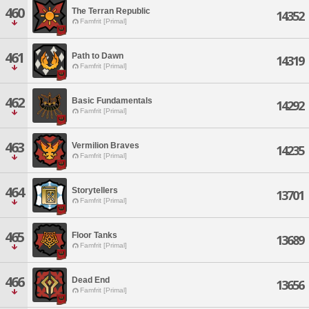
460
The Terran Republic
14352
Famfrit [Primal]
461
Path to Dawn
14319
Famfrit [Primal]
462
Basic Fundamentals
14292
Famfrit [Primal]
463
Vermilion Braves
14235
Famfrit [Primal]
464
Storytellers
13701
Famfrit [Primal]
465
Floor Tanks
13689
Famfrit [Primal]
466
Dead End
13656
Famfrit [Primal]