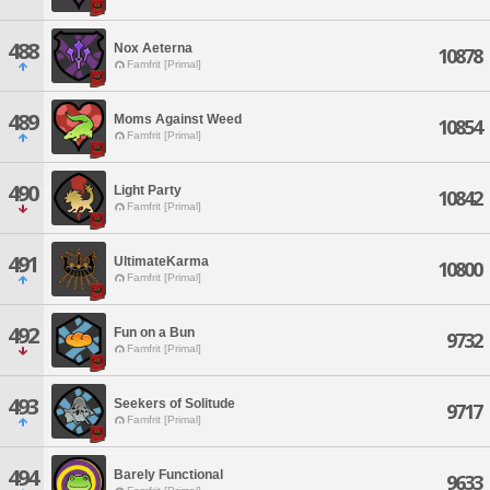
488
Nox Aeterna
10878
Famfrit [Primal]
489
Moms Against Weed
10854
Famfrit [Primal]
490
Light Party
10842
Famfrit [Primal]
491
UltimateKarma
10800
Famfrit [Primal]
492
Fun on a Bun
9732
Famfrit [Primal]
493
Seekers of Solitude
9717
Famfrit [Primal]
494
Barely Functional
9633