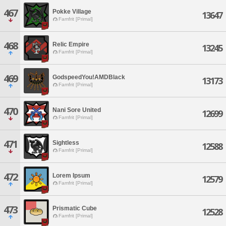
467
Pokke Village
13647
Famfrit [Primal]
468
Relic Empire
13245
Famfrit [Primal]
469
GodspeedYou!AMDBlack
13173
Famfrit [Primal]
470
Nani Sore United
12699
Famfrit [Primal]
471
Sightless
12588
Famfrit [Primal]
472
Lorem Ipsum
12579
Famfrit [Primal]
473
Prismatic Cube
12528
Famfrit [Primal]