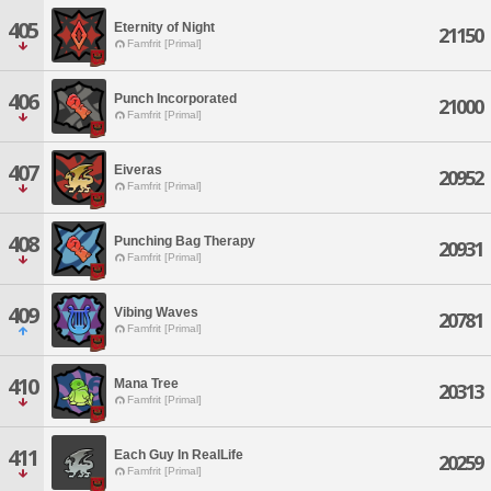
405
Eternity of Night
21150
Famfrit [Primal]
406
Punch Incorporated
21000
Famfrit [Primal]
407
Eiveras
20952
Famfrit [Primal]
408
Punching Bag Therapy
20931
Famfrit [Primal]
409
Vibing Waves
20781
Famfrit [Primal]
410
Mana Tree
20313
Famfrit [Primal]
411
Each Guy In RealLife
20259
Famfrit [Primal]