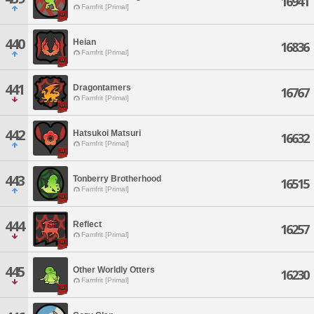
16941
Famfrit [Primal]
440
Heian
16836
Famfrit [Primal]
441
Dragontamers
16767
Famfrit [Primal]
442
Hatsukoi Matsuri
16632
Famfrit [Primal]
443
Tonberry Brotherhood
16515
Famfrit [Primal]
444
Reflect
16257
Famfrit [Primal]
445
Other Worldly Otters
16230
Famfrit [Primal]