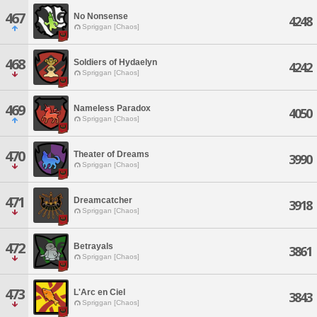
467
No Nonsense
4248
Spriggan [Chaos]
468
Soldiers of Hydaelyn
4242
Spriggan [Chaos]
469
Nameless Paradox
4050
Spriggan [Chaos]
470
Theater of Dreams
3990
Spriggan [Chaos]
471
Dreamcatcher
3918
Spriggan [Chaos]
472
Betrayals
3861
Spriggan [Chaos]
473
L'Arc en Ciel
3843
Spriggan [Chaos]