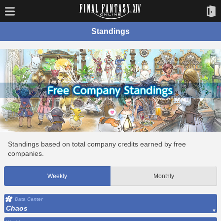
Standings
Standings based on total company credits earned by free
companies.
Weekly
Monthly
Data Center
Chaos