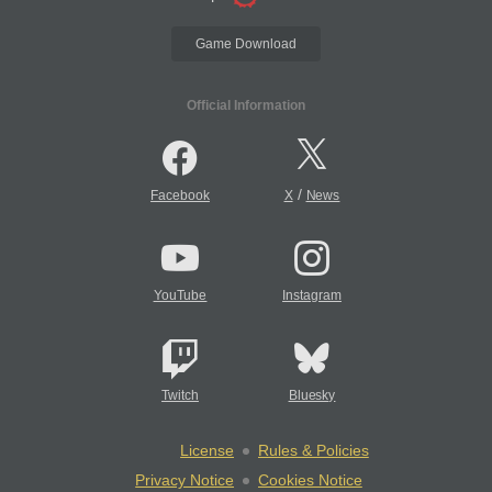
Game Download
Official Information
/
Facebook
X
News
YouTube
Instagram
Twitch
Bluesky
License
Rules & Policies
Privacy Notice
Cookies Notice