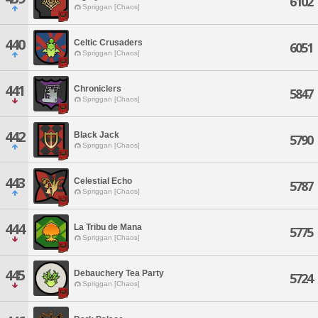
6102
Spriggan [Chaos]
440
Celtic Crusaders
6051
Spriggan [Chaos]
441
Chroniclers
5847
Spriggan [Chaos]
442
Black Jack
5790
Spriggan [Chaos]
443
Celestial Echo
5787
Spriggan [Chaos]
444
La Tribu de Mana
5775
Spriggan [Chaos]
445
Debauchery Tea Party
5724
Spriggan [Chaos]