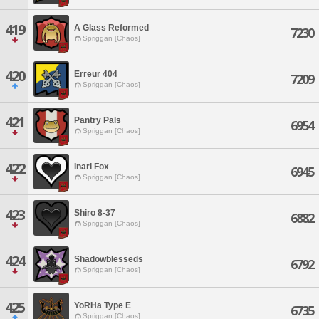
419
A Glass Reformed
7230
Spriggan [Chaos]
420
Erreur 404
7209
Spriggan [Chaos]
421
Pantry Pals
6954
Spriggan [Chaos]
422
Inari Fox
6945
Spriggan [Chaos]
423
Shiro 8-37
6882
Spriggan [Chaos]
424
Shadowblesseds
6792
Spriggan [Chaos]
425
YoRHa Type E
6735
Spriggan [Chaos]