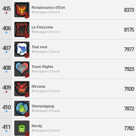
405
Renaissance d'Eon
8373
Spriggan [Chaos]
406
Le Foirysme
8175
Spriggan [Chaos]
407
Tout seul
7977
Spriggan [Chaos]
408
Trans Rights
7923
Spriggan [Chaos]
409
Nirvana
7920
Spriggan [Chaos]
410
Shenanigang
7872
Spriggan [Chaos]
411
Nerdy
7782
Spriggan [Chaos]