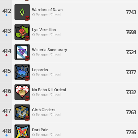
412
Warriors of Dawn
7743
Spriggan [Chaos]
413
Lys Vermillon
7698
Spriggan [Chaos]
414
Wisteria Sancturary
7524
Spriggan [Chaos]
415
Loporrits
7377
Spriggan [Chaos]
416
No Echo Kill Ordeal
7332
Spriggan [Chaos]
417
Cirth Cinders
7263
Spriggan [Chaos]
418
DarkPain
7236
Spriggan [Chaos]