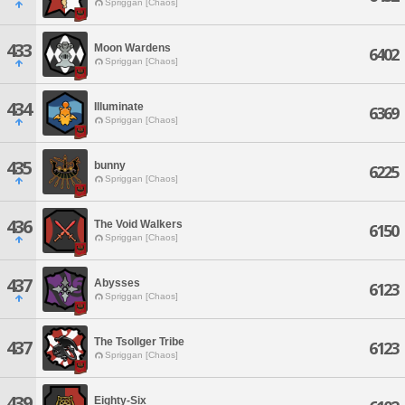
Spriggan [Chaos]
433
Moon Wardens
6402
Spriggan [Chaos]
434
Illuminate
6369
Spriggan [Chaos]
435
bunny
6225
Spriggan [Chaos]
436
The Void Walkers
6150
Spriggan [Chaos]
437
Abysses
6123
Spriggan [Chaos]
The Tsollger Tribe
437
6123
Spriggan [Chaos]
439
Eighty-Six