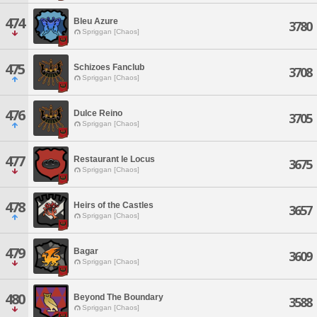
474
Bleu Azure
3780
Spriggan [Chaos]
475
Schizoes Fanclub
3708
Spriggan [Chaos]
476
Dulce Reino
3705
Spriggan [Chaos]
477
Restaurant le Locus
3675
Spriggan [Chaos]
478
Heirs of the Castles
3657
Spriggan [Chaos]
479
Bagar
3609
Spriggan [Chaos]
480
Beyond The Boundary
3588
Spriggan [Chaos]