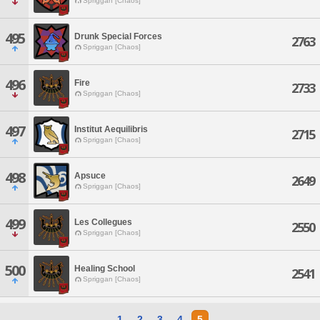
Spriggan [Chaos]
495
Drunk Special Forces
2763
Spriggan [Chaos]
496
Fire
2733
Spriggan [Chaos]
497
Institut Aequilibris
2715
Spriggan [Chaos]
498
Apsuce
2649
Spriggan [Chaos]
499
Les Collegues
2550
Spriggan [Chaos]
500
Healing School
2541
Spriggan [Chaos]
1
2
3
4
5