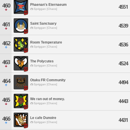
460
Phaenan's Eternaeum
4551
Spriggan [Chaos]
461
Saint Sanctuary
4539
Spriggan [Chaos]
462
Room Temperature
4536
Spriggan [Chaos]
463
The Polycutes
4524
Spriggan [Chaos]
464
Otaku FR Community
4494
Spriggan [Chaos]
465
We ran out of money.
4443
Spriggan [Chaos]
466
Le cafe Dunoire
4431
Spriggan [Chaos]