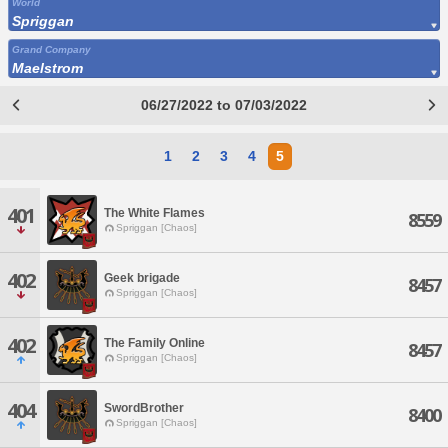
World
Spriggan
Grand Company
Maelstrom
06/27/2022 to 07/03/2022
1
2
3
4
5
401
The White Flames
8559
Spriggan [Chaos]
402
Geek brigade
8457
Spriggan [Chaos]
402
The Family Online
8457
Spriggan [Chaos]
404
SwordBrother
8400
Spriggan [Chaos]