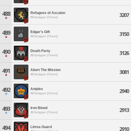
488
Refugees of Ascalon
3207
Spriggan [Chaos]
489
Edgar's Gift
3150
Spriggan [Chaos]
490
Death Party
3126
Spriggan [Chaos]
491
Abort The Mission
3081
Spriggan [Chaos]
492
Aniplex
2940
Spriggan [Chaos]
493
Iron Blood
2913
Spriggan [Chaos]
494
Limsa Guard
2910