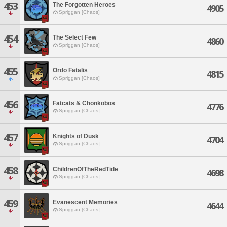
453
The Forgotten Heroes
4905
Spriggan [Chaos]
454
The Select Few
4860
Spriggan [Chaos]
455
Ordo Fatalis
4815
Spriggan [Chaos]
456
Fatcats & Chonkobos
4776
Spriggan [Chaos]
457
Knights of Dusk
4704
Spriggan [Chaos]
458
ChildrenOfTheRedTide
4698
Spriggan [Chaos]
459
Evanescent Memories
4644
Spriggan [Chaos]