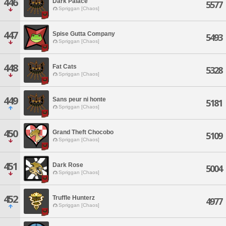
446
Dark Palace
5577
Spriggan [Chaos]
447
Spise Gutta Company
5493
Spriggan [Chaos]
448
Fat Cats
5328
Spriggan [Chaos]
449
Sans peur ni honte
5181
Spriggan [Chaos]
450
Grand Theft Chocobo
5109
Spriggan [Chaos]
451
Dark Rose
5004
Spriggan [Chaos]
452
Truffle Hunterz
4977
Spriggan [Chaos]