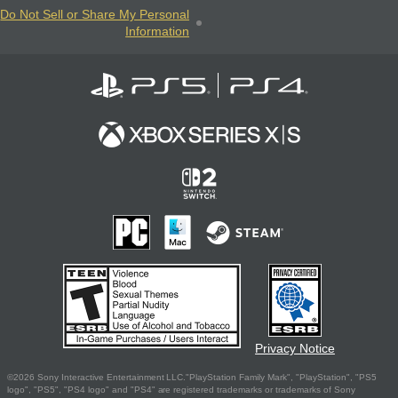
Do Not Sell or Share My Personal
Information
Privacy Notice
©2026 Sony Interactive Entertainment LLC."PlayStation Family Mark", "PlayStation", "PS5
logo", "PS5", "PS4 logo" and "PS4" are registered trademarks or trademarks of Sony