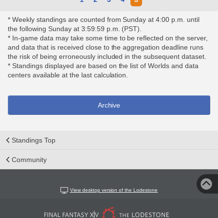
* Weekly standings are counted from Sunday at 4:00 p.m. until
the following Sunday at 3:59:59 p.m. (PST).
* In-game data may take some time to be reflected on the server,
and data that is received close to the aggregation deadline runs
the risk of being erroneously included in the subsequent dataset.
* Standings displayed are based on the list of Worlds and data
centers available at the last calculation.
Archive
Standings Top
Community
View desktop version of the Lodestone