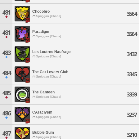
481
Chocobro
3564
Spriggan [Chaos]
481
Paradigm
3564
Spriggan [Chaos]
483
Les Loutres Naufrage
3432
Spriggan [Chaos]
484
The Cat Lovers Club
3345
Spriggan [Chaos]
485
The Canteen
3339
Spriggan [Chaos]
486
CATaclysm
3237
Spriggan [Chaos]
487
Bubble Gum
3210
Spriggan [Chaos]