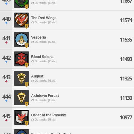
11667
Durandal [Gaia]
440
The Red Wings
11574
Durandal [Gaia]
441
Vesperia
11535
Durandal [Gaia]
442
Blood Selena
11493
Durandal [Gaia]
443
August
11325
Durandal [Gaia]
444
Ashdown Forest
11130
Durandal [Gaia]
445
Order of the Phoenix
10977
Durandal [Gaia]