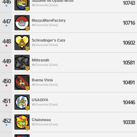
446
Suzume no Oyado Wrsb
10743
Durandal [Gaia]
447
MasyuMaroFactory
10716
Durandal [Gaia]
448
Schrodinger's Cats
10602
Durandal [Gaia]
449
Mithrandir
10581
Durandal [Gaia]
450
Buena Vista
10491
Durandal [Gaia]
451
USAGIYA
10446
Durandal [Gaia]
452
Chatoneau
10338
Durandal [Gaia]