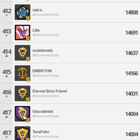
412
spica
14808
Durandal [Gaia]
413
Lilia
14691
Durandal [Gaia]
414
mothimothi
14637
Durandal [Gaia]
415
EMBRYON
14166
Durandal [Gaia]
416
Eternal Best Friend
14031
Durandal [Gaia]
417
Giacobinids
14004
Durandal [Gaia]
417
TaraFuku
14004
Durandal [Gaia]