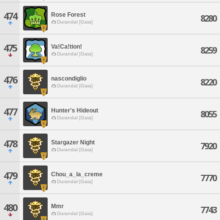
474
Rose Forest
8280
Durandal [Gaia]
475
Va!Ca!tion!
8259
Durandal [Gaia]
476
nascondiglio
8220
Durandal [Gaia]
477
Hunter's Hideout
8055
Durandal [Gaia]
478
Stargazer Night
7920
Durandal [Gaia]
479
Chou_a_la_creme
7770
Durandal [Gaia]
480
Mmr
7743
Durandal [Gaia]