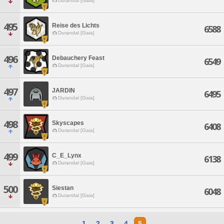
Durandal [Gaia]
495
Reise des Lichts
6588
Durandal [Gaia]
496
Debauchery Feast
6549
Durandal [Gaia]
497
JARDIN
6495
Durandal [Gaia]
498
Skyscapes
6408
Durandal [Gaia]
499
C_E_Lynx
6138
Durandal [Gaia]
500
Siestan
6048
Durandal [Gaia]
1
2
3
4
5