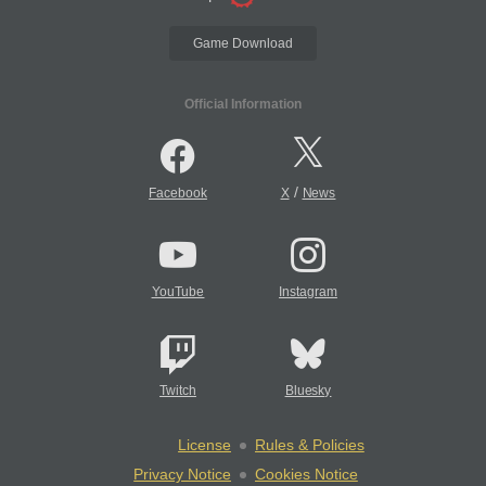
Game Download
Official Information
/
Facebook
X
News
YouTube
Instagram
Twitch
Bluesky
License
Rules & Policies
Privacy Notice
Cookies Notice