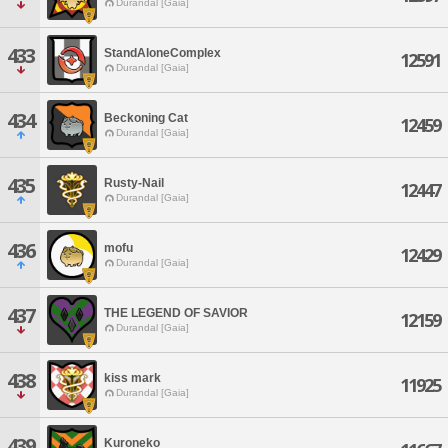
Durandal [Gaia]
433
StandAloneComplex
12591
Durandal [Gaia]
434
Beckoning Cat
12459
Durandal [Gaia]
435
Rusty-Nail
12447
Durandal [Gaia]
436
mofu
12429
Durandal [Gaia]
437
THE LEGEND OF SAVIOR
12159
Durandal [Gaia]
438
kiss mark
11925
Durandal [Gaia]
439
Kuroneko