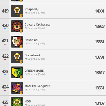
Rhapsody
419
14001
Durandal [Gaia]
420
Cavalry Orchestra
13923
Durandal [Gaia]
421
House of F
13881
Durandal [Gaia]
422
Braveheart
13791
Durandal [Gaia]
423
GREEN MARK
13617
Durandal [Gaia]
424
Moai The Vanguard
13551
Durandal [Gaia]
425
HOS
13407
Durandal [Gaia]