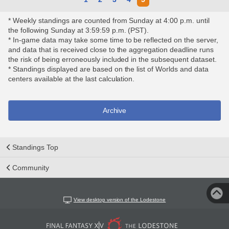
* Weekly standings are counted from Sunday at 4:00 p.m. until
the following Sunday at 3:59:59 p.m. (PST).
* In-game data may take some time to be reflected on the server,
and data that is received close to the aggregation deadline runs
the risk of being erroneously included in the subsequent dataset.
* Standings displayed are based on the list of Worlds and data
centers available at the last calculation.
Archive
Standings Top
Community
View desktop version of the Lodestone