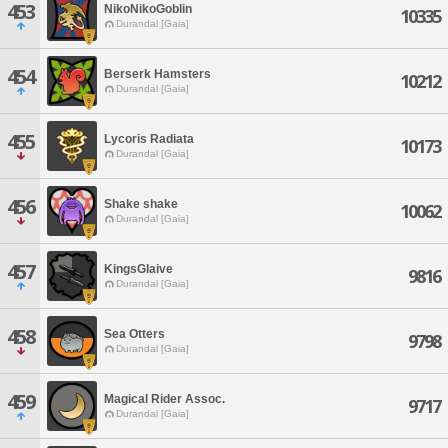
453
NikoNikoGoblin
10335
Durandal [Gaia]
454
Berserk Hamsters
10212
Durandal [Gaia]
455
Lycoris Radiata
10173
Durandal [Gaia]
456
Shake shake
10062
Durandal [Gaia]
457
KingsGlaive
9816
Durandal [Gaia]
458
Sea Otters
9798
Durandal [Gaia]
459
Magical Rider Assoc.
9717
Durandal [Gaia]