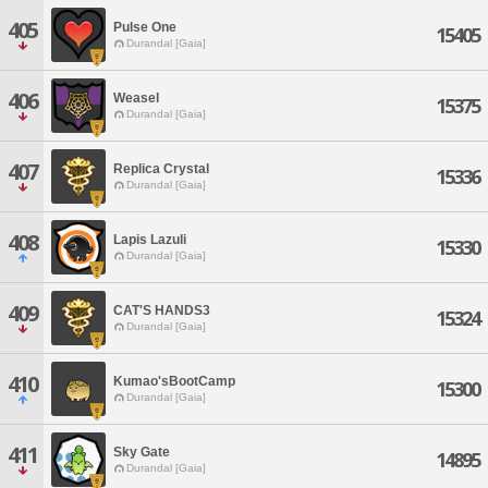
405
Pulse One
15405
Durandal [Gaia]
406
Weasel
15375
Durandal [Gaia]
407
Replica Crystal
15336
Durandal [Gaia]
408
Lapis Lazuli
15330
Durandal [Gaia]
409
CAT'S HANDS3
15324
Durandal [Gaia]
410
Kumao'sBootCamp
15300
Durandal [Gaia]
411
Sky Gate
14895
Durandal [Gaia]