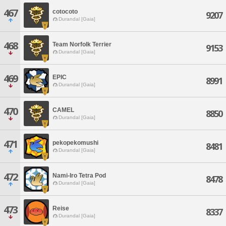
467
cotocoto
9207
Durandal [Gaia]
468
Team Norfolk Terrier
9153
Durandal [Gaia]
469
EPIC
8991
Durandal [Gaia]
470
CAMEL
8850
Durandal [Gaia]
471
pekopekomushi
8481
Durandal [Gaia]
472
Nami-Iro Tetra Pod
8478
Durandal [Gaia]
473
Reise
8337
Durandal [Gaia]