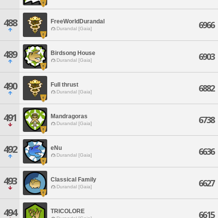
488
FreeWorldDurandal
6966
Durandal [Gaia]
489
Birdsong House
6903
Durandal [Gaia]
490
Full thrust
6882
Durandal [Gaia]
491
Mandragoras
6738
Durandal [Gaia]
492
eNu
6636
Durandal [Gaia]
493
Classical Family
6627
Durandal [Gaia]
494
TRICOLORE
6615