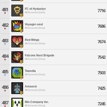
481
FC of Hydaelyn
7716
Durandal [Gaia]
482
Voyager-seul
7686
Durandal [Gaia]
483
Red Wings
7674
Durandal [Gaia]
484
Falcons Nest Brigade
7542
Durandal [Gaia]
485
Tweedia
7503
Durandal [Gaia]
486
Amaurot
7425
Durandal [Gaia]
487
Mio Company Inc.
7245
Durandal [Gaia]