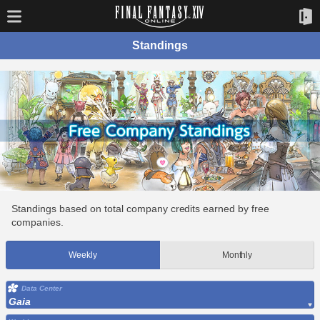
Standings
Standings based on total company credits earned by free
companies.
Weekly
Monthly
Data Center
Gaia