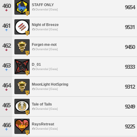
460
STAFF ONLY
9654
Durandal [Gaia]
461
Night of Breeze
9531
Durandal [Gaia]
462
Forget-me-not
9450
Durandal [Gaia]
463
D_01
9333
Durandal [Gaia]
464
MoonLight HotSpring
9312
Durandal [Gaia]
465
Tale of Tails
9249
Durandal [Gaia]
466
RaysRetreat
9225
Durandal [Gaia]