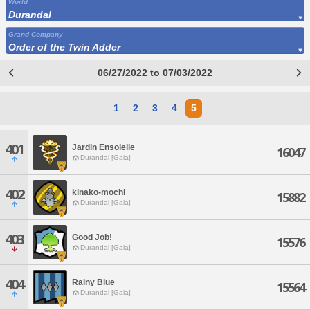
World
Durandal
Grand Company
Order of the Twin Adder
06/27/2022 to 07/03/2022
1
2
3
4
5
401
Jardin Ensoleile
16047
Durandal [Gaia]
402
kinako-mochi
15882
Durandal [Gaia]
403
Good Job!
15576
Durandal [Gaia]
404
Rainy Blue
15564
Durandal [Gaia]