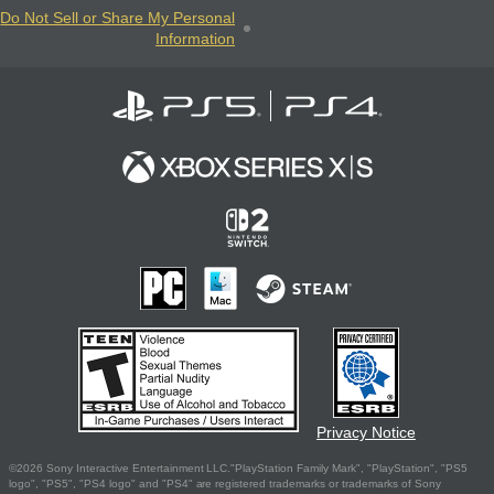
Do Not Sell or Share My Personal
Information
Privacy Notice
©2026 Sony Interactive Entertainment LLC."PlayStation Family Mark", "PlayStation", "PS5
logo", "PS5", "PS4 logo" and "PS4" are registered trademarks or trademarks of Sony