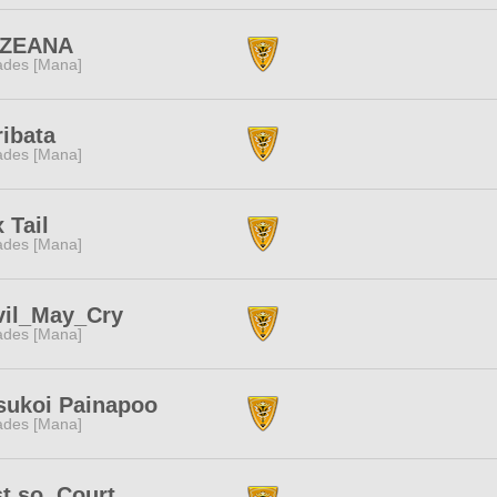
ZEANA
des [Mana]
ribata
des [Mana]
 Tail
des [Mana]
vil_May_Cry
des [Mana]
sukoi Painapoo
des [Mana]
t so. Court.