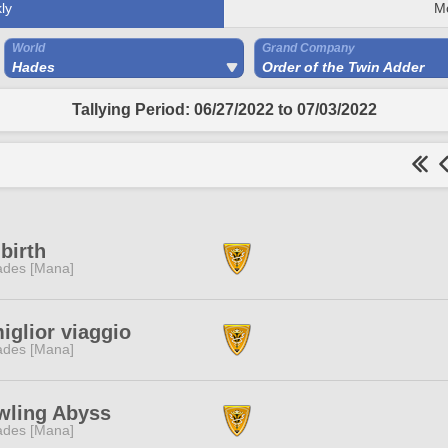
ly
M
World
Grand Company
Hades
Order of the Twin Adder
Tallying Period: 06/27/2022 to 07/03/2022
birth
des [Mana]
miglior viaggio
des [Mana]
wling Abyss
des [Mana]