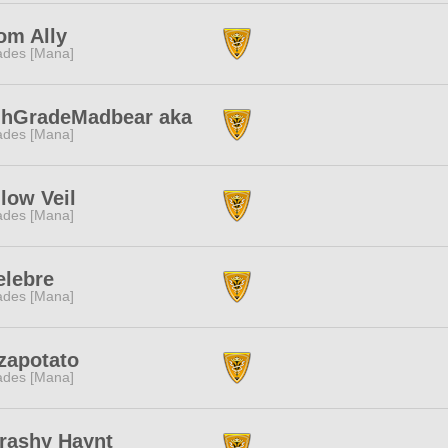
om Ally
des [Mana]
ghGradeMadbear aka
des [Mana]
low Veil
des [Mana]
elebre
des [Mana]
zapotato
des [Mana]
rashy Haynt