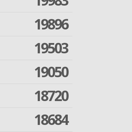
19983
19896
19503
19050
18720
18684