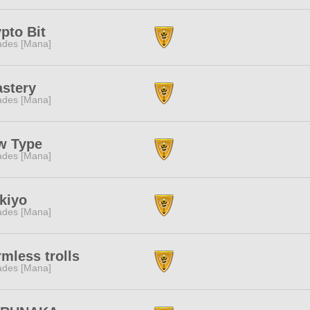
pto Bit
des [Mana]
astery
des [Mana]
w Type
des [Mana]
kiyo
des [Mana]
mless trolls
des [Mana]