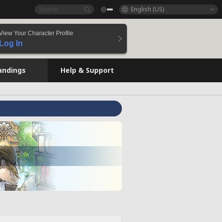
English (US)
View Your Character Profile
Log In
andings
Help & Support