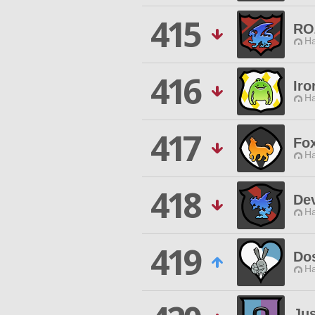
415
RO
Ha
416
Iro
Ha
417
Fox
Ha
418
De
Ha
419
Do
Ha
Jus