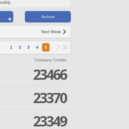
onthly
Archive
Next Week
1
2
3
4
5
Company Credits
23466
23370
23349