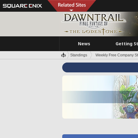
News
Getting S
Standings
Weekly Free Company S