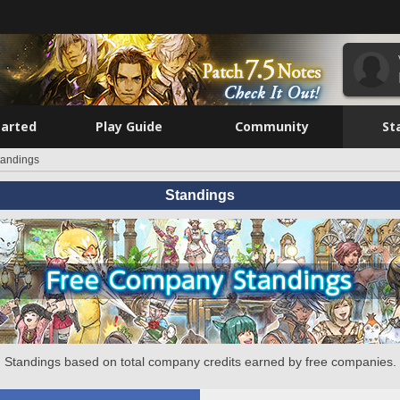
tarted
Play Guide
Community
St
tandings
Standings
Standings based on total company credits earned by free companies.