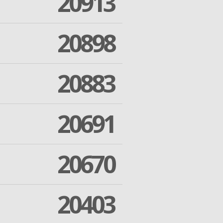
20913
20898
20883
20691
20670
20403