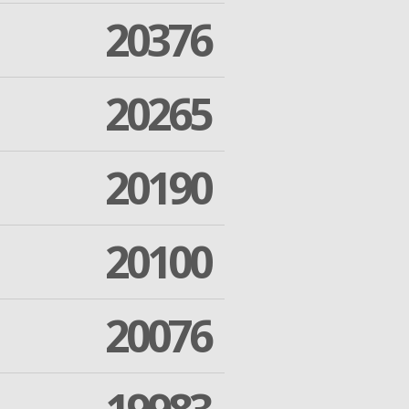
20376
20265
20190
20100
20076