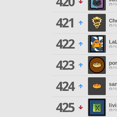
420
Ha
421
Cho
Ha
422
La
Ha
423
por
Ha
424
sa
Ha
425
liv
Ha