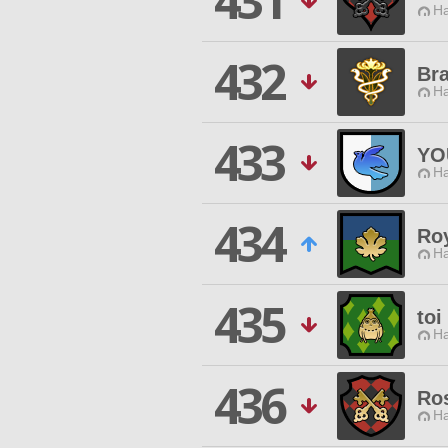
431
Ha
432
Br
Ha
433
YO
Ha
434
Ro
Ha
435
toi
Ha
436
Ro
Ha