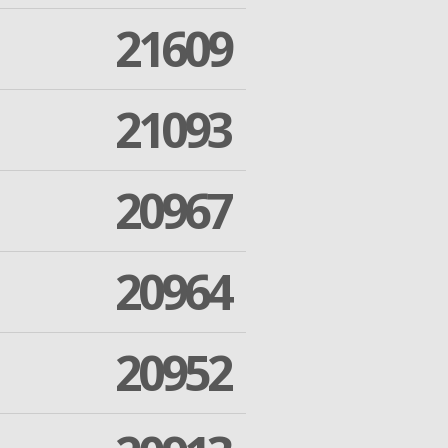
21609
21093
20967
20964
20952