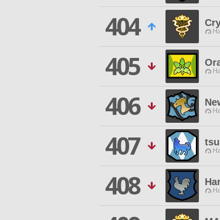
404
Cry
Ha
405
Or
Ha
406
Ne
Ha
407
tsu
Ha
408
Har
Ha