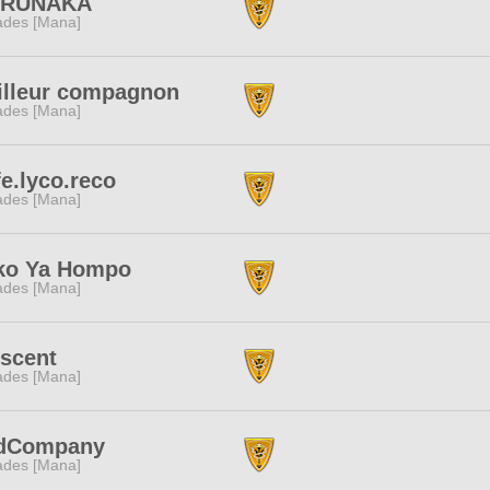
RUNAKA
des [Mana]
illeur compagnon
des [Mana]
e.lyco.reco
des [Mana]
ko Ya Hompo
des [Mana]
escent
des [Mana]
dCompany
des [Mana]