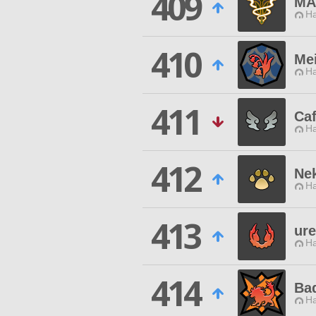
409
MA
Ha
410
Me
Ha
411
Caf
Ha
412
Ne
Ha
413
ur
Ha
414
Ba
Ha