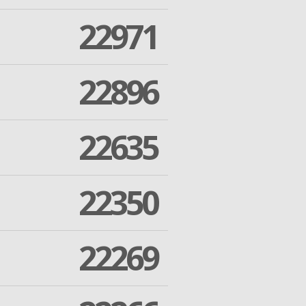
22971
22896
22635
22350
22269