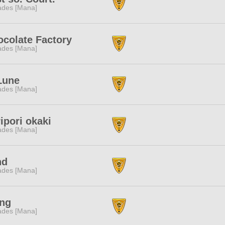
des [Mana]
colate Factory
des [Mana]
Lune
des [Mana]
ipori okaki
des [Mana]
nd
des [Mana]
ing
des [Mana]