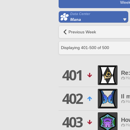
Week
Data Center
Mana
Previous Week
Displaying
401
-
500
of
500
401
Re:
Ha
402
Il 
Ha
403
Ho
Ha