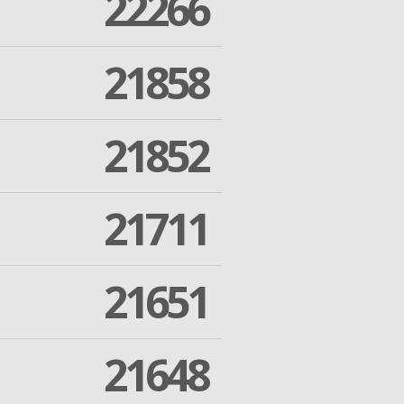
22266
21858
21852
21711
21651
21648