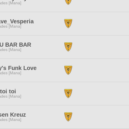
des [Mana]
ave_Vesperia
des [Mana]
U BAR BAR
des [Mana]
y's Funk Love
des [Mana]
 toi toi
des [Mana]
sen Kreuz
des [Mana]