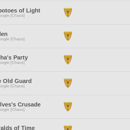
otoes of Light
ogle [Chaos]
den
ogle [Chaos]
ha's Party
ogle [Chaos]
e Old Guard
ogle [Chaos]
lves's Crusade
ogle [Chaos]
alds of Time