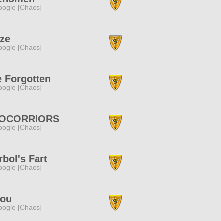
ogle [Chaos]
aze
ogle [Chaos]
 Forgotten
ogle [Chaos]
OCORRIORS
ogle [Chaos]
bol's Fart
ogle [Chaos]
pou
ogle [Chaos]