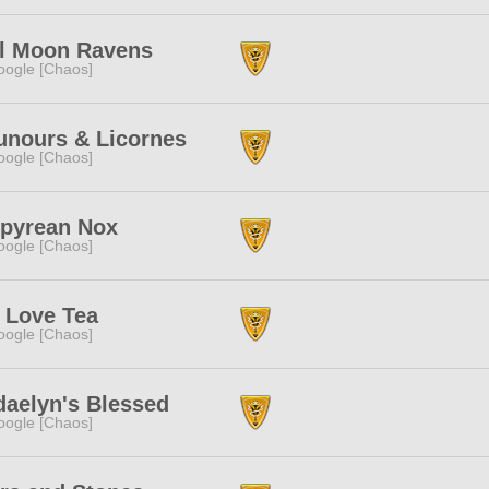
ll Moon Ravens
ogle [Chaos]
unours & Licornes
ogle [Chaos]
pyrean Nox
ogle [Chaos]
 Love Tea
ogle [Chaos]
aelyn's Blessed
ogle [Chaos]