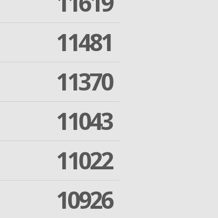
11619
11481
11370
11043
11022
10926