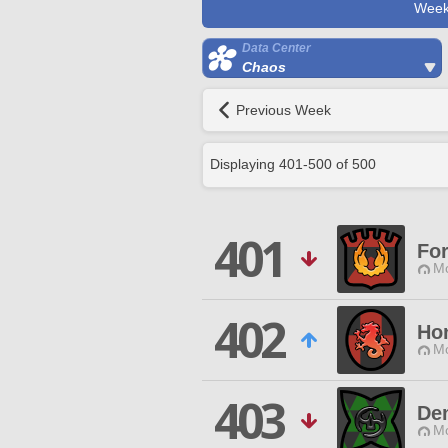
Week
Data Center
Chaos
Previous Week
Displaying
401
-
500
of
500
401
Fo
Mo
402
Ho
Mo
403
De
Mo