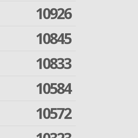
10926
10845
10833
10584
10572