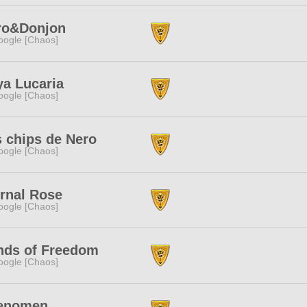
ro&Donjon
ogle [Chaos]
a Lucaria
ogle [Chaos]
 chips de Nero
ogle [Chaos]
rnal Rose
ogle [Chaos]
nds of Freedom
ogle [Chaos]
enomen