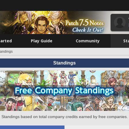
tarted
Play Guide
Community
St
tandings
Standings
Standings based on total company credits earned by free companies.