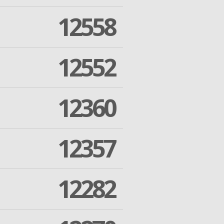
12558
12552
12360
12357
12282