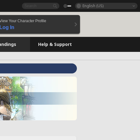
English (US)
View Your Character Profile
Log In
andings
Help & Support