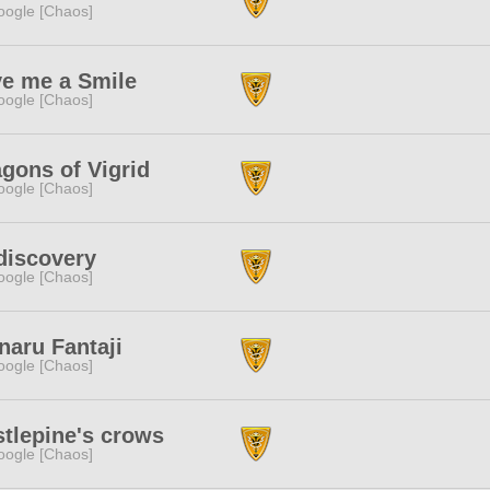
ogle [Chaos]
ve me a Smile
ogle [Chaos]
gons of Vigrid
ogle [Chaos]
discovery
ogle [Chaos]
naru Fantaji
ogle [Chaos]
tlepine's crows
ogle [Chaos]