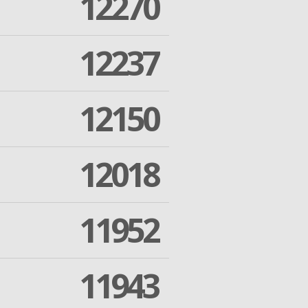
12270
12237
12150
12018
11952
11943