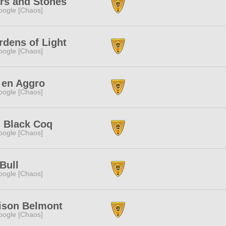
rs and Stones
ogle [Chaos]
dens of Light
ogle [Chaos]
 en Aggro
ogle [Chaos]
g Black Coq
ogle [Chaos]
Bull
ogle [Chaos]
ison Belmont
ogle [Chaos]