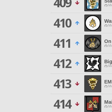
409
Sta
Mo
410
War
Mo
411
On
Mo
412
Bi
Mo
413
EM
Mo
414
Ma
Mo