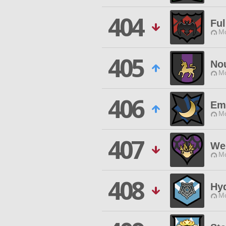
404
Fu
Mo
405
No
Mo
406
Em
Mo
407
We
Mo
408
Hyd
Mo