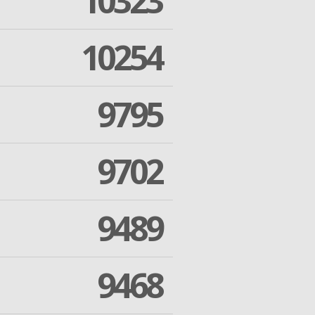
10323
10254
9795
9702
9489
9468