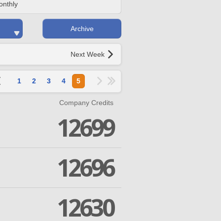
onthly
Archive
Next Week
1
2
3
4
5
Company Credits
12699
12696
12630