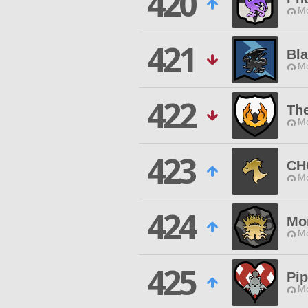
420
Mo
421
Bl
Mo
422
The
Mo
423
CH
Mo
424
Mor
Mo
425
Pi
Mo