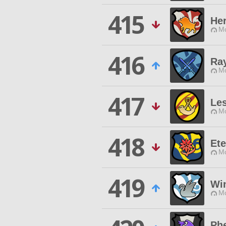
415
He
Mo
416
Ray
Mo
417
Les
Mo
418
Ete
Mo
419
Wi
Mo
Ph