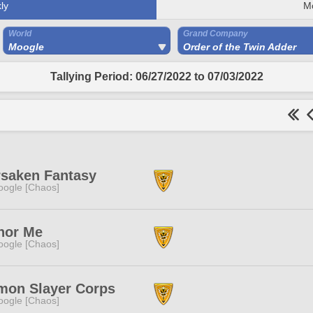
ly
M
World
Grand Company
Moogle
Order of the Twin Adder
Tallying Period: 06/27/2022 to 07/03/2022
rsaken Fantasy
ogle [Chaos]
nor Me
ogle [Chaos]
mon Slayer Corps
ogle [Chaos]