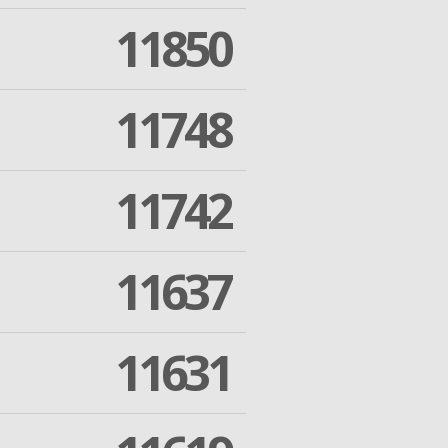
11850
11748
11742
11637
11631