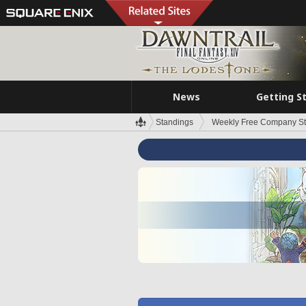
News
Getting S
Standings
Weekly Free Company S