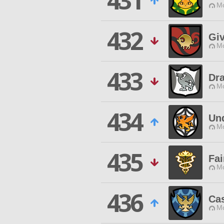
431
Mo
432
Gi
Mo
433
Dra
Mo
434
Un
Mo
435
Fai
Mo
436
Cas
Mo