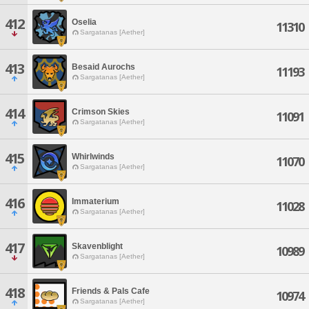
412
Oselia
11310
Sargatanas [Aether]
413
Besaid Aurochs
11193
Sargatanas [Aether]
414
Crimson Skies
11091
Sargatanas [Aether]
415
Whirlwinds
11070
Sargatanas [Aether]
416
Immaterium
11028
Sargatanas [Aether]
417
Skavenblight
10989
Sargatanas [Aether]
418
Friends & Pals Cafe
10974
Sargatanas [Aether]