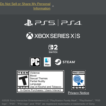
Do Not Sell or Share My Personal
Information
Privacy Notice
©2026 Sony Interactive Entertainment LLC."PlayStation Family Mark", "PlayStation", "PS5
logo", "PS5", "PS4 logo" and "PS4" are registered trademarks or trademarks of Sony