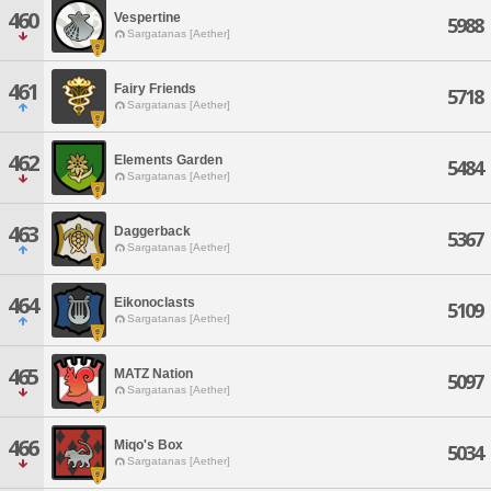
460
Vespertine
5988
Sargatanas [Aether]
461
Fairy Friends
5718
Sargatanas [Aether]
462
Elements Garden
5484
Sargatanas [Aether]
463
Daggerback
5367
Sargatanas [Aether]
464
Eikonoclasts
5109
Sargatanas [Aether]
465
MATZ Nation
5097
Sargatanas [Aether]
466
Miqo's Box
5034
Sargatanas [Aether]