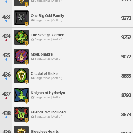
Sargatanas [Aether]
433
One Big Odd Family
9270
Sargatanas [Aether]
434
The Savage Garden
9252
Sargatanas [Aether]
435
MogDonald's
9072
Sargatanas [Aether]
436
Citadel of Rick's
8883
Sargatanas [Aether]
437
Knights of Hydaelyn
8793
Sargatanas [Aether]
438
Friends Not Included
8673
Sargatanas [Aether]
439
SleeplessHearts