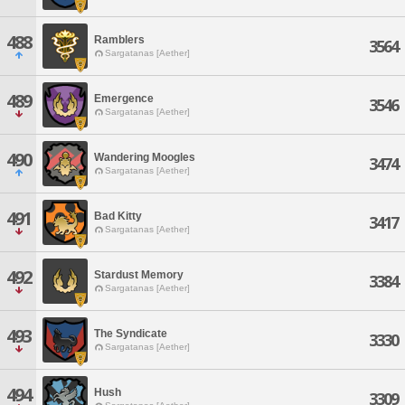
488
Ramblers
3564
Sargatanas [Aether]
489
Emergence
3546
Sargatanas [Aether]
490
Wandering Moogles
3474
Sargatanas [Aether]
491
Bad Kitty
3417
Sargatanas [Aether]
492
Stardust Memory
3384
Sargatanas [Aether]
493
The Syndicate
3330
Sargatanas [Aether]
494
Hush
3309