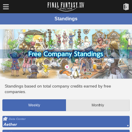
Standings
Standings based on total company credits earned by free
companies.
Weekly
Monthly
Data Center
Aether