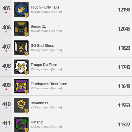
405
Touch Fluffy Tails
12198
Sargatanas [Aether]
406
Squad 11
12045
Sargatanas [Aether]
407
GG God Bless
11820
Sargatanas [Aether]
408
Troupe Du Fjorn
11745
Sargatanas [Aether]
409
Fetchquest Taskforce
11649
Sargatanas [Aether]
410
Dwakness
11553
Sargatanas [Aether]
411
Kinship
11322
Sargatanas [Aether]