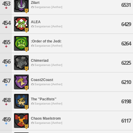
453
Zilart
6531
Sargatanas [Aether]
454
ALEA
6429
Sargatanas [Aether]
455
:Order of the Jedi:
6264
Sargatanas [Aether]
456
Chimeriad
6225
Sargatanas [Aether]
457
Coast2Coast
6210
Sargatanas [Aether]
458
The ''Pacifists''
6198
Sargatanas [Aether]
459
Chaos Maelstrom
6117
Sargatanas [Aether]