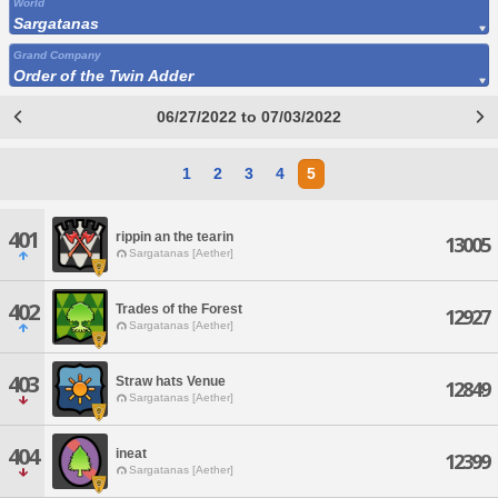
World
Sargatanas
Grand Company
Order of the Twin Adder
06/27/2022 to 07/03/2022
1
2
3
4
5
401
rippin an the tearin
13005
Sargatanas [Aether]
402
Trades of the Forest
12927
Sargatanas [Aether]
403
Straw hats Venue
12849
Sargatanas [Aether]
404
ineat
12399
Sargatanas [Aether]