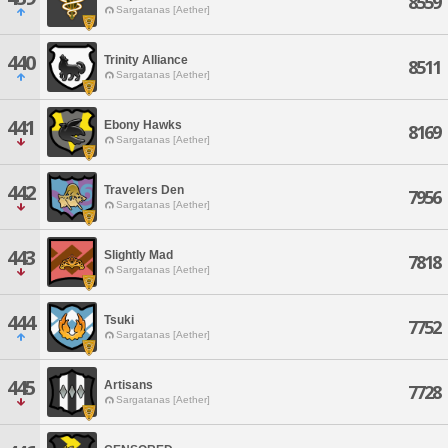
8559
Sargatanas [Aether]
440
Trinity Alliance
8511
Sargatanas [Aether]
441
Ebony Hawks
8169
Sargatanas [Aether]
442
Travelers Den
7956
Sargatanas [Aether]
443
Slightly Mad
7818
Sargatanas [Aether]
444
Tsuki
7752
Sargatanas [Aether]
445
Artisans
7728
Sargatanas [Aether]