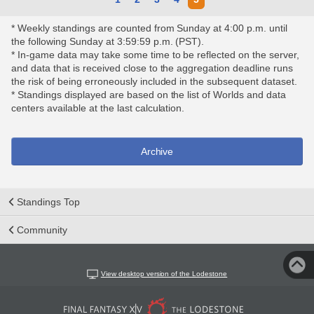
* Weekly standings are counted from Sunday at 4:00 p.m. until
the following Sunday at 3:59:59 p.m. (PST).
* In-game data may take some time to be reflected on the server,
and data that is received close to the aggregation deadline runs
the risk of being erroneously included in the subsequent dataset.
* Standings displayed are based on the list of Worlds and data
centers available at the last calculation.
Archive
Standings Top
Community
View desktop version of the Lodestone