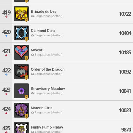
419
Brigade du Lys
10722
Sargatanas [Aether]
420
Diamond Dust
10404
Sargatanas [Aether]
421
Miokori
10185
Sargatanas [Aether]
422
Order of the Dragon
10092
Sargatanas [Aether]
423
Strawberry Meadow
10041
Sargatanas [Aether]
424
Materia Girls
10023
Sargatanas [Aether]
425
Funky Fumo Friday
9870
Sargatanas [Aether]