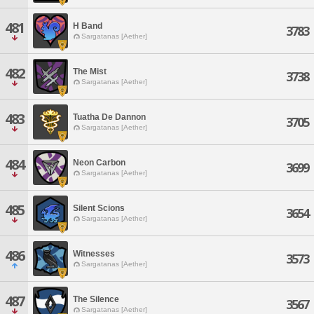
481
H Band
3783
Sargatanas [Aether]
482
The Mist
3738
Sargatanas [Aether]
483
Tuatha De Dannon
3705
Sargatanas [Aether]
484
Neon Carbon
3699
Sargatanas [Aether]
485
Silent Scions
3654
Sargatanas [Aether]
486
Witnesses
3573
Sargatanas [Aether]
487
The Silence
3567
Sargatanas [Aether]