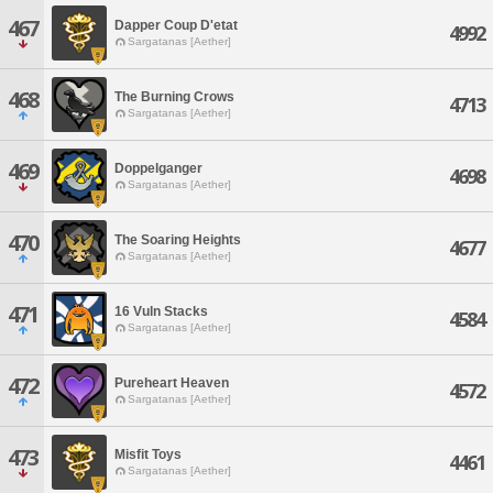
467
Dapper Coup D'etat
4992
Sargatanas [Aether]
468
The Burning Crows
4713
Sargatanas [Aether]
469
Doppelganger
4698
Sargatanas [Aether]
470
The Soaring Heights
4677
Sargatanas [Aether]
471
16 Vuln Stacks
4584
Sargatanas [Aether]
472
Pureheart Heaven
4572
Sargatanas [Aether]
473
Misfit Toys
4461
Sargatanas [Aether]