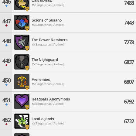
446
CENSORED
7488
Sargatanas [Aether]
447
Scions of Susano
7443
Sargatanas [Aether]
448
The Power Retainers
7278
Sargatanas [Aether]
449
The Nightguard
6837
Sargatanas [Aether]
450
Frenemies
6807
Sargatanas [Aether]
451
Headpats Anonymous
6792
Sargatanas [Aether]
452
LostLegends
6732
Sargatanas [Aether]