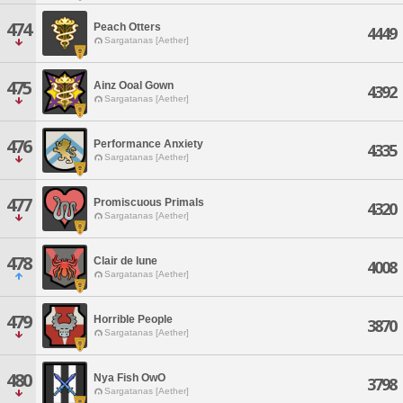
474
Peach Otters
4449
Sargatanas [Aether]
475
Ainz Ooal Gown
4392
Sargatanas [Aether]
476
Performance Anxiety
4335
Sargatanas [Aether]
477
Promiscuous Primals
4320
Sargatanas [Aether]
478
Clair de lune
4008
Sargatanas [Aether]
479
Horrible People
3870
Sargatanas [Aether]
480
Nya Fish OwO
3798
Sargatanas [Aether]