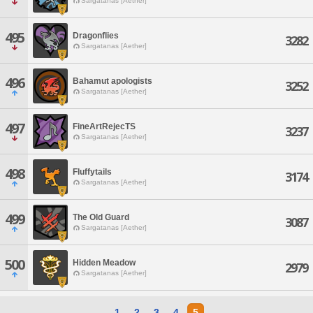
Sargatanas [Aether]
495
Dragonflies
3282
Sargatanas [Aether]
496
Bahamut apologists
3252
Sargatanas [Aether]
497
FineArtRejecTS
3237
Sargatanas [Aether]
498
Fluffytails
3174
Sargatanas [Aether]
499
The Old Guard
3087
Sargatanas [Aether]
500
Hidden Meadow
2979
Sargatanas [Aether]
1
2
3
4
5