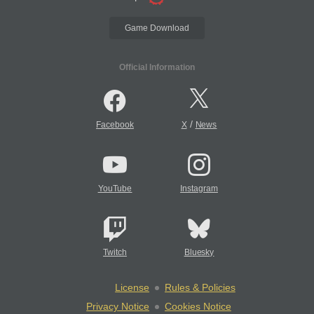
Game Download
Official Information
/
Facebook
X
News
YouTube
Instagram
Twitch
Bluesky
License
Rules & Policies
Privacy Notice
Cookies Notice