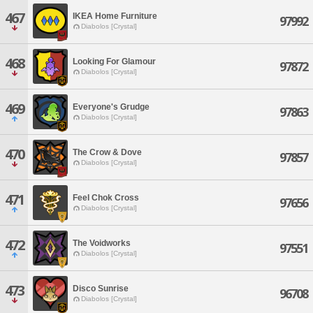
467
IKEA Home Furniture
97992
Diabolos [Crystal]
468
Looking For Glamour
97872
Diabolos [Crystal]
469
Everyone's Grudge
97863
Diabolos [Crystal]
470
The Crow & Dove
97857
Diabolos [Crystal]
471
Feel Chok Cross
97656
Diabolos [Crystal]
472
The Voidworks
97551
Diabolos [Crystal]
473
Disco Sunrise
96708
Diabolos [Crystal]