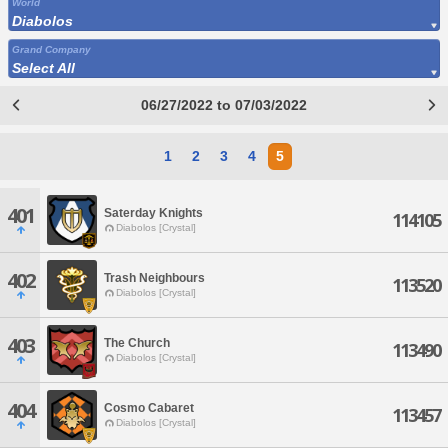
World
Diabolos
Grand Company
Select All
06/27/2022 to 07/03/2022
1
2
3
4
5
401
Saterday Knights
114105
Diabolos [Crystal]
402
Trash Neighbours
113520
Diabolos [Crystal]
403
The Church
113490
Diabolos [Crystal]
404
Cosmo Cabaret
113457
Diabolos [Crystal]