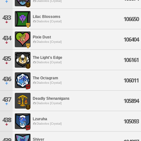
Diabolos [Crystal]
433
Lilac Blossoms
106650
Diabolos [Crystal]
434
Pixie Dust
106404
Diabolos [Crystal]
435
The Light's Edge
106161
Diabolos [Crystal]
436
The Octagram
106011
Diabolos [Crystal]
437
Deadly Shenanigans
105894
Diabolos [Crystal]
438
Lzuruha
105093
Diabolos [Crystal]
439
Shiver