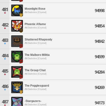
481
Moonlight Rose
94998
Diabolos [Crystal]
482
Phoenix Aflame
94854
Diabolos [Crystal]
483
Shattered Rhapsody
94842
Diabolos [Crystal]
484
The Malboro Militia
94599
Diabolos [Crystal]
485
The Group Chat
94284
Diabolos [Crystal]
486
The Pogglesguard
94269
Diabolos [Crystal]
487
-Stargazers-
94173
Diabolos [Crystal]