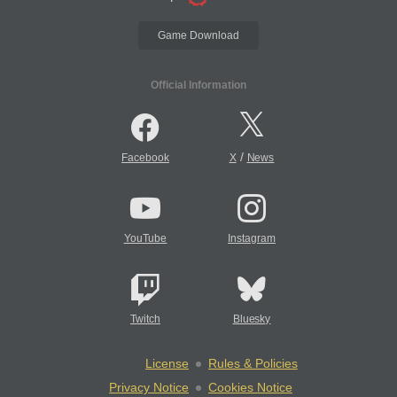
Game Download
Official Information
/
Facebook
X
News
YouTube
Instagram
Twitch
Bluesky
License
Rules & Policies
Privacy Notice
Cookies Notice