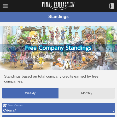
Standings
Standings based on total company credits earned by free
companies.
Weekly
Monthly
Data Center
Crystal