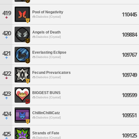
419
Pool of Negativity
110445
Diabolos [Crystal]
420
Angels of Death
109884
Diabolos [Crystal]
421
Everlasting Eclipse
109767
Diabolos [Crystal]
422
Fecund Prevaricators
109749
Diabolos [Crystal]
423
BIGGEST BUNS
109599
Diabolos [Crystal]
424
ChillinChilliCatz
109551
Diabolos [Crystal]
425
Strands of Fate
109125
Diabolos [Crystal]