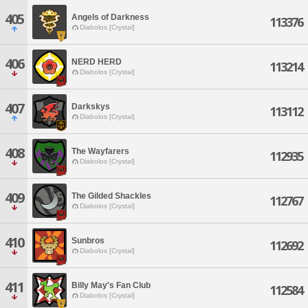
405
Angels of Darkness
113376
Diabolos [Crystal]
406
NERD HERD
113214
Diabolos [Crystal]
407
Darkskys
113112
Diabolos [Crystal]
408
The Wayfarers
112935
Diabolos [Crystal]
409
The Gilded Shackles
112767
Diabolos [Crystal]
410
Sunbros
112692
Diabolos [Crystal]
411
Billy May's Fan Club
112584
Diabolos [Crystal]