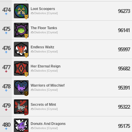
474
Loot Scoopers
96273
Diabolos [Crystal]
475
The Floor Tanks
96141
Diabolos [Crystal]
476
Endless Waltz
95997
Diabolos [Crystal]
477
Her Eternal Reign
95682
Diabolos [Crystal]
478
Warriors of Mischief
95391
Diabolos [Crystal]
479
Secrets of Mint
95322
Diabolos [Crystal]
480
Donuts And Dragons
95175
Diabolos [Crystal]