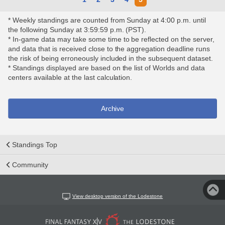
* Weekly standings are counted from Sunday at 4:00 p.m. until
the following Sunday at 3:59:59 p.m. (PST).
* In-game data may take some time to be reflected on the server,
and data that is received close to the aggregation deadline runs
the risk of being erroneously included in the subsequent dataset.
* Standings displayed are based on the list of Worlds and data
centers available at the last calculation.
Archive
Standings Top
Community
View desktop version of the Lodestone