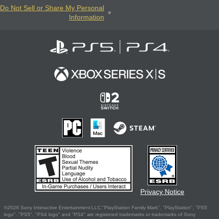
Do Not Sell or Share My Personal
Information
Privacy Notice
©2026 Sony Interactive Entertainment LLC."PlayStation Family Mark", "PlayStation", "PS5
logo", "PS5", "PS4 logo" and "PS4" are registered trademarks or trademarks of Sony