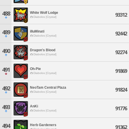
488
White Wolf Lodge
93312
Diabolos [Crystal]
489
illuMinati
92442
Diabolos [Crystal]
490
Dragon's Blood
92274
Diabolos [Crystal]
491
Oh-Pie
91869
Diabolos [Crystal]
492
NeoTam Central Plaza
91824
Diabolos [Crystal]
493
AnKi
91776
Diabolos [Crystal]
494
Herb Gardeners
91362