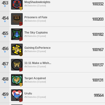
453
MogShadowknights
100332
Diabolos [Crystal]
454
Prisoners of Fate
100203
Diabolos [Crystal]
455
The Sky Captains
100182
Diabolos [Crystal]
456
Gaining ExPerience
100167
Diabolos [Crystal]
457
11:11 Make a Wish...
100137
Diabolos [Crystal]
458
Target Acquired
100131
Diabolos [Crystal]
459
Urufu
99564
Diabolos [Crystal]