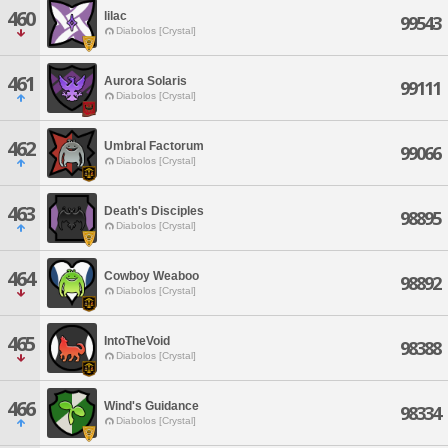
460
lilac
99543
Diabolos [Crystal]
461
Aurora Solaris
99111
Diabolos [Crystal]
462
Umbral Factorum
99066
Diabolos [Crystal]
463
Death's Disciples
98895
Diabolos [Crystal]
464
Cowboy Weaboo
98892
Diabolos [Crystal]
465
IntoTheVoid
98388
Diabolos [Crystal]
466
Wind's Guidance
98334
Diabolos [Crystal]