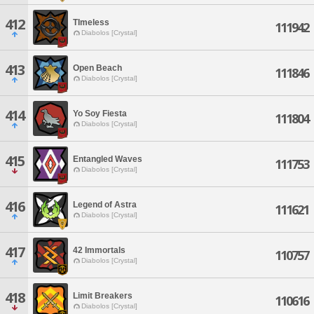
412
TImeless
111942
Diabolos [Crystal]
413
Open Beach
111846
Diabolos [Crystal]
414
Yo Soy Fiesta
111804
Diabolos [Crystal]
415
Entangled Waves
111753
Diabolos [Crystal]
416
Legend of Astra
111621
Diabolos [Crystal]
417
42 Immortals
110757
Diabolos [Crystal]
418
Limit Breakers
110616
Diabolos [Crystal]