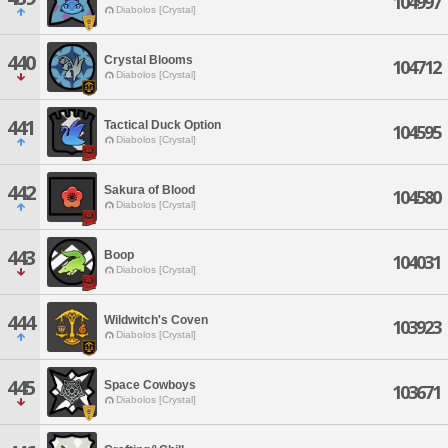
104997
Diabolos [Crystal]
440
Crystal Blooms
104712
Diabolos [Crystal]
441
Tactical Duck Option
104595
Diabolos [Crystal]
442
Sakura of Blood
104580
Diabolos [Crystal]
443
Boop
104031
Diabolos [Crystal]
444
Wildwitch's Coven
103923
Diabolos [Crystal]
445
Space Cowboys
103671
Diabolos [Crystal]