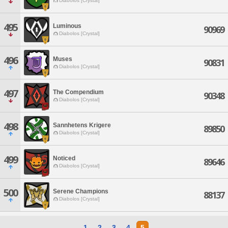
Diabolos [Crystal]
495
Luminous
90969
Diabolos [Crystal]
496
Muses
90831
Diabolos [Crystal]
497
The Compendium
90348
Diabolos [Crystal]
498
Sannhetens Krigere
89850
Diabolos [Crystal]
499
Noticed
89646
Diabolos [Crystal]
500
Serene Champions
88137
Diabolos [Crystal]
1
2
3
4
5