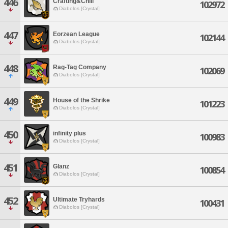
446
Crafting&Chill
102972
Diabolos [Crystal]
447
Eorzean League
102144
Diabolos [Crystal]
448
Rag-Tag Company
102069
Diabolos [Crystal]
449
House of the Shrike
101223
Diabolos [Crystal]
450
infinity plus
100983
Diabolos [Crystal]
451
Glanz
100854
Diabolos [Crystal]
452
Ultimate Tryhards
100431
Diabolos [Crystal]