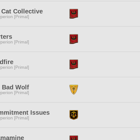
 Cat Collective
perion [Primal]
ters
perion [Primal]
dfire
perion [Primal]
 Bad Wolf
perion [Primal]
mmitment Issues
perion [Primal]
amamine