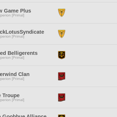
w Game Plus
perion [Primal]
ckLotusSyndicate
perion [Primal]
ied Belligerents
perion [Primal]
erwind Clan
perion [Primal]
e Troupe
perion [Primal]
 Goobbue Alliance