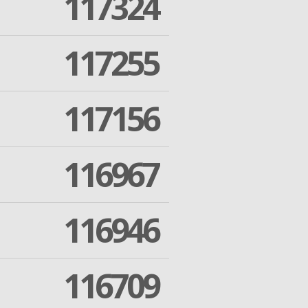
117324
117255
117156
116967
116946
116709