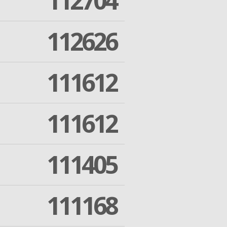
112704
112626
111612
111612
111405
111168