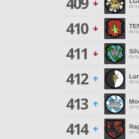
409
LGL
Hy
410
TE
Hy
411
Sil
Hy
412
Lu
Hy
413
Mo
Hy
414
Ra
Hy