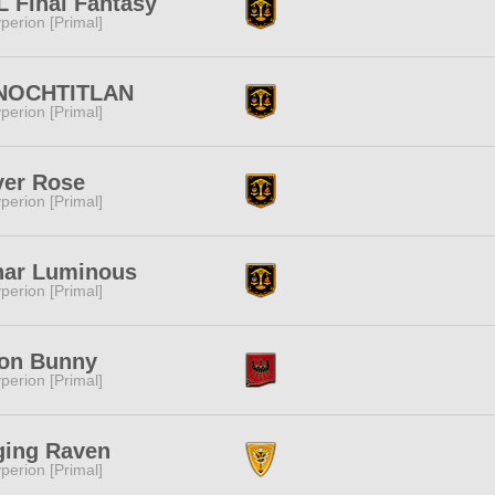
 Final Fantasy
perion [Primal]
NOCHTITLAN
perion [Primal]
ver Rose
perion [Primal]
nar Luminous
perion [Primal]
on Bunny
perion [Primal]
ging Raven
perion [Primal]