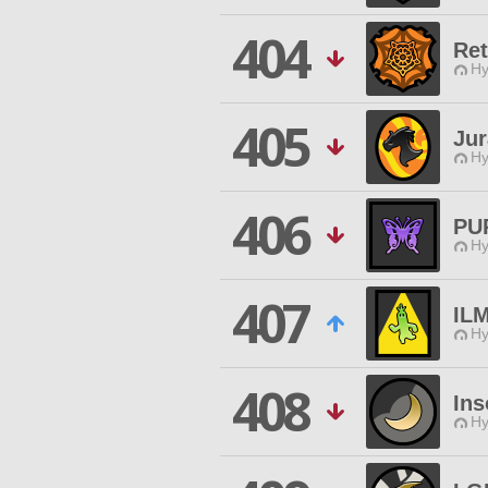
404
Ret
Hy
405
Jur
Hy
406
PU
Hy
407
IL
Hy
408
In
Hy