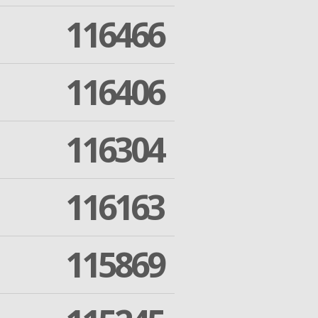
116466
116406
116304
116163
115869