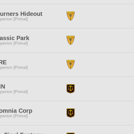
urners Hideout
perion [Primal]
assic Park
perion [Primal]
RE
perion [Primal]
MN
perion [Primal]
somnia Corp
perion [Primal]