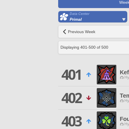
Week
Data Center
Primal
Previous Week
Displaying
401
-
500
of
500
401
Kef
Hy
402
Te
Hy
403
Fou
Hy