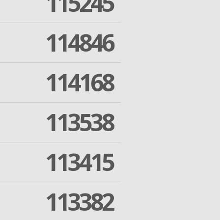
115245
114846
114168
113538
113415
113382