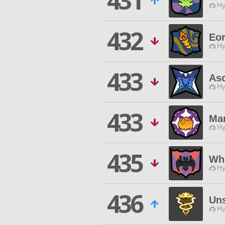
431
Hy
432
Eor
Hy
433
As
Hy
433
Ma
Hy
435
Whi
Hy
436
Uns
Hy