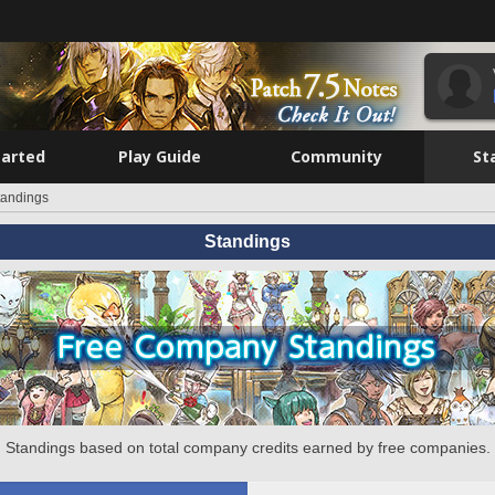
tarted
Play Guide
Community
St
tandings
Standings
Standings based on total company credits earned by free companies.