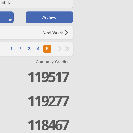
onthly
Archive
Next Week
1
2
3
4
5
Company Credits
119517
119277
118467