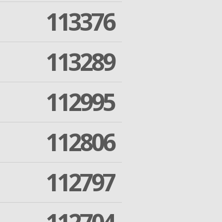
113376
113289
112995
112806
112797