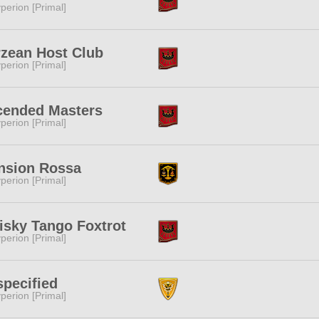
perion [Primal]
zean Host Club
perion [Primal]
cended Masters
perion [Primal]
nsion Rossa
perion [Primal]
sky Tango Foxtrot
perion [Primal]
pecified
perion [Primal]