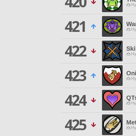
420
Hy
421
Wa
Hy
422
Ski
Hy
423
On
Hy
424
QT
Hy
425
Me
Hy