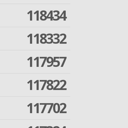
118434
118332
117957
117822
117702