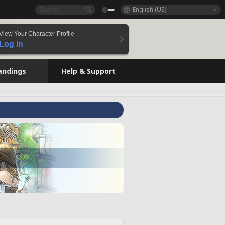
English (US)
View Your Character Profile
Log In
andings
Help & Support