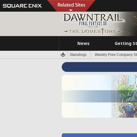
News
Getting S
Standings
Weekly Free Company S