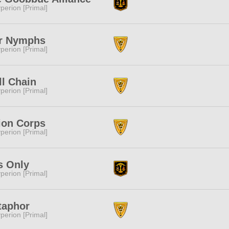
perion [Primal]
r Nymphs
perion [Primal]
ll Chain
perion [Primal]
ion Corps
perion [Primal]
s Only
perion [Primal]
taphor
perion [Primal]