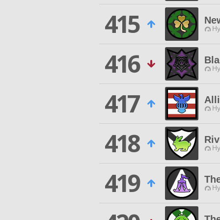
415
Ne
Hy
416
Bla
Hy
417
All
Hy
418
Riv
Hy
419
Th
Hy
The