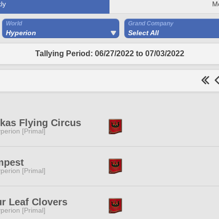
ly
M
World
Grand Company
Hyperion
Select All
Tallying Period: 06/27/2022 to 07/03/2022
kas Flying Circus
perion [Primal]
mpest
perion [Primal]
r Leaf Clovers
perion [Primal]