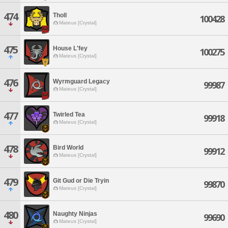
474
Tholl
100428
Mateus [Crystal]
475
House L'fey
100275
Mateus [Crystal]
476
Wyrmguard Legacy
99987
Mateus [Crystal]
477
Twirled Tea
99918
Mateus [Crystal]
478
Bird World
99912
Mateus [Crystal]
479
Git Gud or Die Tryin
99870
Mateus [Crystal]
480
Naughty Ninjas
99690
Mateus [Crystal]