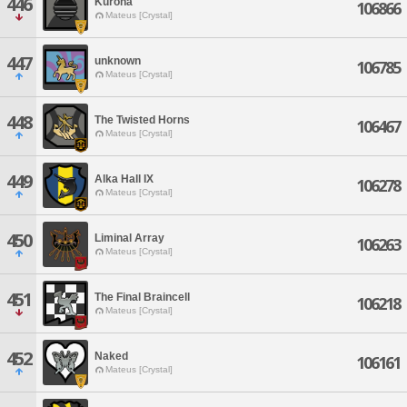
446
Kuroha
106866
Mateus [Crystal]
447
unknown
106785
Mateus [Crystal]
448
The Twisted Horns
106467
Mateus [Crystal]
449
Alka Hall IX
106278
Mateus [Crystal]
450
Liminal Array
106263
Mateus [Crystal]
451
The Final Braincell
106218
Mateus [Crystal]
452
Naked
106161
Mateus [Crystal]