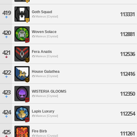
419
Goth Squad
113331
Mateus [Crystal]
420
Woven Solace
112881
Mateus [Crystal]
421
Fera Anatis
112536
Mateus [Crystal]
422
House Galathea
112416
Mateus [Crystal]
423
WISTERIA GLOOMS
112350
Mateus [Crystal]
424
Lapis Luxury
112254
Mateus [Crystal]
425
Fire Birb
111261
Mateus [Crystal]