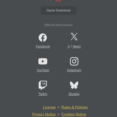
Game Download
Official Information
/
Facebook
X
News
YouTube
Instagram
Twitch
Bluesky
License
Rules & Policies
Privacy Notice
Cookies Notice