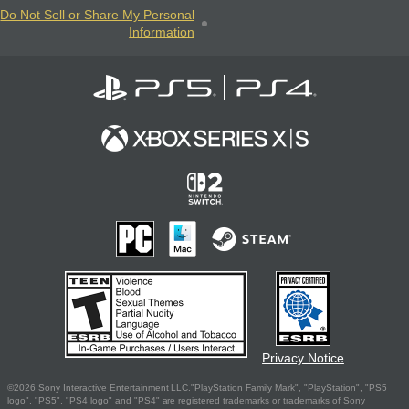
Do Not Sell or Share My Personal
Information
Privacy Notice
©2026 Sony Interactive Entertainment LLC."PlayStation Family Mark", "PlayStation", "PS5
logo", "PS5", "PS4 logo" and "PS4" are registered trademarks or trademarks of Sony