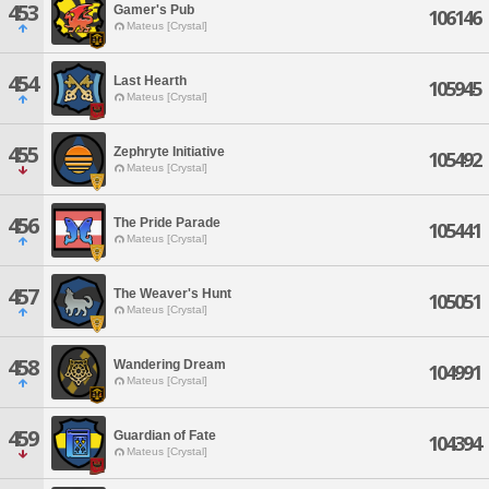
453
Gamer's Pub
106146
Mateus [Crystal]
454
Last Hearth
105945
Mateus [Crystal]
455
Zephryte Initiative
105492
Mateus [Crystal]
456
The Pride Parade
105441
Mateus [Crystal]
457
The Weaver's Hunt
105051
Mateus [Crystal]
458
Wandering Dream
104991
Mateus [Crystal]
459
Guardian of Fate
104394
Mateus [Crystal]