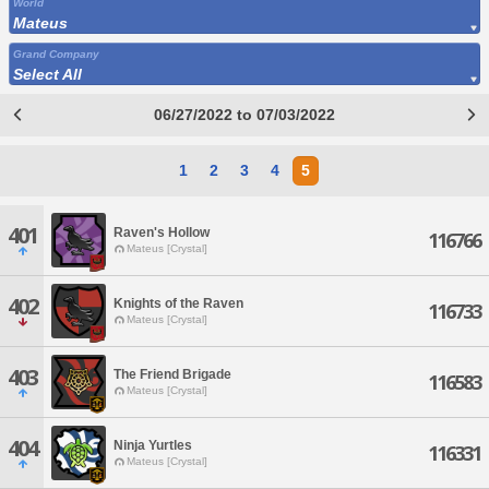
World
Mateus
Grand Company
Select All
06/27/2022 to 07/03/2022
1
2
3
4
5
401
Raven's Hollow
116766
Mateus [Crystal]
402
Knights of the Raven
116733
Mateus [Crystal]
403
The Friend Brigade
116583
Mateus [Crystal]
404
Ninja Yurtles
116331
Mateus [Crystal]