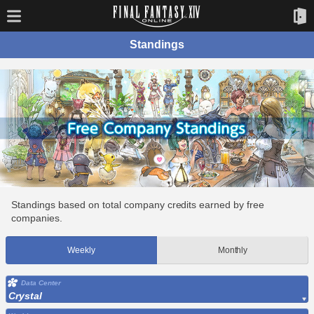
Standings
Standings based on total company credits earned by free
companies.
Weekly
Monthly
Data Center
Crystal