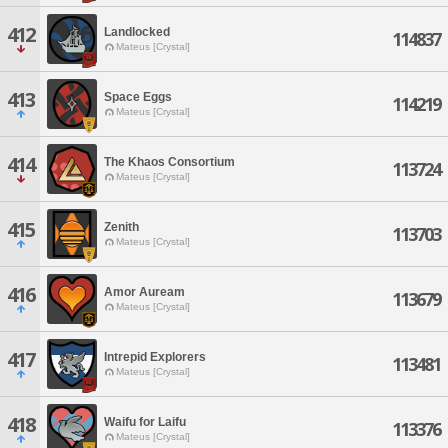
412
Landlocked
114837
Mateus [Crystal]
413
Space Eggs
114219
Mateus [Crystal]
414
The Khaos Consortium
113724
Mateus [Crystal]
415
Zenith
113703
Mateus [Crystal]
416
Amor Auream
113679
Mateus [Crystal]
417
Intrepid Explorers
113481
Mateus [Crystal]
418
Waifu for Laifu
113376
Mateus [Crystal]