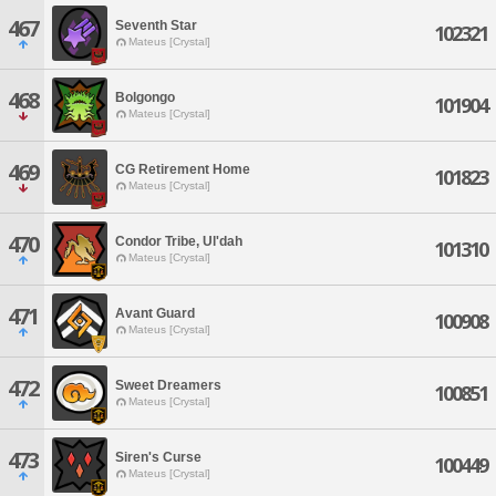
467
Seventh Star
102321
Mateus [Crystal]
468
Bolgongo
101904
Mateus [Crystal]
469
CG Retirement Home
101823
Mateus [Crystal]
470
Condor Tribe, Ul'dah
101310
Mateus [Crystal]
471
Avant Guard
100908
Mateus [Crystal]
472
Sweet Dreamers
100851
Mateus [Crystal]
473
Siren's Curse
100449
Mateus [Crystal]