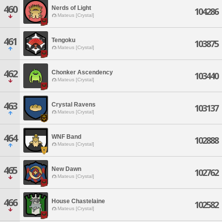
460
Nerds of Light
104286
Mateus [Crystal]
461
Tengoku
103875
Mateus [Crystal]
462
Chonker Ascendency
103440
Mateus [Crystal]
463
Crystal Ravens
103137
Mateus [Crystal]
464
WNF Band
102888
Mateus [Crystal]
465
New Dawn
102762
Mateus [Crystal]
466
House Chastelaine
102582
Mateus [Crystal]