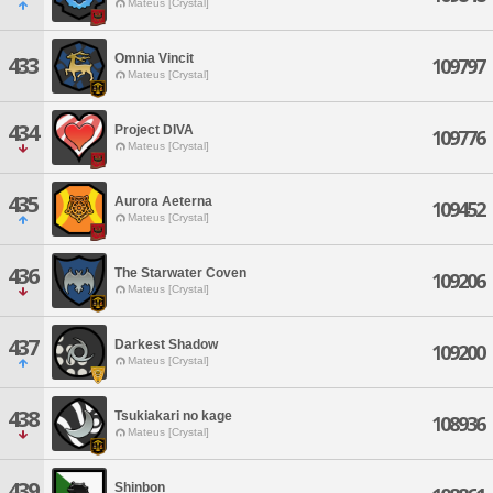
Mateus [Crystal]
Omnia Vincit
433
109797
Mateus [Crystal]
434
Project DIVA
109776
Mateus [Crystal]
435
Aurora Aeterna
109452
Mateus [Crystal]
436
The Starwater Coven
109206
Mateus [Crystal]
437
Darkest Shadow
109200
Mateus [Crystal]
438
Tsukiakari no kage
108936
Mateus [Crystal]
439
Shinbon