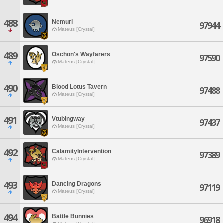
488
Nemuri
97944
Mateus [Crystal]
489
Oschon's Wayfarers
97590
Mateus [Crystal]
490
Blood Lotus Tavern
97488
Mateus [Crystal]
491
Vtubingway
97437
Mateus [Crystal]
492
CalamityIntervention
97389
Mateus [Crystal]
493
Dancing Dragons
97119
Mateus [Crystal]
494
Battle Bunnies
96918