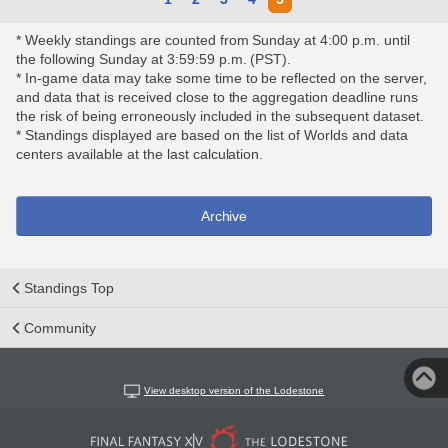
* Weekly standings are counted from Sunday at 4:00 p.m. until
the following Sunday at 3:59:59 p.m. (PST).
* In-game data may take some time to be reflected on the server,
and data that is received close to the aggregation deadline runs
the risk of being erroneously included in the subsequent dataset.
* Standings displayed are based on the list of Worlds and data
centers available at the last calculation.
Archive
Standings Top
Community
View desktop version of the Lodestone