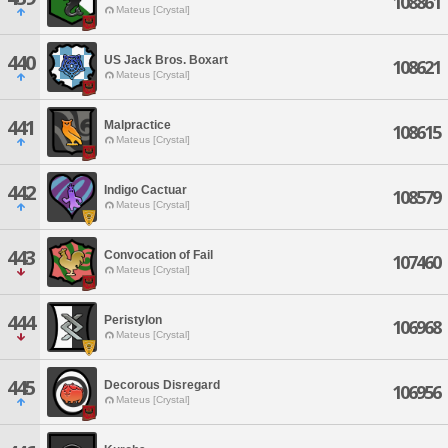
108861
Mateus [Crystal]
440
US Jack Bros. Boxart
108621
Mateus [Crystal]
441
Malpractice
108615
Mateus [Crystal]
442
Indigo Cactuar
108579
Mateus [Crystal]
443
Convocation of Fail
107460
Mateus [Crystal]
444
Peristylon
106968
Mateus [Crystal]
445
Decorous Disregard
106956
Mateus [Crystal]