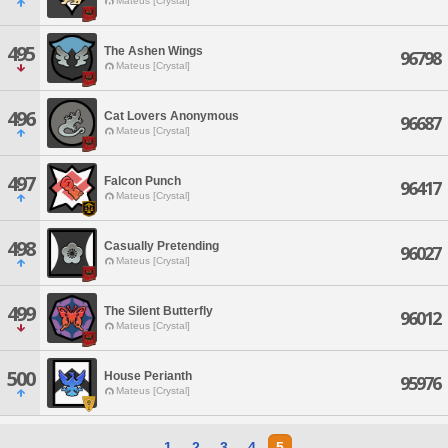
Mateus [Crystal]
495
The Ashen Wings
96798
Mateus [Crystal]
496
Cat Lovers Anonymous
96687
Mateus [Crystal]
497
Falcon Punch
96417
Mateus [Crystal]
498
Casually Pretending
96027
Mateus [Crystal]
499
The Silent Butterfly
96012
Mateus [Crystal]
500
House Perianth
95976
Mateus [Crystal]
1
2
3
4
5