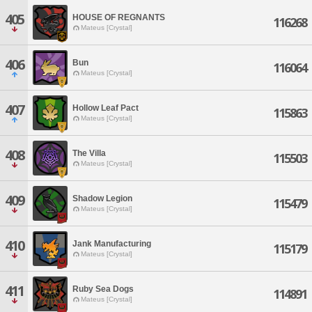
405
HOUSE OF REGNANTS
116268
Mateus [Crystal]
406
Bun
116064
Mateus [Crystal]
407
Hollow Leaf Pact
115863
Mateus [Crystal]
408
The Villa
115503
Mateus [Crystal]
409
Shadow Legion
115479
Mateus [Crystal]
410
Jank Manufacturing
115179
Mateus [Crystal]
411
Ruby Sea Dogs
114891
Mateus [Crystal]