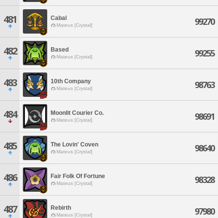
481
Cabal
99270
Mateus [Crystal]
482
Based
99255
Mateus [Crystal]
483
10th Company
98763
Mateus [Crystal]
484
Moonlit Courier Co.
98691
Mateus [Crystal]
485
The Lovin' Coven
98640
Mateus [Crystal]
486
Fair Folk Of Fortune
98328
Mateus [Crystal]
487
Rebirth
97980
Mateus [Crystal]