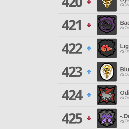
420
Od
421
Ba
Od
422
Lig
Od
423
Blu
Od
424
Od
Od
425
-.D
Od