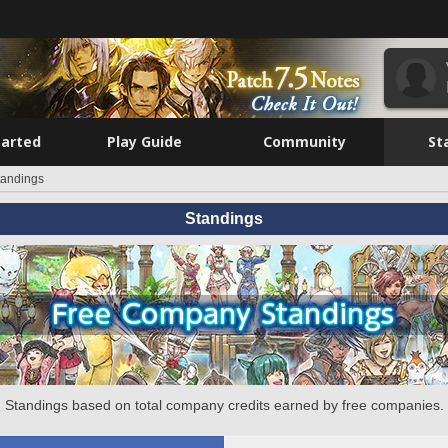
tarted
Play Guide
Community
St
tandings
Standings
Standings based on total company credits earned by free companies.