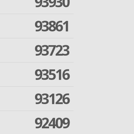
93930
93861
93723
93516
93126
92409