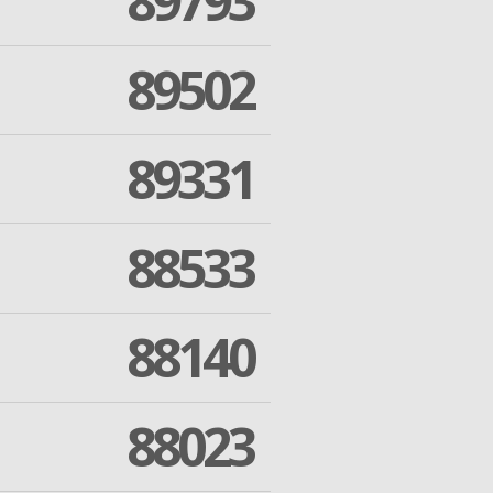
89793
89502
89331
88533
88140
88023