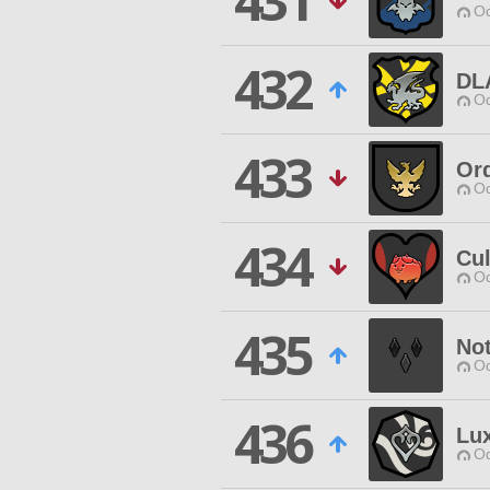
431
Od
432
DL
Od
433
Ord
Od
434
Cul
Od
435
Not
Od
436
Lu
Od