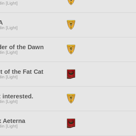
in [Light]
A
in [Light]
er of the Dawn
in [Light]
t of the Fat Cat
in [Light]
 interested.
in [Light]
x Aeterna
in [Light]