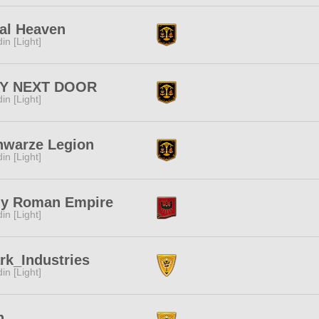
al Heaven
in [Light]
Y NEXT DOOR
in [Light]
hwarze Legion
in [Light]
ly Roman Empire
in [Light]
rk_Industries
in [Light]
n