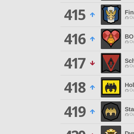
415
Fin
Od
416
BO
Od
417
Sc
Od
418
Ho
Od
419
Sta
Od
Dy