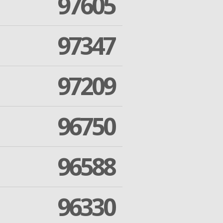
97605
97347
97209
96750
96588
96330