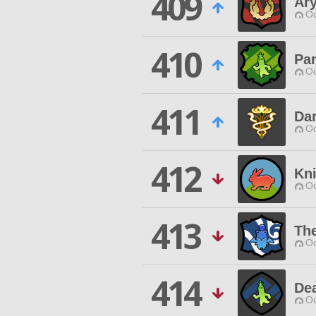
409
Ary
Od
410
Pa
Od
411
Da
Od
412
Kn
Od
413
Th
Od
414
De
Od