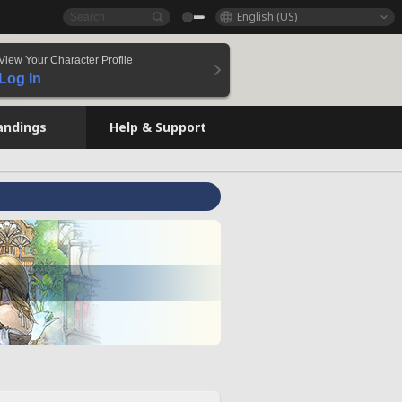
English (US)
View Your Character Profile
Log In
andings
Help & Support