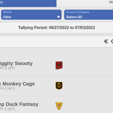
ly
M
World
Grand Company
Odin
Select All
Tallying Period: 06/27/2022 to 07/03/2022
iggity Swooty
in [Light]
e Monkey Cage
in [Light]
ep Duck Fantasy
in [Light]