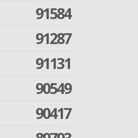
91584
91287
91131
90549
90417