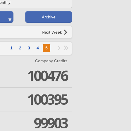
onthly
Archive
Next Week
1
2
3
4
5
Company Credits
100476
100395
99903