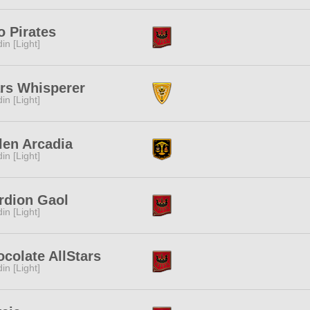
 Pirates
in [Light]
rs Whisperer
in [Light]
len Arcadia
in [Light]
rdion Gaol
in [Light]
colate AllStars
in [Light]