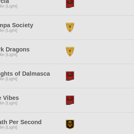
cia
in [Light]
mpa Society
in [Light]
rk Dragons
in [Light]
ights of Dalmasca
in [Light]
e Vibes
in [Light]
ath Per Second
in [Light]