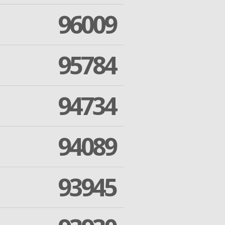
96009
95784
94734
94089
93945