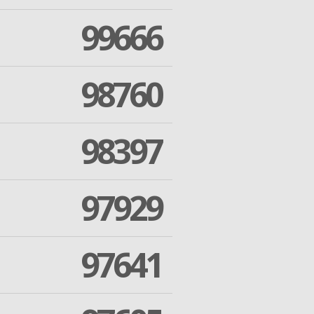
99666
98760
98397
97929
97641