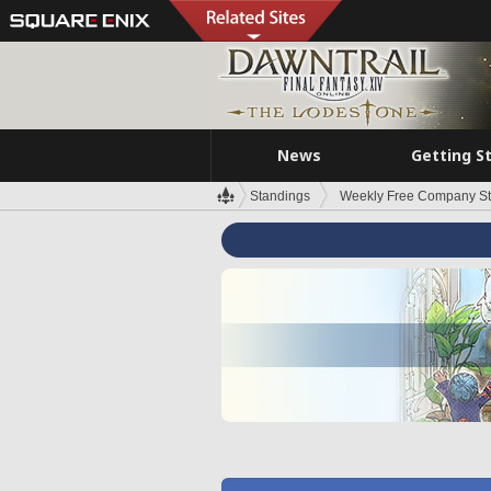
News
Getting S
Standings
Weekly Free Company S