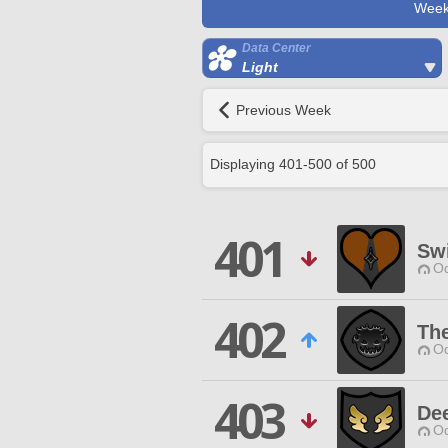
Week
Data Center
Light
Previous Week
Displaying
401
-
500
of
500
401
Sw
Od
402
Th
Od
403
De
Od