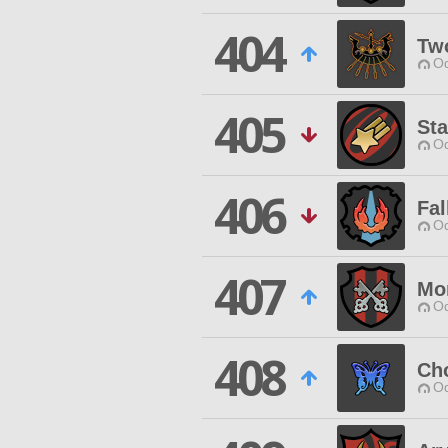
404
Two
Od
405
Sta
Od
406
Fal
Od
407
Mo
Od
408
Cho
Od