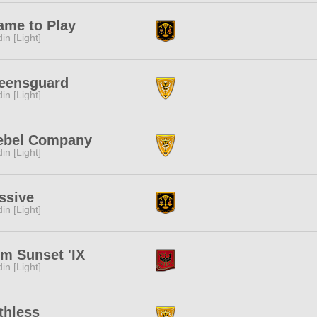
ame to Play
in [Light]
eensguard
in [Light]
ebel Company
in [Light]
ssive
in [Light]
m Sunset 'IX
in [Light]
thless