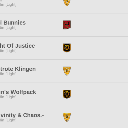
in [Light]
d Bunnies
in [Light]
ht Of Justice
in [Light]
trote Klingen
in [Light]
in's Wolfpack
in [Light]
ivinity & Chaos.-
in [Light]