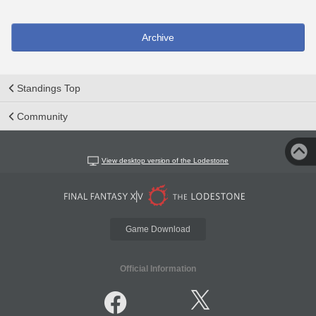
Archive
Standings Top
Community
View desktop version of the Lodestone
Game Download
Official Information