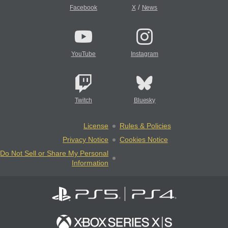
/
Facebook
X
News
YouTube
Instagram
Twitch
Bluesky
License
Rules & Policies
Privacy Notice
Cookies Notice
Do Not Sell or Share My Personal
Information