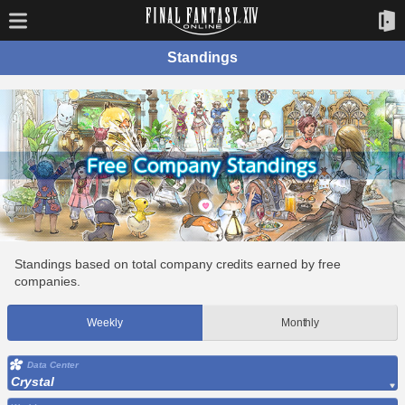
Standings
Standings based on total company credits earned by free
companies.
Weekly
Monthly
Data Center
Crystal