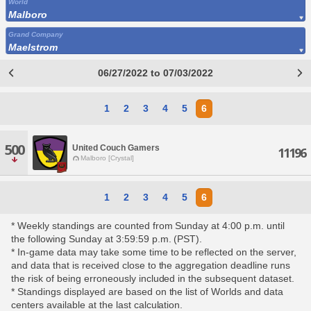
World
Malboro
Grand Company
Maelstrom
06/27/2022 to 07/03/2022
1
2
3
4
5
6
500
United Couch Gamers
11196
Malboro [Crystal]
1
2
3
4
5
6
* Weekly standings are counted from Sunday at 4:00 p.m. until
the following Sunday at 3:59:59 p.m. (PST).
* In-game data may take some time to be reflected on the server,
and data that is received close to the aggregation deadline runs
the risk of being erroneously included in the subsequent dataset.
* Standings displayed are based on the list of Worlds and data
centers available at the last calculation.