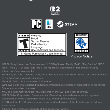
Privacy Notice
©2026 Sony Interactive Entertainment LLC."PlayStation Family Mark", "PlayStation", "PS5
logo", "PS5", "PS4 logo" and "PS4" are registered trademarks or trademarks of Sony
Interactive Entertainment Inc.
Microsoft, the XBOX Sphere mark, the Series X|S logo and XBOX Series X|S are trademarks
of the Microsoft group of companies.
Nintendo Switch is a trademark of Nintendo.
Windows is either a registered trademark or trademark of Microsoft Corporation in the United
States and/or other countries.
MAC is a trademark of Apple Inc., registered in the U.S. and other countries.
©2026 Valve Corporation. Steam and the Steam logo are trademarks and/or registered
trademarks of Valve Corporation in the U.S. and/or other countries.
ESRB and the ESRB rating icon are registered trademarks of the Entertainment Software
Association.
All other trademarks are property of their respective owners.