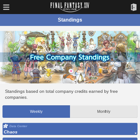
Standings
Standings based on total company credits earned by free
companies.
Weekly
Monthly
Data Center
Chaos