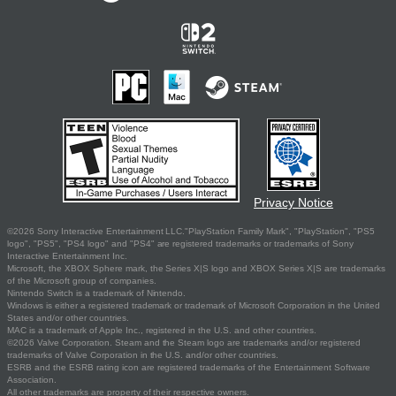
Privacy Notice
©2026 Sony Interactive Entertainment LLC."PlayStation Family Mark", "PlayStation", "PS5
logo", "PS5", "PS4 logo" and "PS4" are registered trademarks or trademarks of Sony
Interactive Entertainment Inc.
Microsoft, the XBOX Sphere mark, the Series X|S logo and XBOX Series X|S are trademarks
of the Microsoft group of companies.
Nintendo Switch is a trademark of Nintendo.
Windows is either a registered trademark or trademark of Microsoft Corporation in the United
States and/or other countries.
MAC is a trademark of Apple Inc., registered in the U.S. and other countries.
©2026 Valve Corporation. Steam and the Steam logo are trademarks and/or registered
trademarks of Valve Corporation in the U.S. and/or other countries.
ESRB and the ESRB rating icon are registered trademarks of the Entertainment Software
Association.
All other trademarks are property of their respective owners.