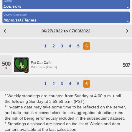
World
Louisoix
Grand Company
Immortal Flames
06/27/2022 to 07/03/2022
1
2
3
4
5
6
500
Fat Cat Cafe
507
Louisoix [Chaos]
1
2
3
4
5
6
* Weekly standings are counted from Sunday at 4:00 p.m. until
the following Sunday at 3:59:59 p.m. (PST).
* In-game data may take some time to be reflected on the server,
and data that is received close to the aggregation deadline runs
the risk of being erroneously included in the subsequent dataset.
* Standings displayed are based on the list of Worlds and data
centers available at the last calculation.