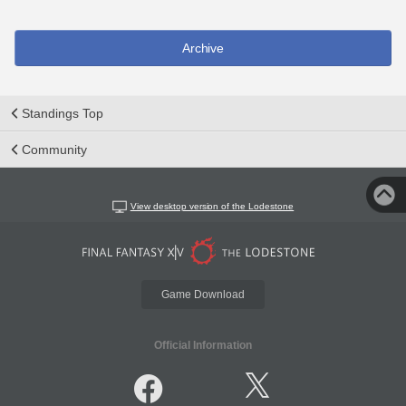
Archive
Standings Top
Community
View desktop version of the Lodestone
Game Download
Official Information