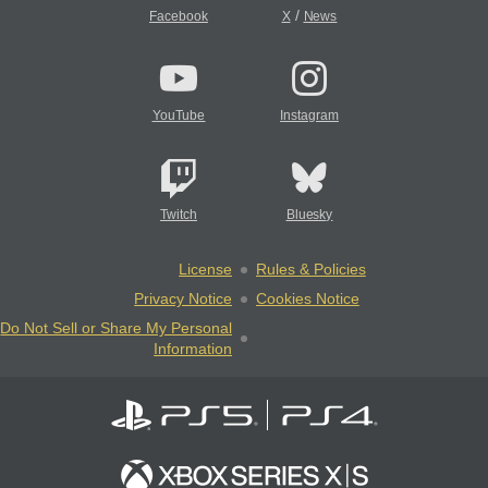
/
Facebook
X
News
YouTube
Instagram
Twitch
Bluesky
License
Rules & Policies
Privacy Notice
Cookies Notice
Do Not Sell or Share My Personal
Information