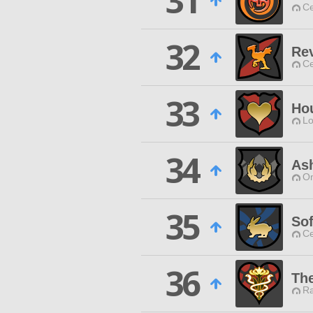
31
Ce
32
Rev
Ce
33
Ho
Lo
34
Ash
O
35
Sof
Ce
36
Th
Ra