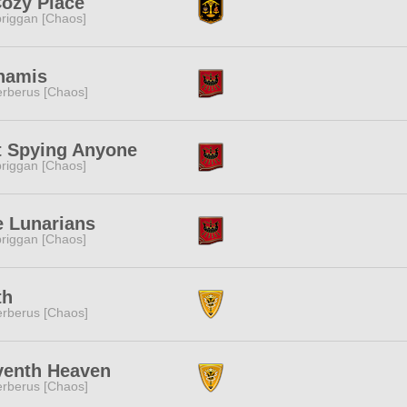
ozy Place
riggan [Chaos]
namis
rberus [Chaos]
t Spying Anyone
riggan [Chaos]
e Lunarians
riggan [Chaos]
th
rberus [Chaos]
venth Heaven
rberus [Chaos]