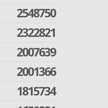
2548750
2322821
2007639
2001366
1815734