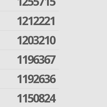
1255715
1212221
1203210
1196367
1192636
1150824