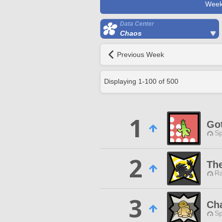
Week
Data Center
Chaos
Previous Week
Displaying
1
-
100
of
500
1
Go
Sp
2
Th
Ra
3
Ch
Sp