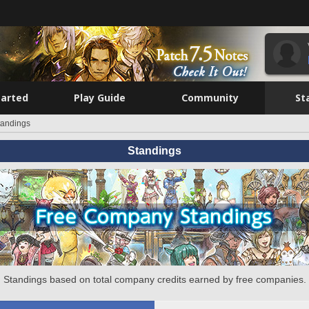
tarted
Play Guide
Community
St
tandings
Standings
Standings based on total company credits earned by free companies.