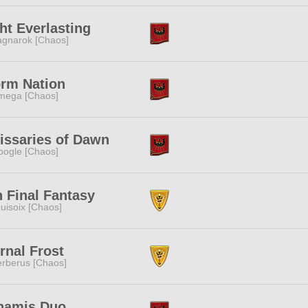
ht Everlasting
gnarok [Chaos]
orm Nation
mega [Chaos]
issaries of Dawn
ogle [Chaos]
 Final Fantasy
uisoix [Chaos]
rnal Frost
rberus [Chaos]
namis Duo