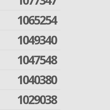
1077347
1065254
1049340
1047548
1040380
1029038