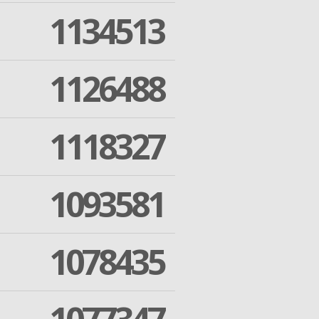
1134513
1126488
1118327
1093581
1078435