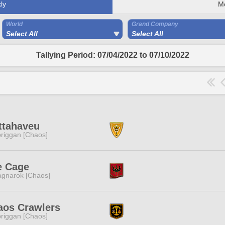
ly
M
World
Grand Company
Select All
Select All
Tallying Period: 07/04/2022 to 07/10/2022
ttahaveu
riggan [Chaos]
e Cage
gnarok [Chaos]
aos Crawlers
riggan [Chaos]