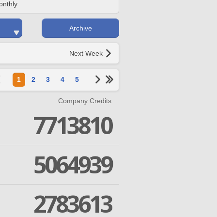
onthly
Archive
Next Week
1
2
3
4
5
Company Credits
7713810
5064939
2783613