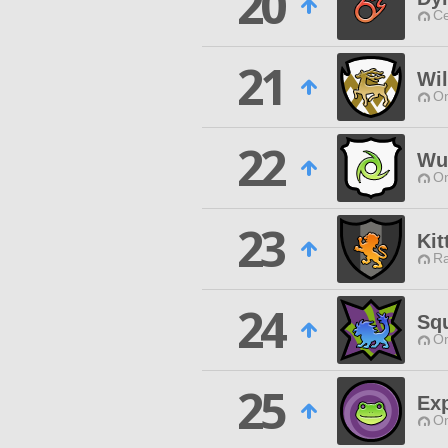
20
Ce
21
Wil
O
22
Wut
O
23
Kit
Ra
24
Sq
O
25
Exp
O