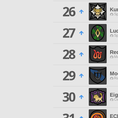
26
Ku
Sp
27
Lu
Sp
28
Re
Mo
29
Mo
Ra
30
Eig
Ce
EC