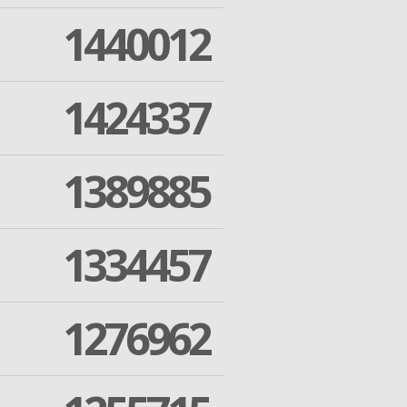
1440012
1424337
1389885
1334457
1276962