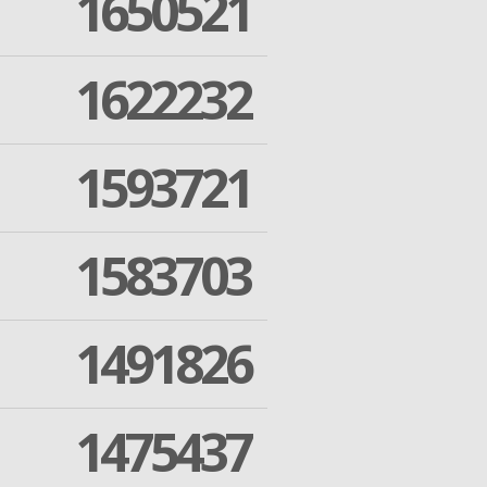
1650521
1622232
1593721
1583703
1491826
1475437