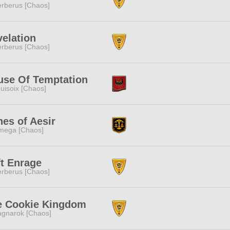
rberus [Chaos]
elation
rberus [Chaos]
use Of Temptation
uisoix [Chaos]
es of Aesir
mega [Chaos]
t Enrage
rberus [Chaos]
e Cookie Kingdom
gnarok [Chaos]