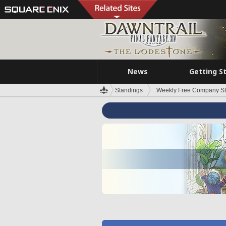
News
Getting S
Standings
Weekly Free Company S