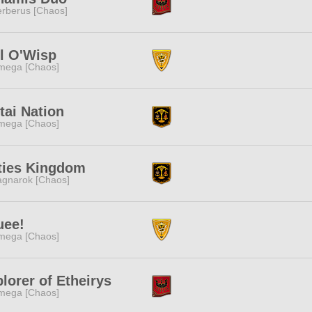
rberus [Chaos]
l O'Wisp
mega [Chaos]
ai Nation
mega [Chaos]
ties Kingdom
gnarok [Chaos]
uee!
mega [Chaos]
lorer of Etheirys
mega [Chaos]