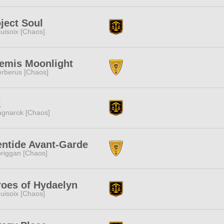
ject Soul
uisoix [Chaos]
temis Moonlight
rberus [Chaos]
Z
gnarok [Chaos]
entide Avant-Garde
riggan [Chaos]
oes of Hydaelyn
uisoix [Chaos]