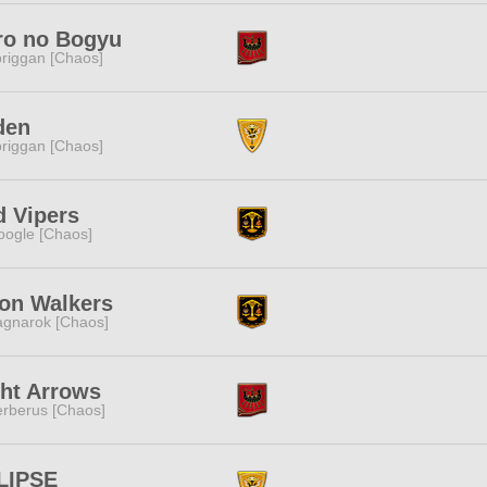
ro no Bogyu
riggan [Chaos]
den
riggan [Chaos]
d Vipers
ogle [Chaos]
on Walkers
gnarok [Chaos]
ht Arrows
rberus [Chaos]
LIPSE