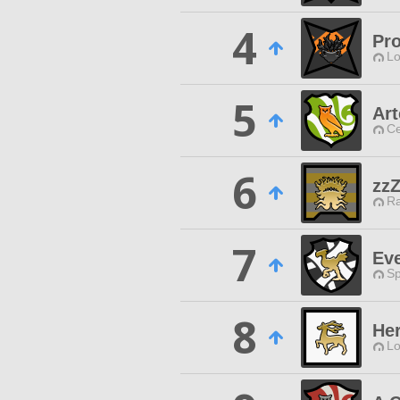
4
Pro
Lo
5
Ar
Ce
6
zz
Ra
7
Ev
Sp
8
Her
Lo