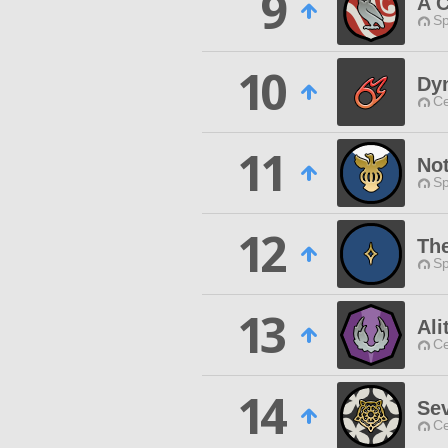
9
A C
Sp
10
Dy
Ce
11
No
Sp
12
Th
Sp
13
Ali
Ce
14
Se
Ce