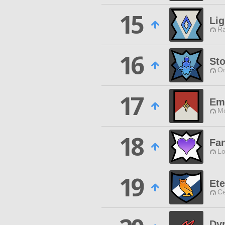
15
Lig
Ra
16
St
O
17
Em
Mo
18
Fan
Lo
19
Ete
Ce
Dy