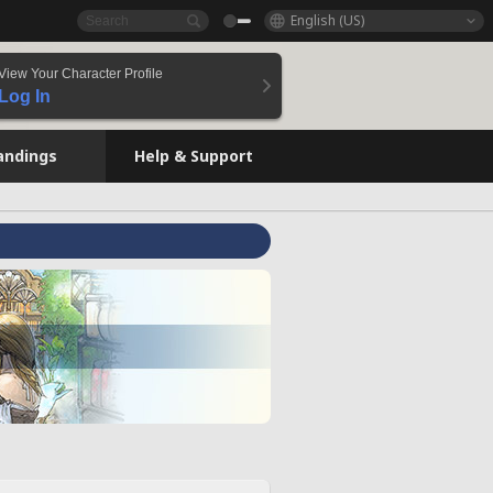
English (US)
View Your Character Profile
Log In
andings
Help & Support