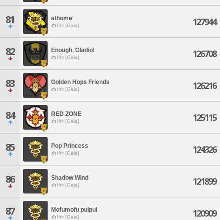
81
athome
127944
Ifrit [Gaia]
82
Enough, Gladio!
126708
Ifrit [Gaia]
83
Golden Hops Friends
126216
Ifrit [Gaia]
84
RED ZONE
125115
Ifrit [Gaia]
85
Pop Princess
124326
Ifrit [Gaia]
86
Shadow Wind
121899
Ifrit [Gaia]
87
Mofumofu puipui
120909
Ifrit [Gaia]