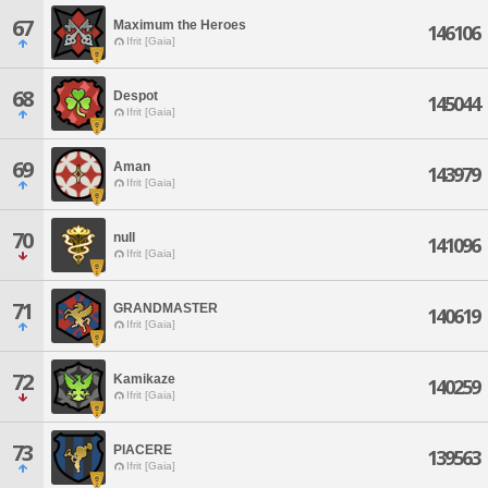
67
Maximum the Heroes
146106
Ifrit [Gaia]
68
Despot
145044
Ifrit [Gaia]
69
Aman
143979
Ifrit [Gaia]
70
null
141096
Ifrit [Gaia]
71
GRANDMASTER
140619
Ifrit [Gaia]
72
Kamikaze
140259
Ifrit [Gaia]
73
PIACERE
139563
Ifrit [Gaia]