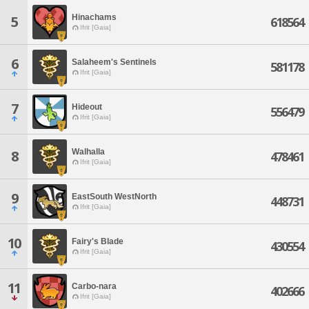
Hinachams
5
618564
Ifrit [Gaia]
6
Salaheem's Sentinels
581178
Ifrit [Gaia]
7
Hideout
556479
Ifrit [Gaia]
Walhalla
8
478461
Ifrit [Gaia]
9
EastSouth WestNorth
448731
Ifrit [Gaia]
10
Fairy's Blade
430554
Ifrit [Gaia]
11
Carbo-nara
402666
Ifrit [Gaia]