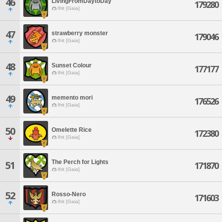
46
LivingFromDaytoDay
179280
Ifrit [Gaia]
47
strawberry monster
179046
Ifrit [Gaia]
48
Sunset Colour
177177
Ifrit [Gaia]
49
memento mori
176526
Ifrit [Gaia]
50
Omelette Rice
172380
Ifrit [Gaia]
The Perch for Lights
51
171870
Ifrit [Gaia]
52
Rosso-Nero
171603
Ifrit [Gaia]