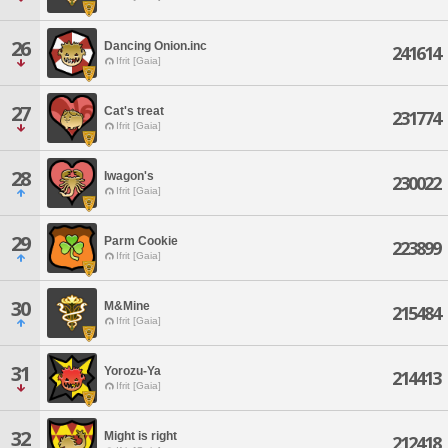
26
Dancing Onion.inc
241614
Ifrit [Gaia]
27
Cat's treat
231774
Ifrit [Gaia]
28
Iwagon's
230022
Ifrit [Gaia]
29
Parm Cookie
223899
Ifrit [Gaia]
30
M&Mine
215484
Ifrit [Gaia]
31
Yorozu-Ya
214413
Ifrit [Gaia]
32
Might is right
212418