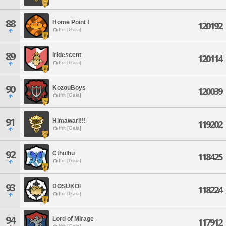
88
Home Point !
120192
Ifrit [Gaia]
89
Iridescent
120114
Ifrit [Gaia]
90
KozouBoys
120039
Ifrit [Gaia]
91
Himawari!!!
119202
Ifrit [Gaia]
92
Cthulhu
118425
Ifrit [Gaia]
93
DOSUKOI
118224
Ifrit [Gaia]
94
Lord of Mirage
117912