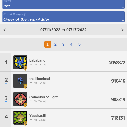
World
Ifrit
Grand Company
Order of the Twin Adder
07/11/2022 to 07/17/2022
1
2
3
4
5
LaLaLand
1
2058872
Ifrit [Gaia]
2
the Illuminati
910416
Ifrit [Gaia]
3
Cohesion of Light
902319
Ifrit [Gaia]
4
Yggdrasill
718131
Ifrit [Gaia]