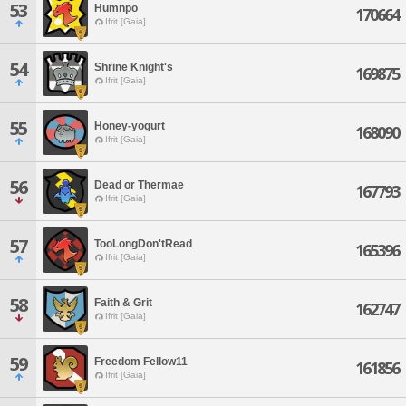
53
Humnpo
170664
Ifrit [Gaia]
54
Shrine Knight's
169875
Ifrit [Gaia]
55
Honey-yogurt
168090
Ifrit [Gaia]
56
Dead or Thermae
167793
Ifrit [Gaia]
57
TooLongDon'tRead
165396
Ifrit [Gaia]
58
Faith & Grit
162747
Ifrit [Gaia]
59
Freedom Fellow11
161856
Ifrit [Gaia]