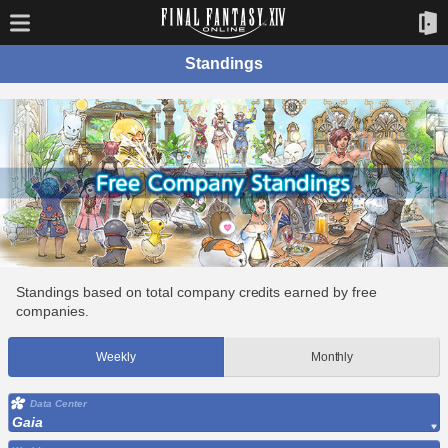
Standings
Standings based on total company credits earned by free
companies.
Weekly
Monthly
Data Center
Gaia