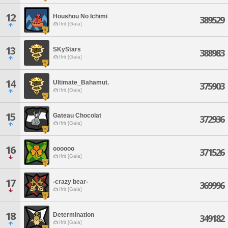
12
Houshou No Ichimi
389529
Ifrit [Gaia]
13
SKyStars
388983
Ifrit [Gaia]
14
Ultimate_Bahamut.
375903
Ifrit [Gaia]
15
Gateau Chocolat
372936
Ifrit [Gaia]
16
oooooo
371526
Ifrit [Gaia]
17
-crazy bear-
369996
Ifrit [Gaia]
18
Determination
349182
Ifrit [Gaia]