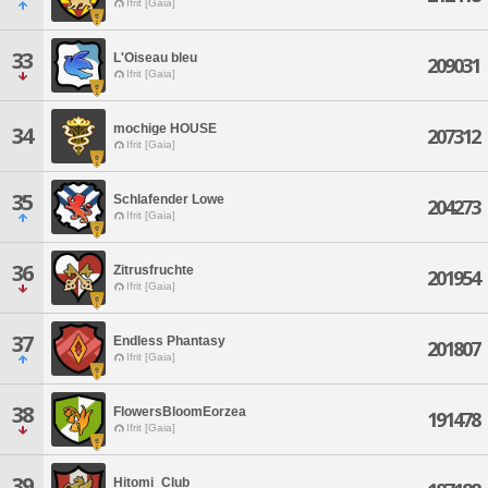
Ifrit [Gaia]
33
L'Oiseau bleu
209031
Ifrit [Gaia]
mochige HOUSE
34
207312
Ifrit [Gaia]
35
Schlafender Lowe
204273
Ifrit [Gaia]
36
Zitrusfruchte
201954
Ifrit [Gaia]
37
Endless Phantasy
201807
Ifrit [Gaia]
38
FlowersBloomEorzea
191478
Ifrit [Gaia]
39
Hitomi_Club