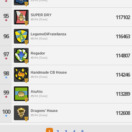
Ifrit [Gaia]
95
SUPER DRY
117102
Ifrit [Gaia]
LegameDiFratellanza
96
116463
Ifrit [Gaia]
97
Regador
114807
Ifrit [Gaia]
98
Handmade CB House
114246
Ifrit [Gaia]
99
AtuAtu
113289
Ifrit [Gaia]
100
Dragons' House
112608
Ifrit [Gaia]
1
2
3
4
5