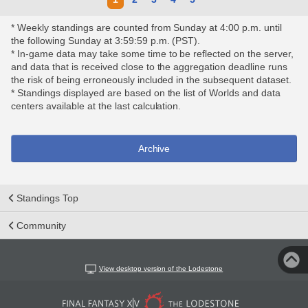
* Weekly standings are counted from Sunday at 4:00 p.m. until
the following Sunday at 3:59:59 p.m. (PST).
* In-game data may take some time to be reflected on the server,
and data that is received close to the aggregation deadline runs
the risk of being erroneously included in the subsequent dataset.
* Standings displayed are based on the list of Worlds and data
centers available at the last calculation.
Archive
Standings Top
Community
View desktop version of the Lodestone