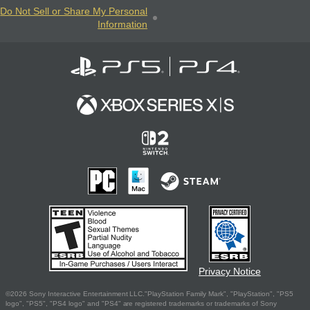
Do Not Sell or Share My Personal
Information
Privacy Notice
©2026 Sony Interactive Entertainment LLC."PlayStation Family Mark", "PlayStation", "PS5
logo", "PS5", "PS4 logo" and "PS4" are registered trademarks or trademarks of Sony