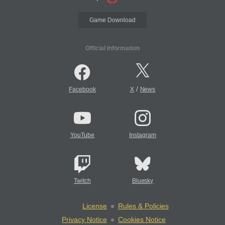
Game Download
Official Information
/
Facebook
X
News
YouTube
Instagram
Twitch
Bluesky
License
Rules & Policies
Privacy Notice
Cookies Notice