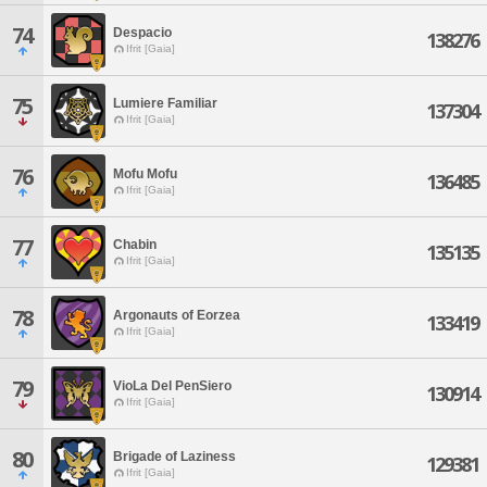
74
Despacio
138276
Ifrit [Gaia]
75
Lumiere Familiar
137304
Ifrit [Gaia]
76
Mofu Mofu
136485
Ifrit [Gaia]
77
Chabin
135135
Ifrit [Gaia]
78
Argonauts of Eorzea
133419
Ifrit [Gaia]
79
VioLa Del PenSiero
130914
Ifrit [Gaia]
80
Brigade of Laziness
129381
Ifrit [Gaia]