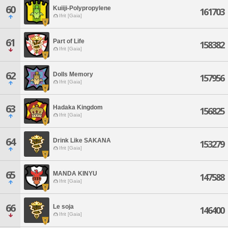
60
Kuiiji-Polypropylene
161703
Ifrit [Gaia]
61
Part of Life
158382
Ifrit [Gaia]
62
Dolls Memory
157956
Ifrit [Gaia]
63
Hadaka Kingdom
156825
Ifrit [Gaia]
64
Drink Like SAKANA
153279
Ifrit [Gaia]
65
MANDA KINYU
147588
Ifrit [Gaia]
66
Le soja
146400
Ifrit [Gaia]