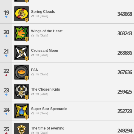
19
Spring Clouds
343668
Ifrit [Gaia]
20
Wings of the Heart
303243
Ifrit [Gaia]
21
Croissant Moon
268686
Ifrit [Gaia]
22
PAN
267636
Ifrit [Gaia]
23
The Chosen Kids
259425
Ifrit [Gaia]
24
Super Star Spectacle
252729
Ifrit [Gaia]
25
The time of evening
249294
Ifrit [Gaia]