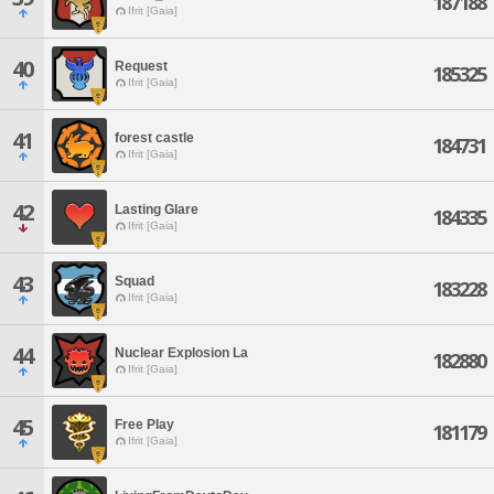
187188
Ifrit [Gaia]
40
Request
185325
Ifrit [Gaia]
41
forest castle
184731
Ifrit [Gaia]
42
Lasting Glare
184335
Ifrit [Gaia]
43
Squad
183228
Ifrit [Gaia]
44
Nuclear Explosion La
182880
Ifrit [Gaia]
45
Free Play
181179
Ifrit [Gaia]