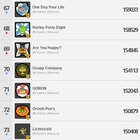
67
One Day Your Life
159033
Valefor [Meteor]
68
Harley-Forty-Eight
158529
Valefor [Meteor]
69
Are You Happy?
154845
Valefor [Meteor]
70
Usopp Company
154113
Valefor [Meteor]
71
GORON
152043
Valefor [Meteor]
72
Oroshi Pon'z
150879
Valefor [Meteor]
73
Lichtstrahl
150408
Valefor [Meteor]