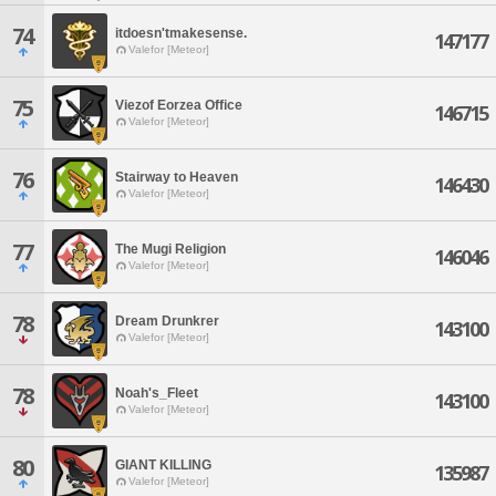
74
itdoesn'tmakesense.
147177
Valefor [Meteor]
75
Viezof Eorzea Office
146715
Valefor [Meteor]
76
Stairway to Heaven
146430
Valefor [Meteor]
77
The Mugi Religion
146046
Valefor [Meteor]
78
Dream Drunkrer
143100
Valefor [Meteor]
78
Noah's_Fleet
143100
Valefor [Meteor]
80
GIANT KILLING
135987
Valefor [Meteor]