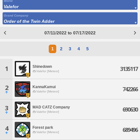
World
Valefor
Grand Company
Order of the Twin Adder
07/11/2022 to 07/17/2022
1
2
3
4
5
Shinedown
1
3135117
Valefor [Meteor]
2
KannaKamui
742266
Valefor [Meteor]
3
MAD CATZ Company
690630
Valefor [Meteor]
4
Forest park
689496
Valefor [Meteor]