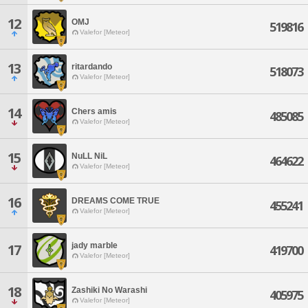
12
OMJ
519816
Valefor [Meteor]
13
ritardando
518073
Valefor [Meteor]
14
Chers amis
485085
Valefor [Meteor]
15
NuLL NiL
464622
Valefor [Meteor]
16
DREAMS COME TRUE
455241
Valefor [Meteor]
jady marble
17
419700
Valefor [Meteor]
18
Zashiki No Warashi
405975
Valefor [Meteor]