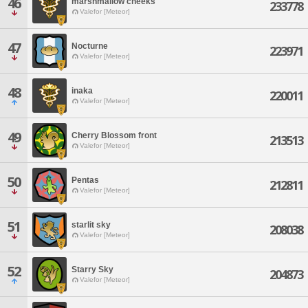
46
marshmallow cheeks
233778
Valefor [Meteor]
47
Nocturne
223971
Valefor [Meteor]
48
inaka
220011
Valefor [Meteor]
49
Cherry Blossom front
213513
Valefor [Meteor]
50
Pentas
212811
Valefor [Meteor]
51
starlit sky
208038
Valefor [Meteor]
52
Starry Sky
204873
Valefor [Meteor]