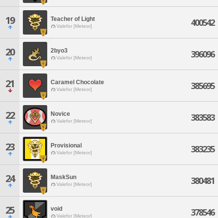
19
Teacher of Light
400542
Valefor [Meteor]
20
2byo3
396096
Valefor [Meteor]
21
Caramel Chocolate
385695
Valefor [Meteor]
22
Novice
383583
Valefor [Meteor]
23
Provisional
383235
Valefor [Meteor]
24
MaskSun
380481
Valefor [Meteor]
25
void
378546
Valefor [Meteor]