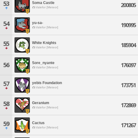
53
Soma Castle
200805
Valefor [Meteor]
54
yu-sa-
190995
Valefor [Meteor]
55
White Knights
185904
Valefor [Meteor]
Sore_nyante
56
176097
Valefor [Meteor]
57
yebis Foundation
173751
Valefor [Meteor]
58
Geranium
172869
Valefor [Meteor]
59
Cactus
171267
Valefor [Meteor]