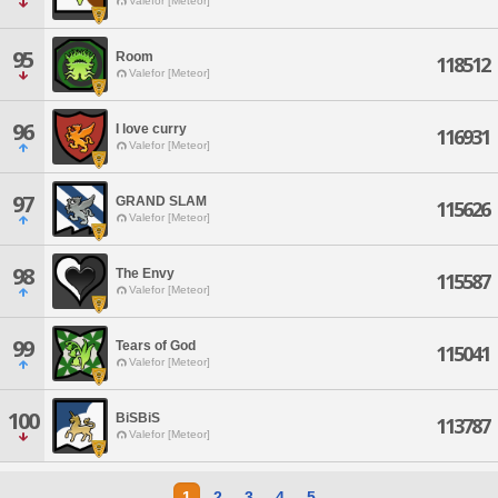
Valefor [Meteor]
95
Room
118512
Valefor [Meteor]
96
I love curry
116931
Valefor [Meteor]
97
GRAND SLAM
115626
Valefor [Meteor]
98
The Envy
115587
Valefor [Meteor]
99
Tears of God
115041
Valefor [Meteor]
100
BiSBiS
113787
Valefor [Meteor]
1
2
3
4
5