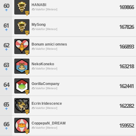
60
HANABI
169866
Valefor [Meteor]
61
MySong
167826
Valefor [Meteor]
62
Bonum amici omnes
166893
Valefor [Meteor]
63
NekoKoneko
163218
Valefor [Meteor]
64
GorillaCompany
162441
Valefor [Meteor]
65
Ecrin Iridescence
162282
Valefor [Meteor]
66
CoppepaN_DREAM
159552
Valefor [Meteor]