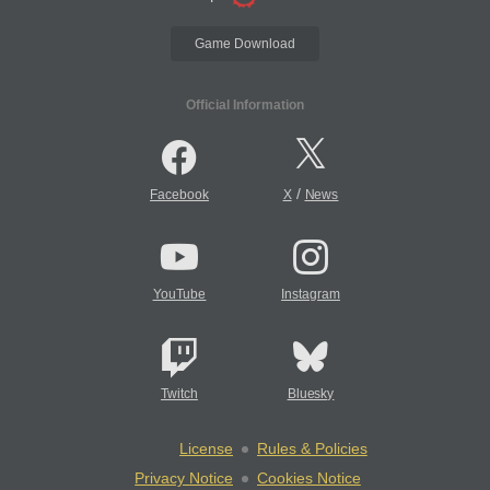
Game Download
Official Information
/
Facebook
X
News
YouTube
Instagram
Twitch
Bluesky
License
Rules & Policies
Privacy Notice
Cookies Notice