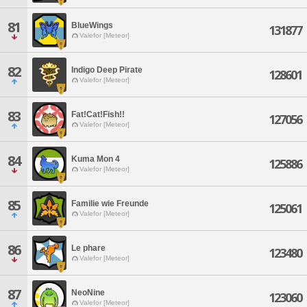
81
BlueWings
131877
Valefor [Meteor]
82
Indigo Deep Pirate
128601
Valefor [Meteor]
83
Fat!Cat!Fish!!
127056
Valefor [Meteor]
84
Kuma Mon 4
125886
Valefor [Meteor]
85
Familie wie Freunde
125061
Valefor [Meteor]
86
Le phare
123480
Valefor [Meteor]
87
NeoNine
123060
Valefor [Meteor]