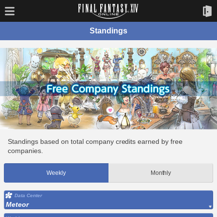
Standings
Standings based on total company credits earned by free
companies.
Weekly
Monthly
Data Center
Meteor