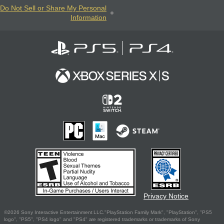
Do Not Sell or Share My Personal
Information
Privacy Notice
©2026 Sony Interactive Entertainment LLC."PlayStation Family Mark", "PlayStation", "PS5
logo", "PS5", "PS4 logo" and "PS4" are registered trademarks or trademarks of Sony