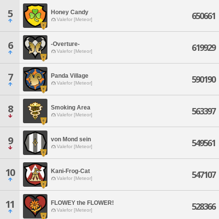
5
Honey Candy
650661
Valefor [Meteor]
6
-Overture-
619929
Valefor [Meteor]
7
Panda Village
590190
Valefor [Meteor]
8
Smoking Area
563397
Valefor [Meteor]
9
von Mond sein
549561
Valefor [Meteor]
10
Kani-Frog-Cat
547107
Valefor [Meteor]
11
FLOWEY the FLOWER!
528366
Valefor [Meteor]