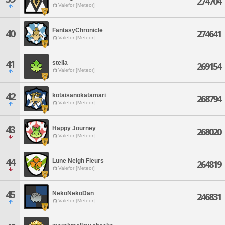
274704
Valefor [Meteor]
FantasyChronicle
40
274641
Valefor [Meteor]
41
stella
269154
Valefor [Meteor]
42
kotaisanokatamari
268794
Valefor [Meteor]
43
Happy Journey
268020
Valefor [Meteor]
44
Lune Neigh Fleurs
264819
Valefor [Meteor]
45
NekoNekoDan
246831
Valefor [Meteor]