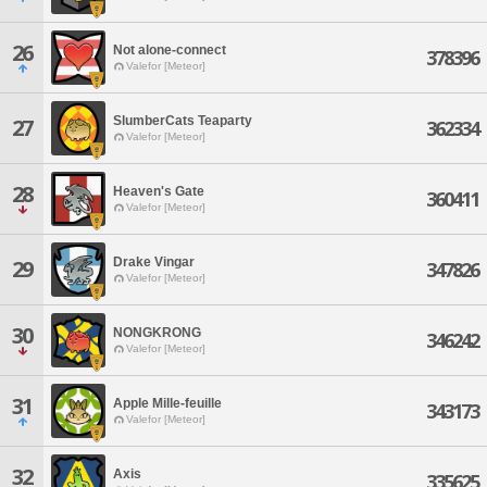
26
Not alone-connect
378396
Valefor [Meteor]
SlumberCats Teaparty
27
362334
Valefor [Meteor]
28
Heaven's Gate
360411
Valefor [Meteor]
Drake Vingar
29
347826
Valefor [Meteor]
30
NONGKRONG
346242
Valefor [Meteor]
31
Apple Mille-feuille
343173
Valefor [Meteor]
32
Axis
335625