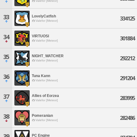
Valefor [Meteor]
33
LovelyCatfish
334125
Valefor [Meteor]
34
VIRTUOSI
301884
Valefor [Meteor]
35
NIGHT_WATCHER
292212
Valefor [Meteor]
36
Tuna Kann
291204
Valefor [Meteor]
37
Allies of Eorzea
283995
Valefor [Meteor]
38
Pomeranian
282486
Valefor [Meteor]
39
PC Engine