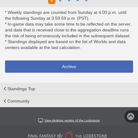
* Weekly standings are counted from Sunday at 4:00 p.m. until
the following Sunday at 3:59:59 p.m. (PST).
* In-game data may take some time to be reflected on the server,
and data that is received close to the aggregation deadline runs
the risk of being erroneously included in the subsequent dataset.
* Standings displayed are based on the list of Worlds and data
centers available at the last calculation.
Archive
Standings Top
Community
View desktop version of the Lodestone