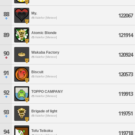
88
My.
122067
Valefor [Meteor]
Atomic Blonde
89
121914
Valefor [Meteor]
90
Wakaba Factory
120924
Valefor [Meteor]
91
Biscuit
120573
Valefor [Meteor]
92
TOPPO CAMPANY
119913
Valefor [Meteor]
93
Brigade of light
119751
Valefor [Meteor]
94
Tofu Teikoku
119718