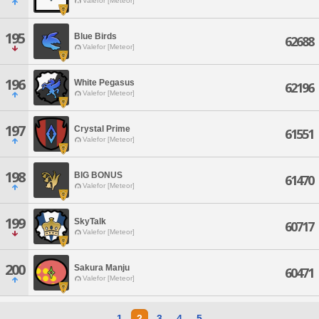
Valefor [Meteor]
195
Blue Birds
62688
Valefor [Meteor]
196
White Pegasus
62196
Valefor [Meteor]
197
Crystal Prime
61551
Valefor [Meteor]
198
BIG BONUS
61470
Valefor [Meteor]
199
SkyTalk
60717
Valefor [Meteor]
200
Sakura Manju
60471
Valefor [Meteor]
1
2
3
4
5