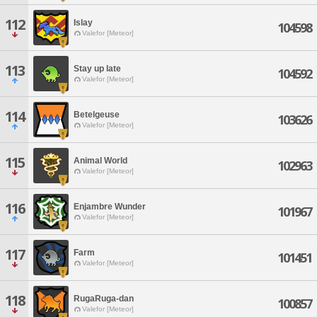
112
Islay
104598
Valefor [Meteor]
113
Stay up late
104592
Valefor [Meteor]
114
Betelgeuse
103626
Valefor [Meteor]
115
Animal World
102963
Valefor [Meteor]
116
Enjambre Wunder
101967
Valefor [Meteor]
117
Farm
101451
Valefor [Meteor]
118
RugaRuga-dan
100857
Valefor [Meteor]