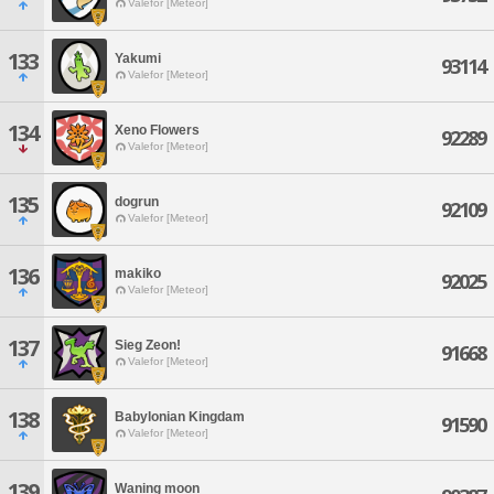
Valefor [Meteor]
133
Yakumi
93114
Valefor [Meteor]
134
Xeno Flowers
92289
Valefor [Meteor]
135
dogrun
92109
Valefor [Meteor]
136
makiko
92025
Valefor [Meteor]
137
Sieg Zeon!
91668
Valefor [Meteor]
138
Babylonian Kingdam
91590
Valefor [Meteor]
139
Waning moon