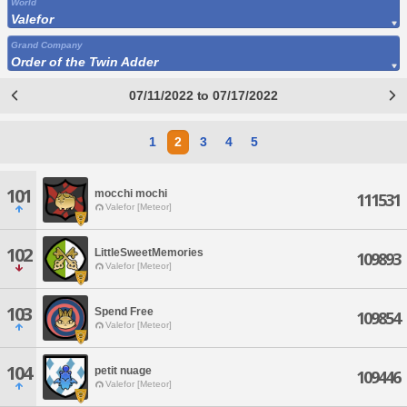
World
Valefor
Grand Company
Order of the Twin Adder
07/11/2022 to 07/17/2022
1
2
3
4
5
101
mocchi mochi
111531
Valefor [Meteor]
102
LittleSweetMemories
109893
Valefor [Meteor]
103
Spend Free
109854
Valefor [Meteor]
104
petit nuage
109446
Valefor [Meteor]