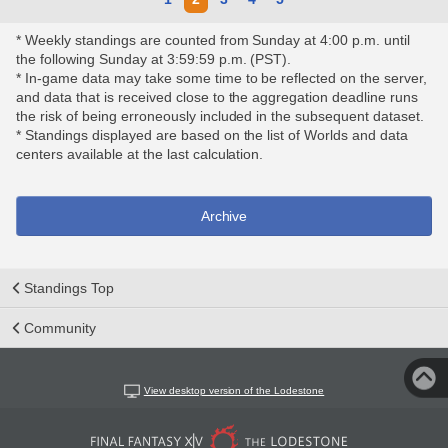
* Weekly standings are counted from Sunday at 4:00 p.m. until
the following Sunday at 3:59:59 p.m. (PST).
* In-game data may take some time to be reflected on the server,
and data that is received close to the aggregation deadline runs
the risk of being erroneously included in the subsequent dataset.
* Standings displayed are based on the list of Worlds and data
centers available at the last calculation.
Archive
Standings Top
Community
View desktop version of the Lodestone