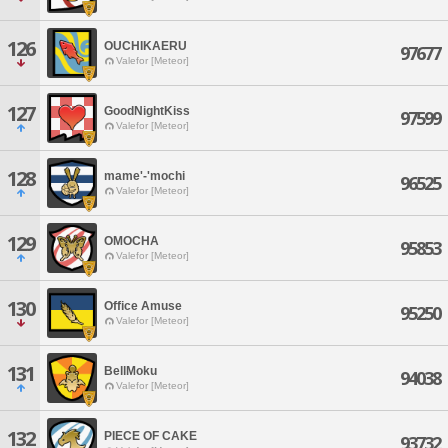
126
OUCHIKAERU
97677
Valefor [Meteor]
127
GoodNightKiss
97599
Valefor [Meteor]
128
mame'-'mochi
96525
Valefor [Meteor]
129
OMOCHA
95853
Valefor [Meteor]
130
Office Amuse
95250
Valefor [Meteor]
131
BellMoku
94038
Valefor [Meteor]
132
PIECE OF CAKE
93732