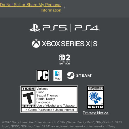
Do Not Sell or Share My Personal
Information
Privacy Notice
©2026 Sony Interactive Entertainment LLC."PlayStation Family Mark", "PlayStation", "PS5
logo", "PS5", "PS4 logo" and "PS4" are registered trademarks or trademarks of Sony