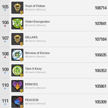
105
Trust of Fellow
108714
Valefor [Meteor]
106
Violet Evergarden
107841
Valefor [Meteor]
107
GILLARS
107184
Valefor [Meteor]
108
Nirvana of Eorzea
106635
Valefor [Meteor]
109
Take It Easy
106353
Valefor [Meteor]
110
ERINYES
105861
Valefor [Meteor]
111
PEACE30
105309
Valefor [Meteor]