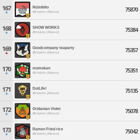
167
Nizioibito
75870
Valefor [Meteor]
168
SHOW WORKS
75384
Valefor [Meteor]
169
Goodcompany teaparty
75357
Valefor [Meteor]
170
momokan
75351
Valefor [Meteor]
171
DotLife!
75135
Valefor [Meteor]
172
Gridanian Violet
75078
Valefor [Meteor]
173
Ramen Fried rice
75042
Valefor [Meteor]