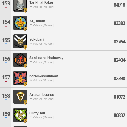
153
Tarikh al-Falaq
84918
Valefor [Meteor]
154
Ar_Talam
83382
Valefor [Meteor]
155
Yokubari
82764
Valefor [Meteor]
156
Senkou no Hathaway
82404
Valefor [Meteor]
157
norain-norainbow
82398
Valefor [Meteor]
158
Artisan Lounge
81072
Valefor [Meteor]
159
Fluffy Tail
80832
Valefor [Meteor]