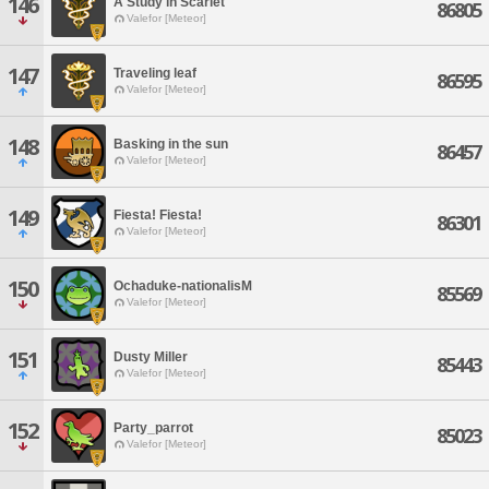
146
A Study in Scarlet
86805
Valefor [Meteor]
147
Traveling leaf
86595
Valefor [Meteor]
148
Basking in the sun
86457
Valefor [Meteor]
149
Fiesta! Fiesta!
86301
Valefor [Meteor]
150
Ochaduke-nationalisM
85569
Valefor [Meteor]
151
Dusty Miller
85443
Valefor [Meteor]
152
Party_parrot
85023
Valefor [Meteor]