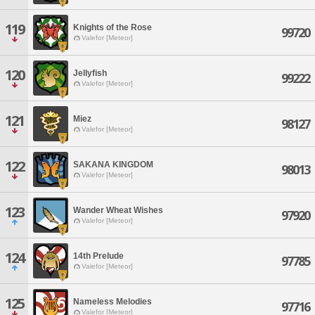
119
Knights of the Rose
99720
Valefor [Meteor]
120
Jellyfish
99222
Valefor [Meteor]
121
Miez
98127
Valefor [Meteor]
122
SAKANA KINGDOM
98013
Valefor [Meteor]
123
Wander Wheat Wishes
97920
Valefor [Meteor]
124
14th Prelude
97785
Valefor [Meteor]
125
Nameless Melodies
97716
Valefor [Meteor]