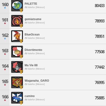
160
PALETTE
80433
Valefor [Meteor]
161
gomiatsume
78993
Valefor [Meteor]
162
BlueOcean
78951
Valefor [Meteor]
163
Divertimento
77508
Valefor [Meteor]
164
Ma Vie 88
77442
Valefor [Meteor]
165
Waganaha_GARO
76995
Valefor [Meteor]
166
camino
75885
Valefor [Meteor]