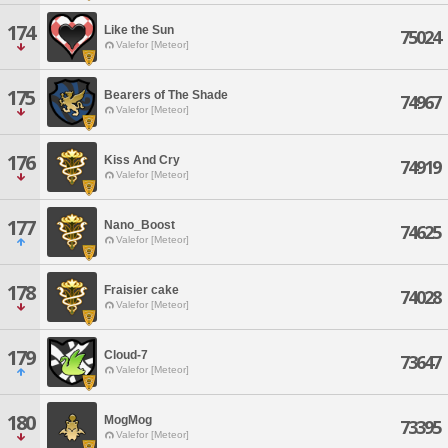
174
Like the Sun
75024
Valefor [Meteor]
175
Bearers of The Shade
74967
Valefor [Meteor]
176
Kiss And Cry
74919
Valefor [Meteor]
177
Nano_Boost
74625
Valefor [Meteor]
178
Fraisier cake
74028
Valefor [Meteor]
179
Cloud-7
73647
Valefor [Meteor]
180
MogMog
73395
Valefor [Meteor]