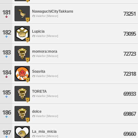
181
NawaguchiCityTakkans
73251
Valefor [Meteor]
182
Lupicia
73095
Valefor [Meteor]
183
momora:mora
72723
Valefor [Meteor]
184
Soavita
72318
Valefor [Meteor]
185
TORETA
69933
Valefor [Meteor]
186
dolce
69867
Valefor [Meteor]
187
La_mia_micia
69660
Valefor [Meteor]