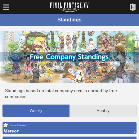
Standings
Standings based on total company credits earned by free
companies.
Weekly
Monthly
Data Center
Meteor