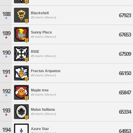
188
Blackshell
67923
Valefor [Meteor]
189
Sunny Place
67653
Valefor [Meteor]
190
RISE
67509
Valefor [Meteor]
191
Fractus Arquatus
66150
Valefor [Meteor]
192
Maple tree
65847
Valefor [Meteor]
193
Malus halliana
65334
Valefor [Meteor]
194
Azure Star
64953