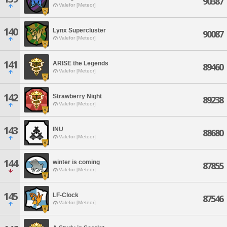
90387
Valefor [Meteor]
140
Lynx Supercluster
90087
Valefor [Meteor]
141
ARISE the Legends
89460
Valefor [Meteor]
142
Strawberry Night
89238
Valefor [Meteor]
143
INU
88680
Valefor [Meteor]
144
winter is coming
87855
Valefor [Meteor]
145
LF-Clock
87546
Valefor [Meteor]