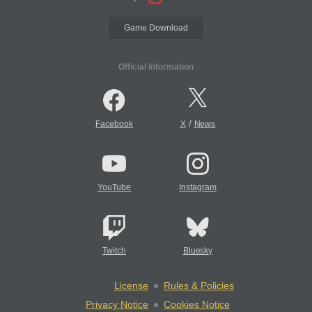
Game Download
Official Information
/
Facebook
X
News
YouTube
Instagram
Twitch
Bluesky
License
Rules & Policies
Privacy Notice
Cookies Notice