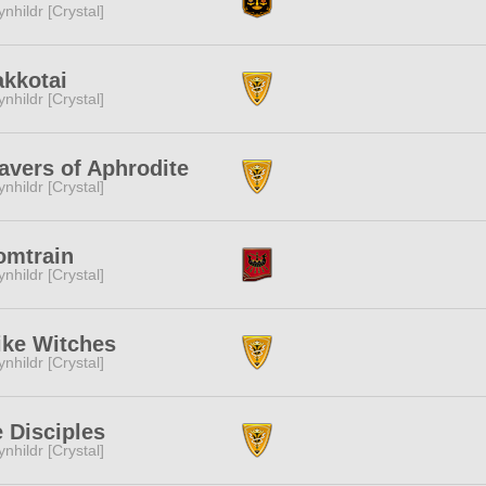
ynhildr [Crystal]
kkotai
ynhildr [Crystal]
vers of Aphrodite
ynhildr [Crystal]
omtrain
ynhildr [Crystal]
ike Witches
ynhildr [Crystal]
 Disciples
ynhildr [Crystal]