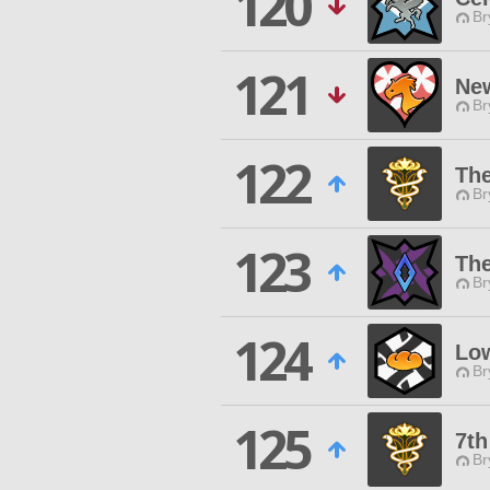
120
Br
121
Ne
Br
122
Th
Br
123
Th
Br
124
Low
Br
125
7th
Br