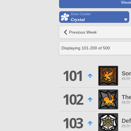
Week
Data Center
Crystal
Previous Week
Displaying
101
-
200
of
500
101
So
Br
102
The
Br
103
Def
Br