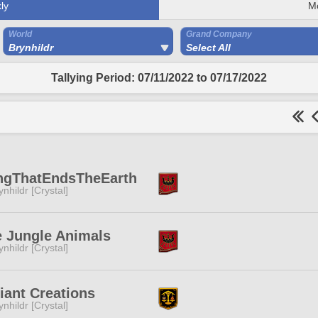
ly
M
World
Grand Company
Brynhildr
Select All
Tallying Period: 07/11/2022 to 07/17/2022
ngThatEndsTheEarth
ynhildr [Crystal]
 Jungle Animals
ynhildr [Crystal]
iant Creations
ynhildr [Crystal]