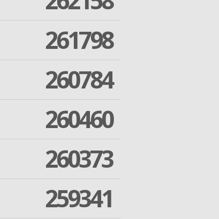
262158
261798
260784
260460
260373
259341