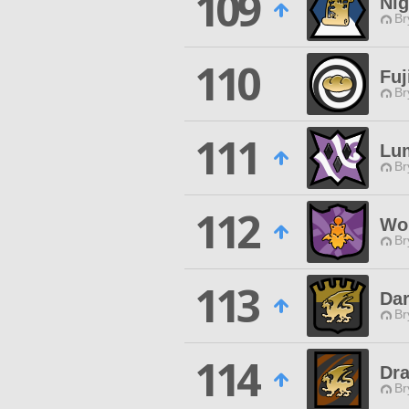
109
Nig
Br
110
Fuj
Br
111
Lu
Br
112
Wor
Br
113
Dar
Br
114
Dra
Br