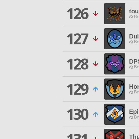
126
tou
Br
127
Du
Br
128
DP
Br
129
Hor
Br
130
Ep
Br
Th