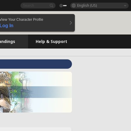
English (US)
View Your Character Profile
Log In
andings
Help & Support