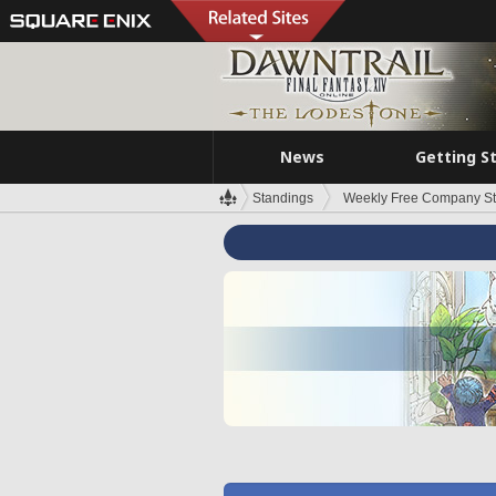
News
Getting S
Standings
Weekly Free Company S