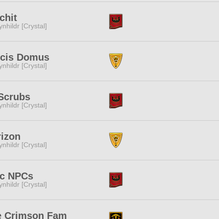
chit
ynhildr [Crystal]
lcis Domus
ynhildr [Crystal]
Scrubs
ynhildr [Crystal]
izon
ynhildr [Crystal]
ic NPCs
ynhildr [Crystal]
e Crimson Fam