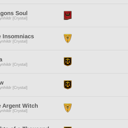
agons Soul
ynhildr [Crystal]
e Insomniacs
ynhildr [Crystal]
a
ynhildr [Crystal]
w
ynhildr [Crystal]
 Argent Witch
ynhildr [Crystal]