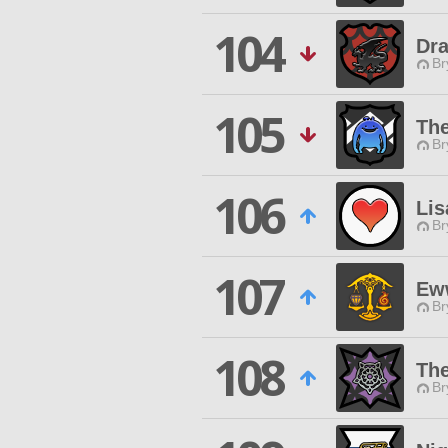
104
Dr
Br
105
Th
Br
106
Lis
Br
107
Ew
Br
108
The
Br