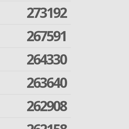
273192
267591
264330
263640
262908