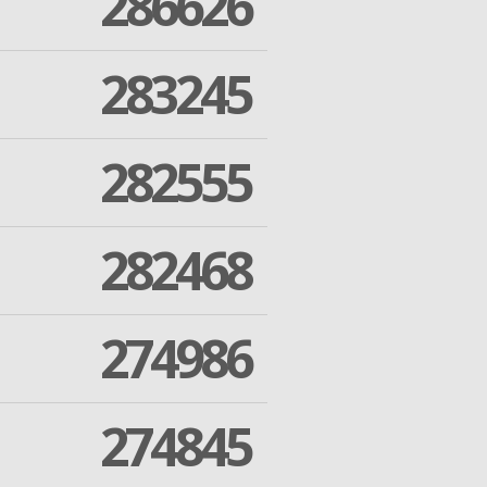
286626
283245
282555
282468
274986
274845