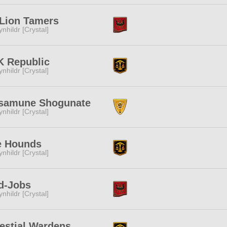
Lion Tamers
ynhildr [Crystal]
K Republic
ynhildr [Crystal]
samune Shogunate
ynhildr [Crystal]
e Hounds
ynhildr [Crystal]
d-Jobs
ynhildr [Crystal]
estial Wardens