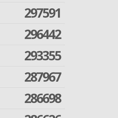
297591
296442
293355
287967
286698