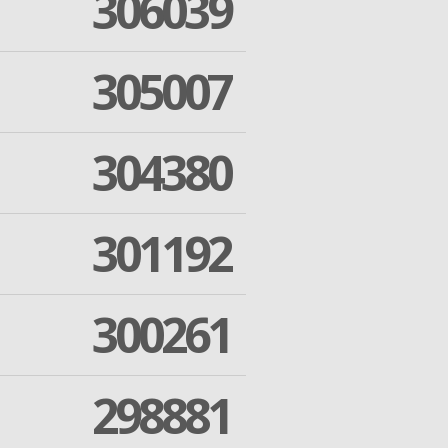
306039
305007
304380
301192
300261
298881