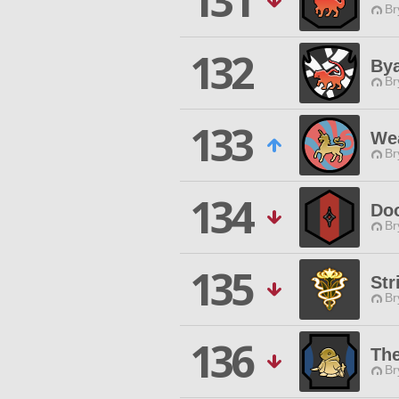
131
Br
132
Bya
Br
133
Wea
Br
134
Do
Br
135
Str
Br
136
The
Br