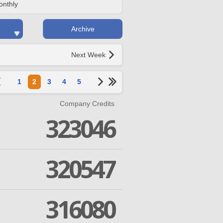
onthly
Archive
Next Week
1
2
3
4
5
Company Credits
323046
320547
316080