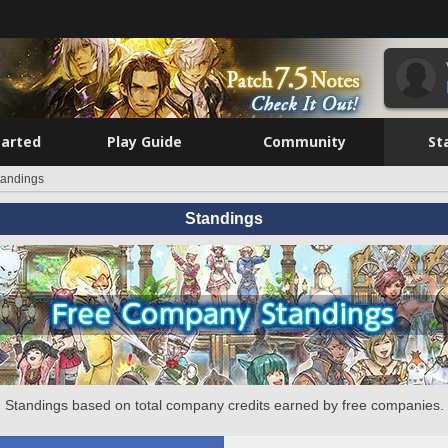
tarted
Play Guide
Community
St
tandings
Standings
Standings based on total company credits earned by free companies.