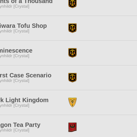
hts of a Thousand
ynhildr [Crystal]
iwara Tofu Shop
ynhildr [Crystal]
minescence
ynhildr [Crystal]
st Case Scenario
ynhildr [Crystal]
k Light Kingdom
ynhildr [Crystal]
gon Tea Party
ynhildr [Crystal]