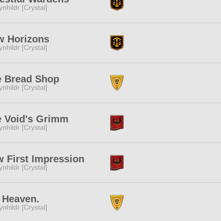
ynhildr [Crystal]
w Horizons
ynhildr [Crystal]
e Bread Shop
ynhildr [Crystal]
e Void's Grimm
ynhildr [Crystal]
 First Impression
ynhildr [Crystal]
 Heaven.
ynhildr [Crystal]