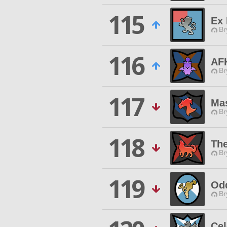
115
Ex 
Br
116
AF
Br
117
Ma
Br
118
Th
Br
119
Od
Br
Cel