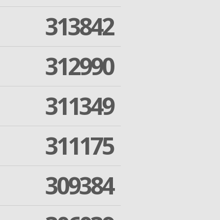
313842
312990
311349
311175
309384