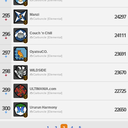
Carbuncle [Elemental]
295
Manzi
24297
Carbuncle [Elemental]
296
Couch 'n Chill
24111
Carbuncle [Elemental]
297
OyatsuCO.
23691
Carbuncle [Elemental]
298
WILDSIDE
23670
Carbuncle [Elemental]
299
ULTIMANIA.com
22725
Carbuncle [Elemental]
300
Ururun Harmony
22650
Carbuncle [Elemental]
1
2
3
4
5