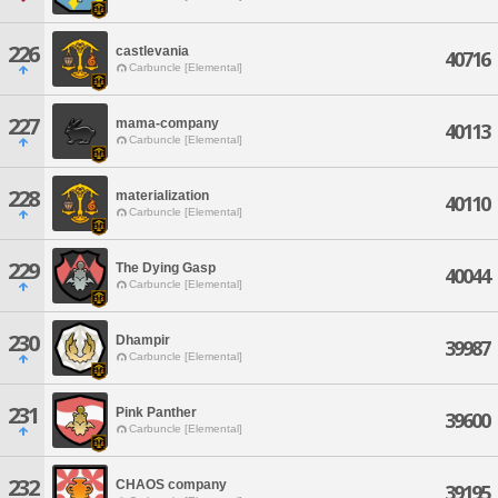
226
castlevania
40716
Carbuncle [Elemental]
227
mama-company
40113
Carbuncle [Elemental]
228
materialization
40110
Carbuncle [Elemental]
229
The Dying Gasp
40044
Carbuncle [Elemental]
230
Dhampir
39987
Carbuncle [Elemental]
231
Pink Panther
39600
Carbuncle [Elemental]
232
CHAOS company
39195