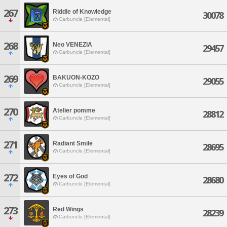
267
Riddle of Knowledge
30078
Carbuncle [Elemental]
268
Neo VENEZIA
29457
Carbuncle [Elemental]
269
BAKUON-KOZO
29055
Carbuncle [Elemental]
270
Atelier pomme
28812
Carbuncle [Elemental]
271
Radiant Smile
28695
Carbuncle [Elemental]
272
Eyes of God
28680
Carbuncle [Elemental]
273
Red Wings
28239
Carbuncle [Elemental]