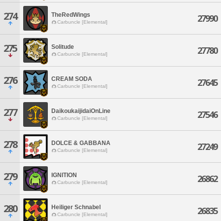
274
TheRedWings
27990
Carbuncle [Elemental]
275
Solitude
27780
Carbuncle [Elemental]
276
CREAM SODA
27645
Carbuncle [Elemental]
277
DaikoukaijidaiOnLine
27546
Carbuncle [Elemental]
278
DOLCE & GABBANA
27249
Carbuncle [Elemental]
279
IGNITION
26862
Carbuncle [Elemental]
280
Heiliger Schnabel
26835
Carbuncle [Elemental]