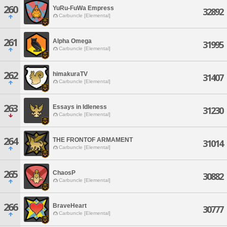
260
YuRu-FuWa Empress
32892
Carbuncle [Elemental]
261
Alpha Omega
31995
Carbuncle [Elemental]
262
himakuraTV
31407
Carbuncle [Elemental]
263
Essays in Idleness
31230
Carbuncle [Elemental]
264
THE FRONTOF ARMAMENT
31014
Carbuncle [Elemental]
265
ChaosP
30882
Carbuncle [Elemental]
266
BraveHeart
30777
Carbuncle [Elemental]