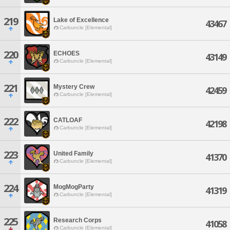
219
Lake of Excellence
43467
Carbuncle [Elemental]
220
ECHOES
43149
Carbuncle [Elemental]
221
Mystery Crew
42459
Carbuncle [Elemental]
222
CATLOAF
42198
Carbuncle [Elemental]
223
United Family
41370
Carbuncle [Elemental]
224
MogMogParty
41319
Carbuncle [Elemental]
225
Research Corps
41058
Carbuncle [Elemental]