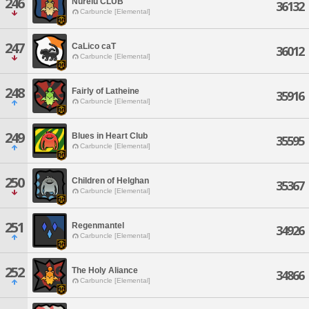
246
Nurelu CLUB
36132
Carbuncle [Elemental]
247
CaLico caT
36012
Carbuncle [Elemental]
248
Fairly of Latheine
35916
Carbuncle [Elemental]
249
Blues in Heart Club
35595
Carbuncle [Elemental]
250
Children of Helghan
35367
Carbuncle [Elemental]
251
Regenmantel
34926
Carbuncle [Elemental]
252
The Holy Aliance
34866
Carbuncle [Elemental]