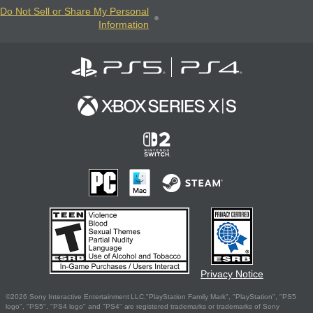
Do Not Sell or Share My Personal
Information
Privacy Notice
©2026 Sony Interactive Entertainment LLC."PlayStation Family Mark", "PlayStation", "PS5
logo", "PS5", "PS4 logo" and "PS4" are registered trademarks or trademarks of Sony