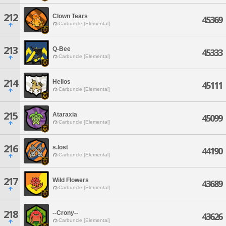
212
Clown Tears
45369
Carbuncle [Elemental]
213
Q-Bee
45333
Carbuncle [Elemental]
214
Helios
45111
Carbuncle [Elemental]
215
Ataraxia
45099
Carbuncle [Elemental]
216
s.lost
44190
Carbuncle [Elemental]
217
Wild Flowers
43689
Carbuncle [Elemental]
218
--Crony--
43626
Carbuncle [Elemental]