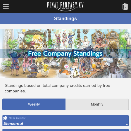
Standings
Standings based on total company credits earned by free
companies.
Weekly
Monthly
Data Center
Elemental