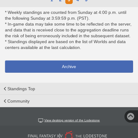
* Weekly standings are counted from Sunday at 4:00 p.m. until
the following Sunday at 3:59:59 p.m. (PST).
* In-game data may take some time to be reflected on the server,
and data that is received close to the aggregation deadline runs
the risk of being erroneously included in the subsequent dataset.
* Standings displayed are based on the list of Worlds and data
centers available at the last calculation.
Archive
Standings Top
Community
View desktop version of the Lodestone