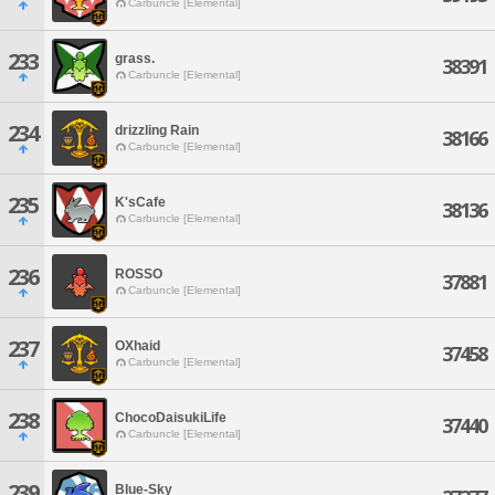
Carbuncle [Elemental]
233
grass.
38391
Carbuncle [Elemental]
234
drizzling Rain
38166
Carbuncle [Elemental]
235
K'sCafe
38136
Carbuncle [Elemental]
236
ROSSO
37881
Carbuncle [Elemental]
237
OXhaid
37458
Carbuncle [Elemental]
238
ChocoDaisukiLife
37440
Carbuncle [Elemental]
239
Blue-Sky