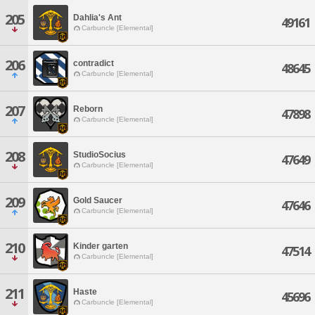
205
Dahlia's Ant
49161
Carbuncle [Elemental]
206
contradict
48645
Carbuncle [Elemental]
207
Reborn
47898
Carbuncle [Elemental]
208
StudioSocius
47649
Carbuncle [Elemental]
209
Gold Saucer
47646
Carbuncle [Elemental]
210
Kinder garten
47514
Carbuncle [Elemental]
211
Haste
45696
Carbuncle [Elemental]