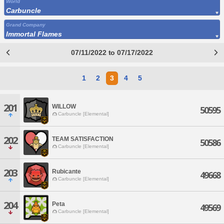
World
Carbuncle
Grand Company
Immortal Flames
07/11/2022 to 07/17/2022
1
2
3
4
5
201
WILLOW
50595
Carbuncle [Elemental]
202
TEAM SATISFACTION
50586
Carbuncle [Elemental]
203
Rubicante
49668
Carbuncle [Elemental]
204
Peta
49569
Carbuncle [Elemental]