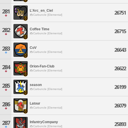
281
L'Arc_en_Ciel
26751
Carbuncle [Elemental]
282
Coffee Time
26715
Carbuncle [Elemental]
283
CoV
26643
Carbuncle [Elemental]
284
Orion-Fan-Club
26622
Carbuncle [Elemental]
285
season
26199
Carbuncle [Elemental]
286
Latour
26079
Carbuncle [Elemental]
287
InfantryCompany
25893
Carbuncle [Elemental]