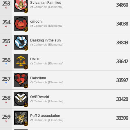
253
Sylvanian Families
34860
Carbuncle [Elemental]
254
omochi
34038
Carbuncle [Elemental]
255
Basking in the sun
33843
Carbuncle [Elemental]
256
UNITE
33642
Carbuncle [Elemental]
257
Flabellum
33597
Carbuncle [Elemental]
258
OVERworld
33420
Carbuncle [Elemental]
259
Puff-2 association
33396
Carbuncle [Elemental]