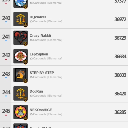
37377
Carbuncle [Elemental]
240
DQWalker
36972
Carbuncle [Elemental]
241
Crazy-Rabbit
36729
Carbuncle [Elemental]
242
LeptSiphon
36684
Carbuncle [Elemental]
243
STEP BY STEP
36603
Carbuncle [Elemental]
244
DogRun
36420
Carbuncle [Elemental]
245
NEKOnoHIGE
36285
Carbuncle [Elemental]