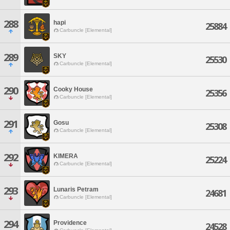
288
hapi
25884
Carbuncle [Elemental]
289
SKY
25530
Carbuncle [Elemental]
290
Cooky House
25356
Carbuncle [Elemental]
291
Gosu
25308
Carbuncle [Elemental]
292
KIMERA
25224
Carbuncle [Elemental]
293
Lunaris Petram
24681
Carbuncle [Elemental]
294
Providence
24528