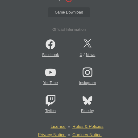
Game Download
Official Information
/
Facebook
X
News
YouTube
Instagram
Twitch
Bluesky
License
Rules & Policies
Privacy Notice
Cookies Notice