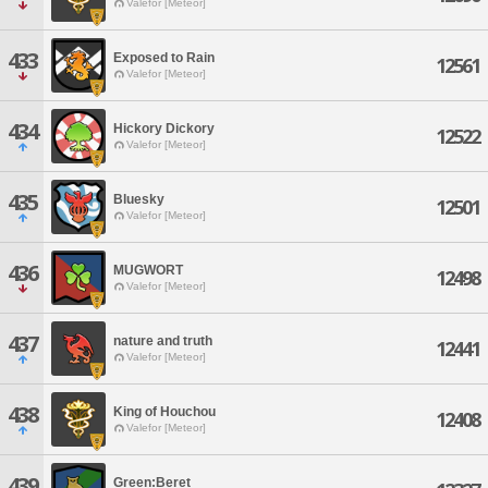
Valefor [Meteor]
433
Exposed to Rain
12561
Valefor [Meteor]
434
Hickory Dickory
12522
Valefor [Meteor]
435
Bluesky
12501
Valefor [Meteor]
436
MUGWORT
12498
Valefor [Meteor]
437
nature and truth
12441
Valefor [Meteor]
438
King of Houchou
12408
Valefor [Meteor]
439
Green:Beret