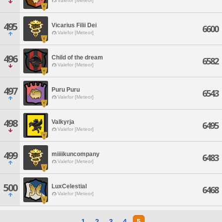
Valefor [Meteor]
495
Vicarius Filii Dei
6600
Valefor [Meteor]
496
Child of the dream
6582
Valefor [Meteor]
497
Puru Puru
6543
Valefor [Meteor]
498
Valkyrja
6495
Valefor [Meteor]
499
miiiikuncompany
6483
Valefor [Meteor]
500
LuxCelestial
6468
Valefor [Meteor]
1
2
3
4
5