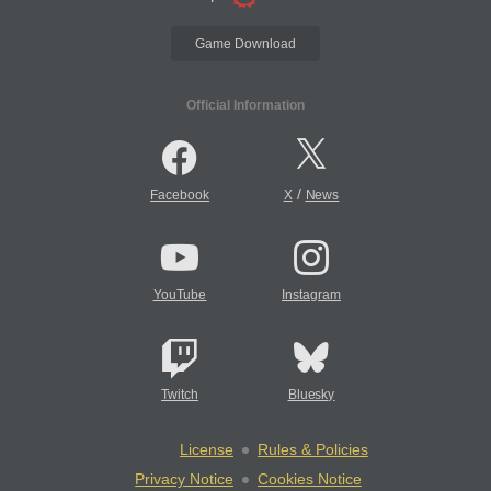
Game Download
Official Information
/
Facebook
X
News
YouTube
Instagram
Twitch
Bluesky
License
Rules & Policies
Privacy Notice
Cookies Notice