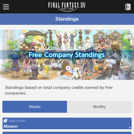
Standings
Standings based on total company credits earned by free
companies.
Weekly
Monthly
Data Center
Meteor