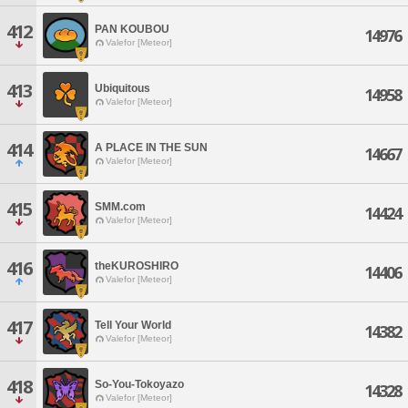
412
PAN KOUBOU
14976
Valefor [Meteor]
413
Ubiquitous
14958
Valefor [Meteor]
414
A PLACE IN THE SUN
14667
Valefor [Meteor]
415
SMM.com
14424
Valefor [Meteor]
416
theKUROSHIRO
14406
Valefor [Meteor]
417
Tell Your World
14382
Valefor [Meteor]
418
So-You-Tokoyazo
14328
Valefor [Meteor]