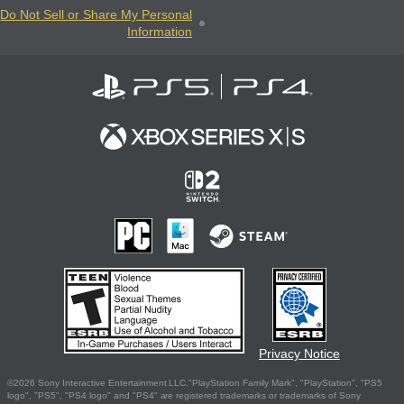
Do Not Sell or Share My Personal
Information
Privacy Notice
©2026 Sony Interactive Entertainment LLC."PlayStation Family Mark", "PlayStation", "PS5
logo", "PS5", "PS4 logo" and "PS4" are registered trademarks or trademarks of Sony