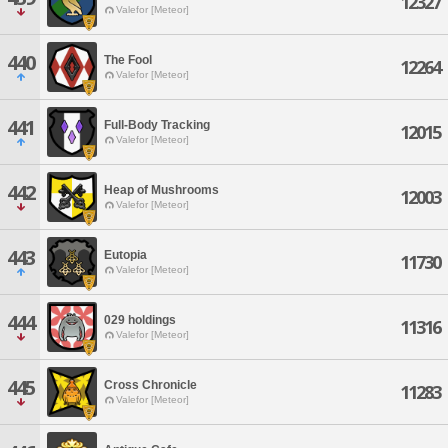
12327
Valefor [Meteor]
440
The Fool
12264
Valefor [Meteor]
441
Full-Body Tracking
12015
Valefor [Meteor]
442
Heap of Mushrooms
12003
Valefor [Meteor]
443
Eutopia
11730
Valefor [Meteor]
444
029 holdings
11316
Valefor [Meteor]
445
Cross Chronicle
11283
Valefor [Meteor]