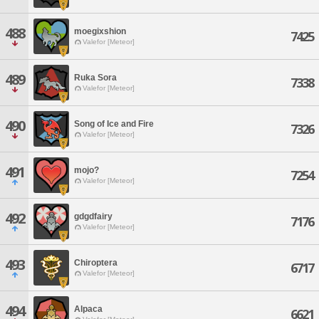
488
moegixshion
7425
Valefor [Meteor]
489
Ruka Sora
7338
Valefor [Meteor]
490
Song of Ice and Fire
7326
Valefor [Meteor]
491
mojo?
7254
Valefor [Meteor]
492
gdgdfairy
7176
Valefor [Meteor]
493
Chiroptera
6717
Valefor [Meteor]
494
Alpaca
6621