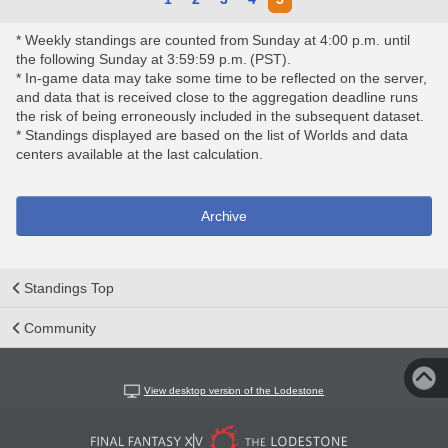
* Weekly standings are counted from Sunday at 4:00 p.m. until
the following Sunday at 3:59:59 p.m. (PST).
* In-game data may take some time to be reflected on the server,
and data that is received close to the aggregation deadline runs
the risk of being erroneously included in the subsequent dataset.
* Standings displayed are based on the list of Worlds and data
centers available at the last calculation.
Archive
Standings Top
Community
View desktop version of the Lodestone