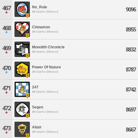
467
No_Rule
9096
Valefor [Meteor]
468
Cinnamon
8955
Valefor [Meteor]
469
Monolith Chronicle
8832
Valefor [Meteor]
470
Power Of Nature
8787
Valefor [Meteor]
471
247
8742
Valefor [Meteor]
472
Segen
8697
Valefor [Meteor]
473
Altair
8667
Valefor [Meteor]