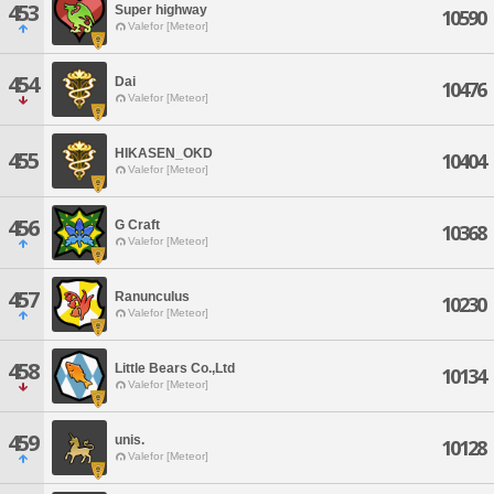
453
Super highway
10590
Valefor [Meteor]
454
Dai
10476
Valefor [Meteor]
HIKASEN_OKD
455
10404
Valefor [Meteor]
456
G Craft
10368
Valefor [Meteor]
457
Ranunculus
10230
Valefor [Meteor]
458
Little Bears Co.,Ltd
10134
Valefor [Meteor]
459
unis.
10128
Valefor [Meteor]