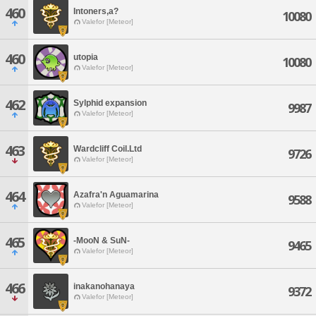
460
Intoners,a?
10080
Valefor [Meteor]
460
utopia
10080
Valefor [Meteor]
462
Sylphid expansion
9987
Valefor [Meteor]
463
Wardcliff Coil.Ltd
9726
Valefor [Meteor]
464
Azafra'n Aguamarina
9588
Valefor [Meteor]
465
-MooN & SuN-
9465
Valefor [Meteor]
466
inakanohanaya
9372
Valefor [Meteor]