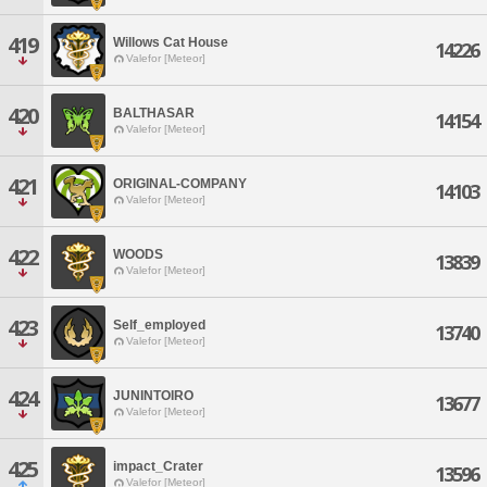
419
Willows Cat House
14226
Valefor [Meteor]
420
BALTHASAR
14154
Valefor [Meteor]
421
ORIGINAL-COMPANY
14103
Valefor [Meteor]
422
WOODS
13839
Valefor [Meteor]
423
Self_employed
13740
Valefor [Meteor]
424
JUNINTOIRO
13677
Valefor [Meteor]
425
impact_Crater
13596
Valefor [Meteor]