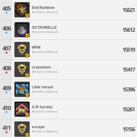
405
End Rainbow
15621
Valefor [Meteor]
406
OCTAVINELLE
15612
Valefor [Meteor]
407
WFM
15519
Valefor [Meteor]
408
crayontree
15417
Valefor [Meteor]
409
Little retreat
15396
Valefor [Meteor]
410
A-R Society
15261
Valefor [Meteor]
411
escape
15156
Valefor [Meteor]