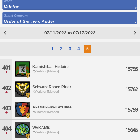
World
Valefor
Grand Company
Order of the Twin Adder
07/11/2022 to 07/17/2022
1
2
3
4
5
401
Kamishibai_Histoire
15795
Valefor [Meteor]
402
Schwarz Rosen Ritter
15762
Valefor [Meteor]
403
Akatsuki-no-Ketsumei
15759
Valefor [Meteor]
404
WAKAME
15645
Valefor [Meteor]