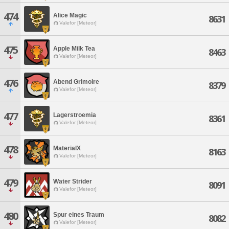
474
Alice Magic
8631
Valefor [Meteor]
475
Apple Milk Tea
8463
Valefor [Meteor]
476
Abend Grimoire
8379
Valefor [Meteor]
477
Lagerstroemia
8361
Valefor [Meteor]
478
MaterialX
8163
Valefor [Meteor]
479
Water Strider
8091
Valefor [Meteor]
480
Spur eines Traum
8082
Valefor [Meteor]