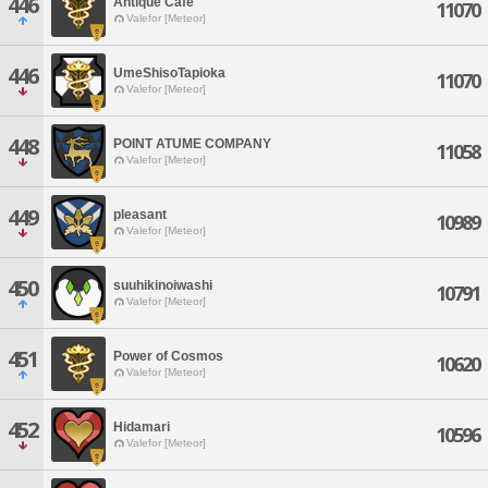
446
Antique Cafe
11070
Valefor [Meteor]
446
UmeShisoTapioka
11070
Valefor [Meteor]
448
POINT ATUME COMPANY
11058
Valefor [Meteor]
449
pleasant
10989
Valefor [Meteor]
450
suuhikinoiwashi
10791
Valefor [Meteor]
451
Power of Cosmos
10620
Valefor [Meteor]
452
Hidamari
10596
Valefor [Meteor]