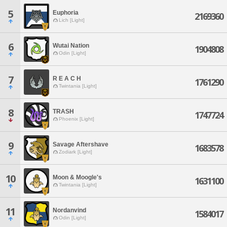
5
Euphoria
2169360
Lich [Light]
6
Wutai Nation
1904808
Odin [Light]
7
R E A C H
1761290
Twintania [Light]
8
TRASH
1747724
Phoenix [Light]
9
Savage Aftershave
1683578
Zodiark [Light]
10
Moon & Moogle's
1631100
Twintania [Light]
11
Nordanvind
1584017
Odin [Light]