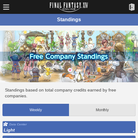
Standings
Standings based on total company credits earned by free
companies.
Weekly
Monthly
Data Center
Light