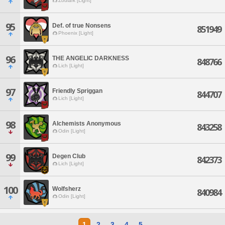
Zodiark [Light]
95
Def. of true Nonsens
851949
Phoenix [Light]
96
THE ANGELIC DARKNESS
848766
Lich [Light]
97
Friendly Spriggan
844707
Lich [Light]
98
Alchemists Anonymous
843258
Odin [Light]
99
Degen Club
842373
Lich [Light]
100
Wolfsherz
840984
Odin [Light]
1
2
3
4
5