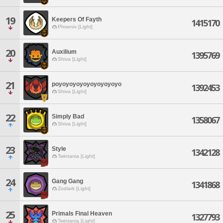
19
Keepers Of Fayth
1415170
Phoenix [Light]
20
Auxilium
1395769
Shiva [Light]
21
poyoyoyoyoyoyoyoyoyo
1392453
Shiva [Light]
22
Simply Bad
1358067
Shiva [Light]
23
Style
1342128
Twintania [Light]
24
Gang Gang
1341868
Zodiark [Light]
25
Primals Final Heaven
1327793
Twintania [Light]