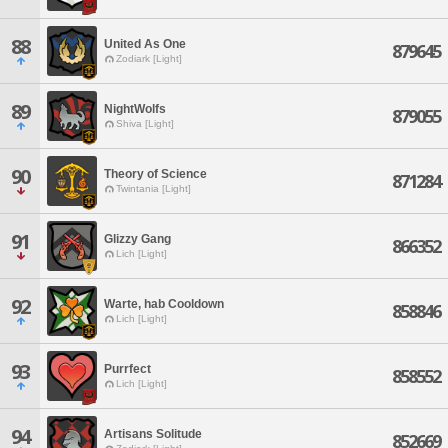
88
United As One
879645
Zodiark [Light]
89
NightWolfs
879055
Shiva [Light]
90
Theory of Science
871284
Twintania [Light]
91
Glizzy Gang
866352
Lich [Light]
92
Warte, hab Cooldown
858846
Lich [Light]
93
Purrfect
858552
Lich [Light]
94
Artisans Solitude
852669