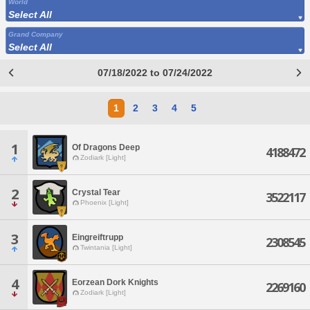
World
Select All
Grand Company
Select All
07/18/2022 to 07/24/2022
1
2
3
4
5
1
Of Dragons Deep
4188472
Zodiark [Light]
2
Crystal Tear
3522117
Phoenix [Light]
3
Eingreiftrupp
2308545
Twintania [Light]
4
Eorzean Dork Knights
2269160
Zodiark [Light]