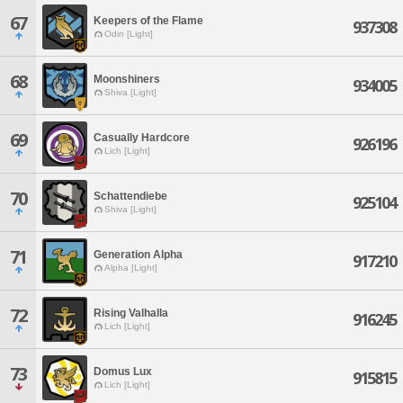
67
Keepers of the Flame
937308
Odin [Light]
68
Moonshiners
934005
Shiva [Light]
69
Casually Hardcore
926196
Lich [Light]
70
Schattendiebe
925104
Shiva [Light]
71
Generation Alpha
917210
Alpha [Light]
72
Rising Valhalla
916245
Lich [Light]
73
Domus Lux
915815
Lich [Light]