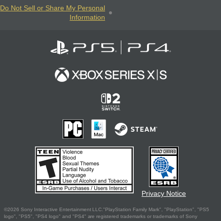
Do Not Sell or Share My Personal
Information
Privacy Notice
©2026 Sony Interactive Entertainment LLC."PlayStation Family Mark", "PlayStation", "PS5
logo", "PS5", "PS4 logo" and "PS4" are registered trademarks or trademarks of Sony