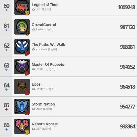
60
Legend of Time
1009248
Lich [Light]
61
CrowdControl
987120
Alpha [Light]
62
The Paths We Walk
968081
Phoenix [Light]
63
Master Of Puppets
964652
Raiden [Light]
64
Epos
964518
Raiden [Light]
65
Storm Nation
954777
Odin [Light]
66
Reborn Angels
938364
Lich [Light]