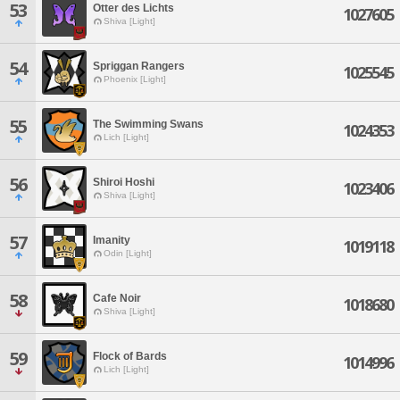
53
Otter des Lichts
1027605
Shiva [Light]
54
Spriggan Rangers
1025545
Phoenix [Light]
55
The Swimming Swans
1024353
Lich [Light]
56
Shiroi Hoshi
1023406
Shiva [Light]
57
Imanity
1019118
Odin [Light]
58
Cafe Noir
1018680
Shiva [Light]
59
Flock of Bards
1014996
Lich [Light]