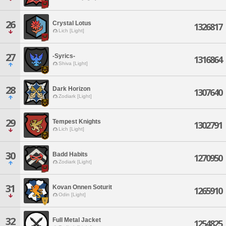
26
Crystal Lotus
1326817
Lich [Light]
27
-Syrics-
1316864
Shiva [Light]
28
Dark Horizon
1307640
Zodiark [Light]
29
Tempest Knights
1302791
Lich [Light]
30
Badd Habits
1270950
Zodiark [Light]
31
Kovan Onnen Soturit
1265910
Odin [Light]
32
Full Metal Jacket
1254825