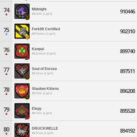
74
Midnight
910446
Odin [Light]
75
Forklift Certified
902310
Raiden [Light]
76
Kanpai
899740
Zodiark [Light]
77
Soul of Eorzea
897511
Shiva [Light]
78
Shadow Kittens
896208
Odin [Light]
79
Elegy
895528
Odin [Light]
80
DRUCKWELLE
894192
Shiva [Light]