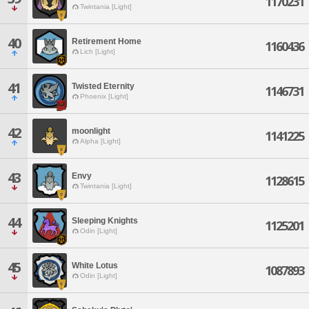
1170231
Twintania [Light]
40
Retirement Home
1160436
Lich [Light]
41
Twisted Eternity
1146731
Phoenix [Light]
42
moonlight
1141225
Alpha [Light]
43
Envy
1128615
Twintania [Light]
44
Sleeping Knights
1125201
Odin [Light]
45
White Lotus
1087893
Odin [Light]