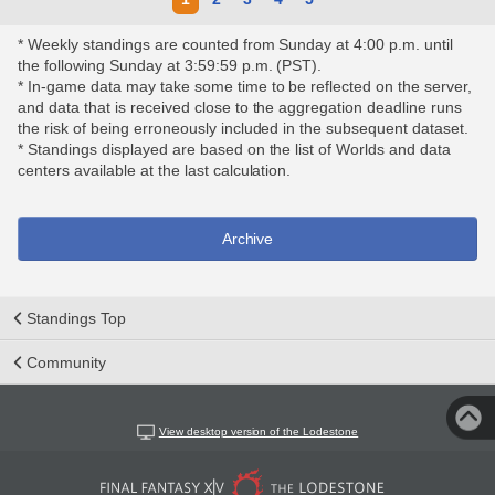
* Weekly standings are counted from Sunday at 4:00 p.m. until
the following Sunday at 3:59:59 p.m. (PST).
* In-game data may take some time to be reflected on the server,
and data that is received close to the aggregation deadline runs
the risk of being erroneously included in the subsequent dataset.
* Standings displayed are based on the list of Worlds and data
centers available at the last calculation.
Archive
Standings Top
Community
View desktop version of the Lodestone