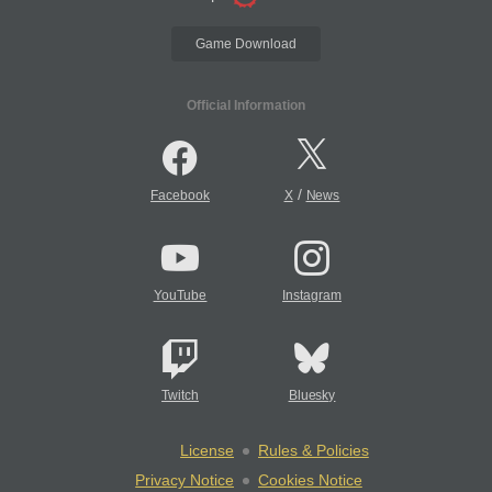
Game Download
Official Information
/
Facebook
X
News
YouTube
Instagram
Twitch
Bluesky
License
Rules & Policies
Privacy Notice
Cookies Notice