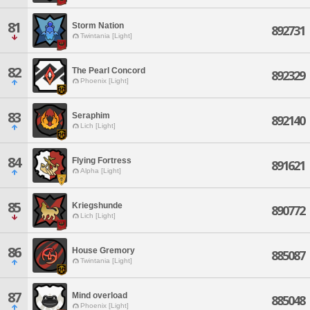
81
Storm Nation
892731
Twintania [Light]
82
The Pearl Concord
892329
Phoenix [Light]
83
Seraphim
892140
Lich [Light]
84
Flying Fortress
891621
Alpha [Light]
85
Kriegshunde
890772
Lich [Light]
86
House Gremory
885087
Twintania [Light]
87
Mind overload
885048
Phoenix [Light]