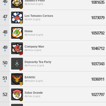
46
Sabaku's Pluto'
1081635
Zodiark [Light]
47
Les Tomates Cerises
1073079
Odin [Light]
48
Home
1050792
Zodiark [Light]
49
Company Man
1046712
Shiva [Light]
50
Depravity Tea Party
1037343
Phoenix [Light]
51
BANOU
1036911
Raiden [Light]
Solus Grande
52
1027797
Odin [Light]