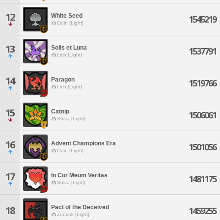
12
White Seed
1545219
Odin [Light]
13
Solis et Luna
1537791
Lich [Light]
14
Paragon
1519766
Lich [Light]
15
Catnip
1506061
Shiva [Light]
16
Advent Champions Era
1501056
Odin [Light]
17
In Cor Meum Veritas
1481175
Shiva [Light]
Pact of the Deceived
18
1459255
Zodiark [Light]