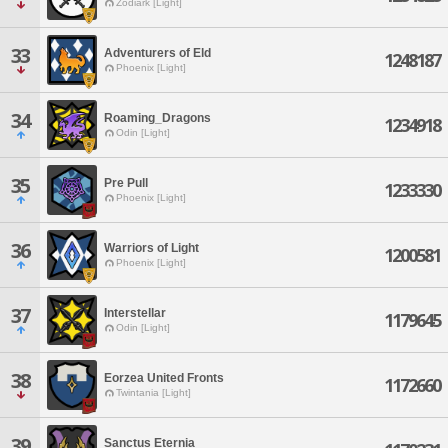
Zodiark [Light]
33
Adventurers of Eld
1248187
Phoenix [Light]
34
Roaming_Dragons
1234918
Odin [Light]
35
Pre Pull
1233330
Phoenix [Light]
36
Warriors of Light
1200581
Phoenix [Light]
37
Interstellar
1179645
Odin [Light]
38
Eorzea United Fronts
1172660
Twintania [Light]
39
Sanctus Eternia