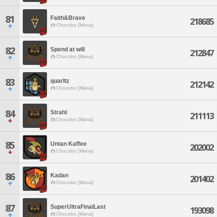
81
Faith&Brave
218685
Chocobo [Mana]
82
Spend at will
212847
Chocobo [Mana]
83
quarltz
212142
Chocobo [Mana]
84
Strahl
211113
Chocobo [Mana]
85
Untan Kaffee
202002
Chocobo [Mana]
86
Kadan
201402
Chocobo [Mana]
87
SuperUltraFinalLast
193098
Chocobo [Mana]