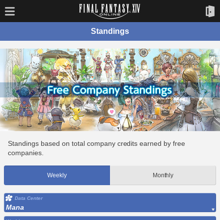
Standings
Standings based on total company credits earned by free
companies.
Weekly
Monthly
Data Center
Mana