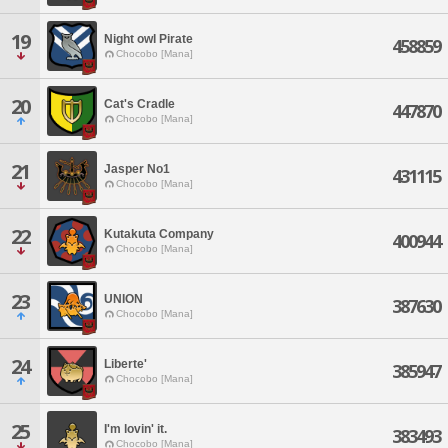
19
Night owl Pirate
458859
Chocobo [Mana]
20
Cat's Cradle
447870
Chocobo [Mana]
21
Jasper No1
431115
Chocobo [Mana]
22
Kutakuta Company
400944
Chocobo [Mana]
23
UNION
387630
Chocobo [Mana]
24
Liberte'
385947
Chocobo [Mana]
25
I'm lovin' it.
383493
Chocobo [Mana]