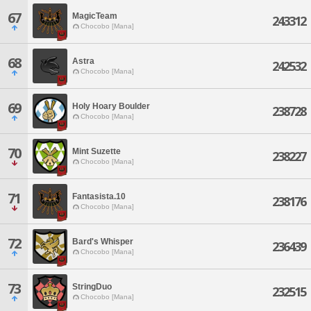
67
MagicTeam
243312
Chocobo [Mana]
68
Astra
242532
Chocobo [Mana]
69
Holy Hoary Boulder
238728
Chocobo [Mana]
70
Mint Suzette
238227
Chocobo [Mana]
71
Fantasista.10
238176
Chocobo [Mana]
72
Bard's Whisper
236439
Chocobo [Mana]
73
StringDuo
232515
Chocobo [Mana]