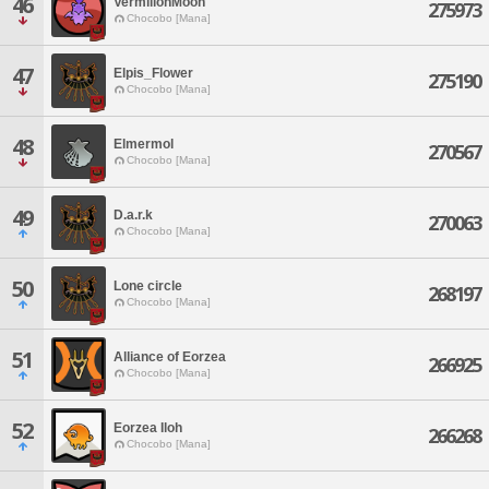
46
VermilionMoon
275973
Chocobo [Mana]
47
Elpis_Flower
275190
Chocobo [Mana]
48
Elmermol
270567
Chocobo [Mana]
49
D.a.r.k
270063
Chocobo [Mana]
50
Lone circle
268197
Chocobo [Mana]
51
Alliance of Eorzea
266925
Chocobo [Mana]
52
Eorzea Iloh
266268
Chocobo [Mana]