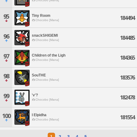
Chocobo [Mana]
95
Tiny Room
184494
Chocobo [Mana]
96
snackSHIGEMI
184485
Chocobo [Mana]
97
Children of the Ligh
184365
Chocobo [Mana]
98
SouTHE
183576
Chocobo [Mana]
99
'v'?
182478
Chocobo [Mana]
100
I Elpidha
181554
Chocobo [Mana]
1
2
3
4
5