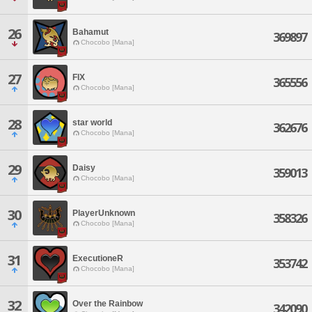
26
Bahamut
369897
Chocobo [Mana]
27
FIX
365556
Chocobo [Mana]
28
star world
362676
Chocobo [Mana]
29
Daisy
359013
Chocobo [Mana]
30
PlayerUnknown
358326
Chocobo [Mana]
31
ExecutioneR
353742
Chocobo [Mana]
32
Over the Rainbow
342090