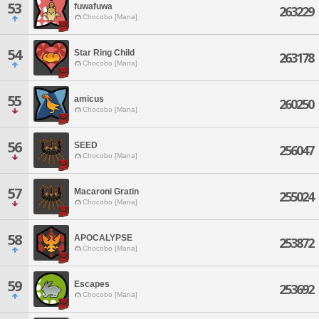
53
fuwafuwa
263229
Chocobo [Mana]
54
Star Ring Child
263178
Chocobo [Mana]
55
amicus
260250
Chocobo [Mana]
56
SEED
256047
Chocobo [Mana]
57
Macaroni Gratin
255024
Chocobo [Mana]
58
APOCALYPSE
253872
Chocobo [Mana]
59
Escapes
253692
Chocobo [Mana]