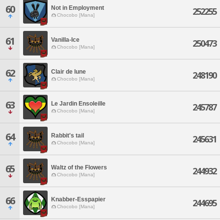
60
Not in Employment
252255
Chocobo [Mana]
61
Vanilla-Ice
250473
Chocobo [Mana]
62
Clair de lune
248190
Chocobo [Mana]
63
Le Jardin Ensoleille
245787
Chocobo [Mana]
64
Rabbit's tail
245631
Chocobo [Mana]
65
Waltz of the Flowers
244932
Chocobo [Mana]
66
Knabber-Esspapier
244695
Chocobo [Mana]