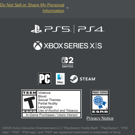
Do Not Sell or Share My Personal
Information
Privacy Notice
©2026 Sony Interactive Entertainment LLC."PlayStation Family Mark", "PlayStation", "PS5
logo", "PS5", "PS4 logo" and "PS4" are registered trademarks or trademarks of Sony