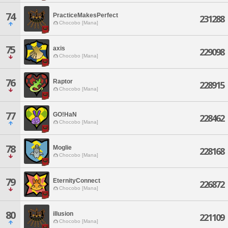
74
PracticeMakesPerfect
231288
Chocobo [Mana]
75
axis
229098
Chocobo [Mana]
76
Raptor
228915
Chocobo [Mana]
77
GO!HaN
228462
Chocobo [Mana]
78
Moglie
228168
Chocobo [Mana]
79
EternityConnect
226872
Chocobo [Mana]
80
illusion
221109
Chocobo [Mana]