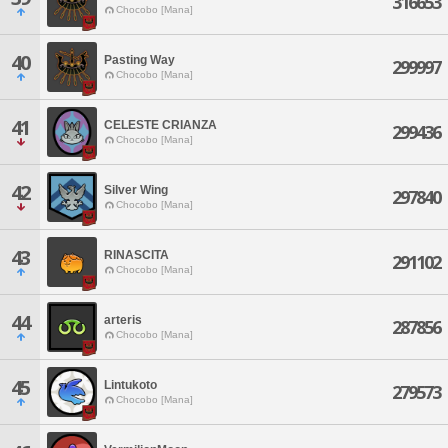
316653
Chocobo [Mana]
40
Pasting Way
299997
Chocobo [Mana]
41
CELESTE CRIANZA
299436
Chocobo [Mana]
42
Silver Wing
297840
Chocobo [Mana]
43
RINASCITA
291102
Chocobo [Mana]
44
arteris
287856
Chocobo [Mana]
45
Lintukoto
279573
Chocobo [Mana]