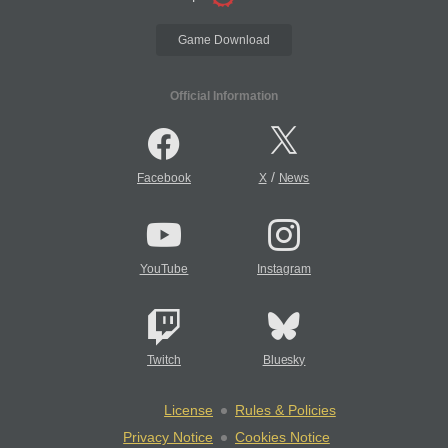
Game Download
Official Information
/
Facebook
X
News
YouTube
Instagram
Twitch
Bluesky
License
Rules & Policies
Privacy Notice
Cookies Notice