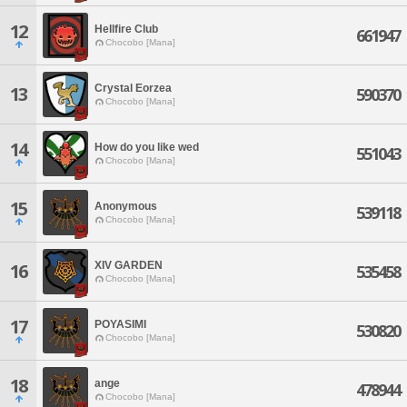
12
Hellfire Club
661947
Chocobo [Mana]
Crystal Eorzea
13
590370
Chocobo [Mana]
14
How do you like wed
551043
Chocobo [Mana]
15
Anonymous
539118
Chocobo [Mana]
XIV GARDEN
16
535458
Chocobo [Mana]
17
POYASIMI
530820
Chocobo [Mana]
18
ange
478944
Chocobo [Mana]