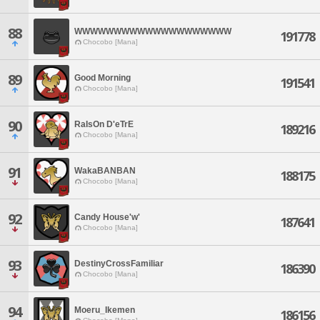
88
WWWWWWWWWWWWWWWWWWWW
191778
Chocobo [Mana]
89
Good Morning
191541
Chocobo [Mana]
90
RaIsOn D'eTrE
189216
Chocobo [Mana]
91
WakaBANBAN
188175
Chocobo [Mana]
92
Candy House'w'
187641
Chocobo [Mana]
93
DestinyCrossFamiliar
186390
Chocobo [Mana]
94
Moeru_Ikemen
186156