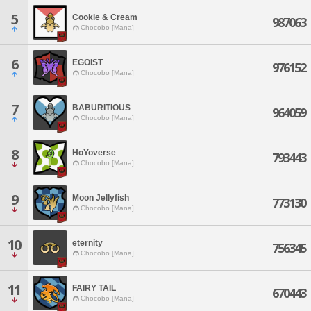
5
Cookie & Cream
987063
Chocobo [Mana]
6
EGOIST
976152
Chocobo [Mana]
7
BABURITIOUS
964059
Chocobo [Mana]
8
HoYoverse
793443
Chocobo [Mana]
9
Moon Jellyfish
773130
Chocobo [Mana]
10
eternity
756345
Chocobo [Mana]
11
FAIRY TAIL
670443
Chocobo [Mana]