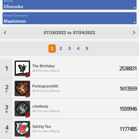
World
Chocobo
Grand Company
Maelstrom
07/18/2022 to 07/24/2022
1
2
3
4
5
The Birthday
1
2538831
Chocobo [Mana]
2
Pentagram666
1613559
Chocobo [Mana]
3
chwilowy
1559946
Chocobo [Mana]
4
Spring Tea
1177485
Chocobo [Mana]