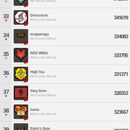
Chocobo [Mana]
33
Dressteria
341619
Chocobo [Mana]
34
mogumogu
334083
Chocobo [Mana]
35
RED WING
333795
Chocobo [Mana]
36
High Tea
331371
Chocobo [Mana]
37
Sieg Zeon
326553
Chocobo [Mana]
38
home
323667
Chocobo [Mana]
39
Eden's Gate