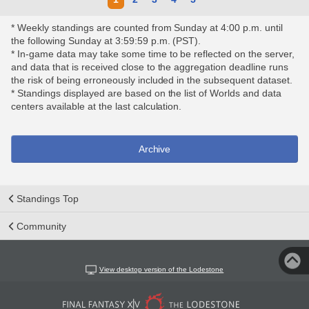
* Weekly standings are counted from Sunday at 4:00 p.m. until
the following Sunday at 3:59:59 p.m. (PST).
* In-game data may take some time to be reflected on the server,
and data that is received close to the aggregation deadline runs
the risk of being erroneously included in the subsequent dataset.
* Standings displayed are based on the list of Worlds and data
centers available at the last calculation.
Archive
Standings Top
Community
View desktop version of the Lodestone