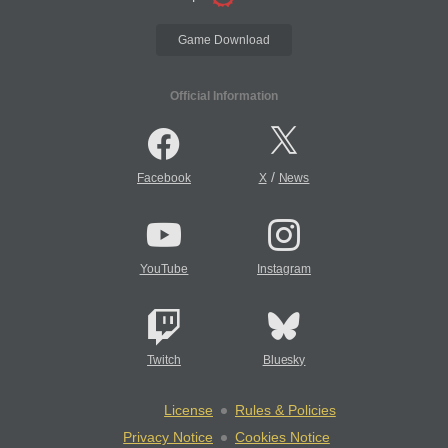
Game Download
Official Information
/
Facebook
X
News
YouTube
Instagram
Twitch
Bluesky
License
Rules & Policies
Privacy Notice
Cookies Notice