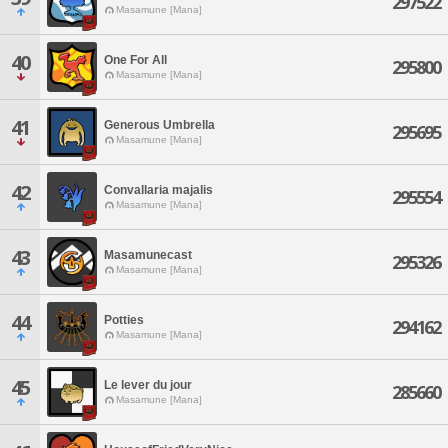
297522
Masamune [Mana]
40
One For All
295800
Masamune [Mana]
41
Generous Umbrella
295695
Masamune [Mana]
42
Convallaria majalis
295554
Masamune [Mana]
43
Masamunecast
295326
Masamune [Mana]
44
Potties
294162
Masamune [Mana]
45
Le lever du jour
285660
Masamune [Mana]