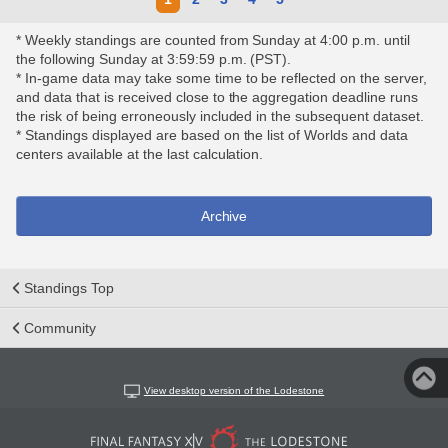
* Weekly standings are counted from Sunday at 4:00 p.m. until
the following Sunday at 3:59:59 p.m. (PST).
* In-game data may take some time to be reflected on the server,
and data that is received close to the aggregation deadline runs
the risk of being erroneously included in the subsequent dataset.
* Standings displayed are based on the list of Worlds and data
centers available at the last calculation.
Archive
Standings Top
Community
View desktop version of the Lodestone