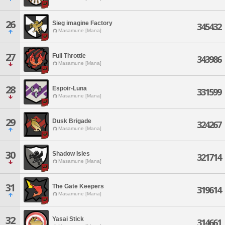
26
Sieg imagine Factory
345432
Masamune [Mana]
27
Full Throttle
343986
Masamune [Mana]
28
Espoir-Luna
331599
Masamune [Mana]
29
Dusk Brigade
324267
Masamune [Mana]
30
Shadow Isles
321714
Masamune [Mana]
31
The Gate Keepers
319614
Masamune [Mana]
32
Yasai Stick
314661