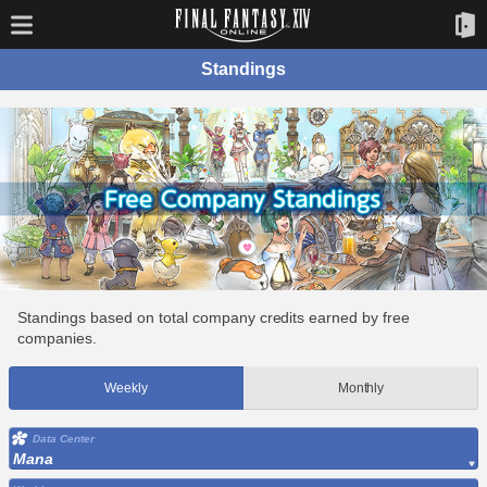
Standings
Standings based on total company credits earned by free
companies.
Weekly
Monthly
Data Center
Mana