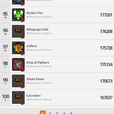
Masamune [Mana]
95
Ryoku Cha
177201
Masamune [Mana]
96
Nikujyaga Club
176208
Masamune [Mana]
97
suffere
175728
Masamune [Mana]
98
King of Fighters
175134
Masamune [Mana]
99
Stand Alone
170673
Masamune [Mana]
100
Cat-tower
167637
Masamune [Mana]
1
2
3
4
5