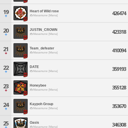
19
Heart of Wild rose
426474
Masamune [Mana]
20
JUSTIN_CROWN
423318
Masamune [Mana]
21
Team_defeater
410094
Masamune [Mana]
22
DATE
359193
Masamune [Mana]
23
Honeybee
355128
Masamune [Mana]
24
Kaypoh Group
353670
Masamune [Mana]
25
Oasis
346308
Masamune [Mana]