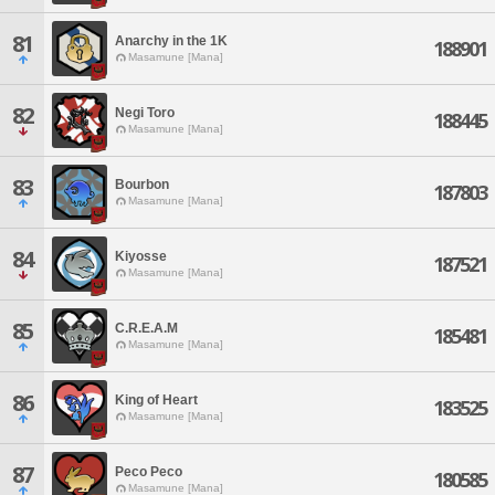
81
Anarchy in the 1K
188901
Masamune [Mana]
82
Negi Toro
188445
Masamune [Mana]
83
Bourbon
187803
Masamune [Mana]
84
Kiyosse
187521
Masamune [Mana]
85
C.R.E.A.M
185481
Masamune [Mana]
86
King of Heart
183525
Masamune [Mana]
87
Peco Peco
180585
Masamune [Mana]