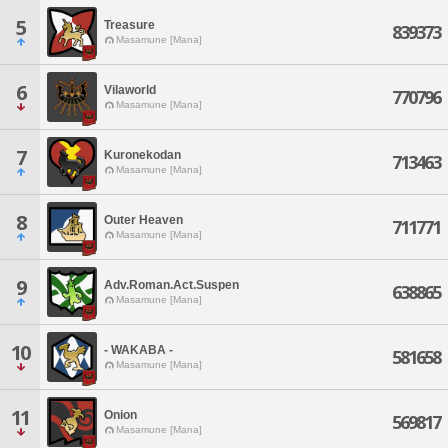
5
Treasure
839373
Masamune [Mana]
6
Vilaworld
770796
Masamune [Mana]
7
Kuronekodan
713463
Masamune [Mana]
8
Outer Heaven
711771
Masamune [Mana]
9
Adv.Roman.Act.Suspen
638865
Masamune [Mana]
10
- WAKABA -
581658
Masamune [Mana]
11
Onion
569817
Masamune [Mana]