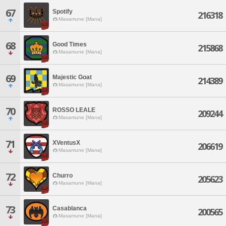
67
Spotify
216318
Masamune [Mana]
68
Good Times
215868
Masamune [Mana]
69
Majestic Goat
214389
Masamune [Mana]
70
ROSSO LEALE
209244
Masamune [Mana]
71
XVentusX
206619
Masamune [Mana]
72
Churro
205623
Masamune [Mana]
73
Casablanca
200565
Masamune [Mana]