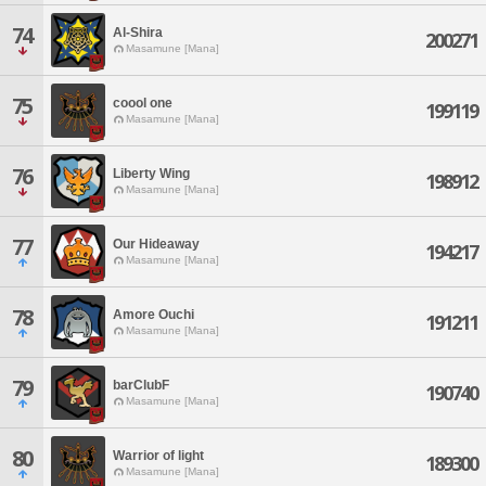
74
Al-Shira
200271
Masamune [Mana]
75
coool one
199119
Masamune [Mana]
76
Liberty Wing
198912
Masamune [Mana]
77
Our Hideaway
194217
Masamune [Mana]
78
Amore Ouchi
191211
Masamune [Mana]
79
barClubF
190740
Masamune [Mana]
80
Warrior of light
189300
Masamune [Mana]