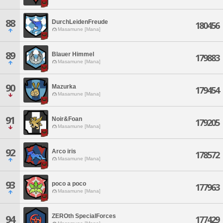
88
DurchLeidenFreude
180456
Masamune [Mana]
89
Blauer Himmel
179883
Masamune [Mana]
90
Mazurka
179454
Masamune [Mana]
91
Noir&Foan
179205
Masamune [Mana]
92
Arco iris
178572
Masamune [Mana]
93
poco a poco
177963
Masamune [Mana]
ZEROth SpecialForces
94
177429