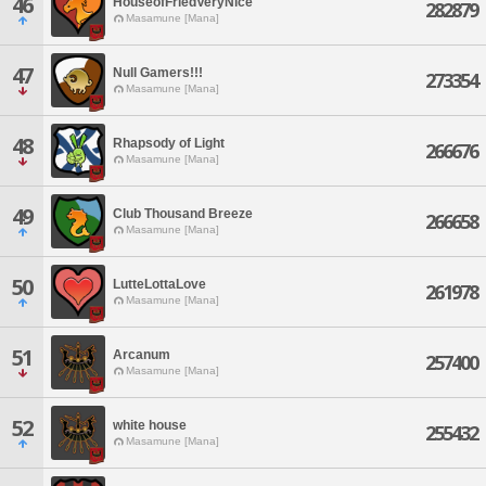
46
HouseofFriedVeryNice
282879
Masamune [Mana]
47
Null Gamers!!!
273354
Masamune [Mana]
48
Rhapsody of Light
266676
Masamune [Mana]
49
Club Thousand Breeze
266658
Masamune [Mana]
50
LutteLottaLove
261978
Masamune [Mana]
51
Arcanum
257400
Masamune [Mana]
52
white house
255432
Masamune [Mana]