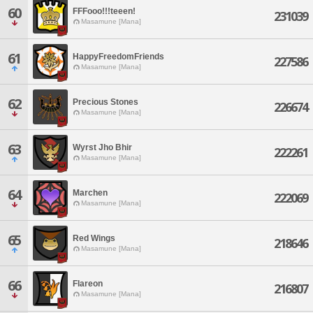
60
FFFooo!!!teeen!
231039
Masamune [Mana]
61
HappyFreedomFriends
227586
Masamune [Mana]
62
Precious Stones
226674
Masamune [Mana]
63
Wyrst Jho Bhir
222261
Masamune [Mana]
64
Marchen
222069
Masamune [Mana]
65
Red Wings
218646
Masamune [Mana]
66
Flareon
216807
Masamune [Mana]