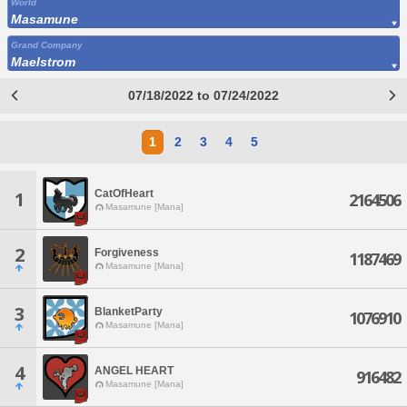
World
Masamune
Grand Company
Maelstrom
07/18/2022 to 07/24/2022
1
2
3
4
5
CatOfHeart
1
2164506
Masamune [Mana]
2
Forgiveness
1187469
Masamune [Mana]
3
BlanketParty
1076910
Masamune [Mana]
4
ANGEL HEART
916482
Masamune [Mana]