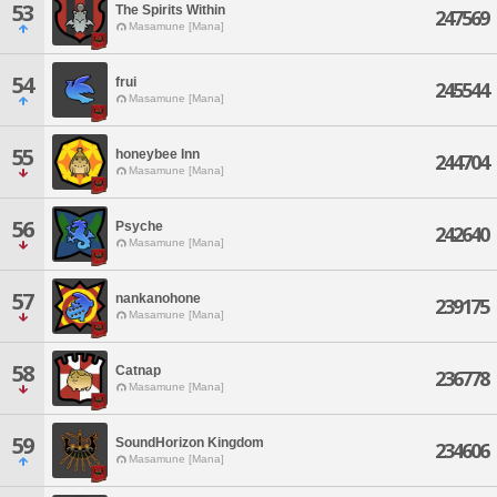
53
The Spirits Within
247569
Masamune [Mana]
54
frui
245544
Masamune [Mana]
55
honeybee Inn
244704
Masamune [Mana]
56
Psyche
242640
Masamune [Mana]
57
nankanohone
239175
Masamune [Mana]
58
Catnap
236778
Masamune [Mana]
59
SoundHorizon Kingdom
234606
Masamune [Mana]