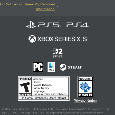
Do Not Sell or Share My Personal
Information
Privacy Notice
©2026 Sony Interactive Entertainment LLC."PlayStation Family Mark", "PlayStation", "PS5
logo", "PS5", "PS4 logo" and "PS4" are registered trademarks or trademarks of Sony