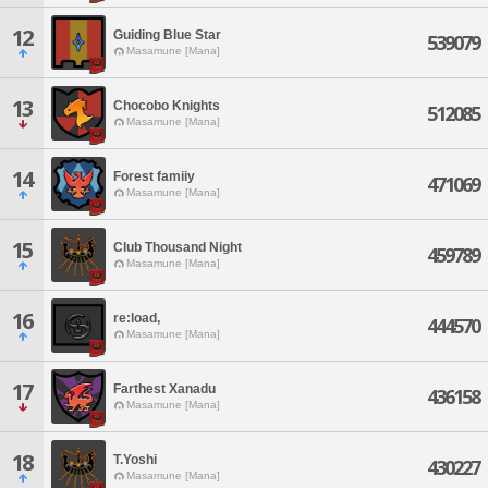
12
Guiding Blue Star
539079
Masamune [Mana]
13
Chocobo Knights
512085
Masamune [Mana]
14
Forest famiiy
471069
Masamune [Mana]
15
Club Thousand Night
459789
Masamune [Mana]
16
re:load,
444570
Masamune [Mana]
17
Farthest Xanadu
436158
Masamune [Mana]
18
T.Yoshi
430227
Masamune [Mana]