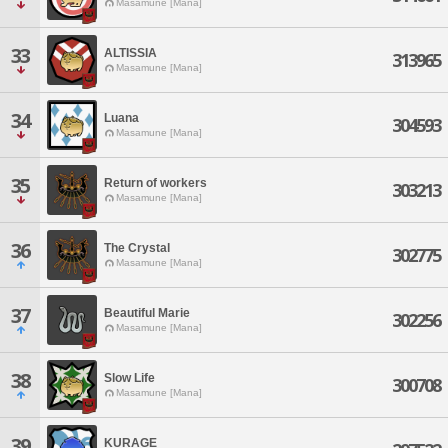
Masamune [Mana]
33
ALTISSIA
313965
Masamune [Mana]
34
Luana
304593
Masamune [Mana]
35
Return of workers
303213
Masamune [Mana]
36
The Crystal
302775
Masamune [Mana]
37
Beautiful Marie
302256
Masamune [Mana]
38
Slow Life
300708
Masamune [Mana]
39
KURAGE