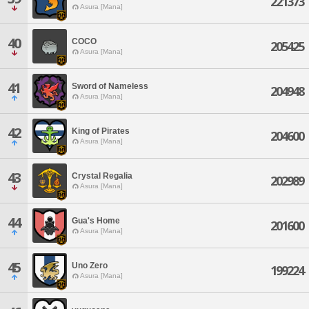
221373
Asura [Mana]
40
COCO
205425
Asura [Mana]
41
Sword of Nameless
204948
Asura [Mana]
42
King of Pirates
204600
Asura [Mana]
43
Crystal Regalia
202989
Asura [Mana]
44
Gua's Home
201600
Asura [Mana]
45
Uno Zero
199224
Asura [Mana]