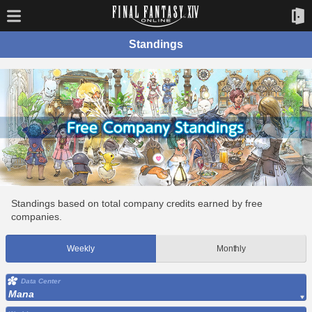
Standings
Standings based on total company credits earned by free
companies.
Weekly
Monthly
Data Center
Mana