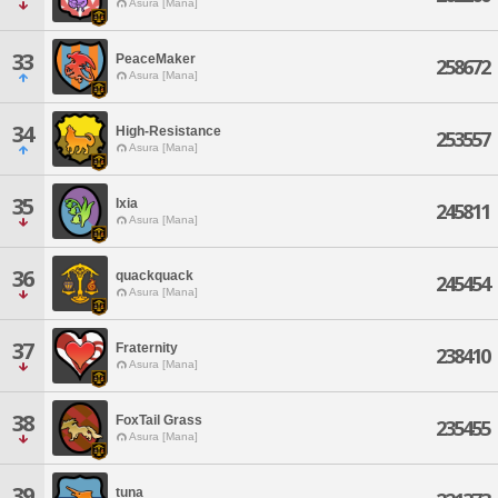
Asura [Mana]
33
PeaceMaker
258672
Asura [Mana]
34
High-Resistance
253557
Asura [Mana]
35
Ixia
245811
Asura [Mana]
36
quackquack
245454
Asura [Mana]
37
Fraternity
238410
Asura [Mana]
38
FoxTail Grass
235455
Asura [Mana]
39
tuna