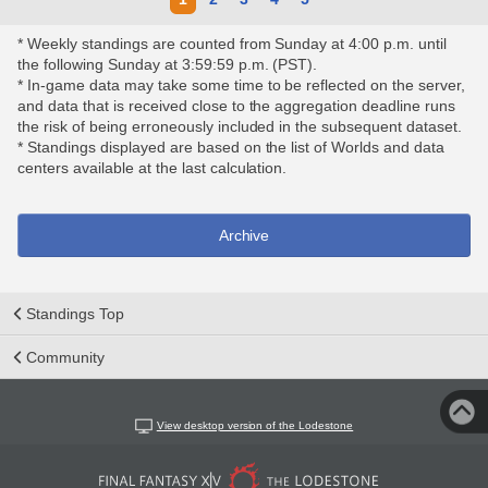
* Weekly standings are counted from Sunday at 4:00 p.m. until
the following Sunday at 3:59:59 p.m. (PST).
* In-game data may take some time to be reflected on the server,
and data that is received close to the aggregation deadline runs
the risk of being erroneously included in the subsequent dataset.
* Standings displayed are based on the list of Worlds and data
centers available at the last calculation.
Archive
Standings Top
Community
View desktop version of the Lodestone