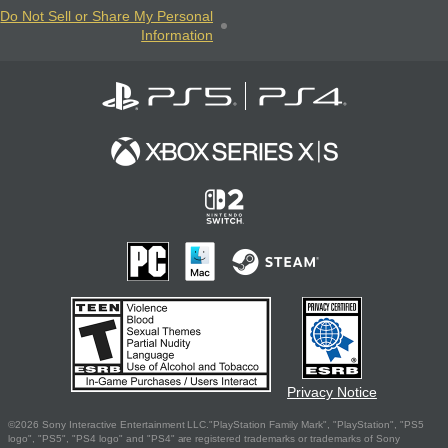
Do Not Sell or Share My Personal
Information
Privacy Notice
©2026 Sony Interactive Entertainment LLC."PlayStation Family Mark", "PlayStation", "PS5
logo", "PS5", "PS4 logo" and "PS4" are registered trademarks or trademarks of Sony