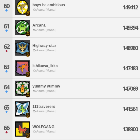
60
boys be ambitious
149412
Asura [Mana]
61
Arcana
149394
Asura [Mana]
62
Highway-star
148980
Asura [Mana]
63
ishikawa_ikka
147483
Asura [Mana]
64
yummy yummy
147069
Asura [Mana]
65
111traverers
141561
Asura [Mana]
66
WOLFGANG
138900
Asura [Mana]