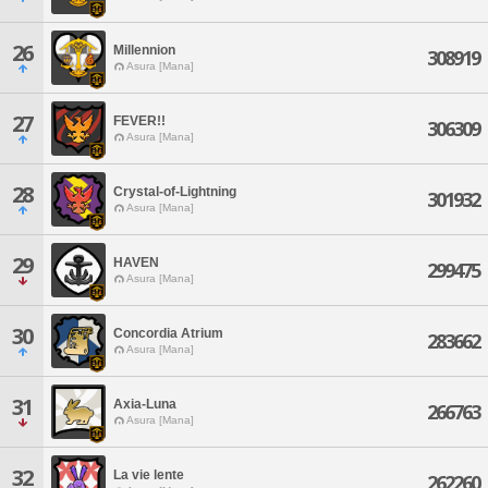
26
Millennion
308919
Asura [Mana]
27
FEVER!!
306309
Asura [Mana]
28
Crystal-of-Lightning
301932
Asura [Mana]
29
HAVEN
299475
Asura [Mana]
30
Concordia Atrium
283662
Asura [Mana]
31
Axia-Luna
266763
Asura [Mana]
32
La vie lente
262260