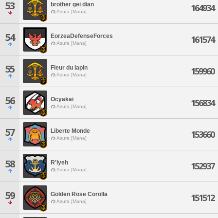
53
brother gei dian
164934
Asura [Mana]
54
EorzeaDefenseForces
161574
Asura [Mana]
55
Fleur du lapin
159960
Asura [Mana]
56
Ocyakai
156834
Asura [Mana]
57
Liberte Monde
153660
Asura [Mana]
58
R'lyeh
152937
Asura [Mana]
59
Golden Rose Corolla
151512
Asura [Mana]