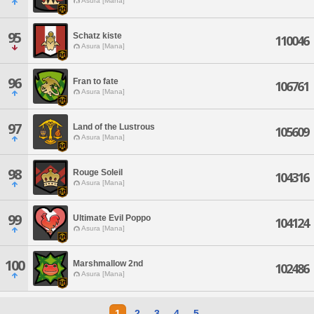
Asura [Mana]
95
Schatz kiste
110046
Asura [Mana]
96
Fran to fate
106761
Asura [Mana]
97
Land of the Lustrous
105609
Asura [Mana]
98
Rouge Soleil
104316
Asura [Mana]
99
Ultimate Evil Poppo
104124
Asura [Mana]
100
Marshmallow 2nd
102486
Asura [Mana]
1
2
3
4
5