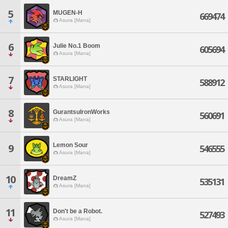
5
MUGEN-H
669474
Asura [Mana]
6
Julie No.1 Boom
605694
Asura [Mana]
7
STARLIGHT
588912
Asura [Mana]
8
GurantsuIronWorks
560691
Asura [Mana]
Lemon Sour
9
546555
Asura [Mana]
10
DreamZ
535131
Asura [Mana]
11
Don't be a Robot.
527493
Asura [Mana]