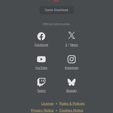
Game Download
Official Information
/
Facebook
X
News
YouTube
Instagram
Twitch
Bluesky
License
Rules & Policies
Privacy Notice
Cookies Notice