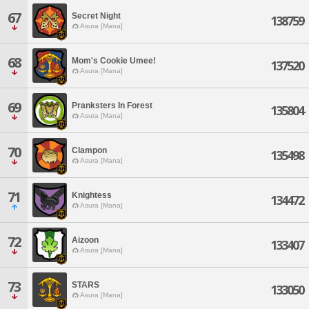
67
Secret Night
138759
Asura [Mana]
68
Mom's Cookie Umee!
137520
Asura [Mana]
69
Pranksters In Forest
135804
Asura [Mana]
70
Clampon
135498
Asura [Mana]
71
Knightess
134472
Asura [Mana]
72
Aizoon
133407
Asura [Mana]
73
STARS
133050
Asura [Mana]