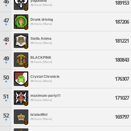
46
yuguoana
189153
Asura [Mana]
47
Drunk driving
187206
Asura [Mana]
48
Stella Anima
181221
Asura [Mana]
49
BLACKPINK
180843
Asura [Mana]
50
Crystal Chronicle
176307
Asura [Mana]
51
maximum-party!!!
171027
Asura [Mana]
52
la!alanMo!
169797
Asura [Mana]