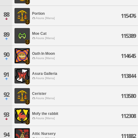
88
Portion
115476
Asura [Mana]
89
Moe Cat
115389
Asura [Mana]
90
Oath In Moon
114645
Asura [Mana]
91
Asura Galleria
113844
Asura [Mana]
92
Cerister
113580
Asura [Mana]
93
Mofy the rabbit
112308
Asura [Mana]
94
Attic Nursery
111882