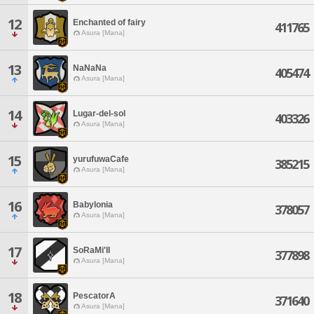
12
Enchanted of fairy
411765
Asura [Mana]
13
NaNaNa
405474
Asura [Mana]
14
Lugar-del-sol
403326
Asura [Mana]
15
yurufuwaCafe
385215
Asura [Mana]
16
Babylonia
378057
Asura [Mana]
17
SoRaMi'II
377898
Asura [Mana]
18
PescatorA
371640
Asura [Mana]