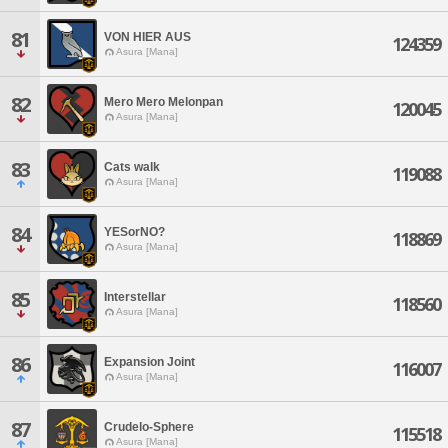
81
VON HIER AUS
124359
Asura [Mana]
82
Mero Mero Melonpan
120045
Asura [Mana]
83
Cats walk
119088
Asura [Mana]
84
YESorNO?
118869
Asura [Mana]
85
Interstellar
118560
Asura [Mana]
86
Expansion Joint
116007
Asura [Mana]
87
Crudelo-Sphere
115518
Asura [Mana]