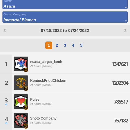
World
Asura
Grand Company
Immortal Flames
07/18/2022 to 07/24/2022
1
2
3
4
5
nuada_airget_lamh
1
1347621
Asura [Mana]
KentuckFriedChicken
2
1202304
Asura [Mana]
3
Pulse
785517
Asura [Mana]
4
Shoto Company
757182
Asura [Mana]