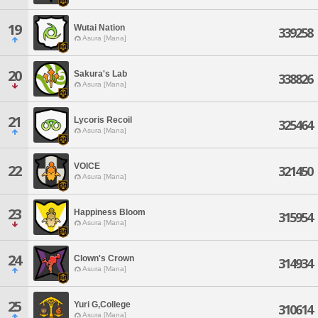
19
Wutai Nation
339258
Asura [Mana]
20
Sakura's Lab
338826
Asura [Mana]
21
Lycoris Recoil
325464
Asura [Mana]
VOICE
22
321450
Asura [Mana]
23
Happiness Bloom
315954
Asura [Mana]
24
Clown's Crown
314934
Asura [Mana]
25
Yuri G,College
310614
Asura [Mana]