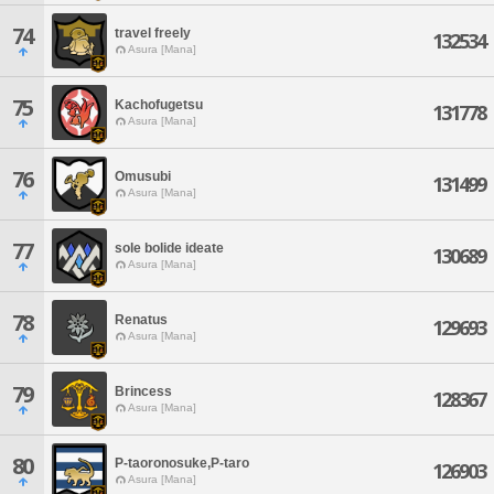
74
travel freely
132534
Asura [Mana]
75
Kachofugetsu
131778
Asura [Mana]
76
Omusubi
131499
Asura [Mana]
77
sole bolide ideate
130689
Asura [Mana]
78
Renatus
129693
Asura [Mana]
79
Brincess
128367
Asura [Mana]
80
P-taoronosuke,P-taro
126903
Asura [Mana]