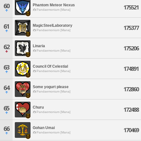
60
Phantom Meteor Nexus
175521
Pandaemonium [Mana]
61
MagicSteelLaboratory
175377
Pandaemonium [Mana]
62
Linaria
175206
Pandaemonium [Mana]
63
Council Of Celestial
174891
Pandaemonium [Mana]
64
Some yogurt please
172860
Pandaemonium [Mana]
65
Churu
172488
Pandaemonium [Mana]
66
Gohan Umai
170469
Pandaemonium [Mana]