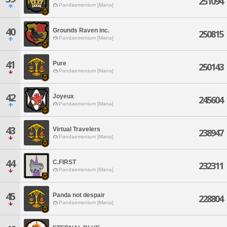
251094
Pandaemonium [Mana]
40
Grounds Raven inc.
250815
Pandaemonium [Mana]
41
Pure
250143
Pandaemonium [Mana]
42
Joyeux
245604
Pandaemonium [Mana]
43
Virtual Travelers
238947
Pandaemonium [Mana]
44
C.FIRST
232311
Pandaemonium [Mana]
45
Panda not despair
228804
Pandaemonium [Mana]