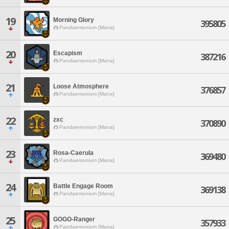
19
Morning Glory
395805
Pandaemonium [Mana]
20
Escapism
387216
Pandaemonium [Mana]
21
Loose Atmosphere
376857
Pandaemonium [Mana]
22
zxc
370890
Pandaemonium [Mana]
23
Rosa-Caerula
369480
Pandaemonium [Mana]
24
Battle Engage Room
369138
Pandaemonium [Mana]
25
GOGO-Ranger
357933
Pandaemonium [Mana]