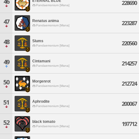
46
ETERNAL BLUE
228690
Pandaemonium [Mana]
47
Renatus anima
223287
Pandaemonium [Mana]
48
Slums
220560
Pandaemonium [Mana]
49
Cintamani
214257
Pandaemonium [Mana]
50
Morgenrot
212724
Pandaemonium [Mana]
51
Aphrodite
200067
Pandaemonium [Mana]
52
black tomato
197712
Pandaemonium [Mana]