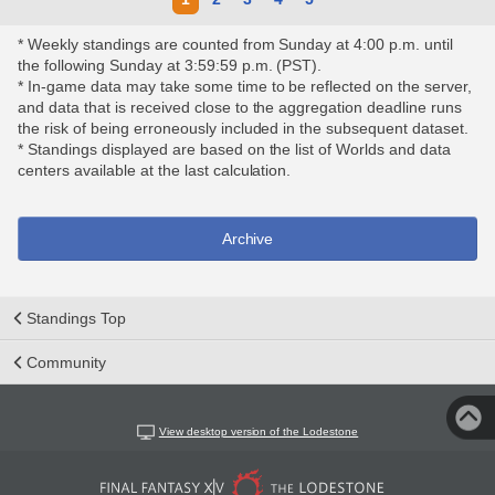
* Weekly standings are counted from Sunday at 4:00 p.m. until
the following Sunday at 3:59:59 p.m. (PST).
* In-game data may take some time to be reflected on the server,
and data that is received close to the aggregation deadline runs
the risk of being erroneously included in the subsequent dataset.
* Standings displayed are based on the list of Worlds and data
centers available at the last calculation.
Archive
Standings Top
Community
View desktop version of the Lodestone