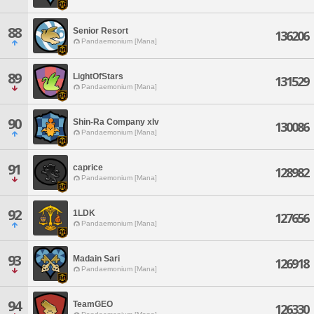
88
Senior Resort
136206
Pandaemonium [Mana]
89
LightOfStars
131529
Pandaemonium [Mana]
90
Shin-Ra Company xIv
130086
Pandaemonium [Mana]
91
caprice
128982
Pandaemonium [Mana]
92
1LDK
127656
Pandaemonium [Mana]
93
Madain Sari
126918
Pandaemonium [Mana]
94
TeamGEO
126330