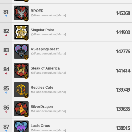
81
BROER
145368
Pandaemonium [Mana]
82
Singular Point
144900
Pandaemonium [Mana]
83
ASleepingForest
142776
Pandaemonium [Mana]
84
Steak of America
141414
Pandaemonium [Mana]
85
Reptiles Cafe
139749
Pandaemonium [Mana]
86
SilverDragon
139635
Pandaemonium [Mana]
87
Lucis Ortus
138915
Pandaemonium [Mana]