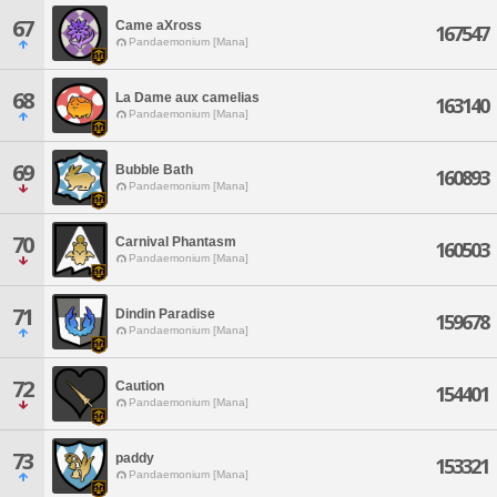
67
Came aXross
167547
Pandaemonium [Mana]
68
La Dame aux camelias
163140
Pandaemonium [Mana]
69
Bubble Bath
160893
Pandaemonium [Mana]
70
Carnival Phantasm
160503
Pandaemonium [Mana]
71
Dindin Paradise
159678
Pandaemonium [Mana]
72
Caution
154401
Pandaemonium [Mana]
73
paddy
153321
Pandaemonium [Mana]