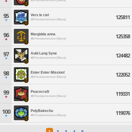
Pandaemonium [Mana]
95
Vers le ciel
125811
Pandaemonium [Mana]
96
Margidda anna
125358
Pandaemonium [Mana]
97
Auld Lang Syne
124482
Pandaemonium [Mana]
98
Enter Enter Mission!
122052
Pandaemonium [Mana]
99
Peacecraft
119331
Pandaemonium [Mana]
100
PolyBakechu
119076
Pandaemonium [Mana]
1
2
3
4
5