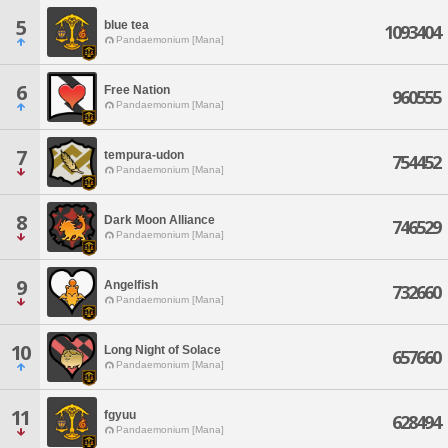
5
blue tea
1093404
Pandaemonium [Mana]
6
Free Nation
960555
Pandaemonium [Mana]
7
tempura-udon
754452
Pandaemonium [Mana]
8
Dark Moon Alliance
746529
Pandaemonium [Mana]
9
Angelfish
732660
Pandaemonium [Mana]
10
Long Night of Solace
657660
Pandaemonium [Mana]
11
fgyuu
628494
Pandaemonium [Mana]