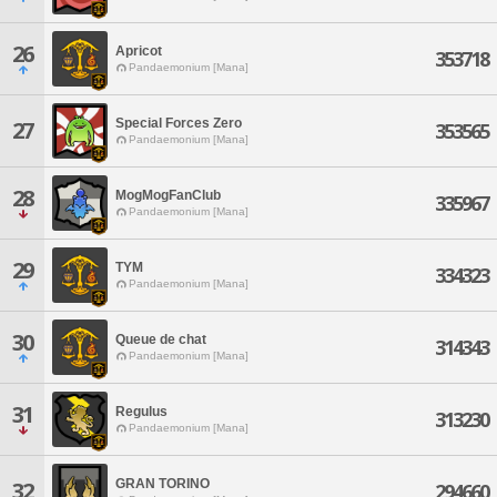
26
Apricot
353718
Pandaemonium [Mana]
Special Forces Zero
27
353565
Pandaemonium [Mana]
28
MogMogFanClub
335967
Pandaemonium [Mana]
29
TYM
334323
Pandaemonium [Mana]
30
Queue de chat
314343
Pandaemonium [Mana]
31
Regulus
313230
Pandaemonium [Mana]
GRAN TORINO
32
294660