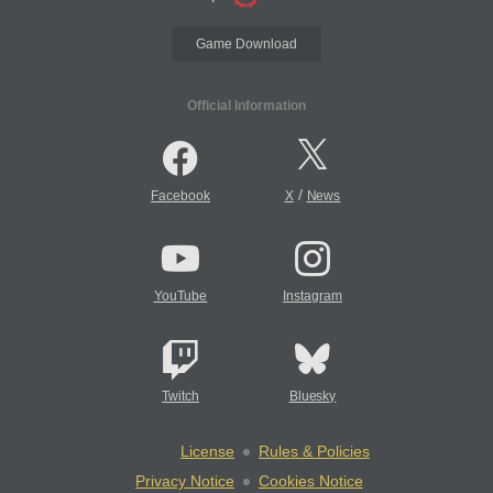
Game Download
Official Information
/
Facebook
X
News
YouTube
Instagram
Twitch
Bluesky
License
Rules & Policies
Privacy Notice
Cookies Notice