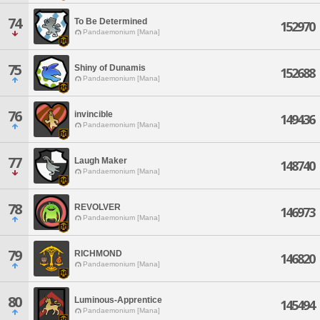
74
To Be Determined
152970
Pandaemonium [Mana]
75
Shiny of Dunamis
152688
Pandaemonium [Mana]
76
invincible
149436
Pandaemonium [Mana]
77
Laugh Maker
148740
Pandaemonium [Mana]
78
REVOLVER
146973
Pandaemonium [Mana]
79
RICHMOND
146820
Pandaemonium [Mana]
80
Luminous-Apprentice
145494
Pandaemonium [Mana]