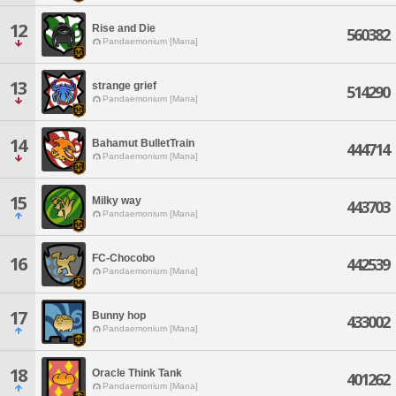
12
Rise and Die
560382
Pandaemonium [Mana]
13
strange grief
514290
Pandaemonium [Mana]
14
Bahamut BulletTrain
444714
Pandaemonium [Mana]
15
Milky way
443703
Pandaemonium [Mana]
FC-Chocobo
16
442539
Pandaemonium [Mana]
17
Bunny hop
433002
Pandaemonium [Mana]
18
Oracle Think Tank
401262
Pandaemonium [Mana]