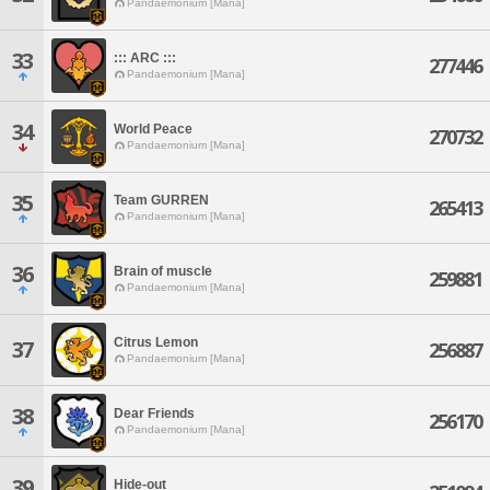
Pandaemonium [Mana]
33
::: ARC :::
277446
Pandaemonium [Mana]
34
World Peace
270732
Pandaemonium [Mana]
35
Team GURREN
265413
Pandaemonium [Mana]
36
Brain of muscle
259881
Pandaemonium [Mana]
Citrus Lemon
37
256887
Pandaemonium [Mana]
38
Dear Friends
256170
Pandaemonium [Mana]
39
Hide-out