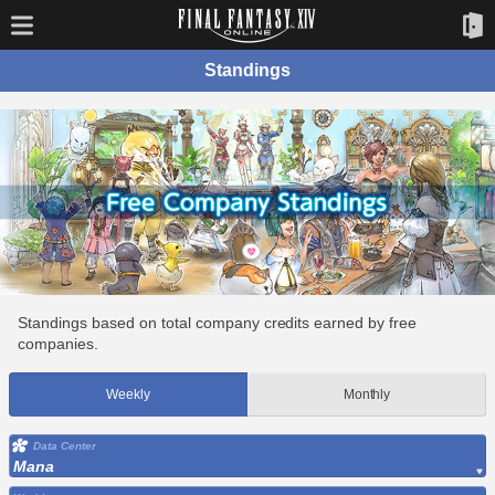
Standings
Standings based on total company credits earned by free
companies.
Weekly
Monthly
Data Center
Mana