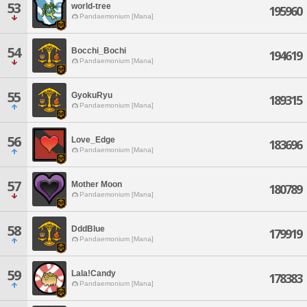
53
world-tree
195960
Pandaemonium [Mana]
54
Bocchi_Bochi
194619
Pandaemonium [Mana]
55
GyokuRyu
189315
Pandaemonium [Mana]
56
Love_Edge
183696
Pandaemonium [Mana]
57
Mother Moon
180789
Pandaemonium [Mana]
58
DddBlue
179919
Pandaemonium [Mana]
59
Lala!Candy
178383
Pandaemonium [Mana]