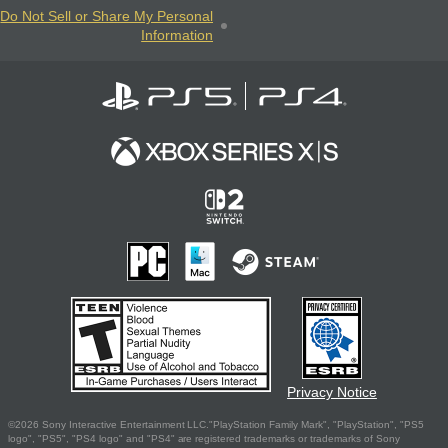
Do Not Sell or Share My Personal
Information
Privacy Notice
©2026 Sony Interactive Entertainment LLC."PlayStation Family Mark", "PlayStation", "PS5
logo", "PS5", "PS4 logo" and "PS4" are registered trademarks or trademarks of Sony