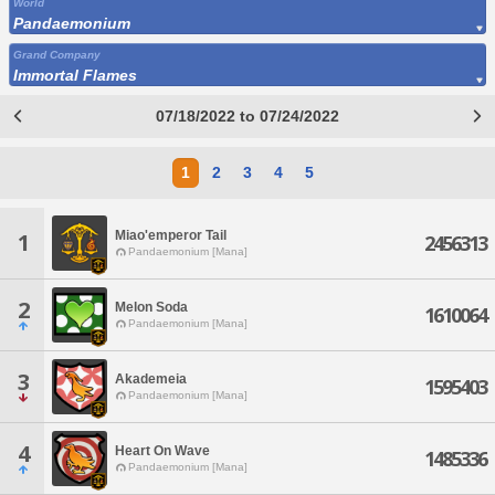
World
Pandaemonium
Grand Company
Immortal Flames
07/18/2022 to 07/24/2022
1
2
3
4
5
Miao'emperor Tail
1
2456313
Pandaemonium [Mana]
2
Melon Soda
1610064
Pandaemonium [Mana]
3
Akademeia
1595403
Pandaemonium [Mana]
4
Heart On Wave
1485336
Pandaemonium [Mana]