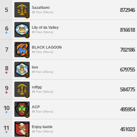
SazaNami
5
872946
Titan [Mana]
6
Lily of da Valley
816618
Titan [Mana]
BLACK LAGOON
7
702186
Titan [Mana]
8
box
679755
Titan [Mana]
9
sdfgg
584775
Titan [Mana]
10
ACP
495954
Titan [Mana]
11
Enjoy-battle
451023
Titan [Mana]