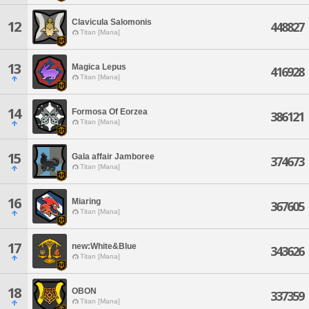
Clavicula Salomonis
12
448827
Titan [Mana]
13
Magica Lepus
416928
Titan [Mana]
14
Formosa Of Eorzea
386121
Titan [Mana]
15
Gala affair Jamboree
374673
Titan [Mana]
16
Miaring
367605
Titan [Mana]
17
new:White&Blue
343626
Titan [Mana]
18
OBON
337359
Titan [Mana]