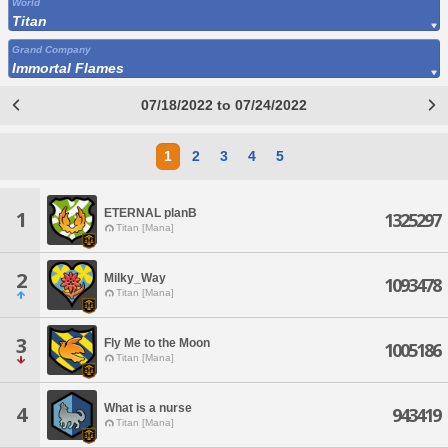
World
Titan
Grand Company
Immortal Flames
07/18/2022 to 07/24/2022
1
2
3
4
5
ETERNAL planB
1
1325297
Titan [Mana]
2
Milky_Way
1093478
Titan [Mana]
3
Fly Me to the Moon
1005186
Titan [Mana]
What is a nurse
4
943419
Titan [Mana]