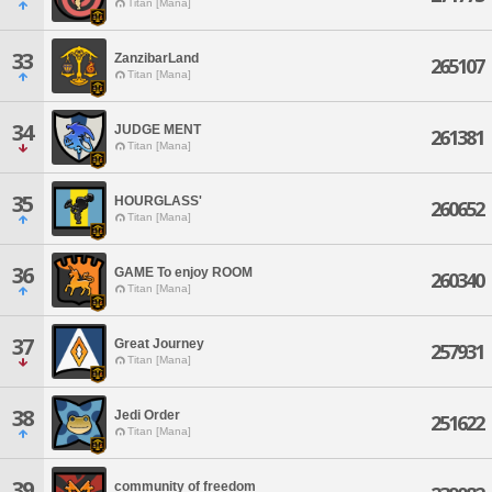
Titan [Mana]
33
ZanzibarLand
265107
Titan [Mana]
34
JUDGE MENT
261381
Titan [Mana]
35
HOURGLASS'
260652
Titan [Mana]
36
GAME To enjoy ROOM
260340
Titan [Mana]
37
Great Journey
257931
Titan [Mana]
38
Jedi Order
251622
Titan [Mana]
39
community of freedom