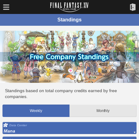
Standings
Standings based on total company credits earned by free
companies.
Weekly
Monthly
Data Center
Mana