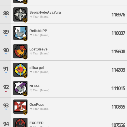
88
SepiaHydeAyaYura
116976
Titan [Mana]
89
ReliablePP
116037
Titan [Mana]
90
LostSleeve
115608
Titan [Mana]
91
silica gel
114303
Titan [Mana]
92
NORA
111015
Titan [Mana]
93
OsoPopu
110865
Titan [Mana]
94
EXCEED
107556