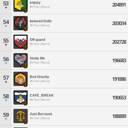
53
enjoyy
204891
Titan [Mana]
54
beloved Dolls
203034
Titan [Mana]
55
Off-guard
202728
Titan [Mana]
56
Study Me
196683
Titan [Mana]
57
Bed Gravity
191886
Titan [Mana]
58
CAFE_BREAK
190653
Titan [Mana]
59
Just Becouse
188889
Titan [Mana]