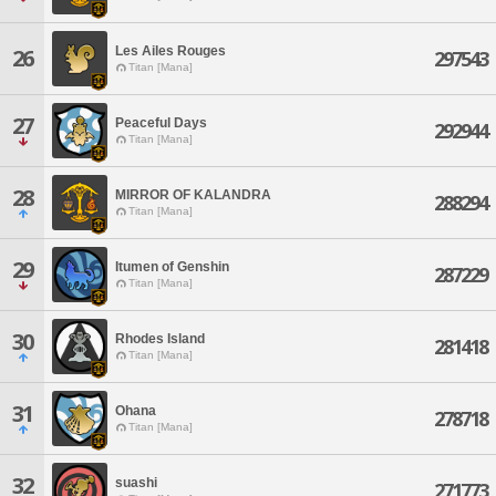
Les Ailes Rouges
26
297543
Titan [Mana]
27
Peaceful Days
292944
Titan [Mana]
28
MIRROR OF KALANDRA
288294
Titan [Mana]
29
Itumen of Genshin
287229
Titan [Mana]
30
Rhodes Island
281418
Titan [Mana]
31
Ohana
278718
Titan [Mana]
32
suashi
271773