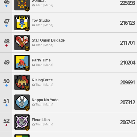
46
wombat
225693
Titan [Mana]
47
Toy Studio
216123
Titan [Mana]
48
Star Onion Brigade
211701
Titan [Mana]
Party Time
49
210204
Titan [Mana]
50
RisingForce
209691
Titan [Mana]
51
Kappa No Yado
207312
Titan [Mana]
52
Fleur Lilas
206745
Titan [Mana]