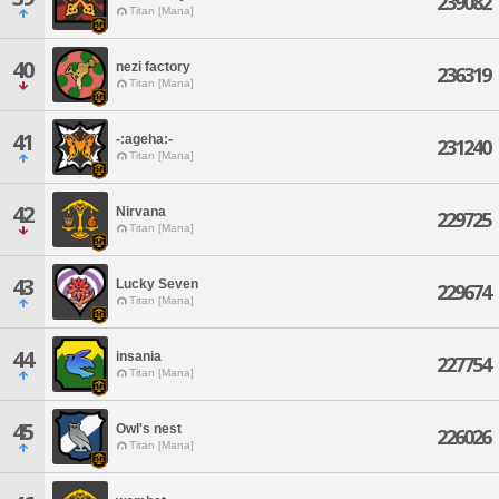
239082
Titan [Mana]
40
nezi factory
236319
Titan [Mana]
41
-:ageha:-
231240
Titan [Mana]
42
Nirvana
229725
Titan [Mana]
43
Lucky Seven
229674
Titan [Mana]
44
insania
227754
Titan [Mana]
45
Owl's nest
226026
Titan [Mana]