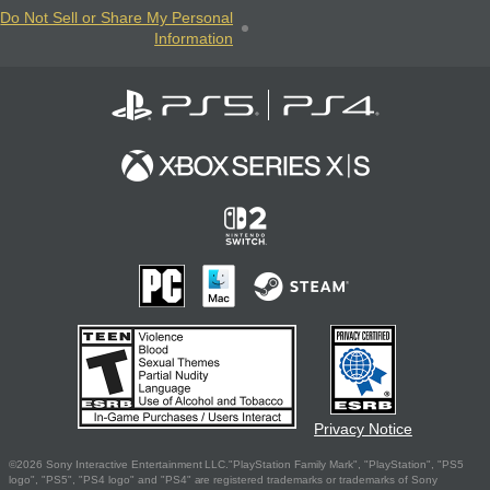
Do Not Sell or Share My Personal
Information
Privacy Notice
©2026 Sony Interactive Entertainment LLC."PlayStation Family Mark", "PlayStation", "PS5
logo", "PS5", "PS4 logo" and "PS4" are registered trademarks or trademarks of Sony