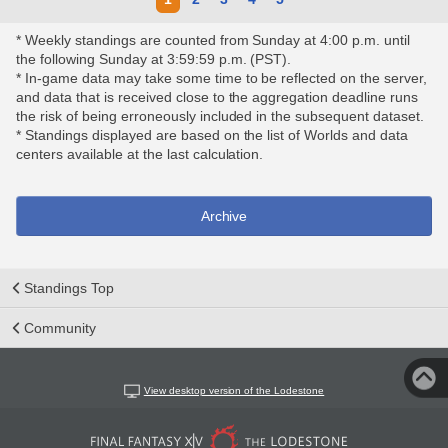
* Weekly standings are counted from Sunday at 4:00 p.m. until
the following Sunday at 3:59:59 p.m. (PST).
* In-game data may take some time to be reflected on the server,
and data that is received close to the aggregation deadline runs
the risk of being erroneously included in the subsequent dataset.
* Standings displayed are based on the list of Worlds and data
centers available at the last calculation.
Archive
Standings Top
Community
View desktop version of the Lodestone