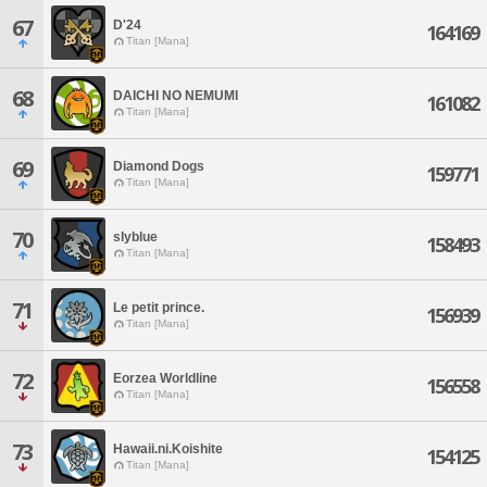
67
D'24
164169
Titan [Mana]
68
DAICHI NO NEMUMI
161082
Titan [Mana]
69
Diamond Dogs
159771
Titan [Mana]
70
slyblue
158493
Titan [Mana]
71
Le petit prince.
156939
Titan [Mana]
72
Eorzea Worldline
156558
Titan [Mana]
73
Hawaii.ni.Koishite
154125
Titan [Mana]