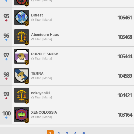
Titan [Mana]
95
Bifrest
106461
Titan [Mana]
96
Abenteure Haus
105468
Titan [Mana]
97
PURPLE SNOW
105444
Titan [Mana]
98
TERRA
104589
Titan [Mana]
99
nekoyasiki
104421
Titan [Mana]
100
XENOGLOSSIA
103164
Titan [Mana]
1
2
3
4
5