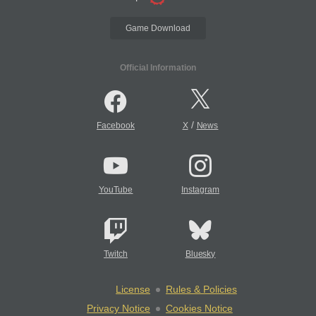
Game Download
Official Information
/
Facebook
X
News
YouTube
Instagram
Twitch
Bluesky
License
Rules & Policies
Privacy Notice
Cookies Notice