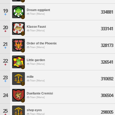
19
Dream eggplant
334881
Titan [Mana]
20
Klasse Faust
333141
Titan [Mana]
21
Order of the Phoenix
328173
Titan [Mana]
22
Little garden
326541
Titan [Mana]
23
mille
310692
Titan [Mana]
Duellante Cremisi
24
306504
Titan [Mana]
25
shop eyes
298005
Titan [Mana]