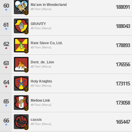
60
Ma'am in Wonderland
188091
Titan [Mana]
61
GRAVITY
188043
Titan [Mana]
62
Rate Slave Co, Ltd.
178893
Titan [Mana]
63
Dent_de_Lion
176556
Titan [Mana]
64
Holy Knights
173115
Titan [Mana]
65
Mellow Link
173058
Titan [Mana]
66
cassis
165447
Titan [Mana]