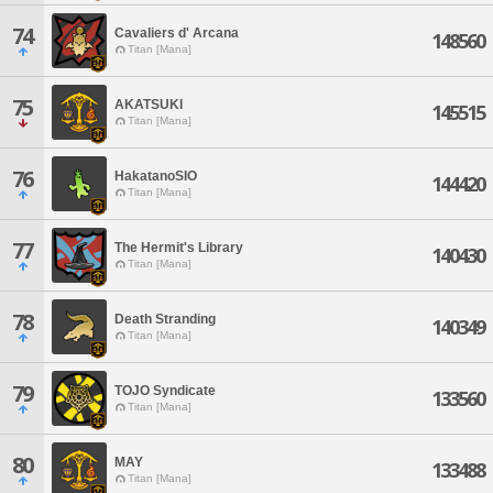
74
Cavaliers d' Arcana
148560
Titan [Mana]
75
AKATSUKI
145515
Titan [Mana]
76
HakatanoSIO
144420
Titan [Mana]
77
The Hermit's Library
140430
Titan [Mana]
78
Death Stranding
140349
Titan [Mana]
79
TOJO Syndicate
133560
Titan [Mana]
80
MAY
133488
Titan [Mana]