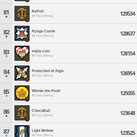
81
RePoS
129534
Titan [Mana]
82
Ryugu Castle
128637
Titan [Mana]
83
enjoy-cats
128154
Titan [Mana]
84
Protection of Aigis
126954
Titan [Mana]
85
Winnie-the-Pooh
125055
Titan [Mana]
86
ChocoBall
123648
Titan [Mana]
87
Light Mellow
123525
Titan [Mana]