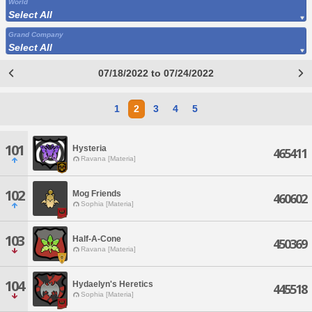
World
Select All
Grand Company
Select All
07/18/2022 to 07/24/2022
1
2
3
4
5
101
Hysteria
465411
Ravana [Materia]
102
Mog Friends
460602
Sophia [Materia]
103
Half-A-Cone
450369
Ravana [Materia]
104
Hydaelyn's Heretics
445518
Sophia [Materia]