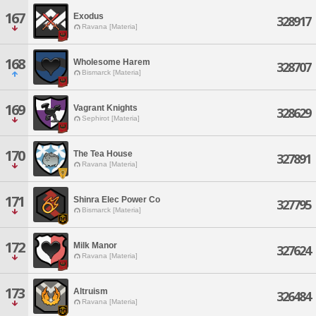
167
Exodus
328917
Ravana [Materia]
168
Wholesome Harem
328707
Bismarck [Materia]
169
Vagrant Knights
328629
Sephirot [Materia]
170
The Tea House
327891
Ravana [Materia]
171
Shinra Elec Power Co
327795
Bismarck [Materia]
172
Milk Manor
327624
Ravana [Materia]
173
Altruism
326484
Ravana [Materia]