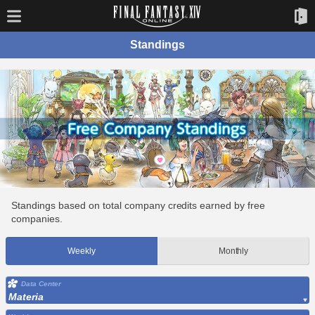
Standings
Standings based on total company credits earned by free
companies.
Weekly
Monthly
Data Center
Materia