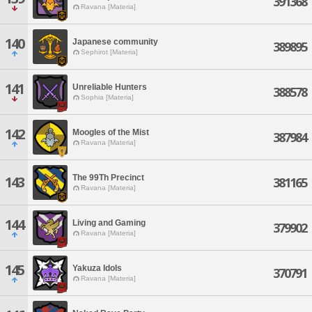
391368
Ravana [Materia]
140
Japanese community
389895
Sephirot [Materia]
141
Unreliable Hunters
388578
Sophia [Materia]
142
Moogles of the Mist
387984
Ravana [Materia]
The 99Th Precinct
143
381165
Ravana [Materia]
144
Living and Gaming
379902
Ravana [Materia]
145
Yakuza Idols
370791
Ravana [Materia]