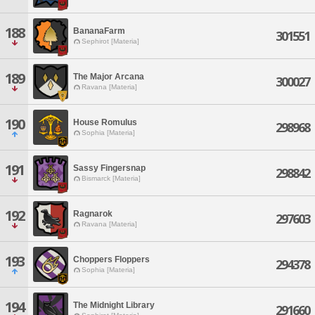
188
BananaFarm
301551
Sephirot [Materia]
189
The Major Arcana
300027
Ravana [Materia]
190
House Romulus
298968
Sophia [Materia]
191
Sassy Fingersnap
298842
Bismarck [Materia]
192
Ragnarok
297603
Ravana [Materia]
193
Choppers Floppers
294378
Sophia [Materia]
194
The Midnight Library
291660