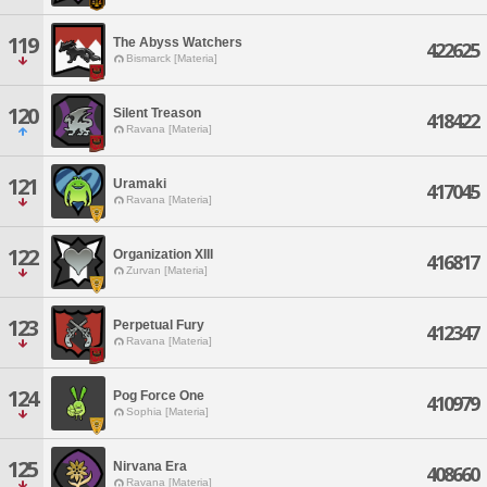
119
The Abyss Watchers
422625
Bismarck [Materia]
120
Silent Treason
418422
Ravana [Materia]
121
Uramaki
417045
Ravana [Materia]
122
Organization XIII
416817
Zurvan [Materia]
123
Perpetual Fury
412347
Ravana [Materia]
124
Pog Force One
410979
Sophia [Materia]
125
Nirvana Era
408660
Ravana [Materia]