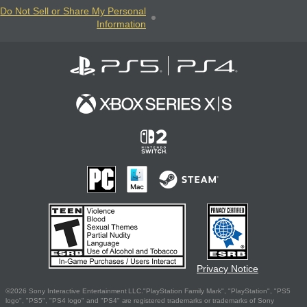
Do Not Sell or Share My Personal
Information
Privacy Notice
©2026 Sony Interactive Entertainment LLC."PlayStation Family Mark", "PlayStation", "PS5
logo", "PS5", "PS4 logo" and "PS4" are registered trademarks or trademarks of Sony