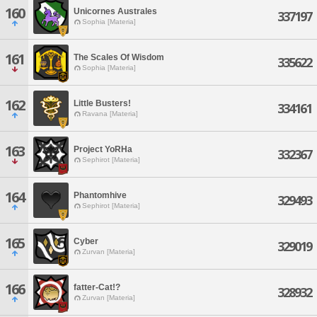
160
Unicornes Australes
337197
Sophia [Materia]
161
The Scales Of Wisdom
335622
Sophia [Materia]
162
Little Busters!
334161
Ravana [Materia]
163
Project YoRHa
332367
Sephirot [Materia]
164
Phantomhive
329493
Sephirot [Materia]
165
Cyber
329019
Zurvan [Materia]
166
fatter-Cat!?
328932
Zurvan [Materia]