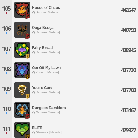
105
House of Chaos
443547
Sophia [Materia]
106
Ooga Booga
440793
Ravana [Materia]
107
Fairy Bread
438945
Ravana [Materia]
108
Get Off My Lawn
437730
Zurvan [Materia]
109
You're Cute
437703
Ravana [Materia]
110
Dungeon Ramblers
433467
Ravana [Materia]
111
ELITE
429927
Bismarck [Materia]