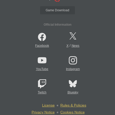
Game Download
Official Information
/
Facebook
X
News
YouTube
Instagram
Twitch
Bluesky
License
Rules & Policies
Privacy Notice
Cookies Notice