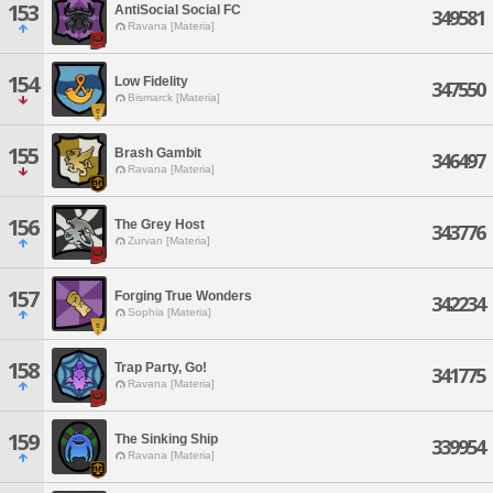
153
AntiSocial Social FC
349581
Ravana [Materia]
154
Low Fidelity
347550
Bismarck [Materia]
155
Brash Gambit
346497
Ravana [Materia]
156
The Grey Host
343776
Zurvan [Materia]
157
Forging True Wonders
342234
Sophia [Materia]
158
Trap Party, Go!
341775
Ravana [Materia]
159
The Sinking Ship
339954
Ravana [Materia]