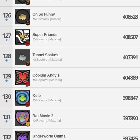
126
Oh So Funny
408528
Bismarck [Materia]
127
Super Friends
408507
Ravana [Materia]
128
Tunnel Snakes
407391
Sephirot [Materia]
129
Copium Andy's
404889
Sephirot [Materia]
130
Kelp
398847
Ravana [Materia]
131
Rat Movie 2
397890
Ravana [Materia]
132
Underworld Ultima
397425