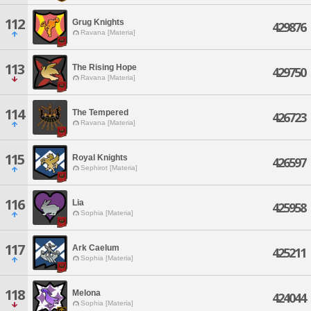
112
Grug Knights
429876
Ravana [Materia]
113
The Rising Hope
429750
Ravana [Materia]
114
The Tempered
426723
Ravana [Materia]
115
Royal Knights
426597
Sephirot [Materia]
116
Lia
425958
Sophia [Materia]
117
Ark Caelum
425211
Sophia [Materia]
118
Melona
424044
Sophia [Materia]