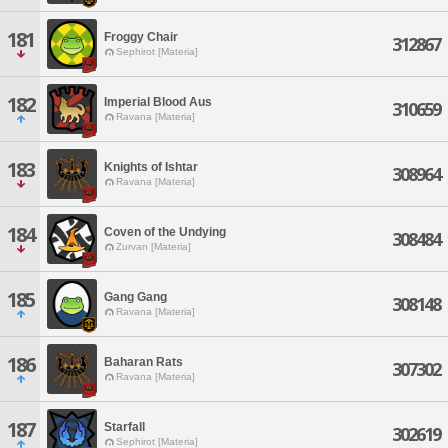
181
Froggy Chair
312867
Sephirot [Materia]
182
Imperial Blood Aus
310659
Ravana [Materia]
183
Knights of Ishtar
308964
Ravana [Materia]
184
Coven of the Undying
308484
Zurvan [Materia]
185
Gang Gang
308148
Ravana [Materia]
186
Baharan Rats
307302
Ravana [Materia]
187
Starfall
302619
Sephirot [Materia]