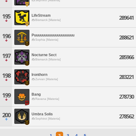
Sephirot [Materia]
195
LifeStream
289641
Bismarck [Materia]
196
Puuuuuuuuuuuuuuuuuuu
288621
Sophia [Materia]
197
Nocturne Sect
285966
Bismarck [Materia]
198
Ironthorn
283221
Zurvan [Materia]
199
Bang
278730
Ravana [Materia]
200
Umbra Solis
278562
Sephirot [Materia]
1
2
3
4
5