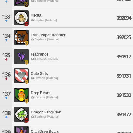
Sephirot [Materia]
133
YIKES
392094
Sophia [Materia]
134
Toilet Paper Hoarder
392025
Sephirot [Materia]
135
Fragrance
391917
Bismarck [Materia]
136
Cute Girls
391731
Ravana [Materia]
137
Drop Bears
391530
Ravana [Materia]
138
Dragon Fang Clan
391472
Sephirot [Materia]
139
Clan Drop Bears