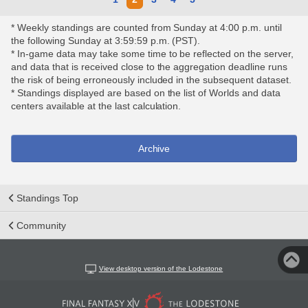
* Weekly standings are counted from Sunday at 4:00 p.m. until
the following Sunday at 3:59:59 p.m. (PST).
* In-game data may take some time to be reflected on the server,
and data that is received close to the aggregation deadline runs
the risk of being erroneously included in the subsequent dataset.
* Standings displayed are based on the list of Worlds and data
centers available at the last calculation.
Archive
Standings Top
Community
View desktop version of the Lodestone