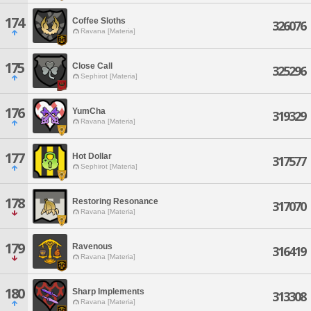
174
Coffee Sloths
326076
Ravana [Materia]
175
Close Call
325296
Sephirot [Materia]
176
YumCha
319329
Ravana [Materia]
177
Hot Dollar
317577
Sephirot [Materia]
178
Restoring Resonance
317070
Ravana [Materia]
179
Ravenous
316419
Ravana [Materia]
180
Sharp Implements
313308
Ravana [Materia]