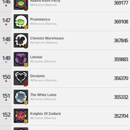
146
Naked Rave Party
369177
Ravana [Materia]
147
Prominence
369108
Ravana [Materia]
148
Chemist Warehouse
367845
Sephirot [Materia]
149
Liminal
359883
Sophia [Materia]
150
Deviants
356370
Ravana [Materia]
151
The White Lotus
355332
Sophia [Materia]
152
Knights Of Zodiark
352704
Sophia [Materia]