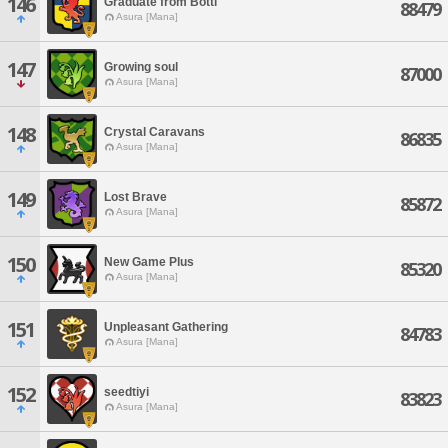
146
Graduate from Botti
88479
Asura [Mana]
147
Growing soul
87000
Asura [Mana]
148
Crystal Caravans
86835
Asura [Mana]
149
Lost Brave
85872
Asura [Mana]
150
New Game Plus
85320
Asura [Mana]
151
Unpleasant Gathering
84783
Asura [Mana]
152
seedtiyi
83823
Asura [Mana]