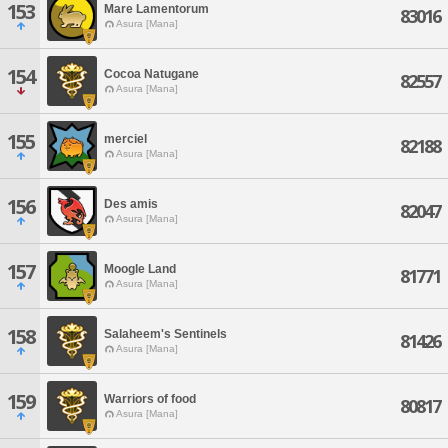
153
Mare Lamentorum
83016
Asura [Mana]
154
Cocoa Natugane
82557
Asura [Mana]
155
merciel
82188
Asura [Mana]
156
Des amis
82047
Asura [Mana]
157
Moogle Land
81771
Asura [Mana]
158
Salaheem's Sentinels
81426
Asura [Mana]
159
Warriors of food
80817
Asura [Mana]