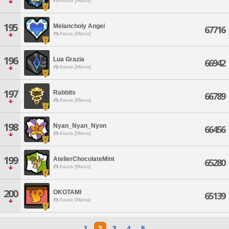
Asura [Mana]
195
Melancholy Angel
67716
Asura [Mana]
196
Lua Grazia
66942
Asura [Mana]
197
Rabbits
66789
Asura [Mana]
198
Nyan_Nyan_Nyon
66456
Asura [Mana]
199
AtelierChocolateMint
65280
Asura [Mana]
200
OKOTAMI
65139
Asura [Mana]
1
2
3
4
5