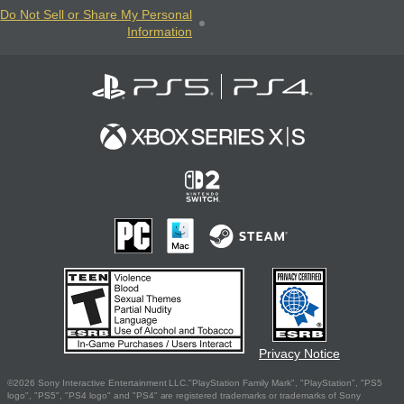
Do Not Sell or Share My Personal
Information
Privacy Notice
©2026 Sony Interactive Entertainment LLC."PlayStation Family Mark", "PlayStation", "PS5
logo", "PS5", "PS4 logo" and "PS4" are registered trademarks or trademarks of Sony