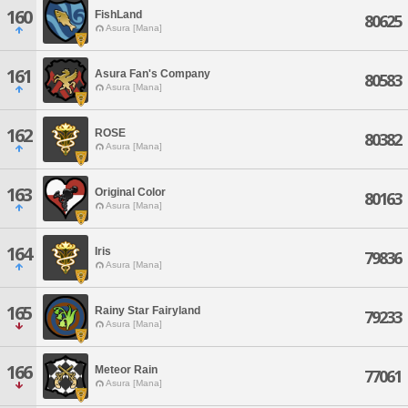
160
FishLand
80625
Asura [Mana]
161
Asura Fan's Company
80583
Asura [Mana]
162
ROSE
80382
Asura [Mana]
163
Original Color
80163
Asura [Mana]
164
Iris
79836
Asura [Mana]
165
Rainy Star Fairyland
79233
Asura [Mana]
166
Meteor Rain
77061
Asura [Mana]