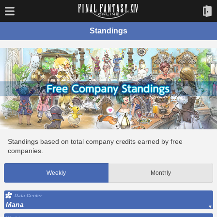
Standings
Standings based on total company credits earned by free
companies.
Weekly
Monthly
Data Center
Mana