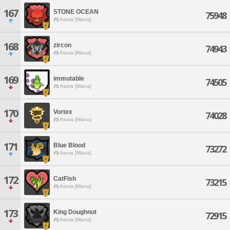
167
STONE OCEAN
75948
Asura [Mana]
168
zircon
74943
Asura [Mana]
169
immutable
74505
Asura [Mana]
170
Vortex
74028
Asura [Mana]
171
Blue Blood
73272
Asura [Mana]
172
CatFish
73215
Asura [Mana]
173
King Doughnut
72915
Asura [Mana]