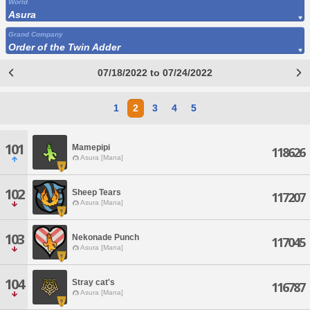
World
Asura
Grand Company
Order of the Twin Adder
07/18/2022 to 07/24/2022
1
2
3
4
5
101
Mamepipi
118626
Asura [Mana]
102
Sheep Tears
117207
Asura [Mana]
103
Nekonade Punch
117045
Asura [Mana]
104
Stray cat's
116787
Asura [Mana]