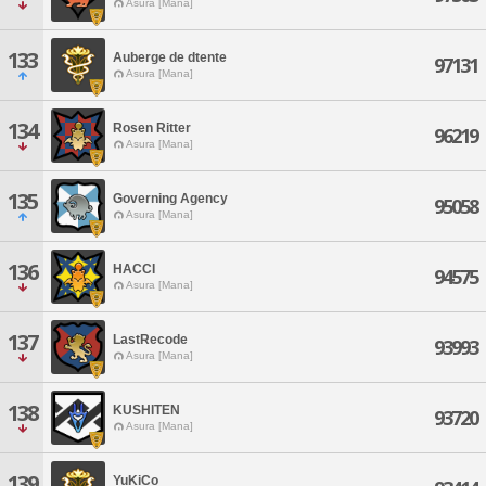
Asura [Mana]
133
Auberge de dtente
97131
Asura [Mana]
134
Rosen Ritter
96219
Asura [Mana]
135
Governing Agency
95058
Asura [Mana]
136
HACCI
94575
Asura [Mana]
137
LastRecode
93993
Asura [Mana]
138
KUSHITEN
93720
Asura [Mana]
139
YuKiCo