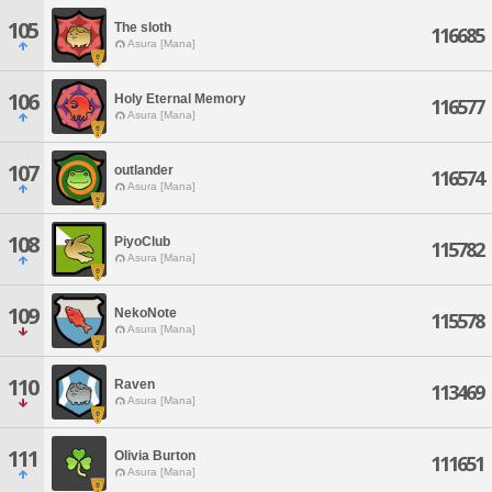
105
The sloth
116685
Asura [Mana]
106
Holy Eternal Memory
116577
Asura [Mana]
107
outlander
116574
Asura [Mana]
108
PiyoClub
115782
Asura [Mana]
109
NekoNote
115578
Asura [Mana]
110
Raven
113469
Asura [Mana]
111
Olivia Burton
111651
Asura [Mana]