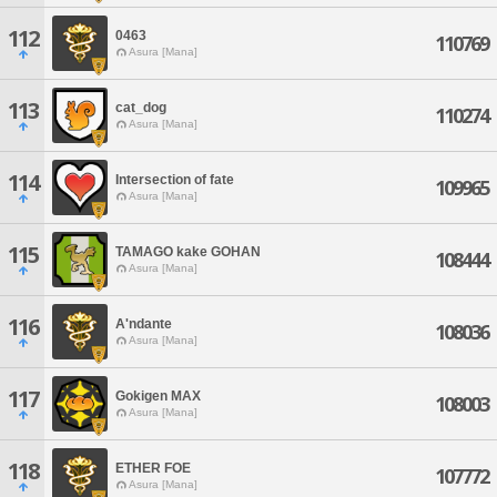
112
0463
110769
Asura [Mana]
113
cat_dog
110274
Asura [Mana]
114
Intersection of fate
109965
Asura [Mana]
115
TAMAGO kake GOHAN
108444
Asura [Mana]
116
A'ndante
108036
Asura [Mana]
117
Gokigen MAX
108003
Asura [Mana]
118
ETHER FOE
107772
Asura [Mana]