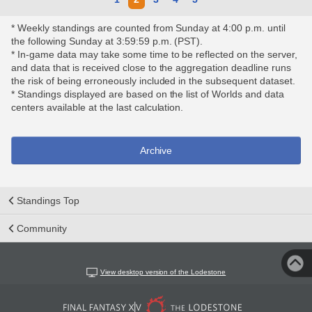
* Weekly standings are counted from Sunday at 4:00 p.m. until
the following Sunday at 3:59:59 p.m. (PST).
* In-game data may take some time to be reflected on the server,
and data that is received close to the aggregation deadline runs
the risk of being erroneously included in the subsequent dataset.
* Standings displayed are based on the list of Worlds and data
centers available at the last calculation.
Archive
Standings Top
Community
View desktop version of the Lodestone