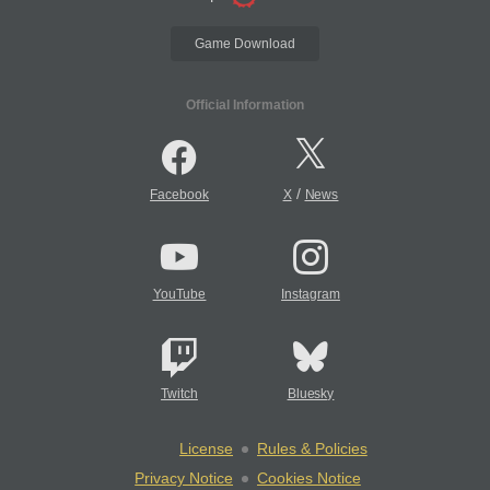
Game Download
Official Information
/
Facebook
X
News
YouTube
Instagram
Twitch
Bluesky
License
Rules & Policies
Privacy Notice
Cookies Notice