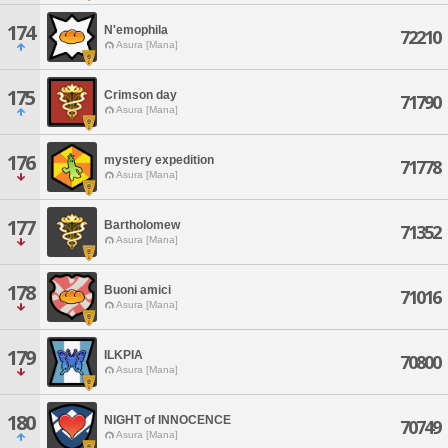
174
N'emophila
72210
Asura [Mana]
175
Crimson day
71790
Asura [Mana]
176
mystery expedition
71778
Asura [Mana]
177
Bartholomew
71352
Asura [Mana]
178
Buoni amici
71016
Asura [Mana]
179
ILKPIA
70800
Asura [Mana]
180
NIGHT of INNOCENCE
70749
Asura [Mana]