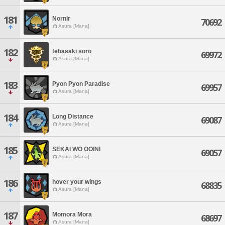
181
Nornir
70692
Asura [Mana]
182
tebasaki soro
69972
Asura [Mana]
183
Pyon Pyon Paradise
69957
Asura [Mana]
184
Long Distance
69087
Asura [Mana]
185
SEKAI WO OOINI
69057
Asura [Mana]
186
hover your wings
68835
Asura [Mana]
187
Momora Mora
68697
Asura [Mana]