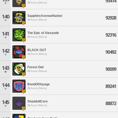
93414
Asura [Mana]
140
SapphireAvenueNation
92928
Asura [Mana]
141
The Epic of Alexande
92316
Asura [Mana]
142
BLACK OUT
90492
Asura [Mana]
143
Forest Owl
90099
Asura [Mana]
144
BondOfVoyage
89241
Asura [Mana]
145
ShaddollCore
88872
Asura [Mana]