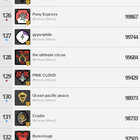
126
Pony Express
99867
Asura [Mana]
127
gypsophile
99744
Asura [Mana]
the ultimate circus
128
99684
Asura [Mana]
129
PINK CLOUD
99429
Asura [Mana]
130
Ocean pacific peace
98973
Asura [Mana]
131
Crad!e
98733
Asura [Mana]
132
Beni-Usagi
97503