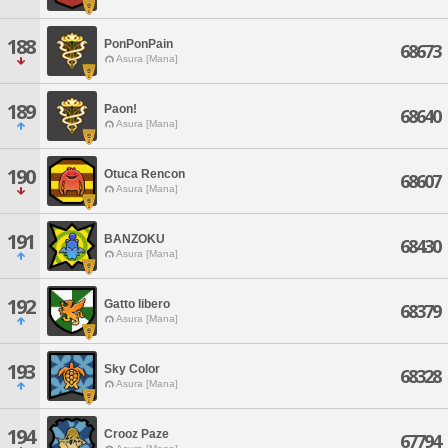
188
PonPonPain
68673
Asura [Mana]
189
Paon!
68640
Asura [Mana]
190
Otuca Rencon
68607
Asura [Mana]
191
BANZOKU
68430
Asura [Mana]
192
Gatto libero
68379
Asura [Mana]
193
Sky Color
68328
Asura [Mana]
194
Crooz Paze
67794