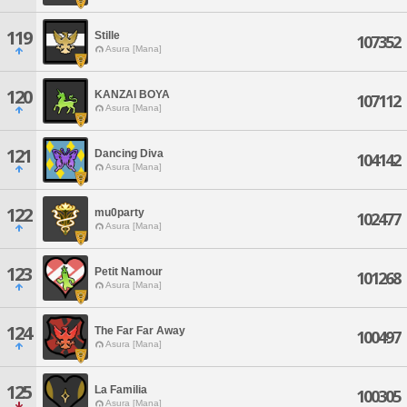
119
Stille
107352
Asura [Mana]
120
KANZAI BOYA
107112
Asura [Mana]
121
Dancing Diva
104142
Asura [Mana]
122
mu0party
102477
Asura [Mana]
123
Petit Namour
101268
Asura [Mana]
124
The Far Far Away
100497
Asura [Mana]
125
La Familia
100305
Asura [Mana]