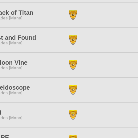
ack of Titan
des [Mana]
t and Found
des [Mana]
loon Vine
des [Mana]
leidoscope
des [Mana]
i
des [Mana]
ORE