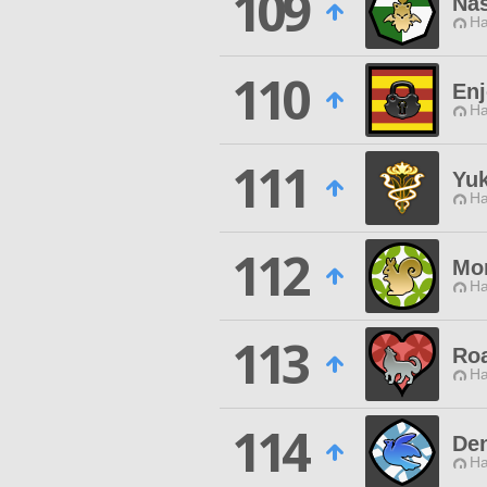
109
Na
Ha
110
Enj
Ha
111
Yu
Ha
112
Mor
Ha
113
Roa
Ha
114
De
Ha