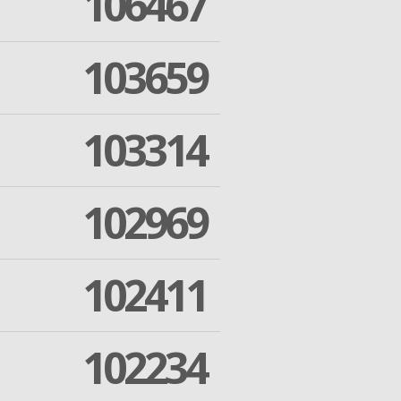
106467
103659
103314
102969
102411
102234