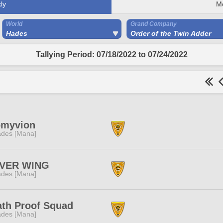
ly
M
World
Grand Company
Hades
Order of the Twin Adder
Tallying Period: 07/18/2022 to 07/24/2022
omyvion
des [Mana]
LVER WING
des [Mana]
th Proof Squad
des [Mana]