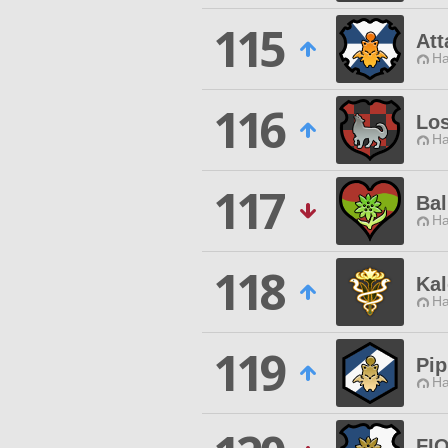
115
Att
Ha
116
Los
Ha
117
Bal
Ha
118
Ka
Ha
119
Pip
Ha
FI