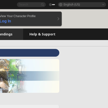
English (US)
View Your Character Profile
Log In
andings
Help & Support