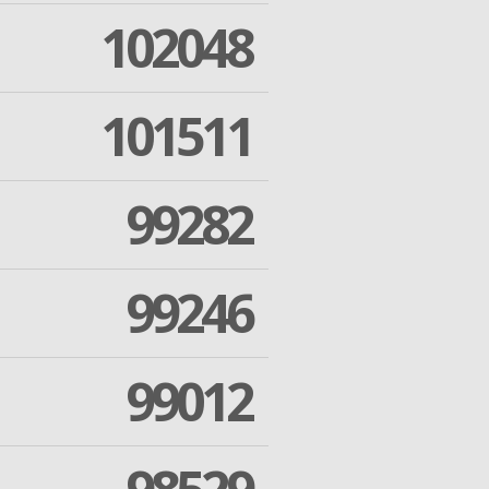
102048
101511
99282
99246
99012