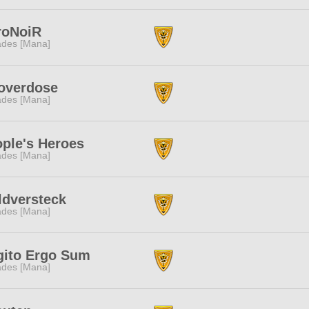
roNoiR
des [Mana]
overdose
des [Mana]
ple's Heroes
des [Mana]
dversteck
des [Mana]
gito Ergo Sum
des [Mana]