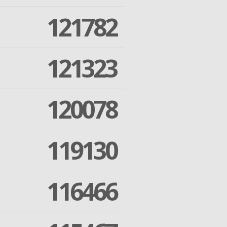
121782
121323
120078
119130
116466