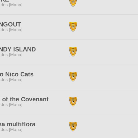
des [Mana]
NGOUT
des [Mana]
NDY ISLAND
des [Mana]
o Nico Cats
des [Mana]
 of the Covenant
des [Mana]
a multiflora
des [Mana]