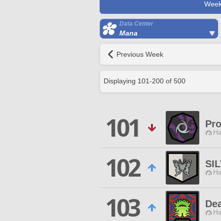
Week
Data Center
Mana
Previous Week
Displaying
101
-
200
of
500
101
Pr
Ha
102
SI
Ha
103
Dea
Ha