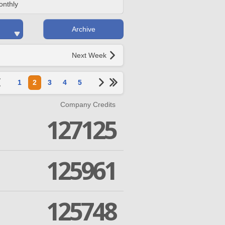
onthly
Archive
Next Week
1
2
3
4
5
Company Credits
127125
125961
125748