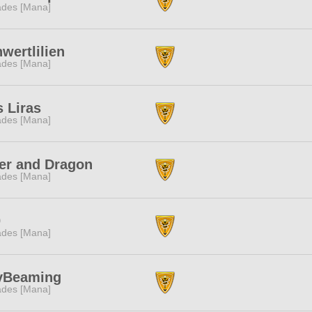
des [Mana]
wertlilien
des [Mana]
 Liras
des [Mana]
er and Dragon
des [Mana]
0
des [Mana]
yBeaming
des [Mana]