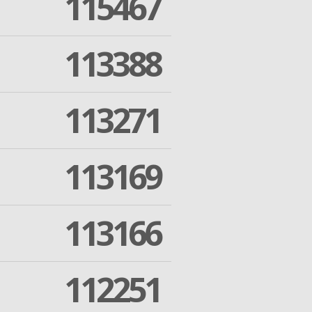
115467
113388
113271
113169
113166
112251