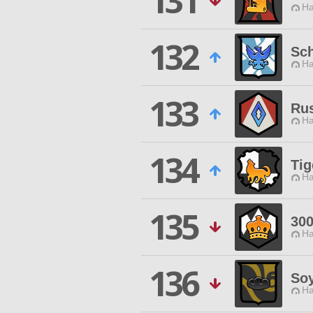
131
Ha
132
Sch
Ha
133
Rus
Ha
134
Tig
Ha
135
30
Ha
136
So
Ha