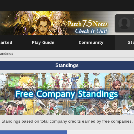
tarted
Play Guide
Community
St
tandings
Standings
Standings based on total company credits earned by free companies.