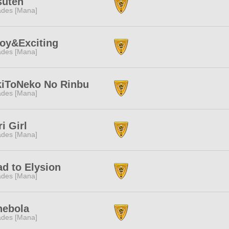
suten
des [Mana]
oy&Exciting
des [Mana]
kiToNeko No Rinbu
des [Mana]
i Girl
des [Mana]
d to Elysion
des [Mana]
nebola
des [Mana]