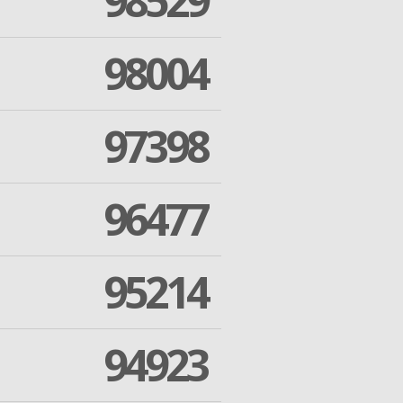
98529
98004
97398
96477
95214
94923