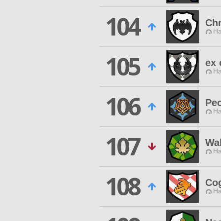
104
Ch
Ha
105
ex 
Ha
106
Peo
Ha
107
Wal
Ha
108
Co
Ha