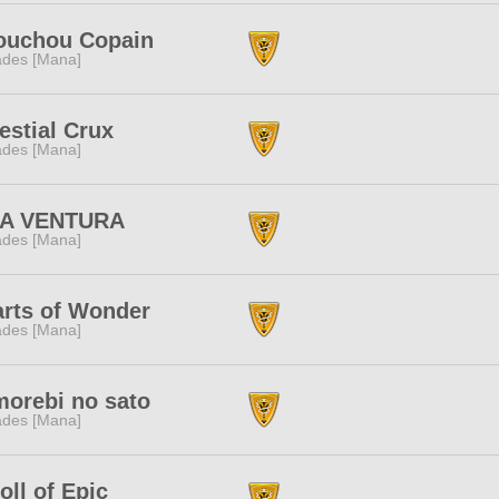
ouchou Copain
des [Mana]
estial Crux
des [Mana]
LA VENTURA
des [Mana]
rts of Wonder
des [Mana]
orebi no sato
des [Mana]
oll of Epic