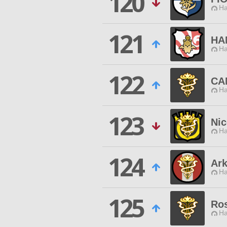
120
Ha
121
HA
Ha
122
CA
Ha
123
Nic
Ha
124
Ark
Ha
125
Ros
Ha