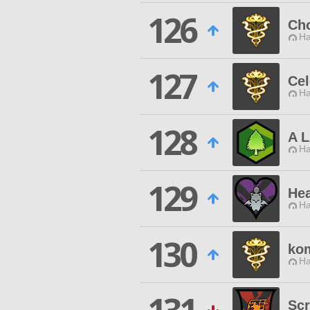
126
Ch
Ha
127
Cel
Ha
128
A 
Ha
129
Hea
Ha
130
kom
Ha
Scr