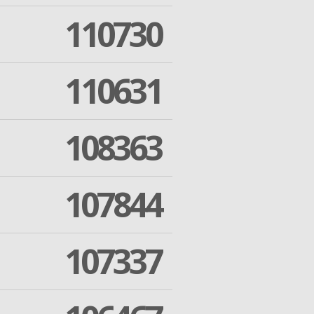
110730
110631
108363
107844
107337