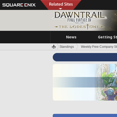
News
Getting S
Standings
Weekly Free Company S